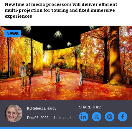
New line of
media processors
will deliver
efficient
multi-projection
for touring and fixed
immersive
experiences
NEWS
Rebecca Hardy
By
Dec 06, 2023
1 min read