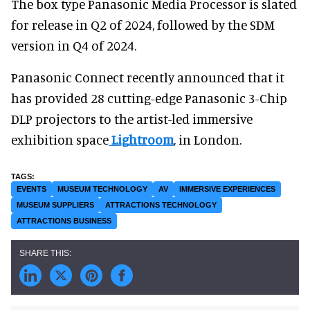
The box type Panasonic Media Processor is slated
for release in Q2 of 2024, followed by the SDM
version in Q4 of 2024.
Panasonic Connect recently announced that it
has provided 28 cutting-edge Panasonic 3-Chip
DLP projectors to the artist-led immersive
exhibition space
Lightroom
, in London.
EVENTS
MUSEUM TECHNOLOGY
AV
IMMERSIVE EXPERIENCES
MUSEUM SUPPLIERS
ATTRACTIONS TECHNOLOGY
ATTRACTIONS BUSINESS