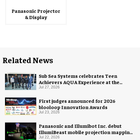
Panasonic Projector
& Display
Related News
Sub Sea Systems celebrates Teen
Achievers AQUA Experience at the
Florida Aquarium
Jul 27, 2026
First judges announced for 2026
blooloop Innovation Awards
Jul 23, 2026
Panasonic and Illumibot Inc. debut
IllumiBeast mobile projection mapping
system
Jul 22, 2026