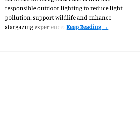
responsible outdoor lighting to reduce light
pollution, support wildlife and enhance
stargazing experiences.