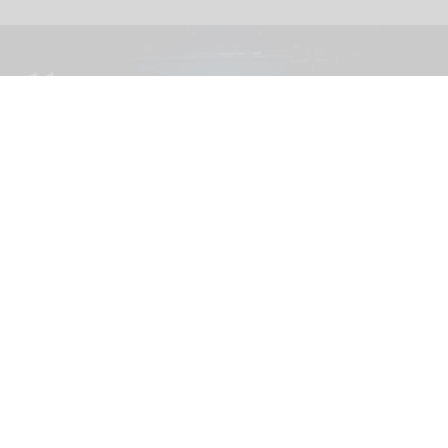
The blooloop 50 Theme Park Influencer List highlights those who continuously
seek to redefine what it means to be entertained
blooloop 50 Theme Park Influencer List
2026 judges announced
Aug 04, 2026
2 min read