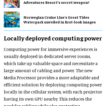
Adventures Resort’s secret weapon?
Norwegian Cruise Line's Great Tides
Waterpark unveiled in first-look images
Locally deployed computing power
Computing power for immersive experiences is
usually deployed in dedicated server rooms,
which take up valuable space and necessitate a
large amount of cabling and power. The new
Media Processor provides a more adaptable and
efficient solution by deploying computing power
locally in the cellular system, with each projector
having its own GPU nearby. This reduces the
need for cabling while also protecting