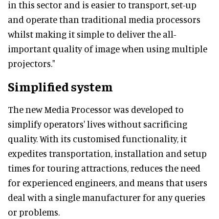
in this sector and is easier to transport, set-up
and operate than traditional media processors
whilst making it simple to deliver the all-
important quality of image when using multiple
projectors."
Simplified system
The new Media Processor was developed to
simplify operators' lives without sacrificing
quality. With its customised functionality, it
expedites transportation, installation and setup
times for touring attractions, reduces the need
for experienced engineers, and means that users
deal with a single manufacturer for any queries
or problems.