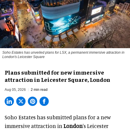
Soho Estates has unveiled plans for LSX, a permanent immersive attraction in
London's Leicester Square
Plans submitted for new immersive
attraction in Leicester Square, London
Aug 05, 2026
2 min read
Soho Estates has submitted plans for a new
immersive
attraction in
London
's Leicester