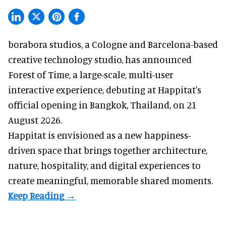
borabora studios, a Cologne and Barcelona-based
creative technology studio
, has announced
Forest of Time, a large-scale, multi-user
interactive experience, debuting at Happitat's
official opening in Bangkok, Thailand, on 21
August 2026.
Happitat is envisioned as a new happiness-
driven space that brings together architecture,
nature, hospitality, and digital experiences to
create meaningful, memorable shared moments.