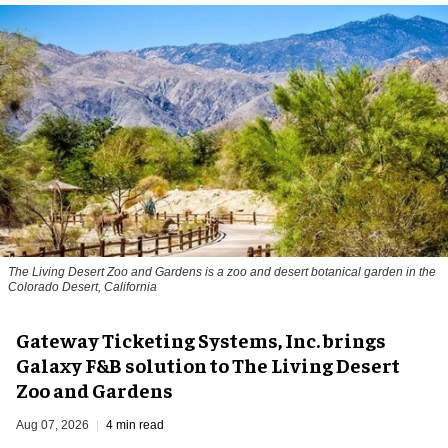
The Living Desert Zoo and Gardens is a zoo and desert botanical garden in the
Colorado Desert, California
Gateway Ticketing Systems, Inc. brings
Galaxy F&B solution to The Living Desert
Zoo and Gardens
Aug 07, 2026
4 min read