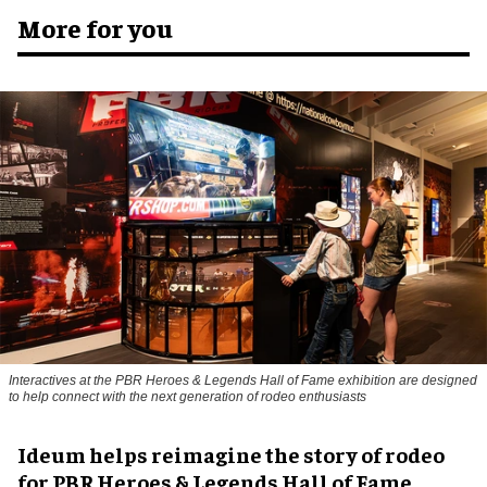
More for you
Interactives at the PBR Heroes & Legends Hall of Fame exhibition are designed
to help connect with the next generation of rodeo enthusiasts
Ideum helps reimagine the story of rodeo
for PBR Heroes & Legends Hall of Fame