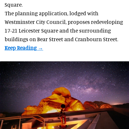
Square.
The planning application, lodged with
Westminster City Council, proposes redeveloping
17-21 Leicester Square and the surrounding
buildings on Bear Street and Cranbourn Street.