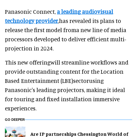
Panasonic Connect,
a leading audiovisual
technology provider
,has revealed its plans to
release the first model froma new line of media
processors developed to deliver efficient multi-
projection in 2024.
This new offeringwill streamline workflows and
provide outstanding content for the Location
Based Entertainment (LBE)sectorusing
Panasonic's leading projectors, making it ideal
for touring and fixed installation immersive
experiences.
GO DEEPER
Are IP partnerships Chessington World of