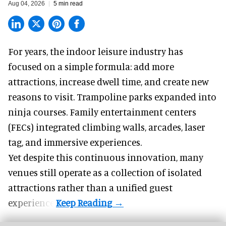
Aug 04, 2026
5 min read
For years, the indoor leisure industry has
focused on a simple formula: add more
attractions, increase dwell time, and create new
reasons to visit. Trampoline parks expanded into
ninja courses. Family entertainment centers
(FECs) integrated climbing walls, arcades, laser
tag, and
immersive experiences
.
Yet despite this continuous innovation, many
venues still operate as a collection of isolated
attractions rather than a unified guest
experience.