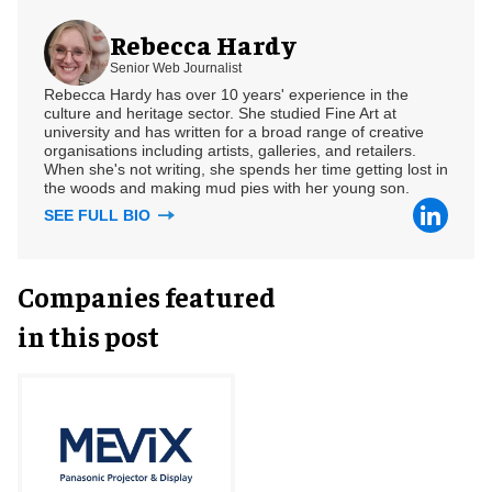
Rebecca Hardy
Senior Web Journalist
Rebecca Hardy has over 10 years' experience in the
culture and heritage sector. She studied Fine Art at
university and has written for a broad range of creative
organisations including artists, galleries, and retailers.
When she's not writing, she spends her time getting lost in
the woods and making mud pies with her young son.
SEE FULL BIO
Companies featured
in this post