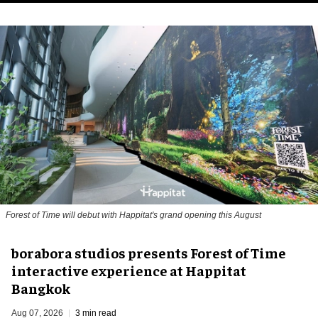
Forest of Time will debut with Happitat's grand opening this August
borabora studios presents Forest of Time
interactive experience at Happitat
Bangkok
Aug 07, 2026
3 min read