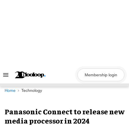
Skip
to
content
Membership login
Search
&
Section
Navigation
Home
Technology
Panasonic Connect to release new
media processor in 2024