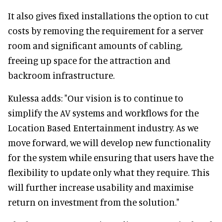
It also gives fixed installations the option to cut
costs by removing the requirement for a server
room and significant amounts of cabling,
freeing up space for the attraction and
backroom infrastructure.
Kulessa adds: "Our vision is to continue to
simplify the AV systems and workflows for the
Location Based Entertainment industry. As we
move forward, we will develop new functionality
for the system while ensuring that users have the
flexibility to update only what they require. This
will further increase usability and maximise
return on investment from the solution."