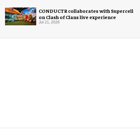
CONDUCTR collaborates with Supercell
on Clash of Clans live experience
Jul 21, 2026