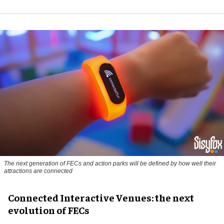
The next generation of FECs and action parks will be defined by how well their
attractions are connected
Connected Interactive Venues: the next
evolution of FECs