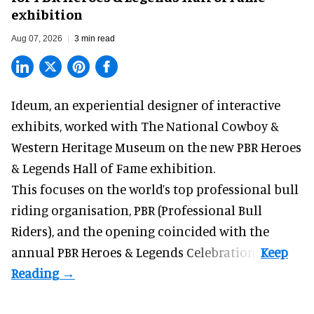
exhibition
Aug 07, 2026
3 min read
Ideum,
an experiential designer of interactive
exhibits
, worked with The National Cowboy &
Western Heritage Museum on the new PBR Heroes
& Legends Hall of Fame exhibition.
This focuses on the world’s top professional bull
riding organisation, PBR (Professional Bull
Riders), and the opening coincided with the
annual PBR Heroes & Legends Celebration.