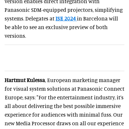
version enables direct integration with
Panasonic SDM-equipped projectors, simplifying
systems. Delegates at
ISE 2024
in Barcelona will
be able to see an exclusive preview of both
versions.
Hartmut Kulessa
, European marketing manager
for visual system solutions at Panasonic Connect
Europe, says: "For the entertainment industry, it’s
all about delivering the best possible immersive
experience for audiences with minimal fuss. Our
new Media Processor draws on all our experience