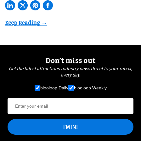
Don’t miss out
Get the latest attractions industry news direct to your inbox,
every day.
blooloop Daily
blooloop Weekly
I'M IN!