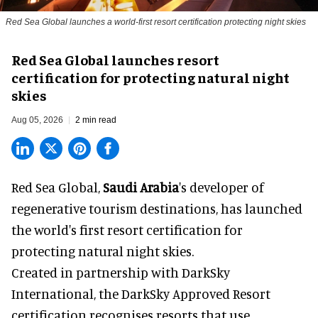
Red Sea Global launches a world-first resort certification protecting night skies
Red Sea Global launches resort
certification for protecting natural night
skies
Aug 05, 2026
2 min read
Red Sea Global,
Saudi Arabia
's developer of
regenerative tourism destinations, has launched
the world's first resort certification for
protecting natural night skies.
Created in partnership with DarkSky
International, the DarkSky Approved Resort
certification recognises resorts that use