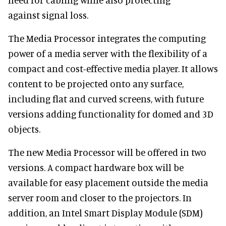
against signal loss.
The Media Processor integrates the computing
power of a media server with the flexibility of a
compact and cost-effective media player. It allows
content to be projected onto any surface,
including flat and curved screens, with future
versions adding functionality for domed and 3D
objects.
The new Media Processor will be offered in two
versions. A compact hardware box will be
available for easy placement outside the media
server room and closer to the projectors. In
addition, an Intel Smart Display Module (SDM)