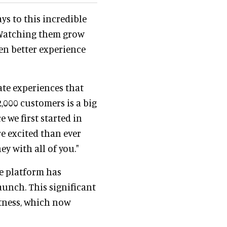
ys to this incredible
 Watching them grow
en better experience
ate experiences that
,000 customers is a big
 we first started in
re excited than ever
y with all of you."
he platform has
launch. This significant
tness, which now