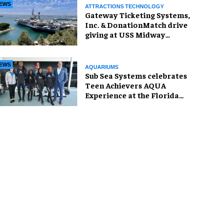
EWS
ATTRACTIONS TECHNOLOGY
Gateway Ticketing Systems,
Inc. & DonationMatch drive
giving at USS Midway
Museum
EWS
AQUARIUMS
Sub Sea Systems celebrates
Teen Achievers AQUA
Experience at the Florida
Aquarium