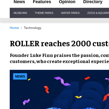
News
Features
Opinion
Directory
Site
MUSEUMS
THEME PARKS
WATER PARKS
ZOOS & AQUAR
Navigation
Home
Technology
ROLLER reaches 2000 cus
Founder Luke Finn
praises the
passion, co
customers, who create
exceptional experi
NEWS