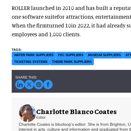
ROLLER launched in 2010 and has built a reputati
one software suitefor attractions, entertainment
When the firmturned 10in 2022, it had already s
employees and 1,000 clients.
WATER PARK SUPPLIERS
FEC SUPPLIERS
MUSEUM SUPPLIERS
AT
TICKETING SYSTEMS
THEME PARK SUPPLIERS
Charlotte Blanco Coates
Editor
Charlotte Coates is blooloop's editor. She is from Brighton, 
interest in arts, culture and information and graduated from t