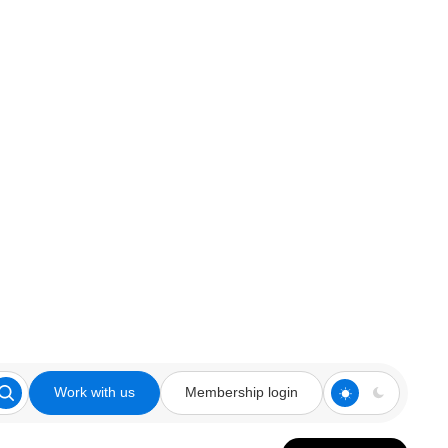
Work with us
Membership login