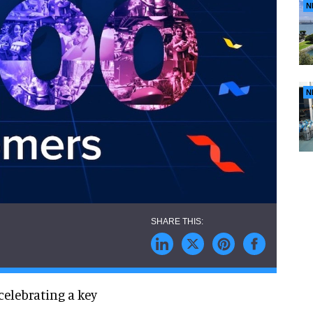
N
N
 celebrating a key