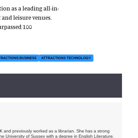
on as a leading all-in-
 and leisure venues.
urpassed 100
TRACTIONS BUSINESS
ATTRACTIONS TECHNOLOGY
UK and previously worked as a librarian. She has a strong
he University of Sussex with a degree in English Literature.