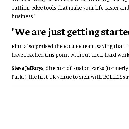
cutting-edge tools that make your life easier an
business."
"We are just getting starte
Finn also praised the ROLLER team, saying that
have reached this point without their hard work
Steve Jefforys
, director of Fusion Parks (former
Parks), the first UK venue to sign with ROLLER, sa