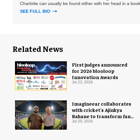
Charlotte can usually be found either with her head in a book
SEE FULL BIO
Related News
First judges announced
for 2026 blooloop
Innovation Awards
Jul 23, 2026
Imagineear collaborates
with cricket's Ajinkya
Rahane to transform fan
experience in India
Jul 20, 2026