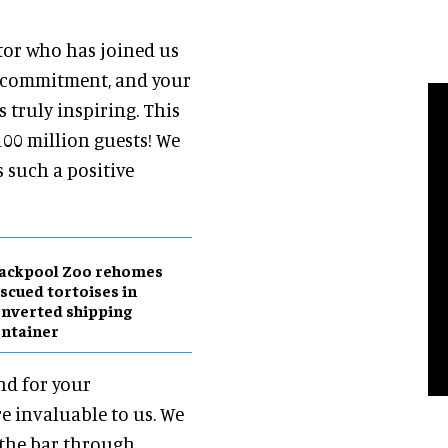
tor who has joined us
 commitment, and your
 truly inspiring. This
 100 million guests! We
 such a positive
lackpool Zoo rehomes
scued tortoises in
nverted shipping
ntainer
nd for your
e invaluable to us. We
 the bar through