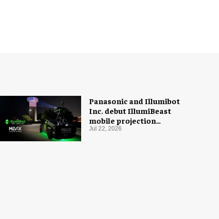
Panasonic and Illumibot
Inc. debut IllumiBeast
mobile projection
mapping system
Jul 22, 2026