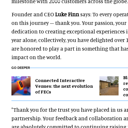
milestone with 2000 customers across the globe.
Founder and CEO
Luke Finn
says: To every opera
on this journey – thank you.
Your passion, your
dedication to creating exceptional experiences is
year alone, collectively, you have delighted over
are honored to play a part in something that has
impact on the world.
GO DEEPER
B
Connected Interactive
re
Venues: the next evolution
co
of FECs
co
"Thank you for the trust you have placed in us a
partnership. Your feedback and collaboration ar
are absolutely committed to continuing raising