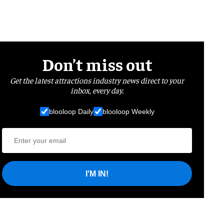
Don’t miss out
Get the latest attractions industry news direct to your
inbox, every day.
blooloop Daily
blooloop Weekly
I'M IN!