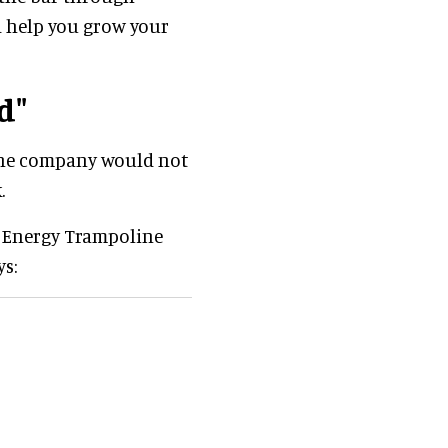
d help you grow your
d"
 the company would not
.
ly Energy Trampoline
ys: