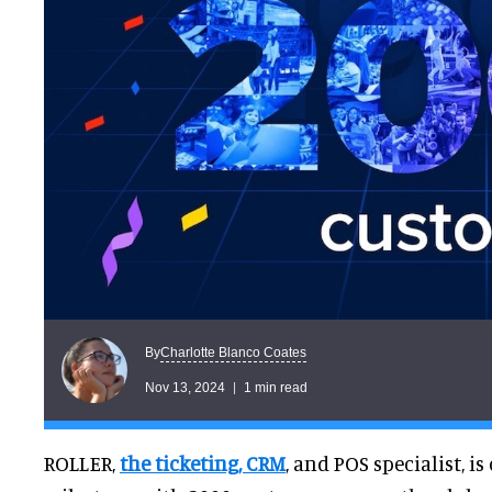
Charlotte Blanco Coates
By
Nov 13, 2024
1 min read
ROLLER,
the ticketing, CRM
, and POS specialist, is