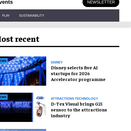
vents
NEWSLETTER
PLAY
SUSTAINABILITY
ost recent
EWS
DISNEY
Disney selects five AI
startups for 2026
Accelerator programme
EWS
ATTRACTIONS TECHNOLOGY
D-Tex Visual brings G2i
sensor to the attractions
industry