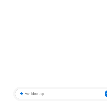
Ask blooloop