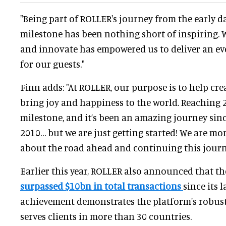
"Being part of ROLLER's journey from the early da
milestone has been nothing short of inspiring.
and innovate has empowered us to deliver an ev
for our guests."
Finn adds: "At ROLLER, our purpose is to help cre
bring joy and happiness to the world. Reaching 2
milestone, and it’s been an amazing journey since
2010… but we are just getting started! We are mo
about the road ahead and continuing this journe
Earlier this year, ROLLER also announced that t
surpassed $10bn in total transactions
since its 
achievement demonstrates the platform's robus
serves clients in more than 30 countries.