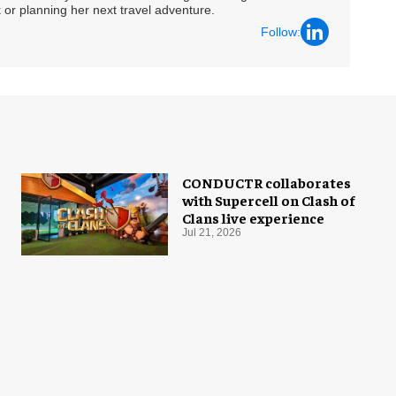
 or planning her next travel adventure.
Follow:
CONDUCTR collaborates
with Supercell on Clash of
Clans live experience
Jul 21, 2026