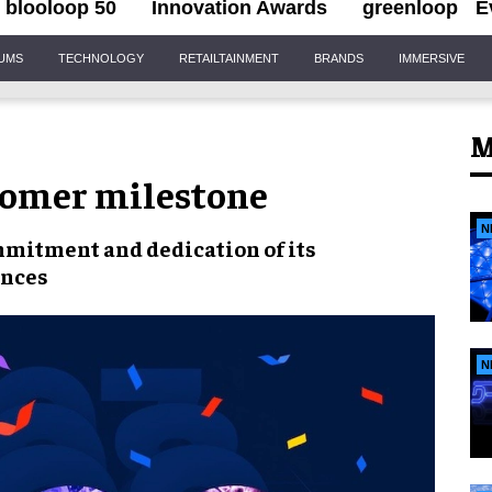
blooloop 50
Innovation Awards
greenloop
E
IUMS
TECHNOLOGY
RETAILTAINMENT
BRANDS
IMMERSIVE
M
tomer milestone
N
mmitment and dedication
of its
ences
N