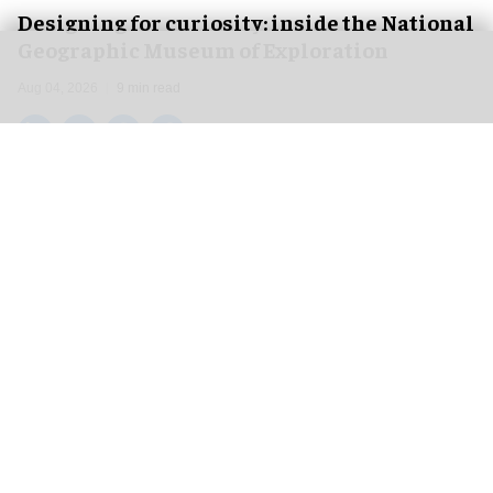
​Designing for curiosity: inside the National
Geographic Museum of Exploration
Aug 04, 2026
9 min read