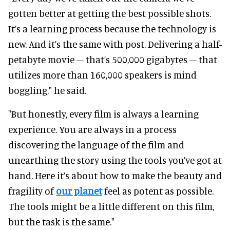
gotten better at getting the best possible shots.
It’s a learning process because the technology is
new. And it’s the same with post. Delivering a half-
petabyte movie – that’s 500,000 gigabytes – that
utilizes more than 160,000 speakers is mind
boggling," he said.
"But honestly, every film is always a learning
experience. You are always in a process
discovering the language of the film and
unearthing the story using the tools you’ve got at
hand. Here it’s about how to make the beauty and
fragility of
our planet
feel as potent as possible.
The tools might be a little different on this film,
but the task is the same."