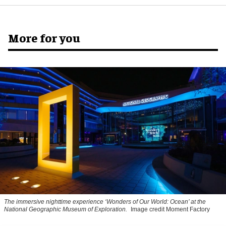
More for you
The immersive nighttime experience ‘Wonders of Our World: Ocean’ at the
National Geographic Museum of Exploration.
Image credit Moment Factory