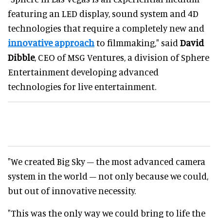
featuring an LED display, sound system and 4D
technologies that require a completely new and
innovative approach
to filmmaking," said
David
Dibble
, CEO of MSG Ventures, a division of Sphere
Entertainment developing advanced
technologies for live entertainment.
"We created Big Sky – the most advanced camera
system in the world – not only because we could,
but out of innovative necessity.
"This was the only way we could bring to life the