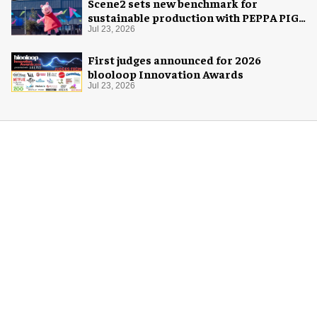
Scene2 sets new benchmark for
sustainable production with PEPPA PIG:
Space Adventure
Jul 23, 2026
First judges announced for 2026
blooloop Innovation Awards
Jul 23, 2026