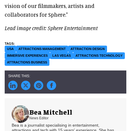
vision of our filmmakers, artists and
collaborators for Sphere."
Lead image credit: Sphere Entertainment
USA
ATTRACTIONS MANAGEMENT
ATTRACTION DESIGN
IMMERSIVE EXPERIENCES
LAS VEGAS
ATTRACTIONS TECHNOLOGY
ATTRACTIONS BUSINESS
Bea Mitchell
News Editor
Bea is a journalist specialising in entertainment,
attractions and tech with 15 years' experience. She has