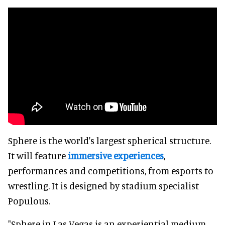
Sphere is the world's largest spherical structure.
It will feature
immersive experiences
,
performances and competitions, from esports to
wrestling. It is designed by stadium specialist
Populous.
"Sphere in Las Vegas is an experiential medium