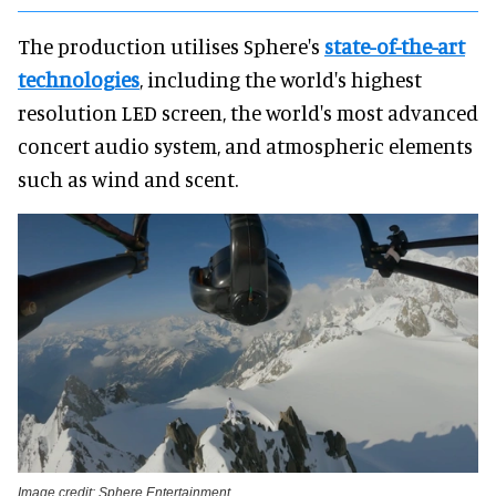
The production utilises Sphere's
state-of-the-art
technologies
, including the world's highest
resolution LED screen, the world's most advanced
concert audio system, and atmospheric elements
such as wind and scent.
Image credit: Sphere Entertainment