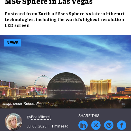
MSG Sphere in Las Vegas
Postcard from Earth
utilises
Sphere’s
state-of-the-art
technologies
, including the
world’s highest resolution
LED screen
NEWS
Image credit: Sphere Entertainment
Bea Mitchell
By
Jul 05, 2023
1 min read