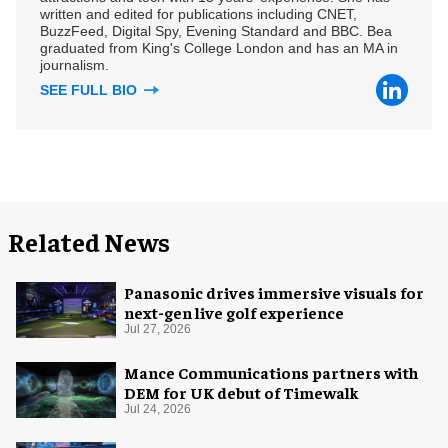
written and edited for publications including CNET,
BuzzFeed, Digital Spy, Evening Standard and BBC. Bea
graduated from King's College London and has an MA in
journalism.
SEE FULL BIO
Related News
Panasonic drives immersive visuals for
next-gen live golf experience
Jul 27, 2026
Mance Communications partners with
DEM for UK debut of Timewalk
Jul 24, 2026