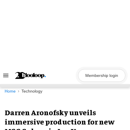
Skip
to
content
Membership login
Search
&
Section
Navigation
Home
Technology
Darren Aronofsky unveils
immersive production for new