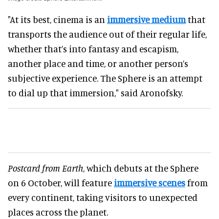
"At its best, cinema is an
immersive medium
that
transports the audience out of their regular life,
whether that’s into fantasy and escapism,
another place and time, or another person’s
subjective experience. The Sphere is an attempt
to dial up that immersion," said Aronofsky.
Postcard from Earth
, which debuts at the Sphere
on 6 October, will feature
immersive scenes
from
every continent, taking visitors to unexpected
places across the planet.