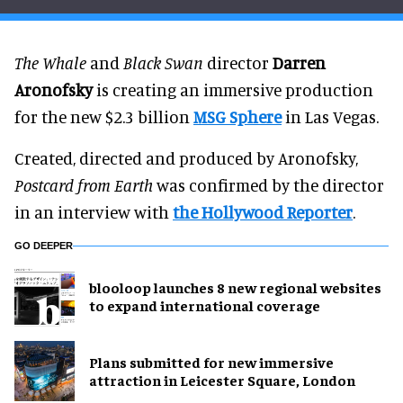
The Whale
and
Black Swan
director
Darren
Aronofsky
is creating an immersive production
for the new $2.3 billion
MSG Sphere
in Las Vegas.
Created, directed and produced by Aronofsky,
Postcard from Earth
was confirmed by the director
in an interview with
the Hollywood Reporter
.
GO DEEPER
blooloop launches 8 new regional websites
to expand international coverage
Plans submitted for new immersive
attraction in Leicester Square, London