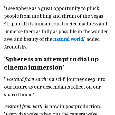
"I see Sphere as a great opportunity to pluck
people from the bling and thrum of the Vegas
Strip in all its human constructed madness and
immerse them as fully as possible in the wonder,
awe, and beauty of the
natural world
," added
Aronofsky.
'Sphere is an attempt to dial up
cinema immersion'
"
Postcard from Earth
is a sci-fi journey deep into
our future as our descendants reflect on our
shared home."
Postcard from Earth
is now in postproduction.
"Every day we’ve taken out the camera we’ve