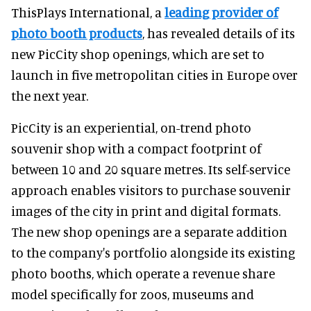
ThisPlays International, a
leading provider of
photo booth products
, has revealed details of its
new PicCity shop openings, which are set to
launch in five metropolitan cities in Europe over
the next year.
PicCity is an experiential, on-trend photo
souvenir shop with a compact footprint of
between 10 and 20 square metres. Its self-service
approach enables visitors to purchase souvenir
images of the city in print and digital formats.
The new shop openings are a separate addition
to the company's portfolio alongside its existing
photo booths, which operate a revenue share
model specifically for zoos, museums and