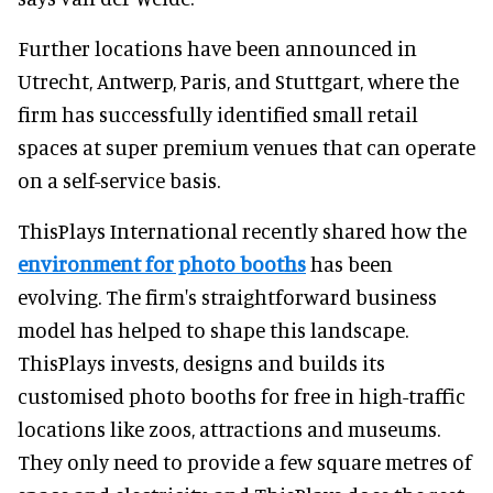
Further locations have been announced in
Utrecht, Antwerp, Paris, and Stuttgart, where the
firm has successfully identified small retail
spaces at super premium venues that can operate
on a self-service basis.
ThisPlays International recently shared how the
environment for photo booths
has been
evolving. The firm's straightforward business
model has helped to shape this landscape.
ThisPlays invests, designs and builds its
customised photo booths for free in high-traffic
locations like zoos, attractions and museums.
They only need to provide a few square metres of