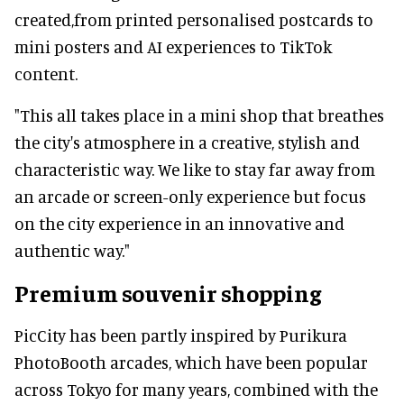
created,from printed personalised postcards to
mini posters and AI experiences to TikTok
content.
"This all takes place in a mini shop that breathes
the city's atmosphere in a creative, stylish and
characteristic way. We like to stay far away from
an arcade or screen-only experience but focus
on the city experience in an innovative and
authentic way."
Premium souvenir shopping
PicCity has been partly inspired by Purikura
PhotoBooth arcades, which have been popular
across Tokyo for many years, combined with the