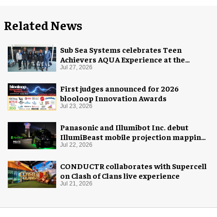
Related News
Sub Sea Systems celebrates Teen
Achievers AQUA Experience at the
Florida Aquarium
Jul 27, 2026
First judges announced for 2026
blooloop Innovation Awards
Jul 23, 2026
Panasonic and Illumibot Inc. debut
IllumiBeast mobile projection mapping
system
Jul 22, 2026
CONDUCTR collaborates with Supercell
on Clash of Clans live experience
Jul 21, 2026