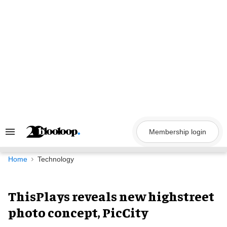
Skip
to
content
Membership login
Search
&
Section
Navigation
Home
Technology
ThisPlays reveals new highstreet
photo concept, PicCity