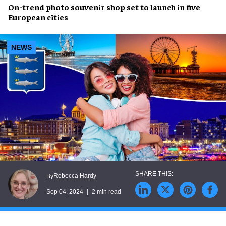
On-trend
photo souvenir shop
set to launch in
five
European cities
NEWS
Rebecca Hardy
By
Sep 04, 2024
2 min read