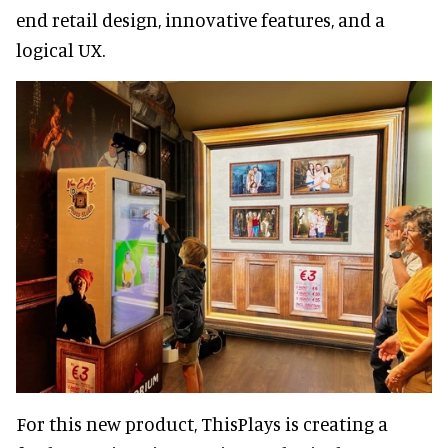
end retail design, innovative features, and a
logical UX.
For this new product, ThisPlays is creating a