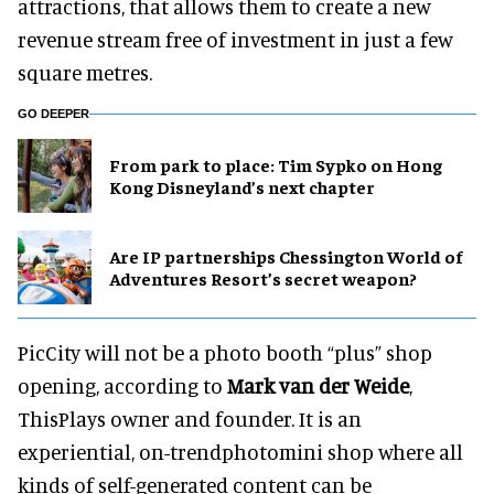
attractions, that allows them to create a new
revenue stream free of investment in just a few
square metres.
GO DEEPER
From park to place: Tim Sypko on Hong
Kong Disneyland’s next chapter
Are IP partnerships Chessington World of
Adventures Resort’s secret weapon?
PicCity will not be a photo booth “plus” shop
opening, according to
Mark van der Weide
,
ThisPlays owner and founder. It is an
experiential, on-trendphotomini shop where all
kinds of self-generated content can be