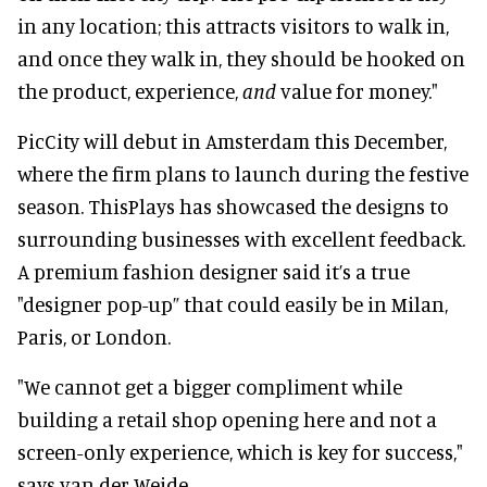
in any location; this attracts visitors to walk in,
and once they walk in, they should be hooked on
the product, experience,
and
value for money
."
PicCity will debut in Amsterdam this December,
where the firm plans to launch during the festive
season. ThisPlays has showcased the designs to
surrounding businesses with excellent feedback.
A premium fashion designer said it’s a true
"designer pop-up” that could easily be in Milan,
Paris, or London.
"We cannot get a bigger compliment while
building a retail shop opening here and not a
screen-only experience, which is key for success,"
says van der Weide.