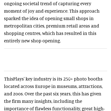
ongoing societal trend of capturing every
moment of joy and experience. This approach
sparked the idea of opening small shops in
metropolitan cities, premium retail areas and
shopping centres, which has resulted in this
entirely new shop opening.
ThisPlays' key industry is its 250+ photo booths
located across Europe in museums, attractions,
and zoos. Over the past six years, this has given
the firm many insights, including the
importance of flawless functionality, great high-