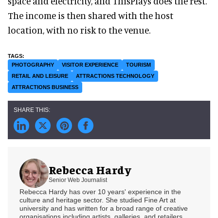
space and electricity, and ThisPlays does the rest.
The income is then shared with the host
location, with no risk to the venue.
PHOTOGRAPHY
VISITOR EXPERIENCE
TOURISM
RETAIL AND LEISURE
ATTRACTIONS TECHNOLOGY
ATTRACTIONS BUSINESS
Rebecca Hardy
Senior Web Journalist
Rebecca Hardy has over 10 years' experience in the
culture and heritage sector. She studied Fine Art at
university and has written for a broad range of creative
organisations including artists, galleries, and retailers.