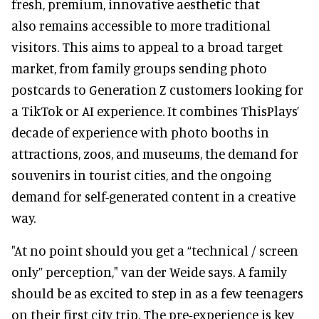
fresh, premium, innovative aesthetic that
also remains accessible to more traditional
visitors. This aims to appeal to a broad target
market, from family groups sending photo
postcards to Generation Z customers looking for
a TikTok or AI experience. It combines ThisPlays’
decade of experience with photo booths in
attractions, zoos, and museums, the demand for
souvenirs in tourist cities, and the ongoing
demand for self-generated content in a creative
way.
"At no point should you get a
“technical / screen
only” perception," van der Weide says. A family
should be as excited to step in as a few teenagers
on their first city trip. The pre-experience is key