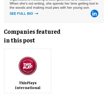
When she's not writing, she spends her time getting lost in
the woods and making mud pies with her young son.
SEE FULL BIO
Companies featured
in this post
ThisPlays
International