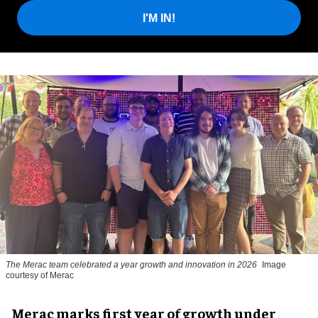
I'M IN!
The Merac team celebrated a year growth and innovation in 2026
Image
courtesy of Merac
Merac marks first year of growth under