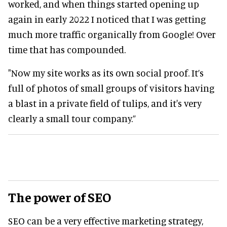
worked, and when things started opening up
again in early 2022 I noticed that I was getting
much more traffic organically from Google! Over
time that has compounded.
"Now my site works as its own social proof. It’s
full of photos of small groups of visitors having
a blast in a private field of tulips, and it's very
clearly a small tour company.”
The power of SEO
SEO can be a very effective marketing strategy,