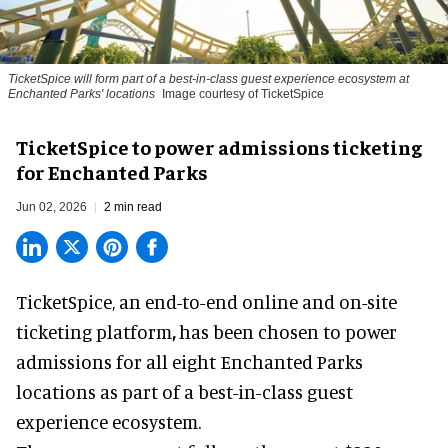
TicketSpice will form part of a best-in-class guest experience ecosystem at
Enchanted Parks' locations
Image courtesy of TicketSpice
TicketSpice to power admissions ticketing
for Enchanted Parks
Jun 02, 2026
2 min read
TicketSpice, an end-to-end online and on-site
ticketing platform
,
has been chosen to power
admissions for all eight Enchanted Parks
locations as part of a best-in-class guest
experience ecosystem.