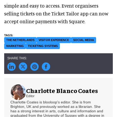
simple and easy to access. Event organisers
selling tickets on the Ticket Tailor app can now
accept online payments with Square.
THE NETHERLANDS
VISITOR EXPERIENCE
SOCIAL MEDIA
MARKETING
TICKETING SYSTEMS
Charlotte Blanco Coates
Editor
Charlotte Coates is blooloop's editor. She is from
Brighton, UK and previously worked as a librarian. She
has a strong interest in arts, culture and information and
graduated from the University of Sussex with a degree in