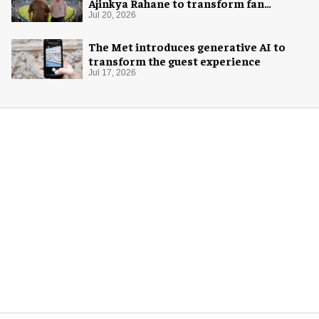
Ajinkya Rahane to transform fan
experience in India
Jul 20, 2026
The Met introduces generative AI to
transform the guest experience
Jul 17, 2026