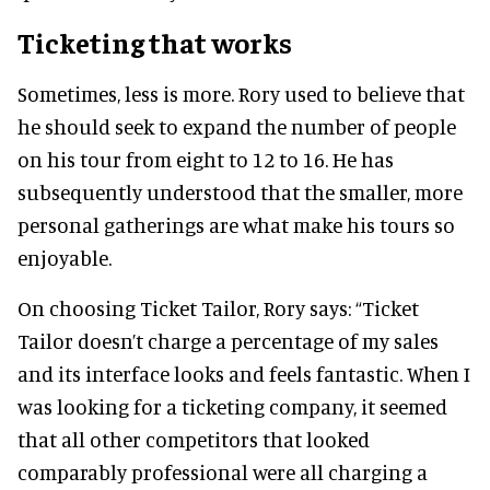
Ticketing that works
Sometimes, less is more. Rory used to believe that
he should seek to expand the number of people
on his tour from eight to 12 to 16. He has
subsequently understood that the smaller, more
personal gatherings are what make his tours so
enjoyable.
On choosing Ticket Tailor, Rory says: “Ticket
Tailor doesn’t charge a percentage of my sales
and its interface looks and feels fantastic. When I
was looking for a ticketing company, it seemed
that all other competitors that looked
comparably professional were all charging a