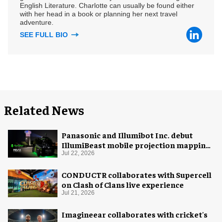
English Literature. Charlotte can usually be found either
with her head in a book or planning her next travel
adventure.
SEE FULL BIO
Related News
Panasonic and Illumibot Inc. debut
IllumiBeast mobile projection mapping
system
Jul 22, 2026
CONDUCTR collaborates with Supercell
on Clash of Clans live experience
Jul 21, 2026
Imagineear collaborates with cricket's