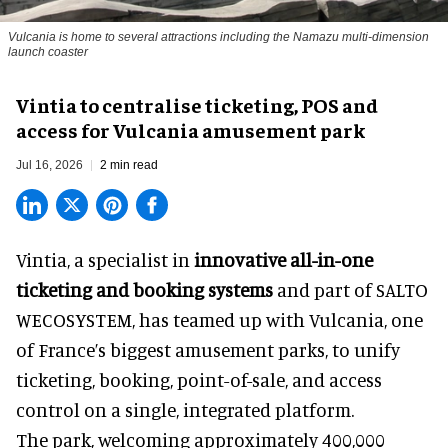
Vulcania is home to several attractions including the Namazu multi-dimension
launch coaster
Vintia to centralise ticketing, POS and
access for Vulcania amusement park
Jul 16, 2026
2 min read
Vintia, a specialist in
innovative all-in-one
ticketing and booking systems
and part of SALTO
WECOSYSTEM, has teamed up with Vulcania, one
of France’s biggest amusement parks, to unify
ticketing, booking, point-of-sale, and access
control on a single, integrated platform.
The park, welcoming approximately 400,000