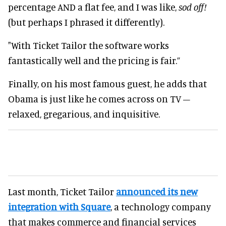
percentage AND a flat fee, and I was like,
sod off!
(but perhaps I phrased it differently).
"With Ticket Tailor the software works
fantastically well and the pricing is fair.”
Finally, on his most famous guest, he adds that
Obama is just like he comes across on TV –
relaxed, gregarious, and inquisitive.
Last month, Ticket Tailor
announced its new
integration with Square
, a technology company
that makes commerce and financial services