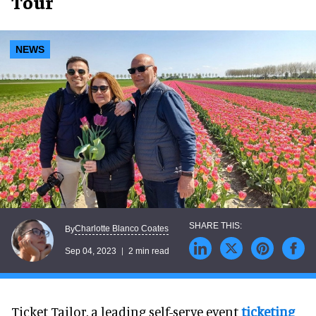
Tour
NEWS
Charlotte Blanco Coates
By
Sep 04, 2023
2 min read
Ticket Tailor, a leading self-serve event
ticketing