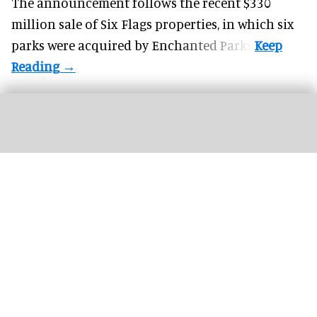
The announcement follows the recent $330
million sale of
Six Flags properties
, in which six
parks were acquired by Enchanted Parks.
John Ball Zoo in Grand Rapids opted for a unified platform to manage
admissions, revenue, and reporting