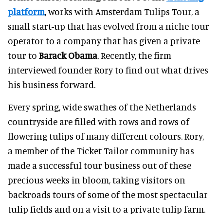
platform
, works with Amsterdam Tulips Tour, a
small start-up that has evolved from a niche tour
operator to a company that has given a private
tour to
Barack Obama
. Recently, the firm
interviewed founder Rory to find out what drives
his business forward.
Every spring, wide swathes of the Netherlands
countryside are filled with rows and rows of
flowering tulips of many different colours. Rory,
a member of the Ticket Tailor community has
made a successful tour business out of these
precious weeks in bloom, taking visitors on
backroads tours of some of the most spectacular
tulip fields and on a visit to a private tulip farm.