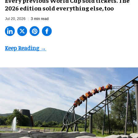
Every previous World Cup sold tickets. The
2026 edition sold everything else, too
Jul 20, 2026
3 min read