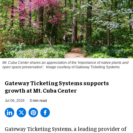
Mt. Cuba Center shares an appreciation of the 'importance of native plants and
open space preservation'.
Image courtesy of Gateway Ticketing Systems
Gateway Ticketing Systems supports
growth at Mt. Cuba Center
Jul 06, 2026
3 min read
Gateway Ticketing Systems, a
leading provider of