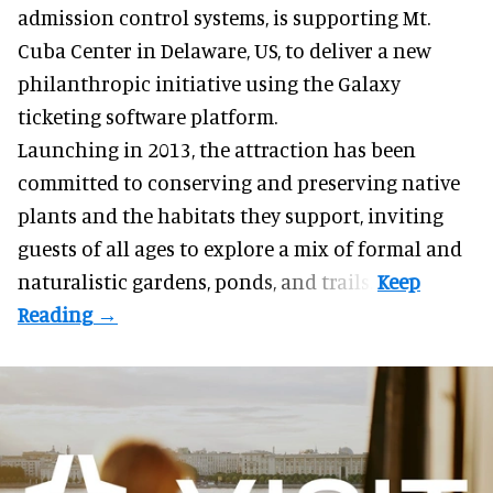
admission control systems
, is supporting Mt.
Cuba Center in Delaware, US, to deliver a new
philanthropic initiative using the Galaxy
ticketing software platform.
Launching in 2013, the attraction has been
committed to conserving and preserving native
plants and the habitats they support, inviting
guests of all ages to explore a mix of formal and
naturalistic gardens, ponds, and trails.