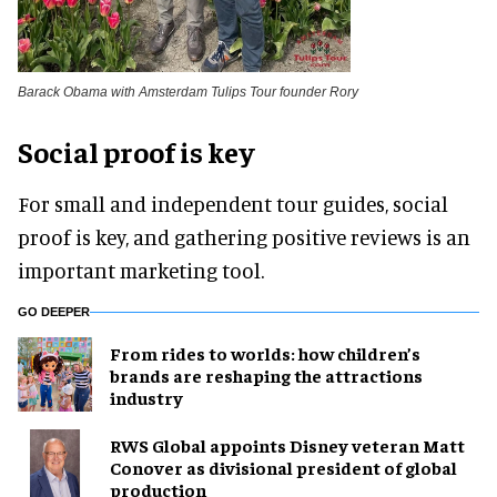
Barack Obama with Amsterdam Tulips Tour founder Rory
Social proof is key
For small and independent tour guides, social
proof is key, and gathering positive reviews is an
important marketing tool.
GO DEEPER
From rides to worlds: how children’s
brands are reshaping the attractions
industry
RWS Global appoints Disney veteran Matt
Conover as divisional president of global
production