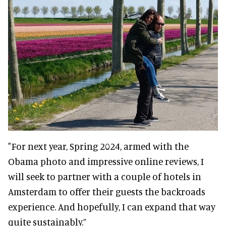
"For next year, Spring 2024, armed with the
Obama photo and impressive online reviews, I
will seek to partner with a couple of hotels in
Amsterdam to offer their guests the backroads
experience. And hopefully, I can expand that way
quite sustainably.”