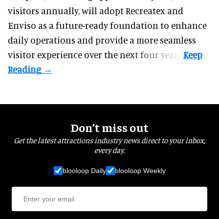
visitors annually, will adopt Recreatex and
Enviso as a future-ready foundation to enhance
daily operations and provide a more seamless
visitor experience over the next four years.
Don’t miss out
Get the latest attractions industry news direct to your inbox,
every day.
blooloop Daily
blooloop Weekly