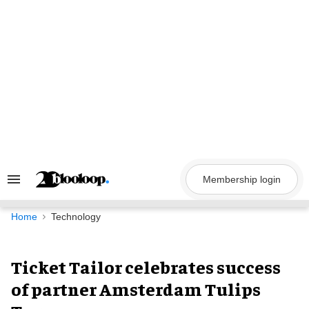
Skip
to
content
Membership login
Search
&
Section
Navigation
Home
Technology
Ticket Tailor celebrates success
of partner Amsterdam Tulips