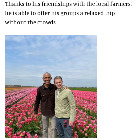
Thanks to his friendships with the local farmers,
he is able to offer his groups a relaxed trip
without the crowds.