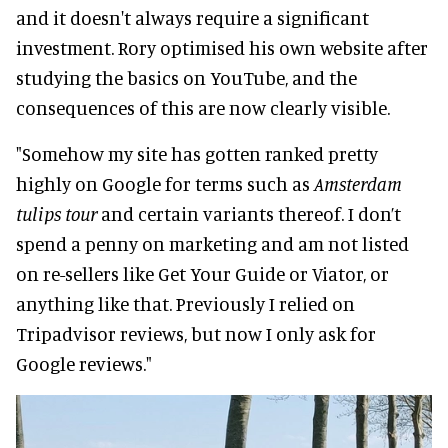
and it doesn't always require a significant
investment. Rory optimised his own website after
studying the basics on YouTube, and the
consequences of this are now clearly visible.
"Somehow my site has gotten ranked pretty
highly on Google for terms such as
Amsterdam
tulips tour
and certain variants thereof. I don’t
spend a penny on marketing and am not listed
on re-sellers like Get Your Guide or Viator, or
anything like that. Previously I relied on
Tripadvisor reviews, but now I only ask for
Google reviews."