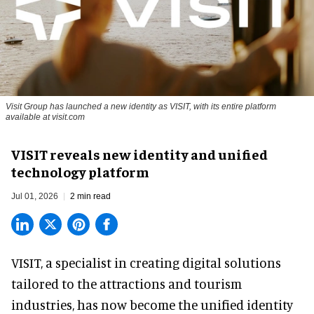
Visit Group has launched a new identity as VISIT, with its entire platform
available at visit.com
VISIT reveals new identity and unified
technology platform
Jul 01, 2026
2 min read
VISIT, a specialist in creating
digital solutions
tailored to the attractions and tourism
industries
, has now become the unified identity