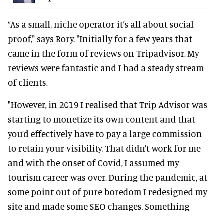
“As a small, niche operator it’s all about social
proof," says Rory. "Initially for a few years that
came in the form of reviews on Tripadvisor. My
reviews were fantastic and I had a steady stream
of clients.
"However, in 2019 I realised that Trip Advisor was
starting to monetize its own content and that
you’d effectively have to pay a large commission
to retain your visibility. That didn’t work for me
and with the onset of Covid, I assumed my
tourism career was over. During the pandemic, at
some point out of pure boredom I redesigned my
site and made some SEO changes. Something