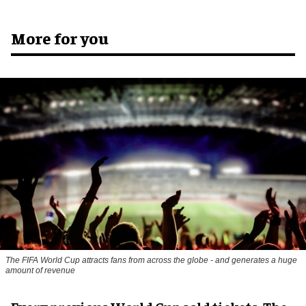
More for you
The FIFA World Cup attracts fans from across the globe - and generates a huge
amount of revenue