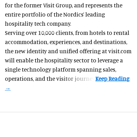
for the former Visit Group, and represents the
entire portfolio of the Nordics’ leading
hospitality tech company.
Serving over 10,000 clients, from hotels to rental
accommodation, experiences, and destinations,
the new identity and unified offering at visit.com
will enable the hospitality sector to leverage a
single technology platform spanning sales,
operations, and the visitor journey.