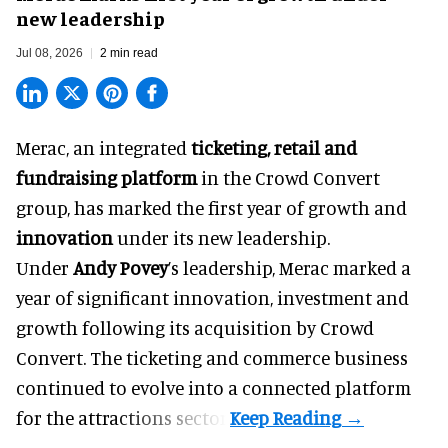
new leadership
Jul 08, 2026
2 min read
Merac, an integrated
ticketing, retail and
fundraising platform
in the Crowd Convert
group, has marked the first year of growth and
innovation
under its new leadership.
Under
Andy Povey
’s leadership, Merac marked a
year of significant innovation, investment and
growth following its acquisition by Crowd
Convert. The ticketing and commerce business
continued to evolve into a connected platform
for the attractions sector.