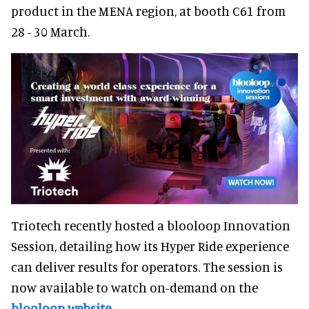
product in the MENA region, at booth C61 from
28 - 30 March.
Triotech recently hosted a blooloop Innovation
Session, detailing how its Hyper Ride experience
can deliver results for operators. The session is
now available to watch on-demand on the
blooloop website
.