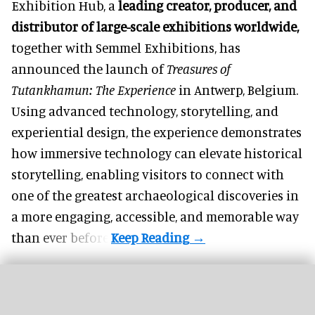
Exhibition Hub, a
leading creator, producer, and
distributor of large-scale exhibitions worldwide
,
together with Semmel Exhibitions, has
announced the launch of
Treasures of
Tutankhamun: The Experience
in Antwerp, Belgium.
Using advanced technology, storytelling, and
experiential design, the experience demonstrates
how
immersive technology
can elevate historical
storytelling, enabling visitors to connect with
one of the greatest archaeological discoveries in
a more engaging, accessible, and memorable way
than ever before.