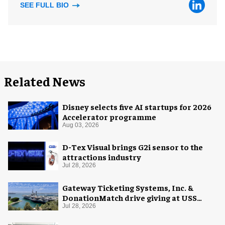
SEE FULL BIO
Related News
Disney selects five AI startups for 2026
Accelerator programme
Aug 03, 2026
D-Tex Visual brings G2i sensor to the
attractions industry
Jul 28, 2026
Gateway Ticketing Systems, Inc. &
DonationMatch drive giving at USS
Midway Museum
Jul 28, 2026