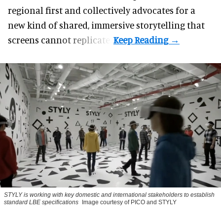
regional first and collectively advocates for a
new kind of shared, immersive storytelling that
screens cannot replicate.
STYLY is working with key domestic and international stakeholders to establish
standard LBE specifications
Image courtesy of PICO and STYLY