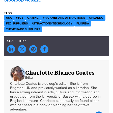
USA
FECS
GAMING
VR GAMES AND ATTRACTIONS
ORLANDO
FEC SUPPLIERS
ATTRACTIONS TECHNOLOGY
FLORIDA
THEME PARK SUPPLIERS
Charlotte Blanco Coates
Editor
Charlotte Coates is blooloop's editor. She is from
Brighton, UK and previously worked as a librarian. She
has a strong interest in arts, culture and information and
graduated from the University of Sussex with a degree in
English Literature. Charlotte can usually be found either
with her head in a book or planning her next travel
adventure.