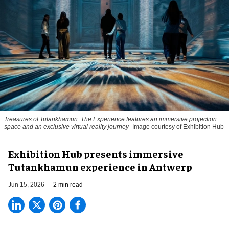
Treasures of Tutankhamun: The Experience features an immersive projection
space and an exclusive virtual reality journey
Image courtesy of Exhibition Hub
Exhibition Hub presents immersive
Tutankhamun experience in Antwerp
Jun 15, 2026
2 min read