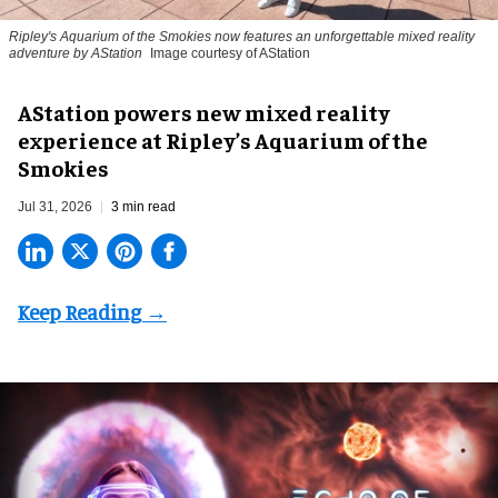
Ripley's Aquarium of the Smokies now features an unforgettable mixed reality
adventure by AStation
Image courtesy of AStation
AStation powers new mixed reality
experience at Ripley’s Aquarium of the
Smokies
Jul 31, 2026
3 min read