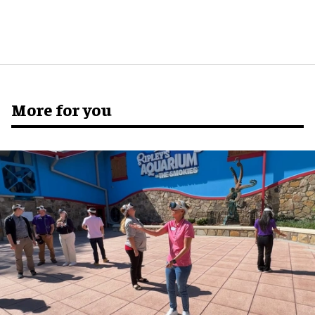
More for you