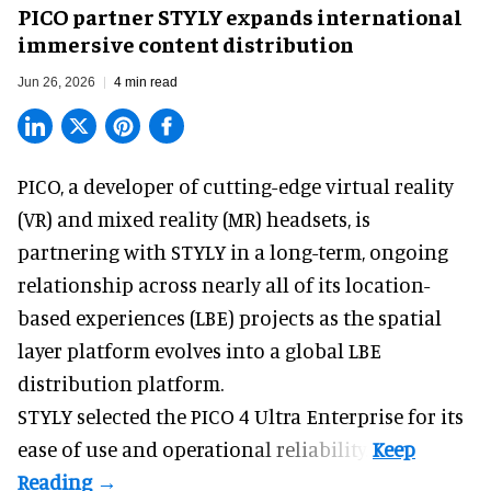
PICO partner STYLY expands international
immersive content distribution
Jun 26, 2026
4 min read
PICO, a
developer of cutting-edge virtual reality
(VR) and mixed reality (MR) headsets
, is
partnering with STYLY in a long-term, ongoing
relationship across nearly all of its location-
based experiences (LBE) projects as the spatial
layer platform evolves into a global LBE
distribution platform.
STYLY selected the PICO 4 Ultra Enterprise for its
ease of use and operational reliability.