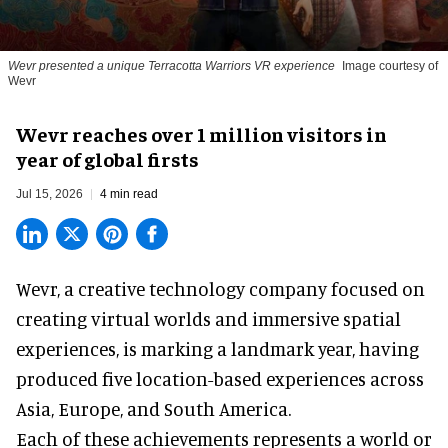
Wevr presented a unique Terracotta Warriors VR experience
Image courtesy of
Wevr
Wevr reaches over 1 million visitors in
year of global firsts
Jul 15, 2026
4 min read
Wevr, a
creative technology company
focused on
creating virtual worlds and immersive spatial
experiences, is marking a landmark year, having
produced five location-based experiences across
Asia, Europe, and South America.
Each of these achievements represents a world or