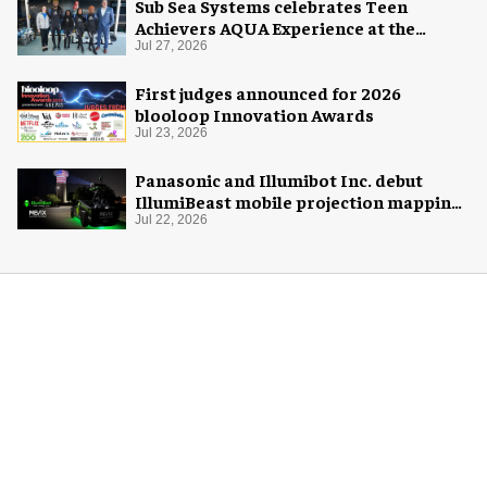
Sub Sea Systems celebrates Teen
Achievers AQUA Experience at the
Florida Aquarium
Jul 27, 2026
First judges announced for 2026
blooloop Innovation Awards
Jul 23, 2026
Panasonic and Illumibot Inc. debut
IllumiBeast mobile projection mapping
system
Jul 22, 2026