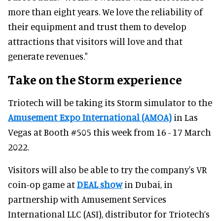
more than eight years. We love the reliability of
their equipment and trust them to develop
attractions that visitors will love and that
generate revenues."
Take on the Storm experience
Triotech will be taking its Storm simulator to the
Amusement Expo International (AMOA)
in Las
Vegas at Booth #505 this week from 16 - 17 March
2022.
Visitors will also be able to try the company's VR
coin-op game at
DEAL show
in Dubai, in
partnership with Amusement Services
International LLC (ASI), distributor for Triotech’s