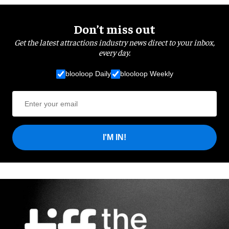
Don’t miss out
Get the latest attractions industry news direct to your inbox,
every day.
blooloop Daily
blooloop Weekly
I'M IN!