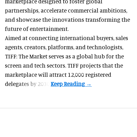
marketplace
designed to foster global
partnerships, accelerate commercial ambitions,
and showcase the innovations transforming the
future of entertainment.
Aimed at connecting international buyers, sales
agents, creators, platforms, and technologists,
TIFF: The Market serves as a global hub for the
screen and tech sectors. TIFF projects that the
marketplace will attract 12,000 registered
delegates by 2030.