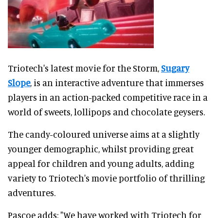
Triotech's latest movie for the Storm,
Sugary
Slope
, is an interactive adventure that immerses
players in an action-packed competitive race in a
world of sweets, lollipops and chocolate geysers.
The candy-coloured universe aims at a slightly
younger demographic, whilst providing great
appeal for children and young adults, adding
variety to Triotech's movie portfolio of thrilling
adventures.
Pascoe adds: "We have worked with Triotech for