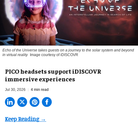
Echo of the Universe takes guests on a journey to the solar system and beyond
in virtual reality
Image courtesy of iDISCOVR
PICO headsets support iDISCOVR
immersive experiences
Jul 30, 2026
4 min read