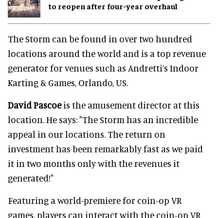
to reopen after four-year overhaul
The Storm can be found in over two hundred
locations around the world and is a top revenue
generator for venues such as Andretti’s Indoor
Karting & Games, Orlando, US.
David Pascoe
is the amusement director at this
location. He says: "The Storm has an incredible
appeal in our locations. The return on
investment has been remarkably fast as we paid
it in two months only with the revenues it
generated!"
Featuring a world-premiere for coin-op VR
games, players can interact with the coin-op VR