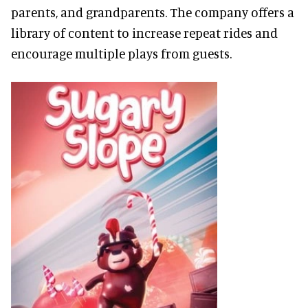
parents, and grandparents. The company offers a
library of content to increase repeat rides and
encourage multiple plays from guests.