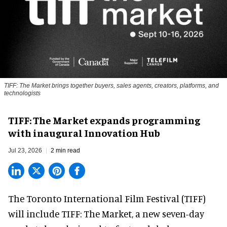
TIFF: The Market brings together buyers, sales agents, creators, platforms, and
technologists
TIFF: The Market expands programming
with inaugural Innovation Hub
Jul 23, 2026
2 min read
The Toronto International Film Festival (TIFF)
will include TIFF: The Market, a new
seven-day