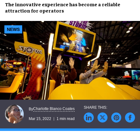
The
innovative experience
has become a
reliable
attraction for operators
NEWS
Charlotte Blanco Coates
By
Mar 15, 2022
1 min read