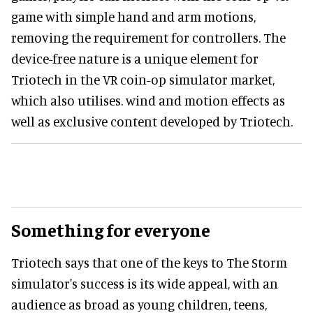
game with simple hand and arm motions,
removing the requirement for controllers. The
device-free nature is a unique element for
Triotech in the VR coin-op simulator market,
which also utilises. wind and motion effects as
well as exclusive content developed by Triotech.
Something for everyone
Triotech says that one of the keys to The Storm
simulator's success is its wide appeal, with an
audience as broad as young children, teens,