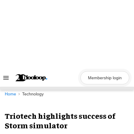
Skip
to
content
Membership login
Search
&
Section
Navigation
Home
Technology
Triotech highlights success of
Storm simulator