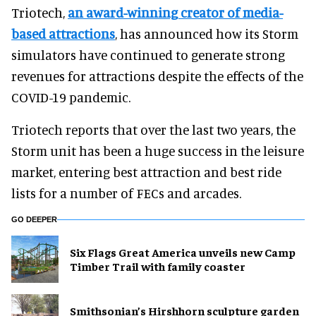
Triotech,
an award-winning creator of media-
based attractions
, has announced how its Storm
simulators have continued to generate strong
revenues for attractions despite the effects of the
COVID-19 pandemic.
Triotech reports that over the last two years, the
Storm unit has been a huge success in the leisure
market, entering best attraction and best ride
lists for a number of FECs and arcades.
GO DEEPER
Six Flags Great America unveils new Camp
Timber Trail with family coaster
Smithsonian’s Hirshhorn sculpture garden