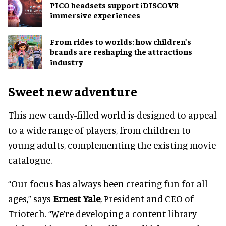
PICO headsets support iDISCOVR
immersive experiences
From rides to worlds: how children’s
brands are reshaping the attractions
industry
Sweet new adventure
This new candy-filled world is designed to appeal
to a wide range of players, from children to
young adults, complementing the existing movie
catalogue.
“Our focus has always been creating fun for all
ages,” says
Ernest Yale
, President and CEO of
Triotech. “We’re developing a content library