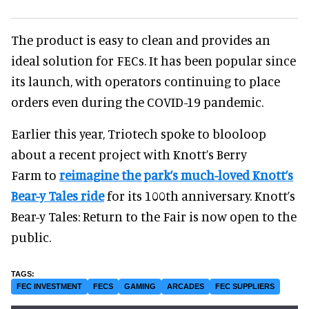
The product is easy to clean and provides an
ideal solution for FECs. It has been popular since
its launch, with operators continuing to place
orders even during the COVID-19 pandemic.
Earlier this year, Triotech spoke to blooloop
about a recent project with Knott’s Berry
Farm to
reimagine the park’s much-loved Knott’s
Bear-y Tales ride
for its 100th anniversary. Knott’s
Bear-y Tales: Return to the Fair is now open to the
public.
FEC INVESTMENT
FECS
GAMING
ARCADES
FEC SUPPLIERS