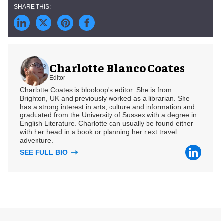
Charlotte Blanco Coates
Editor
Charlotte Coates is blooloop's editor. She is from
Brighton, UK and previously worked as a librarian. She
has a strong interest in arts, culture and information and
graduated from the University of Sussex with a degree in
English Literature. Charlotte can usually be found either
with her head in a book or planning her next travel
adventure.
SEE FULL BIO