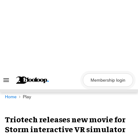
Skip
to
content
Membership login
Search
&
Section
Navigation
Home
Play
Triotech releases new movie for
Storm interactive VR simulator