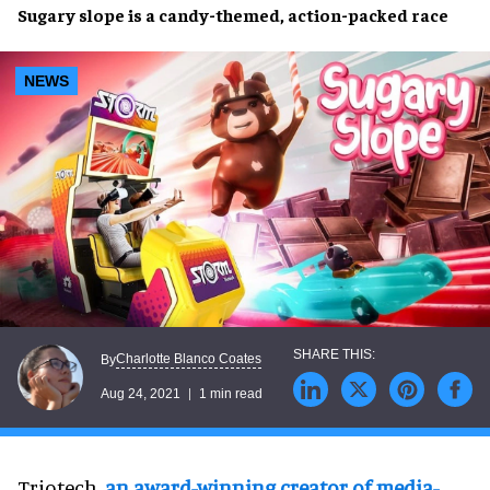
Sugary slope
is a
candy-themed, action-packed
race
NEWS
Charlotte Blanco Coates
By
Aug 24, 2021
1 min read
Triotech,
an award-winning creator of media-