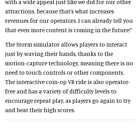
with a wide appeal just like we did for our other
attractions, because that’s what increases
revenues for our operators. I can already tell you
that even more content is coming in the future!”
The Storm simulator allows players to interact
just by waving their hands, thanks to the
motion-capture technology, meaning there is no
need to touch controls or other components.
The interactive coin-op VR ride is also operator-
free and has a variety of difficulty levels to
encourage repeat play, as players go again to try
and beat their high scores.