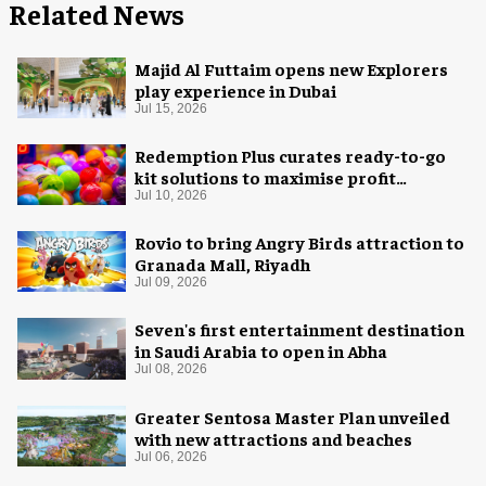
Related News
Majid Al Futtaim opens new Explorers
play experience in Dubai
Jul 15, 2026
Redemption Plus curates ready-to-go
kit solutions to maximise profit
potential of game rooms
Jul 10, 2026
Rovio to bring Angry Birds attraction to
Granada Mall, Riyadh
Jul 09, 2026
Seven's first entertainment destination
in Saudi Arabia to open in Abha
Jul 08, 2026
Greater Sentosa Master Plan unveiled
with new attractions and beaches
Jul 06, 2026