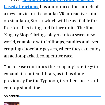
based attractions
, has announced the launch of
a new movie for its popular VR interactive coin-
op simulator, Storm, which will be available for
free for all existing and future units. The film,
"Sugary Slope", brings players into a sweet new
world, complete with lollipops, candies and even
erupting chocolate geysers, where they can enjoy
an action-packed, competitive race.
The release continues the company's strategy to
expand its content library, as it has done
previously for the Typhoon, its other successful
coin-op simulator.
GO DEEPER