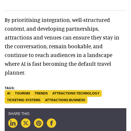
By prioritising integration, well-structured
content, and developing partnerships,
attractions and venues can ensure they stay in
the conversation, remain bookable, and
continue to reach audiences in a landscape
where AI is fast becoming the default travel
planner.
AI
TOURISM
TRENDS
ATTRACTIONS TECHNOLOGY
TICKETING SYSTEMS
ATTRACTIONS BUSINESS