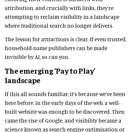
attribution, and crucially with links, they’re
attempting to reclaim visibility in a landscape
where traditional search no longer delivers.
The lesson for attractions is clear. If even trusted,
household-name publishers can be made
invisible by AI, so can you.
The emerging ‘Pay to Play’
landscape
If this all sounds familiar, it’s because we’ve been
here before. In the early days of the web, a well-
built website was enough to be discovered. Then
came the rise of Google, and visibility became a
science known as search engine optimisation or