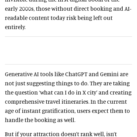
early 2000s, those without direct booking and AI-
readable content today risk being left out
entirely.
Generative AI tools like ChatGPT and Gemini are
not just suggesting things to do. They are taking
the question ‘what can I do in X city’ and creating
comprehensive travel itineraries. In the current
age of instant gratification, users expect them to
handle the booking as well.
But if your attraction doesn’t rank well, isn’t