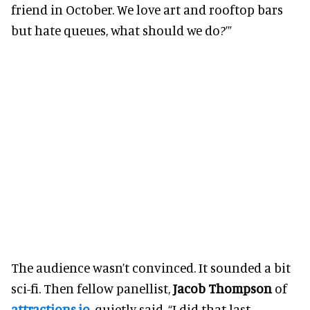
friend in October. We love art and rooftop bars
but hate queues, what should we do?’”
The audience wasn’t convinced. It sounded a bit
sci-fi. Then fellow panellist,
Jacob Thompson
of
attractions.io
, quietly said, “I did that last