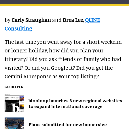
by
Carly Straughan
and
Drea Lee
,
QLINE
Consulting
The last time you went away for a short weekend
or longer holiday, how did you plan your
itinerary? Did you ask friends or family who had
visited? Or did you Google it? Did you get the
Gemini AI response as your top listing?
GO DEEPER
blooloop launches 8 new regional websites
to expand international coverage
Plans submitted for new immersive