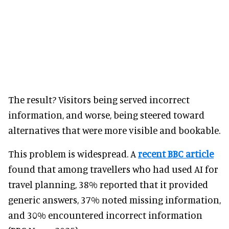
The result? Visitors being served incorrect
information, and worse, being steered toward
alternatives that were more visible and bookable.
This problem is widespread. A
recent BBC article
found that among travellers who had used AI for
travel planning, 38% reported that it provided
generic answers, 37% noted missing information,
and 30% encountered incorrect information