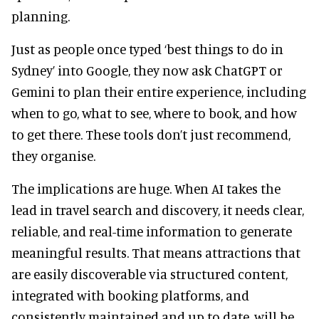
planning.
Just as people once typed ‘best things to do in
Sydney’ into Google, they now ask ChatGPT or
Gemini to plan their entire experience, including
when to go, what to see, where to book, and how
to get there. These tools don’t just recommend,
they organise.
The implications are huge. When AI takes the
lead in travel search and discovery, it needs clear,
reliable, and real-time information to generate
meaningful results. That means attractions that
are easily discoverable via structured content,
integrated with booking platforms, and
consistently maintained and up to date, will be