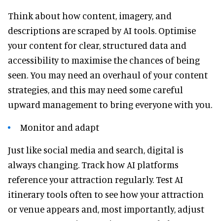
Think about how content, imagery, and
descriptions are scraped by AI tools. Optimise
your content for clear, structured data and
accessibility to maximise the chances of being
seen. You may need an overhaul of your content
strategies, and this may need some careful
upward management to bring everyone with you.
Monitor and adapt
Just like social media and search, digital is
always changing. Track how AI platforms
reference your attraction regularly. Test AI
itinerary tools often to see how your attraction
or venue appears and, most importantly, adjust