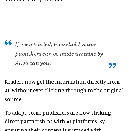
If even trusted, household-name
publishers can be made invisible by
AI, so can you.
Readers now get the information directly from
AI, without ever clicking through to the original
source.
To adapt, some publishers are now striking
direct partnerships with AI platforms. By
ensuring their content is surfaced with