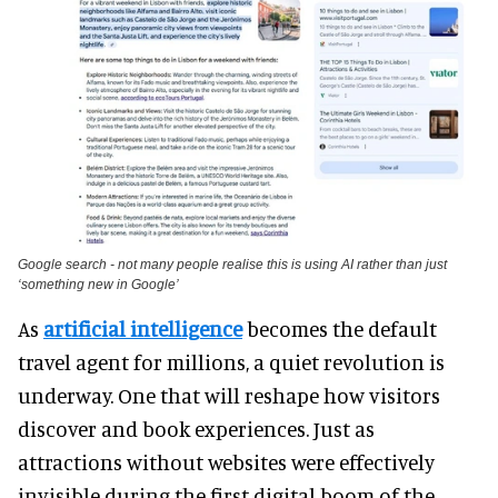
Google search - not many people realise this is using AI rather than just
‘something new in Google’
As
artificial intelligence
becomes the default
travel agent for millions, a quiet revolution is
underway. One that will reshape how visitors
discover and book experiences. Just as
attractions without websites were effectively
invisible during the first digital boom of the