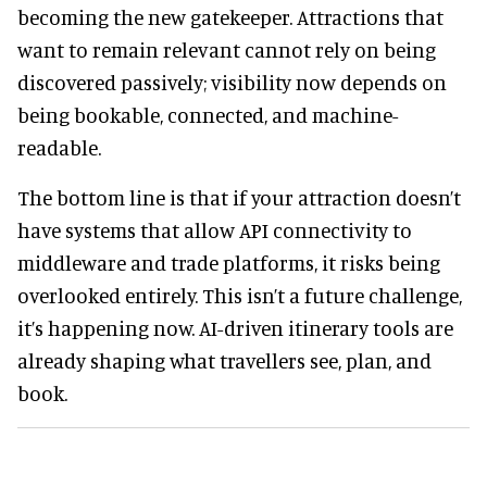
becoming the new gatekeeper. Attractions that
want to remain relevant cannot rely on being
discovered passively; visibility now depends on
being bookable, connected, and machine-
readable.
The bottom line is that if your attraction doesn’t
have systems that allow API connectivity to
middleware and trade platforms, it risks being
overlooked entirely. This isn’t a future challenge,
it’s happening now. AI-driven itinerary tools are
already shaping what travellers see, plan, and
book.