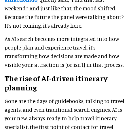
weekend.” And just like that, the mood shifted.
Because the future the panel were talking about?
It’s not coming, it’s already here.
As AI search becomes more integrated into how
people plan and experience travel, it’s
transforming how decisions are made and how
visible your attraction is (or isn’t) in that process.
The rise of AI-driven itinerary
planning
Gone are the days of guidebooks, talking to travel
agents, and even traditional search engines. AI is
your new, always-ready-to-help travel itinerary
specialist, the first point of contact for travel