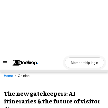
Skip
to
content
Membership login
Search
&
Section
Navigation
Home
Opinion
The new gatekeepers: AI
itineraries & the future of visitor