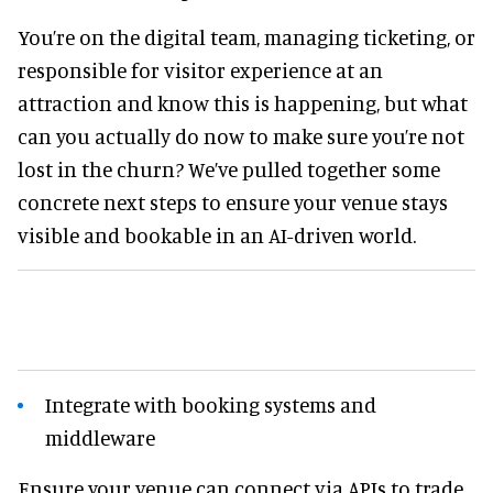
You’re on the digital team, managing ticketing, or
responsible for visitor experience at an
attraction and know this is happening, but what
can you actually do now to make sure you’re not
lost in the churn? We’ve pulled together some
concrete next steps to ensure your venue stays
visible and bookable in an AI-driven world.
Integrate with booking systems and
middleware
Ensure your venue can connect via APIs to trade