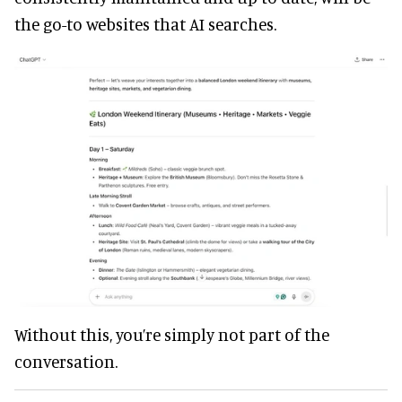
the go-to websites that AI searches.
Without this, you’re simply not part of the
conversation.