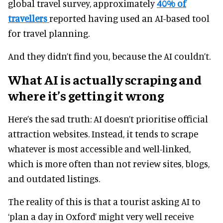
global travel survey, approximately
40% of
travellers
reported having used an AI-based tool
for travel planning.
And they didn’t find you, because the AI couldn’t.
What AI is actually scraping and
where it’s getting it wrong
Here’s the sad truth: AI doesn’t prioritise official
attraction websites. Instead, it tends to scrape
whatever is most accessible and well-linked,
which is more often than not review sites, blogs,
and outdated listings.
The reality of this is that a tourist asking AI to
‘plan a day in Oxford’ might very well receive