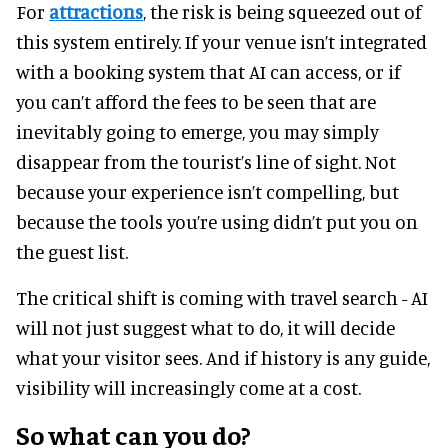
For
attractions
, the risk is being squeezed out of
this system entirely. If your venue isn’t integrated
with a booking system that AI can access, or if
you can’t afford the fees to be seen that are
inevitably going to emerge, you may simply
disappear from the tourist’s line of sight. Not
because your experience isn’t compelling, but
because the tools you’re using didn’t put you on
the guest list.
The critical shift is coming with travel search - AI
will not just suggest what to do, it will decide
what your visitor sees. And if history is any guide,
visibility will increasingly come at a cost.
So what can you do?