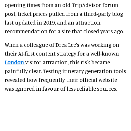
opening times from an old TripAdvisor forum
post, ticket prices pulled from a third-party blog
last updated in 2019, and an attraction
recommendation for a site that closed years ago.
When a colleague of Drea Lee’s was working on
their AI-first content strategy for a well-known
London
visitor attraction, this risk became
painfully clear. Testing itinerary generation tools
revealed how frequently their official website
was ignored in favour of less reliable sources.