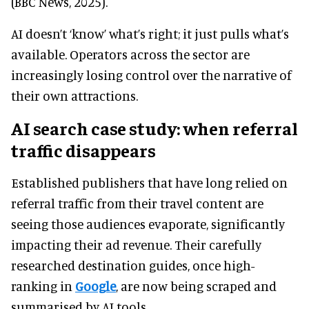
(BBC News, 2025).
AI doesn’t ‘know’ what’s right; it just pulls what’s
available. Operators across the sector are
increasingly losing control over the narrative of
their own attractions.
AI search case study: when referral
traffic disappears
Established publishers that have long relied on
referral traffic from their travel content are
seeing those audiences evaporate, significantly
impacting their ad revenue. Their carefully
researched destination guides, once high-
ranking in
Google
, are now being scraped and
summarised by AI tools.