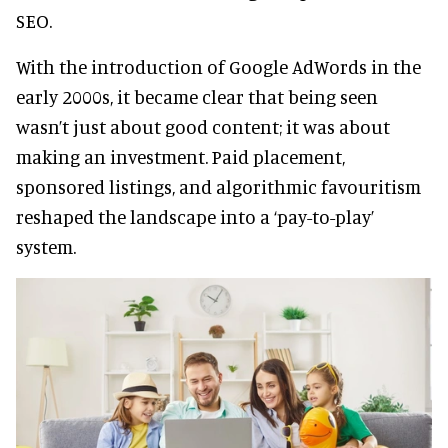
SEO.
With the introduction of Google AdWords in the
early 2000s, it became clear that being seen
wasn’t just about good content; it was about
making an investment. Paid placement,
sponsored listings, and algorithmic favouritism
reshaped the landscape into a ‘pay-to-play’
system.