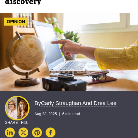
discovery
OPINION
Carly Straughan And Drea Lee
By
Aug 28, 2025
6 min read