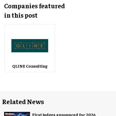
Companies featured
in this post
QLINE Consulting
Related News
First judges announced for 2026