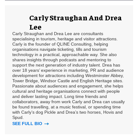
Carly Straughan And Drea
Lee
Carly Straughan and Drea Lee are consultants
specialising in tourism, heritage and visitor attractions.
Carly is the founder of QLINE Consulting, helping
organisations navigate ticketing, tills and tourism
technology in a practical, approachable way. She also
shares insights through podcasts and mentoring to
support the next generation of industry talent. Drea has
over 18 years’ experience in marketing, PR and audience
development for attractions including Westminster Abbey,
Tower Bridge, Windsor Castle and English Heritage sites.
Passionate about audiences and engagement, she helps
cultural and heritage organisations connect with people
and deliver lasting impact. Long time friends and
collaborators, away from work Carly and Drea can usually
be found travelling, at a music festival, or spending time
with Carly’s dog Pickle and Drea’s two horses, Hovis and
Spud.
SEE FULL BIO