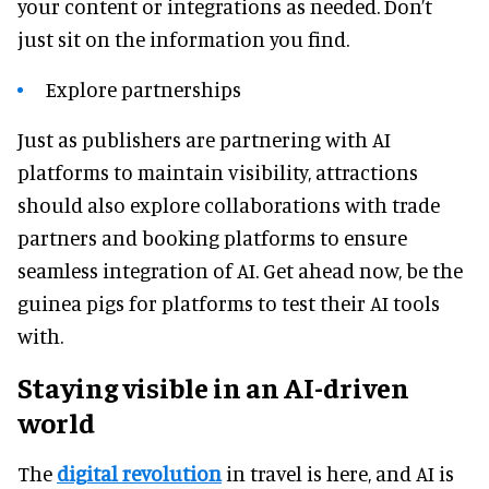
your content or integrations as needed. Don’t
just sit on the information you find.
Explore partnerships
Just as publishers are partnering with AI
platforms to maintain visibility, attractions
should also explore collaborations with trade
partners and booking platforms to ensure
seamless integration of AI. Get ahead now, be the
guinea pigs for platforms to test their AI tools
with.
Staying visible in an AI-driven
world
The
digital revolution
in travel is here, and AI is