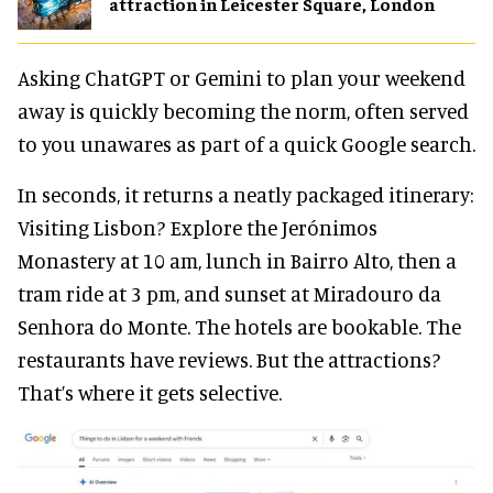
attraction in Leicester Square, London
Asking ChatGPT or Gemini to plan your weekend
away is quickly becoming the norm, often served
to you unawares as part of a quick Google search.
In seconds, it returns a neatly packaged itinerary:
Visiting Lisbon? Explore the Jerónimos
Monastery at 10 am, lunch in Bairro Alto, then a
tram ride at 3 pm, and sunset at Miradouro da
Senhora do Monte. The hotels are bookable. The
restaurants have reviews. But the attractions?
That’s where it gets selective.