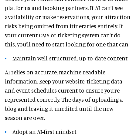
platforms and booking partners. If AI can’t see
availability or make reservations, your attraction
risks being omitted from itineraries entirely. If
your current CMS or ticketing system can’t do
this, you’ll need to start looking for one that can.
Maintain well-structured, up-to-date content
AI relies on accurate, machine-readable
information. Keep your website, ticketing data
and event schedules current to ensure you’re
represented correctly. The days of uploading a
blog and leaving it unedited until the new
season are over.
Adopt an AI-first mindset