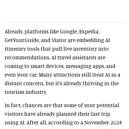
Already, platforms like Google, Expedia,
GetYourGuide, and Viator are embedding AI
itinerary tools that pull live inventory into
recommendations. AI travel assistants are
coming to smart devices, messaging apps, and
even your car. Many attractions still treat AI as a
distant concern, but it's already thriving in the
tourism industry.
In fact, chances are that some of your potential
visitors have already planned their last trip
using AI. After all, according to a November 2024