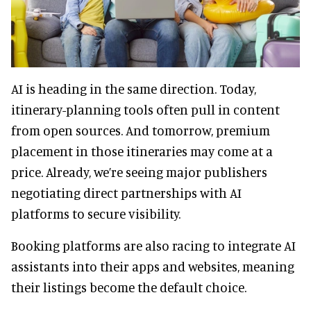
AI is heading in the same direction. Today,
itinerary-planning tools often pull in content
from open sources. And tomorrow, premium
placement in those itineraries may come at a
price. Already, we’re seeing major publishers
negotiating direct partnerships with AI
platforms to secure visibility.
Booking platforms are also racing to integrate AI
assistants into their apps and websites, meaning
their listings become the default choice.