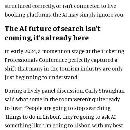
structured correctly, or isn’t connected to live
booking platforms, the AI may simply ignore you.
The AI future of search isn’t
coming, it’s already here
In early 2024, a moment on stage at the Ticketing
Professionals Conference perfectly captured a
shift that many in the tourism industry are only
just beginning to understand.
During a lively panel discussion, Carly Straughan
said what some in the room weren’t quite ready
to hear: “People are going to stop searching
‘things to do in Lisbon’, they’re going to ask AI
something like: ‘I’m going to Lisbon with my best