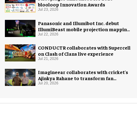
blooloop Innovation Awards
Jul 23, 2026
Panasonic and Illumibot Inc. debut
IllumiBeast mobile projection mapping
system
Jul 22, 2026
CONDUCTR collaborates with Supercell
on Clash of Clans live experience
Jul 21, 2026
Imagineear collaborates with cricket's
Ajinkya Rahane to transform fan
experience in India
Jul 20, 2026