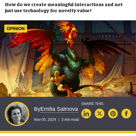
How do we
create meaningful interactions
and not
just use
technology
for novelty value?
OPINION
Emilia Salmova
By
Nov 05, 2024
3 min read