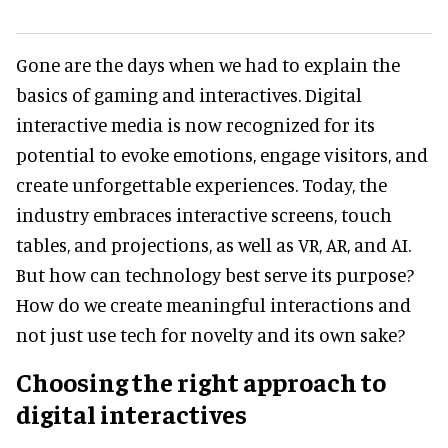
Gone are the days when we had to explain the
basics of gaming and interactives. Digital
interactive media is now recognized for its
potential to evoke emotions, engage visitors, and
create unforgettable experiences. Today, the
industry embraces interactive screens, touch
tables, and projections, as well as VR, AR, and AI.
But how can technology best serve its purpose?
How do we create meaningful interactions and
not just use tech for novelty and its own sake?
Choosing the right approach to
digital interactives