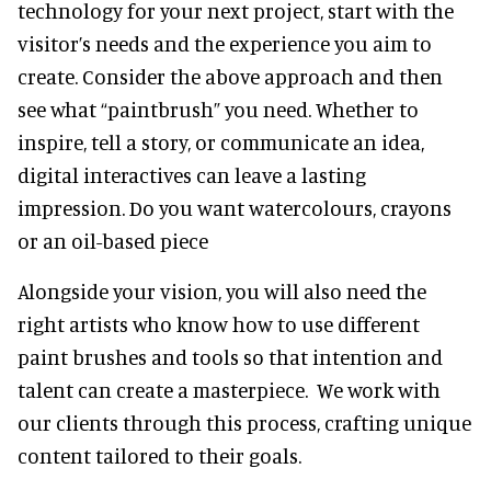
technology for your next project, start with the
visitor’s needs and the experience you aim to
create. Consider the above approach and then
see what “paintbrush” you need. Whether to
inspire, tell a story, or communicate an idea,
digital interactives can leave a lasting
impression. Do you want watercolours, crayons
or an oil-based piece
Alongside your vision, you will also need the
right artists who know how to use different
paint brushes and tools so that intention and
talent can create a masterpiece. We work with
our clients through this process, crafting unique
content tailored to their goals.