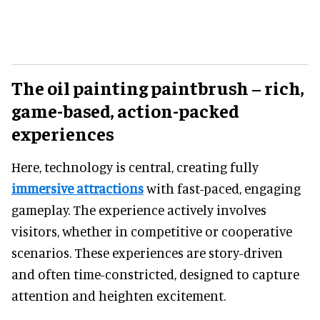
The oil painting paintbrush – rich,
game-based, action-packed
experiences
Here, technology is central, creating fully
immersive attractions
with fast-paced, engaging
gameplay. The experience actively involves
visitors, whether in competitive or cooperative
scenarios. These experiences are story-driven
and often time-constricted, designed to capture
attention and heighten excitement.