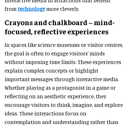
interactive media in attractions that benefit
from
technology
more cleverly.
Crayons and chalkboard – mind-
focused, reflective experiences
In spaces like science museums or visitor centres,
the goal is often to engage visitors' minds
without imposing time limits. These experiences
explain complex concepts or highlight
important messages through interactive media.
Whether playing as a protagonist in a game or
reflecting on an aesthetic experience, they
encourage visitors to think, imagine, and explore
ideas. These interactions focus on
contemplation and understanding rather than