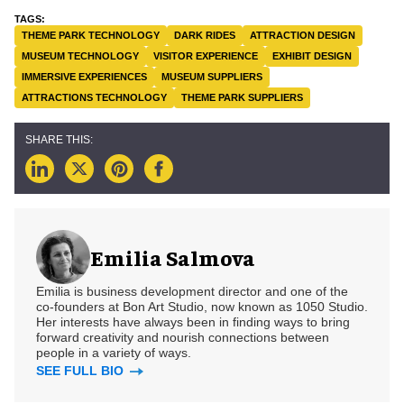
THEME PARK TECHNOLOGY
DARK RIDES
ATTRACTION DESIGN
MUSEUM TECHNOLOGY
VISITOR EXPERIENCE
EXHIBIT DESIGN
IMMERSIVE EXPERIENCES
MUSEUM SUPPLIERS
ATTRACTIONS TECHNOLOGY
THEME PARK SUPPLIERS
Emilia Salmova
Emilia is business development director and one of the
co-founders at Bon Art Studio, now known as 1050 Studio.
Her interests have always been in finding ways to bring
forward creativity and nourish connections between
people in a variety of ways.
SEE FULL BIO