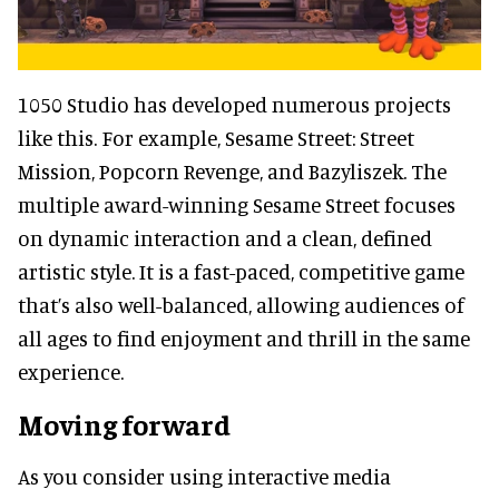
1050 Studio has developed numerous projects
like this. For example, Sesame Street: Street
Mission, Popcorn Revenge, and Bazyliszek. The
multiple award-winning Sesame Street focuses
on dynamic interaction and a clean, defined
artistic style. It is a fast-paced, competitive game
that’s also well-balanced, allowing audiences of
all ages to find enjoyment and thrill in the same
experience.
Moving forward
As you consider using interactive media