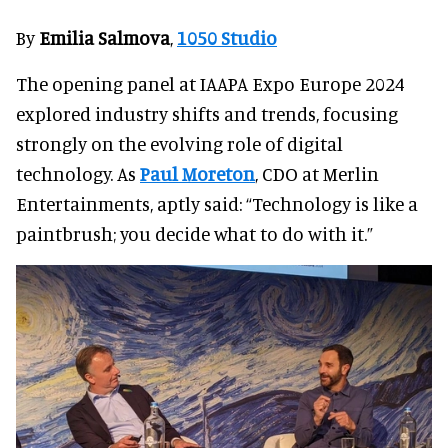
By
Emilia Salmova
,
1050 Studio
The opening panel at IAAPA Expo Europe 2024
explored industry shifts and trends, focusing
strongly on the evolving role of digital
technology. As
Paul Moreton
, CDO at Merlin
Entertainments, aptly said: “Technology is like a
paintbrush; you decide what to do with it.”