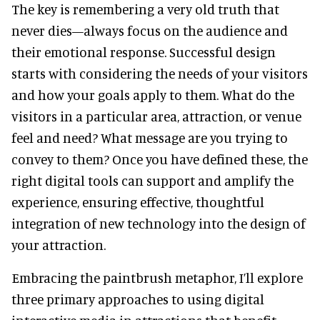
The key is remembering a very old truth that
never dies—always focus on the audience and
their emotional response. Successful design
starts with considering the needs of your visitors
and how your goals apply to them. What do the
visitors in a particular area, attraction, or venue
feel and need? What message are you trying to
convey to them? Once you have defined these, the
right digital tools can support and amplify the
experience, ensuring effective, thoughtful
integration of new technology into the design of
your attraction.
Embracing the paintbrush metaphor, I’ll explore
three primary approaches to using digital