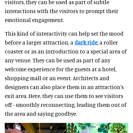
visitors, they can be used as part of subtle
interactions with the visitors to prompt their
emotional engagement.
This kind of interactivity can help set the mood
before a larger attraction, a
dark ride
, a roller
coaster or as an introduction to a special area of
any venue. They can be used as part of any
welcome experience for the guests at a hotel,
shopping mall or an event. Architects and
designers can also place them in an attraction's
exit area. Here, they can use them to see visitors
off - smoothly reconnecting, leading them out of
the area and saying goodbye.