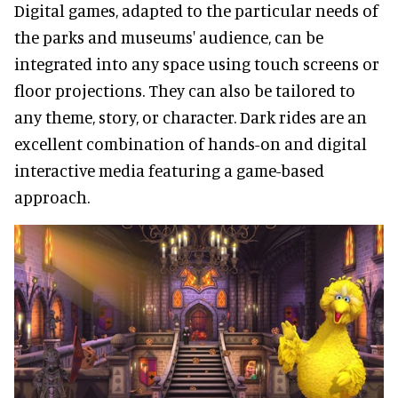
Digital games, adapted to the particular needs of
the parks and museums' audience, can be
integrated into any space using touch screens or
floor projections. They can also be tailored to
any theme, story, or character. Dark rides are an
excellent combination of hands-on and digital
interactive media featuring a game-based
approach.