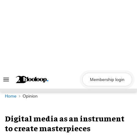
Skip
to
content
Membership login
Search
&
Section
Navigation
Home
Opinion
Digital media as an instrument
to create masterpieces