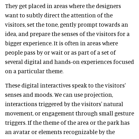
They get placed in areas where the designers
want to subtly direct the attention of the
visitors, set the tone, gently prompt towards an
idea, and prepare the senses of the visitors for a
bigger experience. It is often in areas where
people pass by or wait or as part of a set of
several digital and hands-on experiences focused
on a particular theme.
These digital interactives speak to the visitors'
senses and moods. We can use projection,
interactions triggered by the visitors' natural
movement, or engagement through small gesture
triggers. If the theme of the area or the park has
an avatar or elements recognizable by the