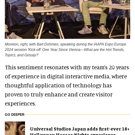
Moreton, right, with Bart Dohmen, speaking during the IAAPA Expo Europe
2024 session 'Kick-off: One Year Since Vienna—What are the Hot Trends,
Topics, and Gossip?'
This sentiment resonates with my team’s 20 years
of experience in digital interactive media, where
thoughtful application of technology has
proven to truly enhance and create visitor
experiences.
GO DEEPER
Universal Studios Japan adds first-ever 18+
Halloween Horror Nights experience