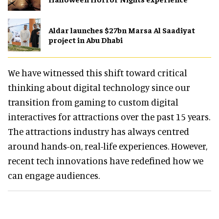
Aldar launches $27bn Marsa Al Saadiyat
project in Abu Dhabi
We have witnessed this shift toward critical
thinking about digital technology since our
transition from gaming to custom digital
interactives for attractions over the past 15 years.
The attractions industry has always centred
around hands-on, real-life experiences. However,
recent tech innovations have redefined how we
can engage audiences.