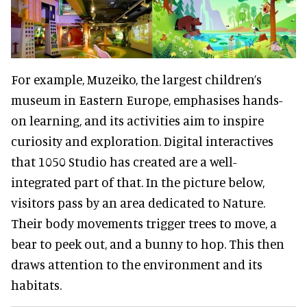
For example, Muzeiko, the largest children’s
museum in Eastern Europe, emphasises hands-
on learning, and its activities aim to inspire
curiosity and exploration. Digital interactives
that 1050 Studio has created are a well-
integrated part of that. In the picture below,
visitors pass by an area dedicated to Nature.
Their body movements trigger trees to move, a
bear to peek out, and a bunny to hop. This then
draws attention to the environment and its
habitats.