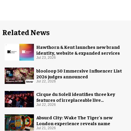
Related News
Hawthorn & Kent launches new brand
identity, website & expanded services
Jul 23, 2026
blooloop 50 Immersive Influencer List
2026 judges announced
Jul 22, 2026
Cirque du Soleil identifies three key
features of irreplaceable live
experiences
Jul 22, 2026
Absurd City: Wake The Tiger's new
London experience reveals name
Jul 21, 2026