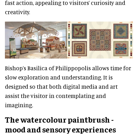
fast action, appealing to visitors’ curiosity and
creativity.
Bishop’s Basilica of Philippopolis allows time for
slow exploration and understanding. It is
designed so that both digital media and art
assist the visitor in contemplating and
imagining.
The watercolour paintbrush -
mood and sensory experiences