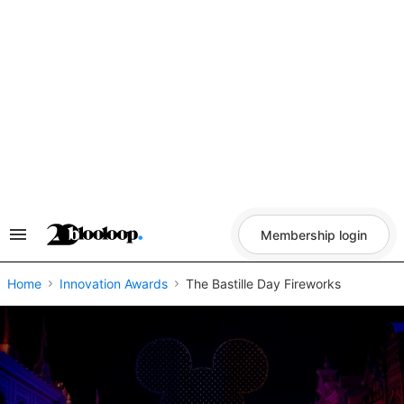
Skip
to
content
Membership login
Search
&
Section
Navigation
Home
Innovation Awards
The Bastille Day Fireworks