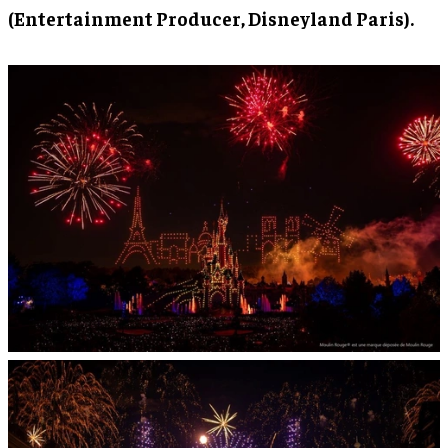
(Entertainment Producer, Disneyland Paris).