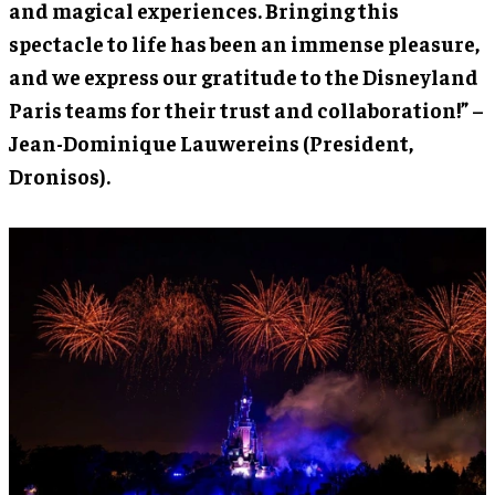
and magical experiences. Bringing this
spectacle to life has been an immense pleasure,
and we express our gratitude to the Disneyland
Paris teams for their trust and collaboration!” –
Jean-Dominique Lauwereins (President,
Dronisos).