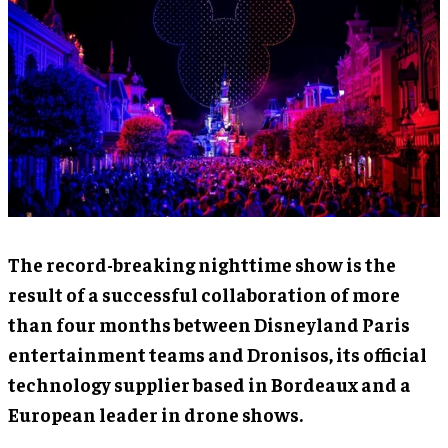
The record-breaking nighttime show is the
result of a successful collaboration of more
than four months between Disneyland Paris
entertainment teams and Dronisos, its official
technology supplier based in Bordeaux and a
European leader in drone shows.