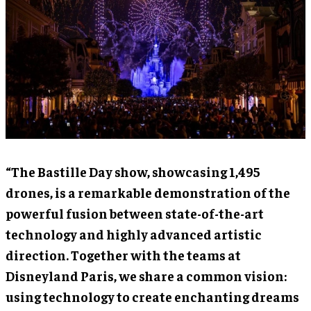
“The Bastille Day show, showcasing 1,495
drones, is a remarkable demonstration of the
powerful fusion between state-of-the-art
technology and highly advanced artistic
direction. Together with the teams at
Disneyland Paris, we share a common vision:
using technology to create enchanting dreams