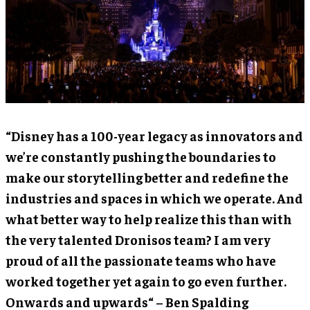
“Disney has a 100-year legacy as innovators and
we’re constantly pushing the boundaries to
make our storytelling better and redefine the
industries and spaces in which we operate. And
what better way to help realize this than with
the very talented Dronisos team? I am very
proud of all the passionate teams who have
worked together yet again to go even further.
Onwards and upwards“ – Ben Spalding