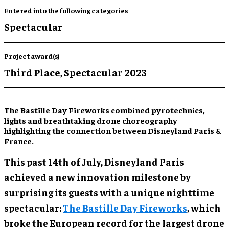
Entered into the following categories
Spectacular
Project award(s)
Third Place,
Spectacular 2023
The Bastille Day Fireworks combined pyrotechnics,
lights and breathtaking drone choreography
highlighting the connection between Disneyland Paris &
France.
This past 14th of July, Disneyland Paris
achieved a new innovation milestone by
surprising its guests with a unique nighttime
spectacular:
The Bastille Day Fireworks
, which
broke the European record for the largest drone