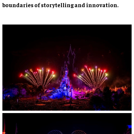
boundaries of storytelling and innovation.