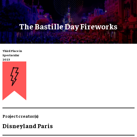
The Bastille Day Fireworks
Third Place in
Spectacular
2023
Project creator(s)
Disneyland Paris