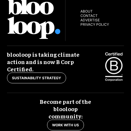
ABOUT
CONTACT
ADVERTISE
PRIVACY POLICY
blooloop is taking climate
action and is now B Corp
Certified.
SUSTAINABILITY STRATEGY
Become part of the
blooloop
community:
WORK WITH US