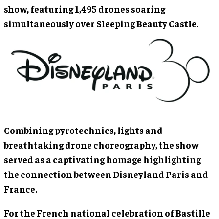
show, featuring 1,495 drones soaring
simultaneously over Sleeping Beauty Castle.
Combining pyrotechnics, lights and
breathtaking drone choreography, the show
served as a captivating homage highlighting
the connection between Disneyland Paris and
France.
For the French national celebration of Bastille