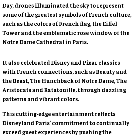
Day, drones illuminated the sky to represent
some of the greatest symbols of French culture,
such as the colors of French flag, the Eiffel
Tower and the emblematic rose window of the
Notre Dame Cathedral in Paris.
It also celebrated Disney and Pixar classics
with French connections, such as Beauty and
the Beast, The Hunchback of Notre Dame, The
Aristocats and Ratatouille, through dazzling
patterns and vibrant colors.
This cutting-edge entertainment reflects
Disneyland Paris’ commitment to continually
exceed guest experiences by pushing the