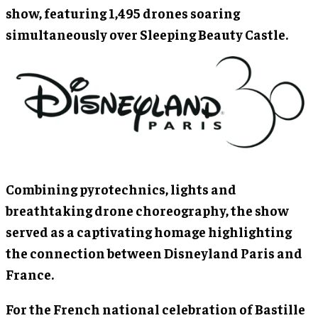
show, featuring 1,495 drones soaring
simultaneously over Sleeping Beauty Castle.
Combining pyrotechnics, lights and
breathtaking drone choreography, the show
served as a captivating homage highlighting
the connection between Disneyland Paris and
France.
For the French national celebration of Bastille