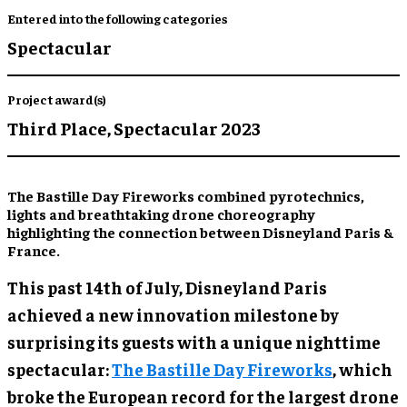
Entered into the following categories
Spectacular
Project award(s)
Third Place,
Spectacular 2023
The Bastille Day Fireworks combined pyrotechnics,
lights and breathtaking drone choreography
highlighting the connection between Disneyland Paris &
France.
This past 14th of July, Disneyland Paris
achieved a new innovation milestone by
surprising its guests with a unique nighttime
spectacular:
The Bastille Day Fireworks
, which
broke the European record for the largest drone