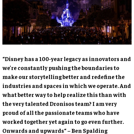
“Disney has a 100-year legacy as innovators and
we’re constantly pushing the boundaries to
make our storytelling better and redefine the
industries and spaces in which we operate. And
what better way to help realize this than with
the very talented Dronisos team? I am very
proud of all the passionate teams who have
worked together yet again to go even further.
Onwards and upwards“ – Ben Spalding