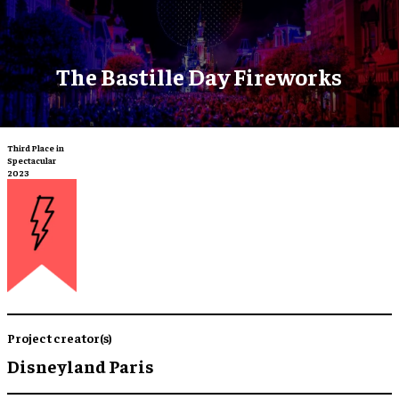
The Bastille Day Fireworks
Third Place in
Spectacular
2023
Project creator(s)
Disneyland Paris