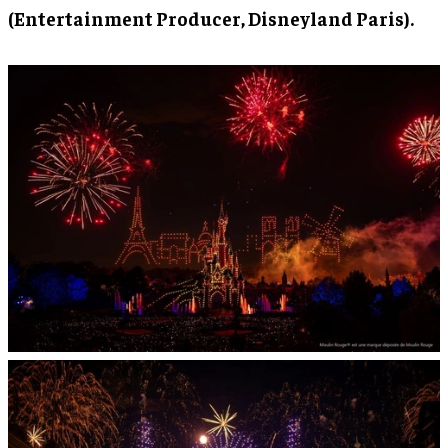
(Entertainment Producer, Disneyland Paris).