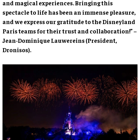
and magical experiences. Bringing this
spectacle to life has been an immense pleasure,
and we express our gratitude to the Disneyland
Paris teams for their trust and collaboration!” –
Jean-Dominique Lauwereins (President,
Dronisos).