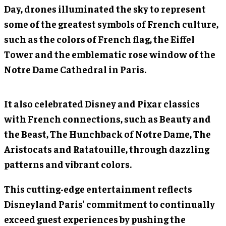
Day, drones illuminated the sky to represent
some of the greatest symbols of French culture,
such as the colors of French flag, the Eiffel
Tower and the emblematic rose window of the
Notre Dame Cathedral in Paris.
It also celebrated Disney and Pixar classics
with French connections, such as Beauty and
the Beast, The Hunchback of Notre Dame, The
Aristocats and Ratatouille, through dazzling
patterns and vibrant colors.
This cutting-edge entertainment reflects
Disneyland Paris’ commitment to continually
exceed guest experiences by pushing the