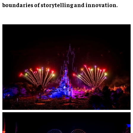
boundaries of storytelling and innovation.