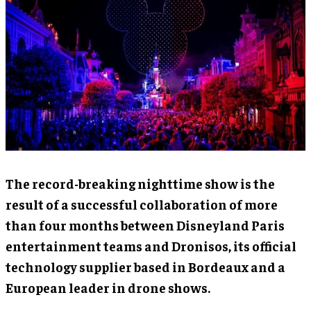
The record-breaking nighttime show is the
result of a successful collaboration of more
than four months between Disneyland Paris
entertainment teams and Dronisos, its official
technology supplier based in Bordeaux and a
European leader in drone shows.