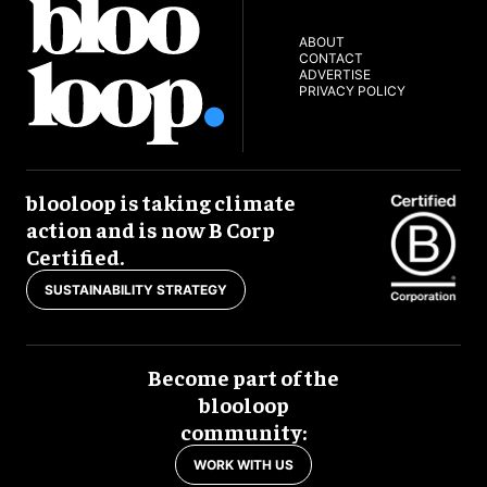
ABOUT
CONTACT
ADVERTISE
PRIVACY POLICY
blooloop is taking climate
action and is now B Corp
Certified.
SUSTAINABILITY STRATEGY
Become part of the
blooloop
community:
WORK WITH US