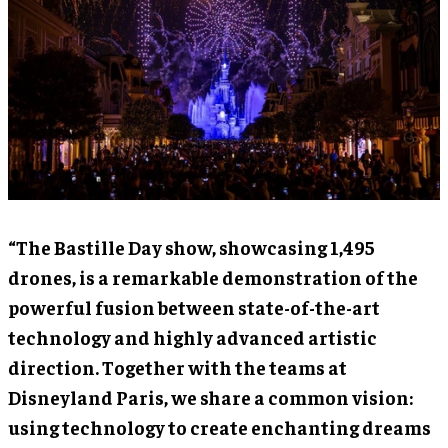
“The Bastille Day show, showcasing 1,495
drones, is a remarkable demonstration of the
powerful fusion between state-of-the-art
technology and highly advanced artistic
direction. Together with the teams at
Disneyland Paris, we share a common vision:
using technology to create enchanting dreams