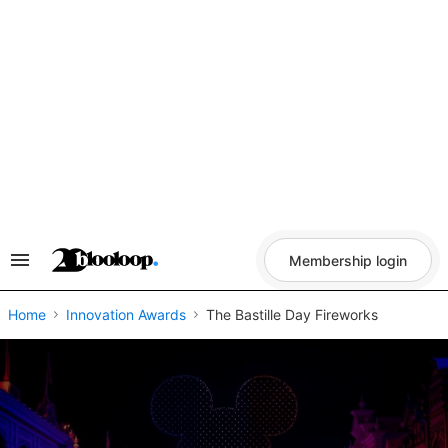
Skip
to
content
Membership login
Search
&
Section
Navigation
Home
Innovation Awards
The Bastille Day Fireworks