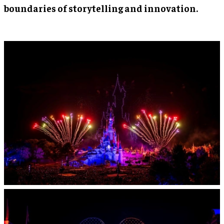
boundaries of storytelling and innovation.