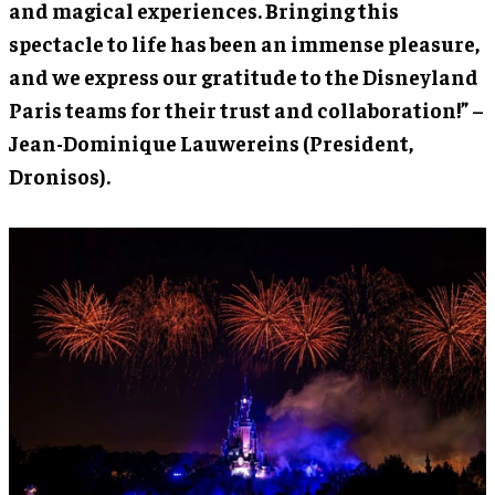
and magical experiences. Bringing this
spectacle to life has been an immense pleasure,
and we express our gratitude to the Disneyland
Paris teams for their trust and collaboration!” –
Jean-Dominique Lauwereins (President,
Dronisos).