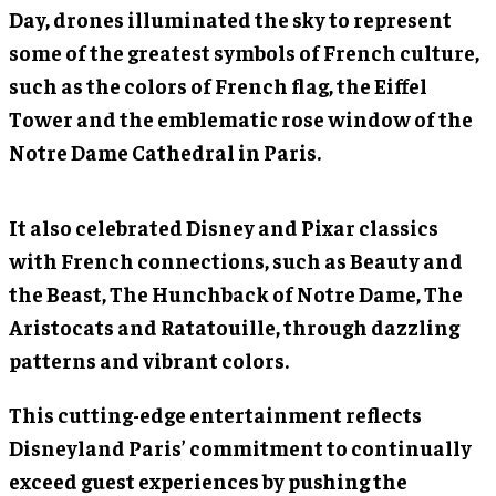
Day, drones illuminated the sky to represent
some of the greatest symbols of French culture,
such as the colors of French flag, the Eiffel
Tower and the emblematic rose window of the
Notre Dame Cathedral in Paris.
It also celebrated Disney and Pixar classics
with French connections, such as Beauty and
the Beast, The Hunchback of Notre Dame, The
Aristocats and Ratatouille, through dazzling
patterns and vibrant colors.
This cutting-edge entertainment reflects
Disneyland Paris’ commitment to continually
exceed guest experiences by pushing the