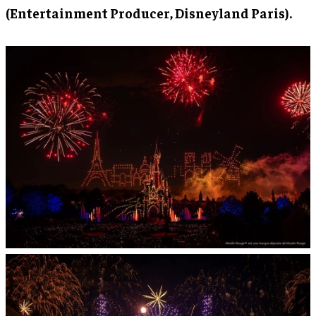
(Entertainment Producer, Disneyland Paris).