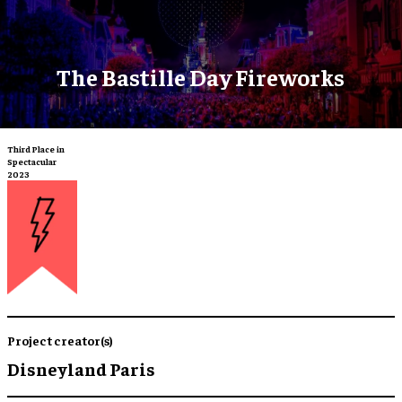
The Bastille Day Fireworks
Third Place in
Spectacular
2023
Project creator(s)
Disneyland Paris