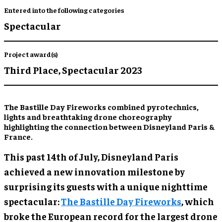
Entered into the following categories
Spectacular
Project award(s)
Third Place,
Spectacular 2023
The Bastille Day Fireworks combined pyrotechnics,
lights and breathtaking drone choreography
highlighting the connection between Disneyland Paris &
France.
This past 14th of July, Disneyland Paris
achieved a new innovation milestone by
surprising its guests with a unique nighttime
spectacular:
The Bastille Day Fireworks
, which
broke the European record for the largest drone