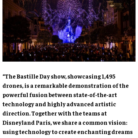
“The Bastille Day show, showcasing 1,495
drones, is a remarkable demonstration of the
powerful fusion between state-of-the-art
technology and highly advanced artistic
direction. Together with the teams at
Disneyland Paris, we share a common vision:
using technology to create enchanting dreams