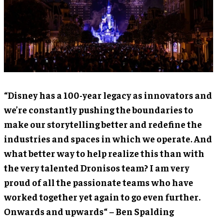
“Disney has a 100-year legacy as innovators and
we’re constantly pushing the boundaries to
make our storytelling better and redefine the
industries and spaces in which we operate. And
what better way to help realize this than with
the very talented Dronisos team? I am very
proud of all the passionate teams who have
worked together yet again to go even further.
Onwards and upwards“ – Ben Spalding