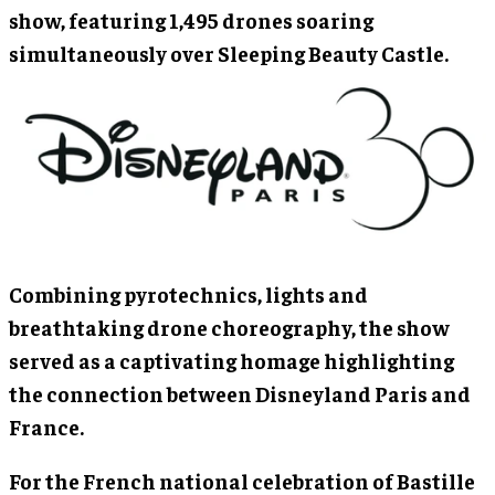
show, featuring 1,495 drones soaring
simultaneously over Sleeping Beauty Castle.
Combining pyrotechnics, lights and
breathtaking drone choreography, the show
served as a captivating homage highlighting
the connection between Disneyland Paris and
France.
For the French national celebration of Bastille