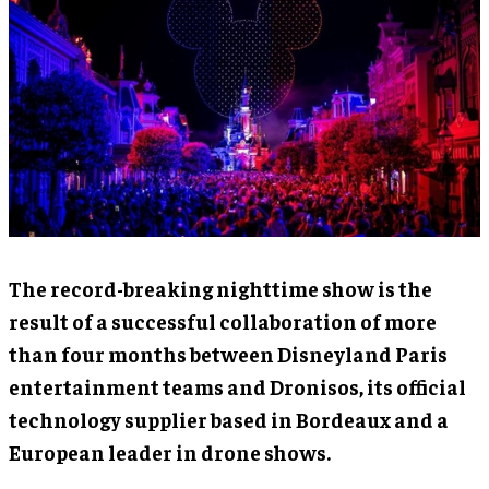
The record-breaking nighttime show is the
result of a successful collaboration of more
than four months between Disneyland Paris
entertainment teams and Dronisos, its official
technology supplier based in Bordeaux and a
European leader in drone shows.