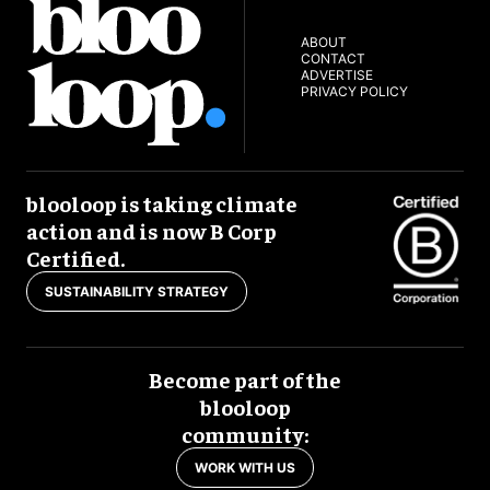
ABOUT
CONTACT
ADVERTISE
PRIVACY POLICY
blooloop is taking climate
action and is now B Corp
Certified.
SUSTAINABILITY STRATEGY
Become part of the
blooloop
community:
WORK WITH US