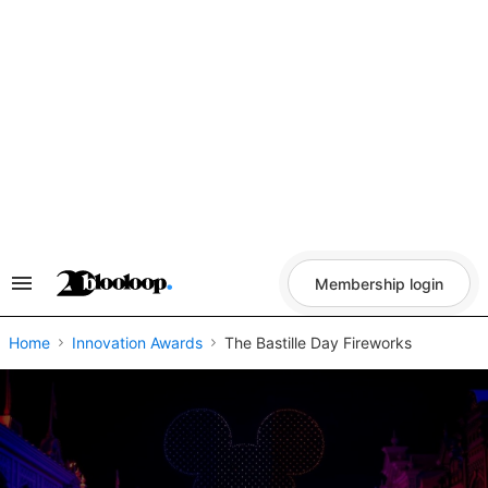
Skip
to
content
Membership login
Search
&
Section
Navigation
Home
Innovation Awards
The Bastille Day Fireworks