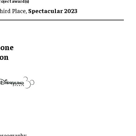
roject award(s)
hird Place,
Spectacular 2023
rone
ion
oreography,