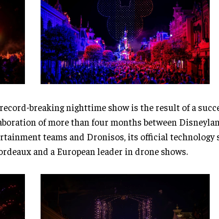
record-breaking nighttime show is the result of a succ
aboration of more than four months between Disneylan
rtainment teams and Dronisos, its official technology 
ordeaux and a European leader in drone shows.