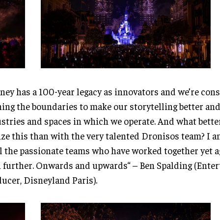
ney has a 100-year legacy as innovators and we’re cons
ing the boundaries to make our storytelling better and
stries and spaces in which we operate. And what bette
ize this than with the very talented Dronisos team? I 
ll the passionate teams who have worked together yet a
 further. Onwards and upwards“ – Ben Spalding (Ente
ucer, Disneyland Paris).