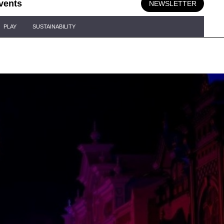
vents
NEWSLETTER
PLAY
SUSTAINABILITY