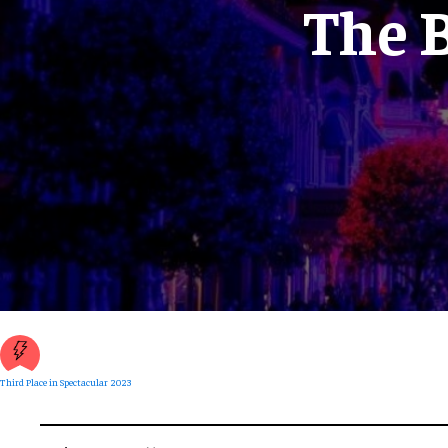
The B
Third Place in Spectacular 2023