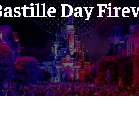
astille Day Fir