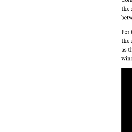
the 
betw
For 
the 
as t
wind