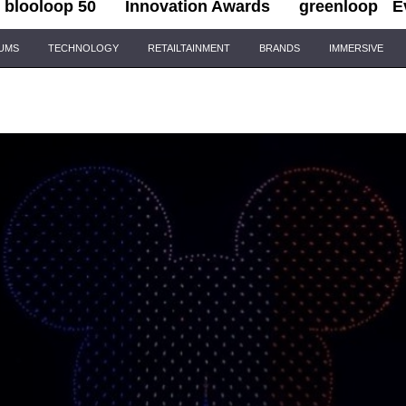
blooloop 50
Innovation Awards
greenloop
E
IUMS
TECHNOLOGY
RETAILTAINMENT
BRANDS
IMMERSIVE