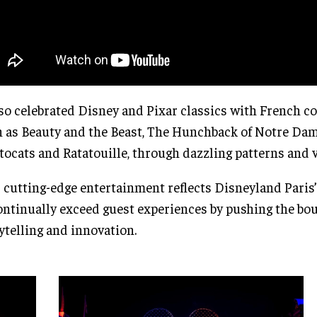
lso celebrated Disney and Pixar classics with French c
 as Beauty and the Beast, The Hunchback of Notre Dam
tocats and Ratatouille, through dazzling patterns and v
 cutting-edge entertainment reflects Disneyland Pari
ontinually exceed guest experiences by pushing the bo
ytelling and innovation.