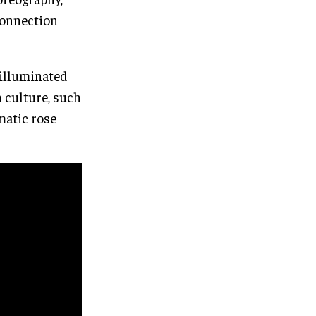
connection
 illuminated
h culture, such
matic rose