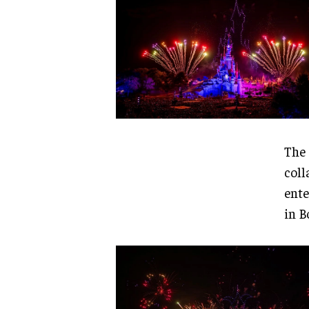
The 
coll
ente
in B