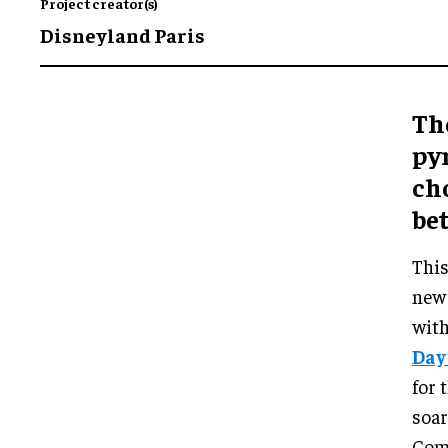
Project creator(s)
Disneyland Paris
Th
py
ch
be
This
new 
with
Day
for 
soar
Comb