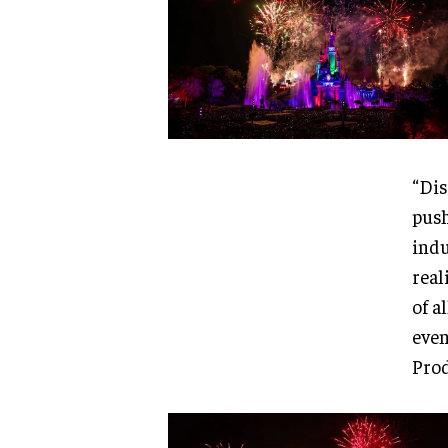
“Dis
push
indu
real
of a
even
Prod