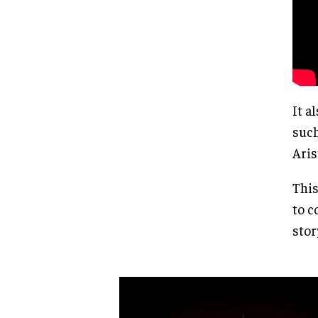
It a
such
Aris
This
to c
stor