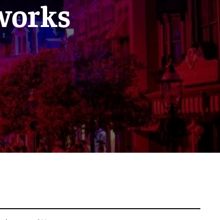
eworks