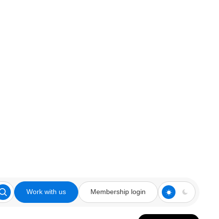
Work with us
Membership login