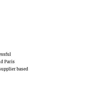
essful
d Paris
supplier based