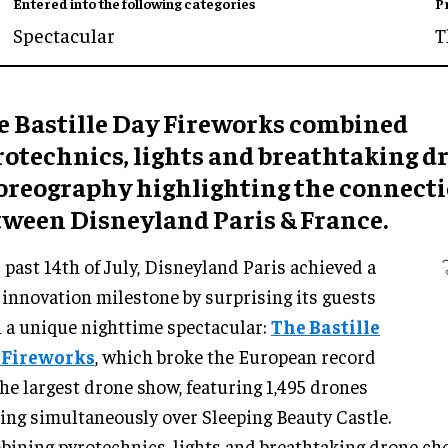
Entered into the following categories
P
Spectacular
T
e Bastille Day Fireworks combined
rotechnics, lights and breathtaking d
oreography highlighting the connect
tween Disneyland Paris & France.
 past 14th of July, Disneyland Paris achieved a
innovation milestone by surprising its guests
 a unique nighttime spectacular:
The Bastille
 Fireworks
, which broke the European record
the largest drone show, featuring 1,495 drones
ing simultaneously over Sleeping Beauty Castle.
ining pyrotechnics, lights and breathtaking drone ch