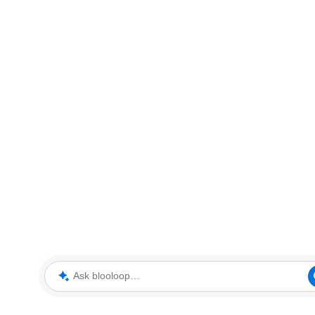
Ask blooloop