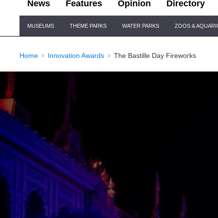
News
Features
Opinion
Directory
Site
MUSEUMS
THEME PARKS
WATER PARKS
ZOOS & AQUAR
Navigation
Home
Innovation Awards
The Bastille Day Fireworks