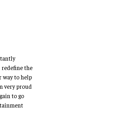
tantly
 redefine the
r way to help
am very proud
gain to go
rtainment