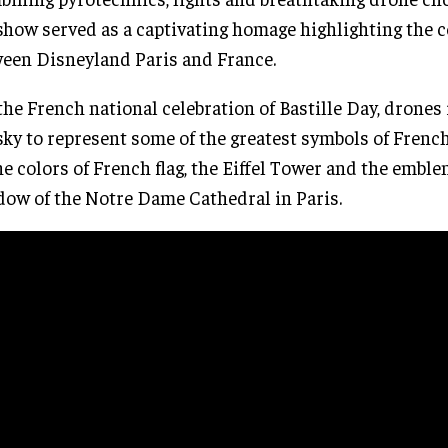
show served as a captivating homage highlighting the 
een Disneyland Paris and France.
the French national celebration of Bastille Day, drones
sky to represent some of the greatest symbols of Frenc
he colors of French flag, the Eiffel Tower and the emble
ow of the Notre Dame Cathedral in Paris.