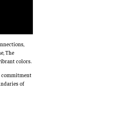
onnections,
e, The
ibrant colors.
s’ commitment
undaries of