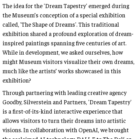
The idea for the 'Dream Tapestry' emerged during
the Museum’s conception of a special exhibition
called, 'The Shape of Dreams'. This traditional
exhibition shared a profound exploration of dream-
inspired paintings spanning five centuries of art.
While in development, we asked ourselves, how
might Museum visitors visualize their own dreams,
much like the artists’ works showcased in this
exhibition?
Through partnering with leading creative agency
Goodby, Silverstein and Partners, 'Dream Tapestry'
is a first-of-its-kind interactive experience that
allows visitors to turn their dreams into artistic
visions. In collaboration with OpenAI, we brought