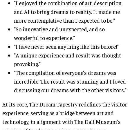
"I enjoyed the combination of art, description,
and AI to bring dreams to reality. It made me
more contemplative than I expected to be."
"So innovative and unexpected, and so
wonderful to experience."
"I have never seen anything like this before!"
"A unique experience and result was thought
provoking."
"The compilation of everyone’s dreams was
incredible. The result was stunning and I loved
discussing our dreams with the other visitors."
At its core, The Dream Tapestry redefines the visitor
experience, serving as a bridge between art and
technology, in alignment with The Dalí Museum's