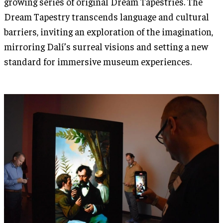
growing series of original Dream Tapestries. The
Dream Tapestry transcends language and cultural
barriers, inviting an exploration of the imagination,
mirroring Dalí’s surreal visions and setting a new
standard for immersive museum experiences.