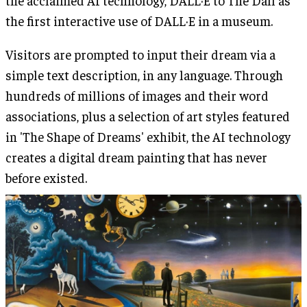
the acclaimed AI technology, DALL·E to The Dalí as
the first interactive use of DALL·E in a museum.
Visitors are prompted to input their dream via a
simple text description, in any language. Through
hundreds of millions of images and their word
associations, plus a selection of art styles featured
in 'The Shape of Dreams' exhibit, the AI technology
creates a digital dream painting that has never
before existed.