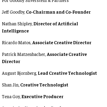
Jeff Goodby,
Co-Chairman and Co-Founder
Nathan Shipley,
Director of Artificial
Intelligence
Ricardo Matos,
Associate Creative Director
Patrick Matzenbacher,
Associate Creative
Director
August Bjornberg,
Lead Creative Technologist
Shan Jin,
Creative Technologist
Tena Goy,
Executive Producer