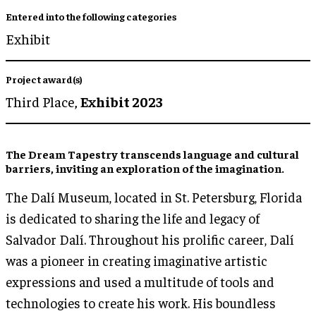
Entered into the following categories
Exhibit
Project award(s)
Third Place,
Exhibit 2023
The Dream Tapestry transcends language and cultural
barriers, inviting an exploration of the imagination.
The Dalí Museum, located in St. Petersburg, Florida
is dedicated to sharing the life and legacy of
Salvador Dalí. Throughout his prolific career, Dalí
was a pioneer in creating imaginative artistic
expressions and used a multitude of tools and
technologies to create his work. His boundless