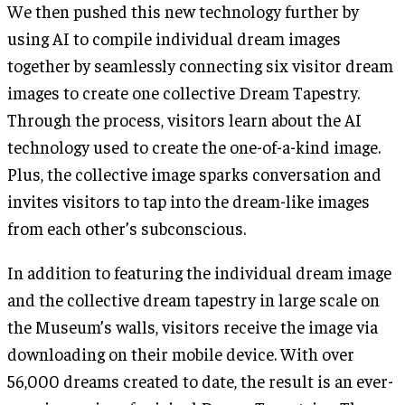
We then pushed this new technology further by
using AI to compile individual dream images
together by seamlessly connecting six visitor dream
images to create one collective Dream Tapestry.
Through the process, visitors learn about the AI
technology used to create the one-of-a-kind image.
Plus, the collective image sparks conversation and
invites visitors to tap into the dream-like images
from each other’s subconscious.
In addition to featuring the individual dream image
and the collective dream tapestry in large scale on
the Museum’s walls, visitors receive the image via
downloading on their mobile device. With over
56,000 dreams created to date, the result is an ever-