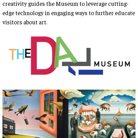
creativity guides the Museum to leverage cutting-
edge technology in engaging ways to further educate
visitors about art.