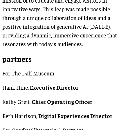
mission of to educate and engage visitors in
innovative ways. This leap was made possible
through a unique collaboration of ideas and a
positive integration of generative AI (DALL·E),
providing a dynamic, immersive experience that
resonates with today's audiences.
partners
For The Dalí Museum
Hank Hine,
Executive Director
Kathy Greif,
Chief Operating Officer
Beth Harrison,
Digital Experiences Director
For Goodby Silverstein & Partners