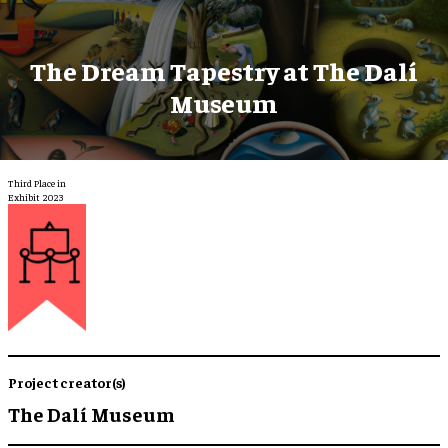
The Dream Tapestry at The Dalí
Museum
Third Place in
Exhibit 2023
Project creator(s)
The Dalí Museum