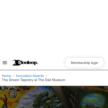
Skip
to
content
Membership login
Search
&
Section
Navigation
Home
Innovation Awards
The Dream Tapestry at The Dalí Museum