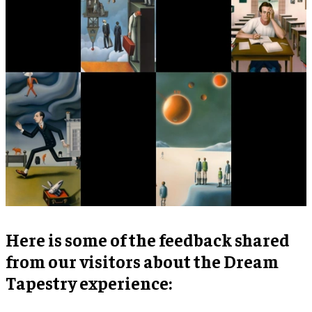
Here is some of the feedback shared
from our visitors about the Dream
Tapestry experience: