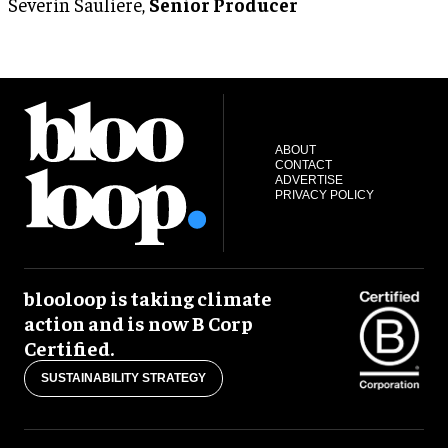
Severin Sauliere,
Senior Producer
ABOUT
CONTACT
ADVERTISE
PRIVACY POLICY
blooloop is taking climate
action and is now B Corp
Certified.
SUSTAINABILITY STRATEGY