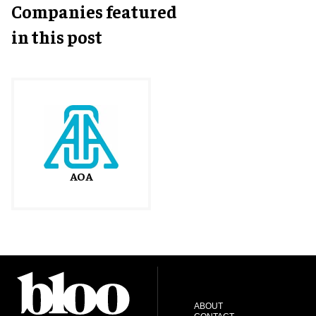
Companies featured
in this post
AOA
ABOUT