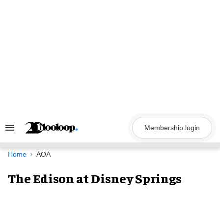
Skip
to
content
Membership login
Search
&
Section
Navigation
Home
AOA
The Edison at Disney Springs