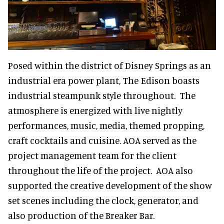
Posed within the district of Disney Springs as an
industrial era power plant, The Edison boasts
industrial steampunk style throughout. The
atmosphere is energized with live nightly
performances, music, media, themed propping,
craft cocktails and cuisine. AOA served as the
project management team for the client
throughout the life of the project. AOA also
supported the creative development of the show
set scenes including the clock, generator, and
also production of the Breaker Bar.