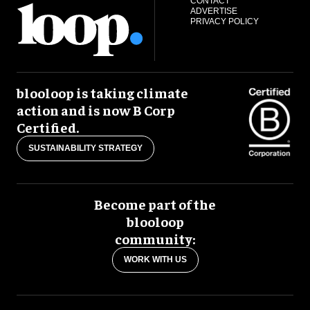
CONTACT
ADVERTISE
PRIVACY POLICY
blooloop is taking climate
action and is now B Corp
Certified.
SUSTAINABILITY STRATEGY
Become part of the
blooloop
community:
WORK WITH US