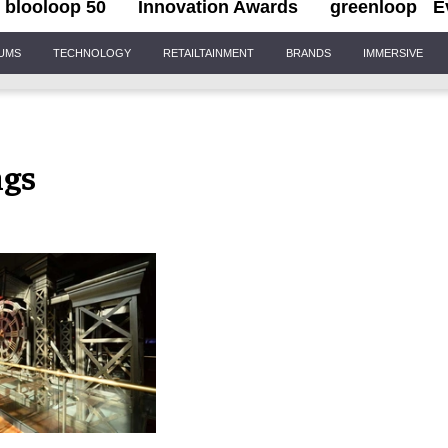
blooloop 50
Innovation Awards
greenloop
E
IUMS
TECHNOLOGY
RETAILTAINMENT
BRANDS
IMMERSIVE
ngs