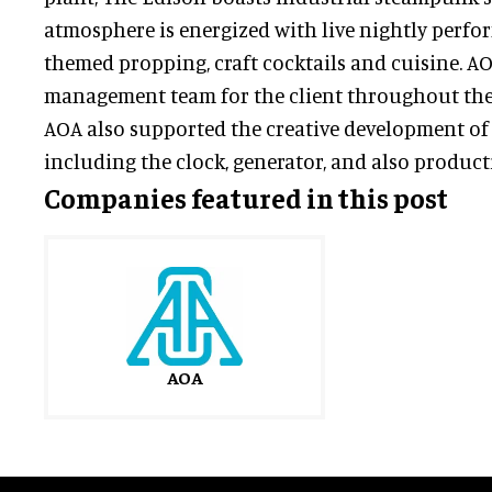
atmosphere is energized with live nightly perfo
themed propping, craft cocktails and cuisine. AO
management team for the client throughout the l
AOA also supported the creative development of
including the clock, generator, and also producti
Companies featured in this post
AOA