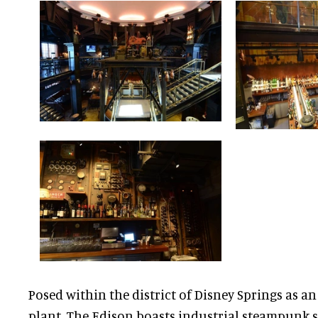
Posed within the district of Disney Springs as an
plant, The Edison boasts industrial steampunk 