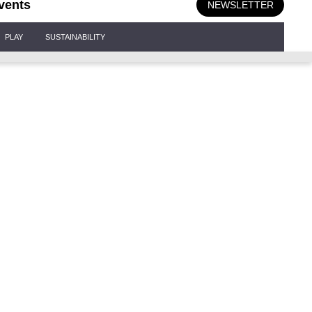
vents
NEWSLETTER
PLAY
SUSTAINABILITY