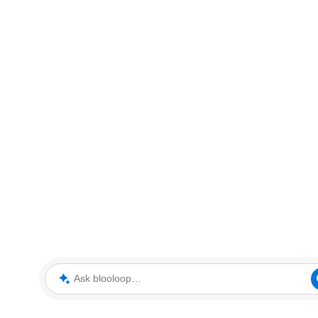
Ask blooloop