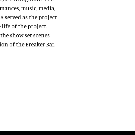
rmances, music, media,
A served as the project
ife of the project.
 the show set scenes
on of the Breaker Bar.