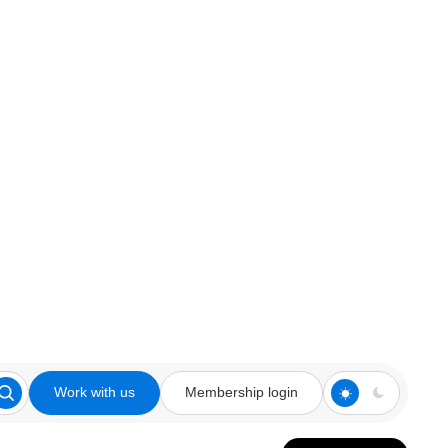
Work with us
Membership login