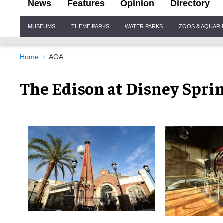
News
Features
Opinion
Directory
Site
MUSEUMS
THEME PARKS
WATER PARKS
ZOOS & AQUAR
Navigation
Home
AOA
The Edison at Disney Spri