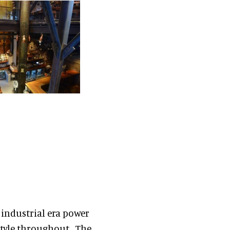
 industrial era power
style throughout. The