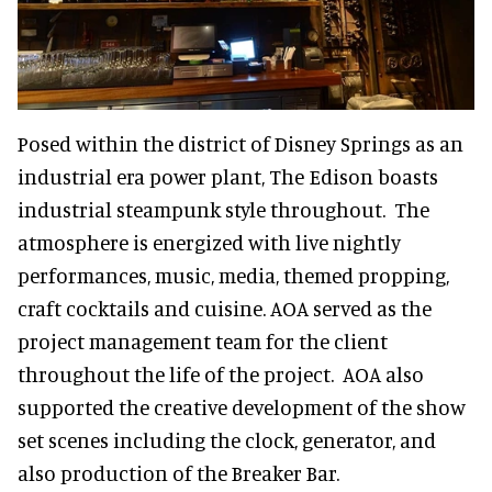
Posed within the district of Disney Springs as an
industrial era power plant, The Edison boasts
industrial steampunk style throughout. The
atmosphere is energized with live nightly
performances, music, media, themed propping,
craft cocktails and cuisine. AOA served as the
project management team for the client
throughout the life of the project. AOA also
supported the creative development of the show
set scenes including the clock, generator, and
also production of the Breaker Bar.