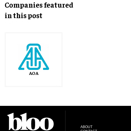
Companies featured
in this post
AOA
ABOUT