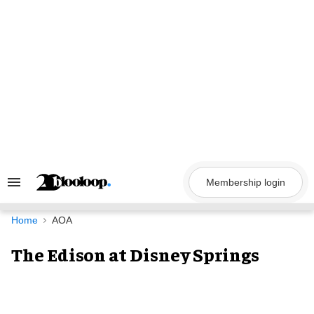
Skip
to
content
Membership login
Search
&
Section
Navigation
Home
AOA
The Edison at Disney Springs