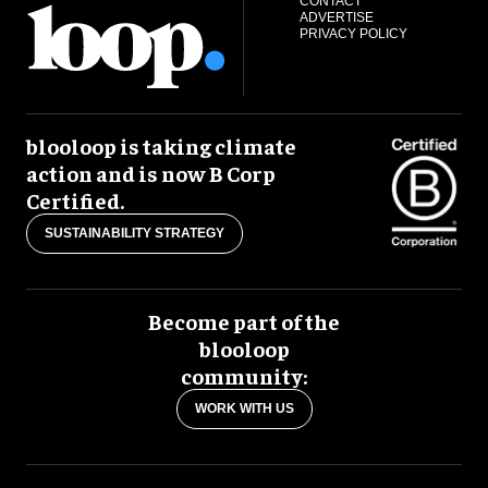
CONTACT
ADVERTISE
PRIVACY POLICY
blooloop is taking climate
action and is now B Corp
Certified.
SUSTAINABILITY STRATEGY
Become part of the
blooloop
community:
WORK WITH US