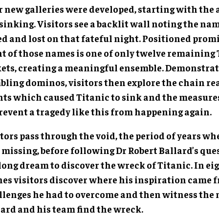
r new galleries were developed, starting with the
sinking. Visitors see a backlit wall noting the na
ed and lost on that fateful night. Positioned prom
t of those names is one of only twelve remaining T
kets, creating a meaningful ensemble. Demonstrat
bling dominos, visitors then explore the chain re
nts which caused Titanic to sink and the measures
prevent a tragedy like this from happening again.
tors pass through the void, the period of years wh
missing, before following Dr Robert Ballard’s quest
long dream to discover the wreck of Titanic. In eig
nes visitors discover where his inspiration came f
llenges he had to overcome and then witness th
lard and his team find the wreck.