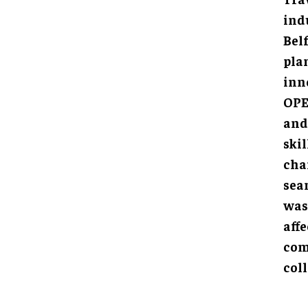
indu
Bel
pla
inn
OPE
and 
ski
chan
seam
was
affe
com
coll