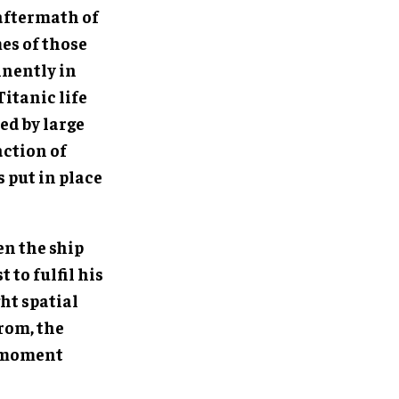
 aftermath of
mes of those
inently in
itanic life
ed by large
action of
 put in place
en the ship
 to fulfil his
ht spatial
rom, the
e moment