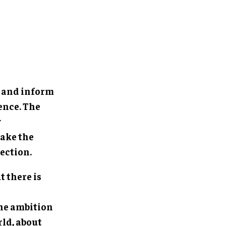
e and inform
ence. The
y
make the
ection.
t there is
the ambition
rld, about