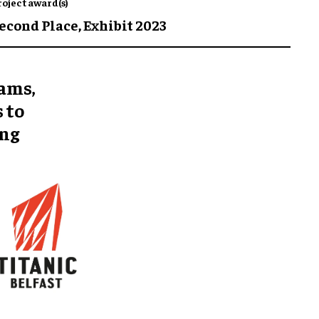
roject award(s)
econd Place,
Exhibit 2023
eams,
 to
ing