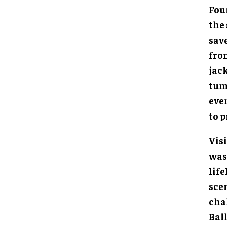
Fou
the 
sav
fron
jac
tum
eve
to 
Visi
was 
life
sce
cha
Bal