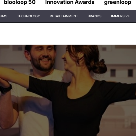
blooloop 50
Innovation Awards
greenloop
IUMS
TECHNOLOGY
RETAILTAINMENT
BRANDS
IMMERSIVE