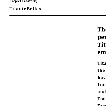
Project creator(s)
Titanic Belfast
Th
pe
Tit
emo
Tita
the 
hav
fro
and
Tou
Trav