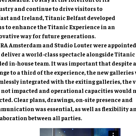
stry and continue to drive visitors to
fast and Ireland, Titanic Belfast developed
ns to enhance the Titanic Experience in an
ovative way for future generations.
RA Amsterdam and Studio Louter were appointed 
deliver a world-class spectacle alongside Titanic 
lled in-house team. It was important that despite 
ge to a third of the experience, the new galleries
lessly integrated with the exiting galleries, the v
 not impacted and operational capacities would n
cted. Clear plans, drawings, on-site presence and
munication was essential, as well as flexibility a
aboration between all parties.