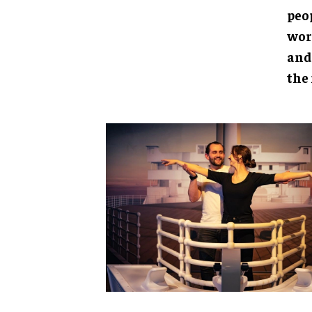
peo
wor
and
the