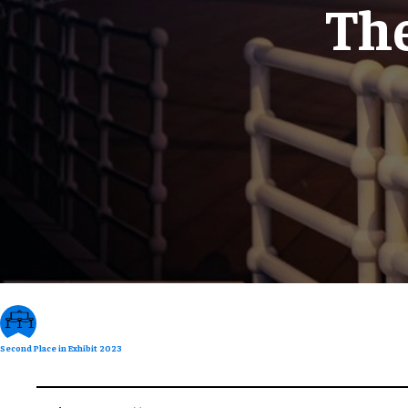
The
Second Place in Exhibit 2023