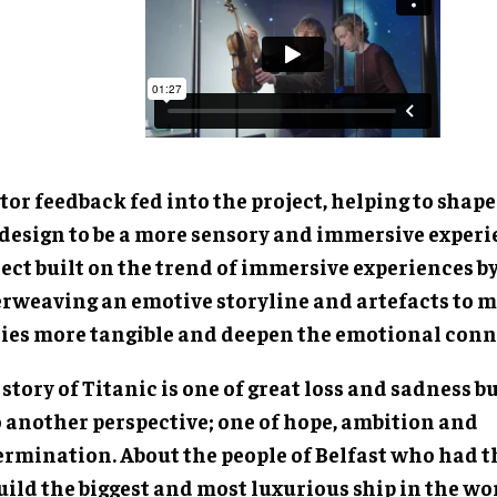
tor feedback fed into the project, helping to shap
 design to be a more sensory and immersive experi
ect built on the trend of immersive experiences b
erweaving an emotive storyline and artefacts to 
ries more tangible and deepen the emotional conn
story of Titanic is one of great loss and sadness bu
o another perspective; one of hope, ambition and
ermination. About the people of Belfast who had 
uild the biggest and most luxurious ship in the wo