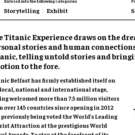
Entered into the following categories
P
Storytelling
Exhibit
S
e Titanic Experience draws on the dr
rsonal stories and human connections
anic, telling untold stories and bring
tion to the fore.
nic Belfast has firmly established itself on
local, national and international stage,
ing welcomed more than 7.5 million visitors
m over 145 countries since opening in 2012
 previously being voted the World’s Leading
rist Attraction at the prestigious World
el Awards. To stay at the forefront of its