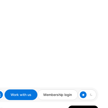
Work with us
Membership login