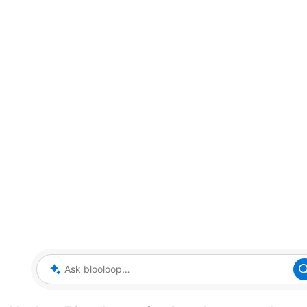
Ask blooloop