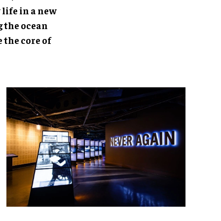
life in a new
g the ocean
 the core of