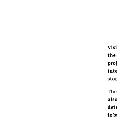
Visi
the
proj
int
sto
The 
als
det
to b