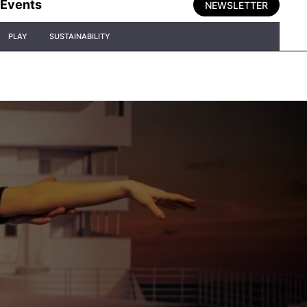
Events
NEWSLETTER
PLAY
SUSTAINABILITY