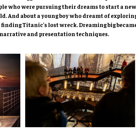
ple who were pursuing their dreams to start a new 
ld. And about a young boy who dreamt of explorin
 finding Titanic's lost wreck. Dreaming big became
 narrative and presentation techniques.