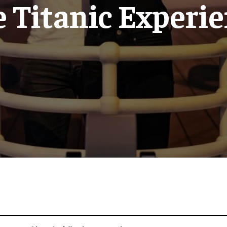
 Titanic Experi