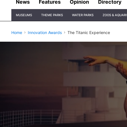
News
Features
Opinion
Directory
Site
MUSEUMS
THEME PARKS
WATER PARKS
ZOOS & AQUAR
Navigation
Home
Innovation Awards
The Titanic Experience