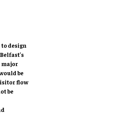
to design
Belfast’s
a major
 would be
isitor flow
ot be
nd