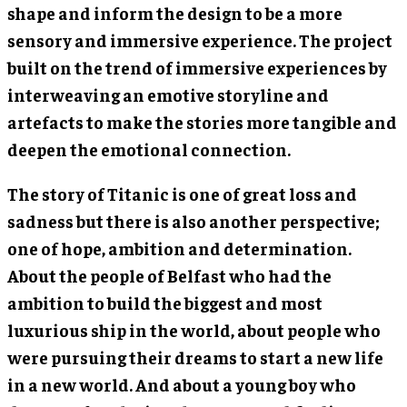
shape and inform the design to be a more
sensory and immersive experience. The project
built on the trend of immersive experiences by
interweaving an emotive storyline and
artefacts to make the stories more tangible and
deepen the emotional connection.
The story of Titanic is one of great loss and
sadness but there is also another perspective;
one of hope, ambition and determination.
About the people of Belfast who had the
ambition to build the biggest and most
luxurious ship in the world, about people who
were pursuing their dreams to start a new life
in a new world. And about a young boy who