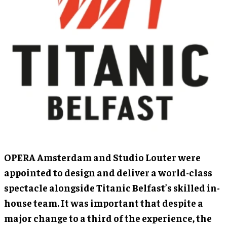
OPERA Amsterdam and Studio Louter were
appointed to design and deliver a world-class
spectacle alongside Titanic Belfast’s skilled in-
house team. It was important that despite a
major change to a third of the experience, the