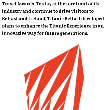
Travel Awards. To stay at the forefront of its
industry and continue to drive visitors to
Belfast and Ireland, Titanic Belfast developed
plans to enhance the Titanic Experience in an
innovative way for future generations.