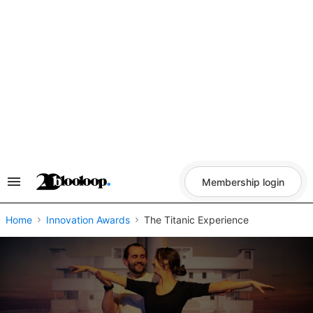
Skip
to
content
Membership login
Search
&
Section
Navigation
Home
Innovation Awards
The Titanic Experience