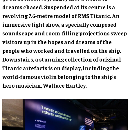
dreams chased. Suspended at its centre is a
revolving 7.6-metre model of RMS Titanic. An
immersive light show, a specially composed
soundscape and room-filling projections sweep
visitors up in the hopes and dreams of the
people who worked and travelled on the ship.
Downstairs, a stunning collection of original
Titanic artefacts is on display, including the
world-famous violin belonging to the ship’s
hero musician, Wallace Hartley.