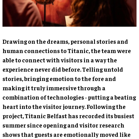
Drawing on the dreams, personal stories and
human connections to Titanic, the team were
able to connect with visitors in a way the
experience never did before. Telling untold
stories, bringing emotion to the fore and
making it truly immersive through a
combination of technologies - putting a beating
heart into the visitor journey. Following the
project, Titanic Belfast has recorded its busiest
summer since opening and visitor research
shows that guests are emotionally moved like