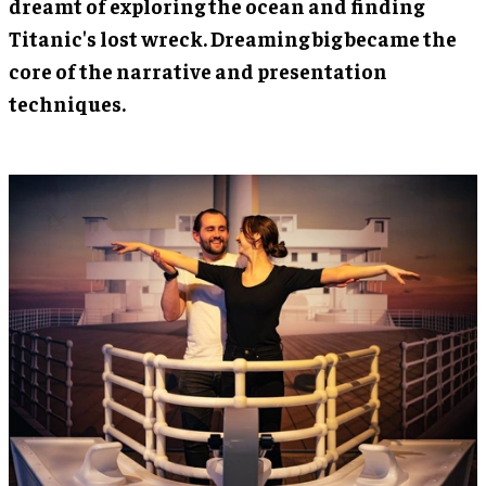
dreamt of exploring the ocean and finding
Titanic's lost wreck. Dreaming big became the
core of the narrative and presentation
techniques.