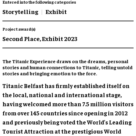
Entered into the following categories
Storytelling
Exhibit
Project award(s)
Second Place,
Exhibit 2023
The Titanic Experience draws on the dreams, personal
stories and human connections to Titanic, telling untold
stories and bringing emotion to the fore.
Titanic Belfast has firmly established itself on
the local, national and international stage,
having welcomed more than 7.5 million visitors
from over 145 countries since opening in 2012
and previously being voted the World’s Leading
Tourist Attraction at the prestigious World