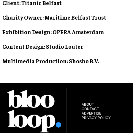
Client
: Titanic Belfast
Charity Owner
: Maritime Belfast Trust
Exhibition Design
: OPERA Amsterdam
Content Design
: Studio Louter
Multimedia Production
: Shosho B.V.
ABOUT
CONTACT
ADVERTISE
PRIVACY POLICY