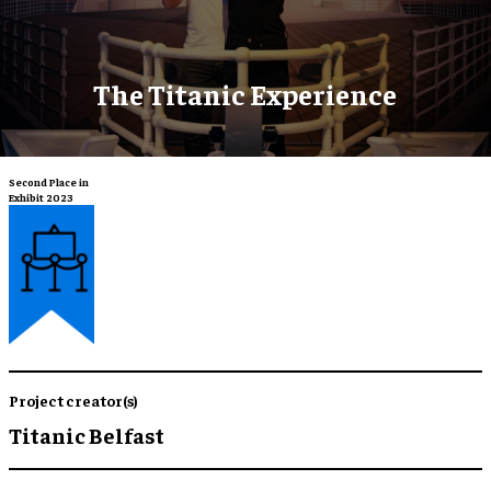
The Titanic Experience
Second Place in
Exhibit 2023
Project creator(s)
Titanic Belfast