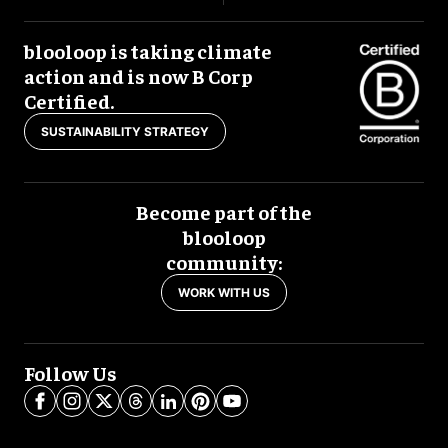
blooloop is taking climate
action and is now B Corp
Certified.
SUSTAINABILITY STRATEGY
Become part of the
blooloop
community:
WORK WITH US
Follow Us