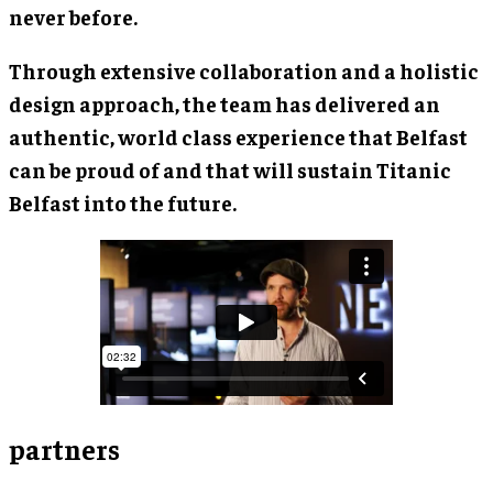
never before.
Through extensive collaboration and a holistic
design approach, the team has delivered an
authentic, world class experience that Belfast
can be proud of and that will sustain Titanic
Belfast into the future.
partners