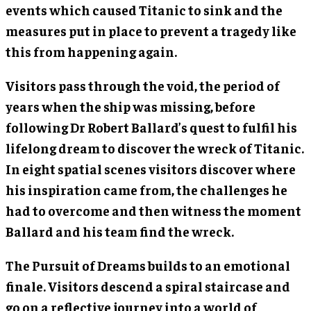
events which caused Titanic to sink and the
measures put in place to prevent a tragedy like
this from happening again.
Visitors pass through the void, the period of
years when the ship was missing, before
following Dr Robert Ballard’s quest to fulfil his
lifelong dream to discover the wreck of Titanic.
In eight spatial scenes visitors discover where
his inspiration came from, the challenges he
had to overcome and then witness the moment
Ballard and his team find the wreck.
The Pursuit of Dreams builds to an emotional
finale. Visitors descend a spiral staircase and
go on a reflective journey into a world of