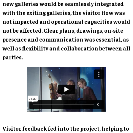
new galleries would be seamlessly integrated
with the exiting galleries, the visitor flow was
not impacted and operational capacities would
not be affected. Clear plans, drawings, on-site
presence and communication was essential, as
well as flexibility and collaboration between all
parties.
Visitor feedback fed into the project, helping to