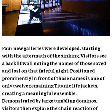
Four new galleries were developed, starting
with the aftermath of the sinking. Visitors see
a backlit wall noting the names of those saved
and lost on that fateful night. Positioned
prominently in front of those names is one of
only twelve remaining Titanic life jackets,
creating a meaningful ensemble.
Demonstrated by large tumbling dominos,
visitors then explore the chain reaction of