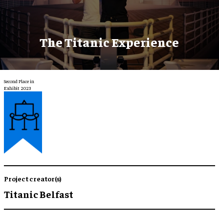
The Titanic Experience
Second Place in
Exhibit 2023
Project creator(s)
Titanic Belfast