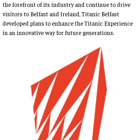
the forefront of its industry and continue to drive
visitors to Belfast and Ireland, Titanic Belfast
developed plans to enhance the Titanic Experience
in an innovative way for future generations.