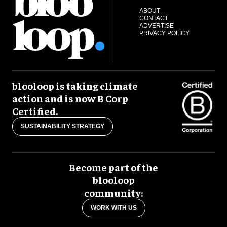
ABOUT
CONTACT
ADVERTISE
PRIVACY POLICY
blooloop is taking climate
action and is now B Corp
Certified.
SUSTAINABILITY STRATEGY
Become part of the
blooloop
community:
WORK WITH US