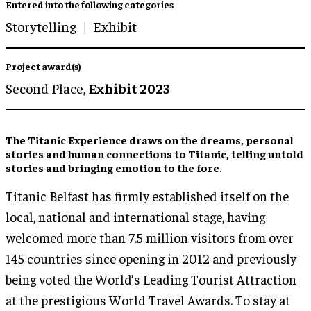
Entered into the following categories
Storytelling
Exhibit
Project award(s)
Second Place,
Exhibit 2023
The Titanic Experience draws on the dreams, personal
stories and human connections to Titanic, telling untold
stories and bringing emotion to the fore.
Titanic Belfast has firmly established itself on the
local, national and international stage, having
welcomed more than 7.5 million visitors from over
145 countries since opening in 2012 and previously
being voted the World’s Leading Tourist Attraction
at the prestigious World Travel Awards. To stay at