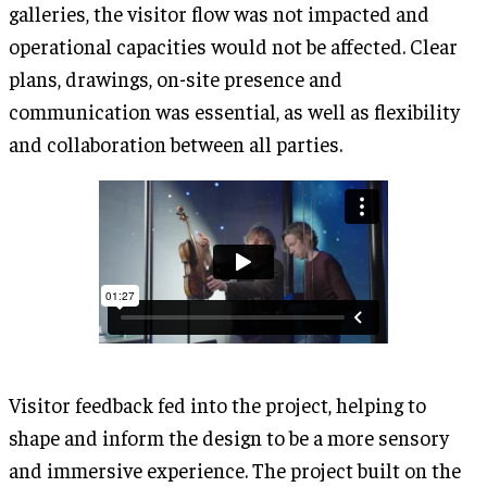
galleries, the visitor flow was not impacted and
operational capacities would not be affected. Clear
plans, drawings, on-site presence and
communication was essential, as well as flexibility
and collaboration between all parties.
Visitor feedback fed into the project, helping to
shape and inform the design to be a more sensory
and immersive experience. The project built on the