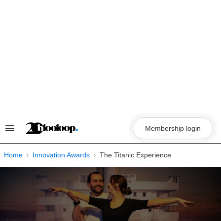
Skip
to
content
Membership login
Search
&
Section
Navigation
Home
Innovation Awards
The Titanic Experience