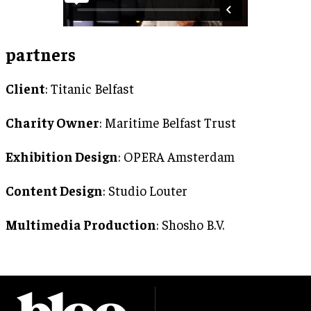
partners
Client
: Titanic Belfast
Charity Owner
: Maritime Belfast Trust
Exhibition Design
: OPERA Amsterdam
Content Design
: Studio Louter
Multimedia Production
: Shosho B.V.