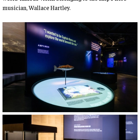
musician, Wallace Hartley.