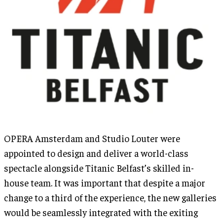
OPERA Amsterdam and Studio Louter were
appointed to design and deliver a world-class
spectacle alongside Titanic Belfast’s skilled in-
house team. It was important that despite a major
change to a third of the experience, the new galleries
would be seamlessly integrated with the exiting