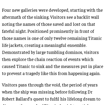
Four new galleries were developed, starting with the
aftermath of the sinking. Visitors see a backlit wall
noting the names of those saved and lost on that
fateful night. Positioned prominently in front of
those names is one of only twelve remaining Titanic
life jackets, creating a meaningful ensemble.
Demonstrated by large tumbling dominos, visitors
then explore the chain reaction of events which
caused Titanic to sink and the measures put in place
to prevent a tragedy like this from happening again.
Visitors pass through the void, the period of years
when the ship was missing, before following Dr
Robert Ballard’s quest to fulfil his lifelong dream to