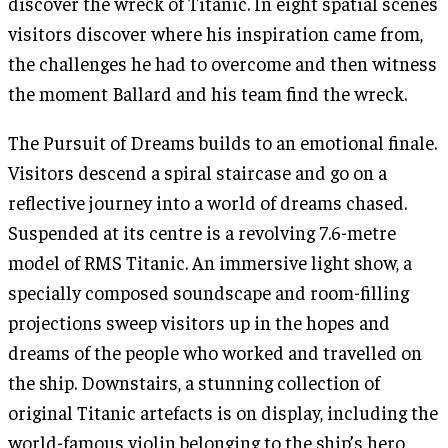
discover the wreck of Titanic. In eight spatial scenes
visitors discover where his inspiration came from,
the challenges he had to overcome and then witness
the moment Ballard and his team find the wreck.
The Pursuit of Dreams builds to an emotional finale.
Visitors descend a spiral staircase and go on a
reflective journey into a world of dreams chased.
Suspended at its centre is a revolving 7.6-metre
model of RMS Titanic. An immersive light show, a
specially composed soundscape and room-filling
projections sweep visitors up in the hopes and
dreams of the people who worked and travelled on
the ship. Downstairs, a stunning collection of
original Titanic artefacts is on display, including the
world-famous violin belonging to the ship’s hero