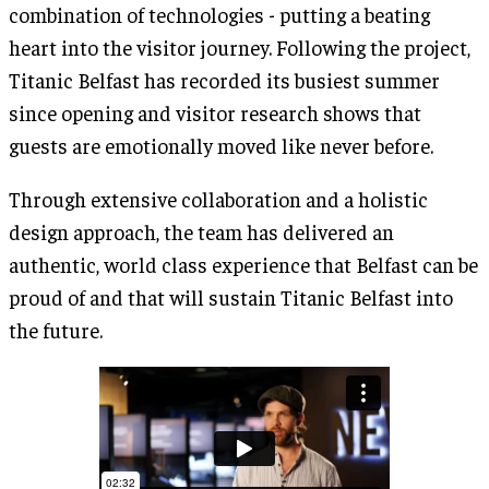
combination of technologies - putting a beating
heart into the visitor journey. Following the project,
Titanic Belfast has recorded its busiest summer
since opening and visitor research shows that
guests are emotionally moved like never before.
Through extensive collaboration and a holistic
design approach, the team has delivered an
authentic, world class experience that Belfast can be
proud of and that will sustain Titanic Belfast into
the future.