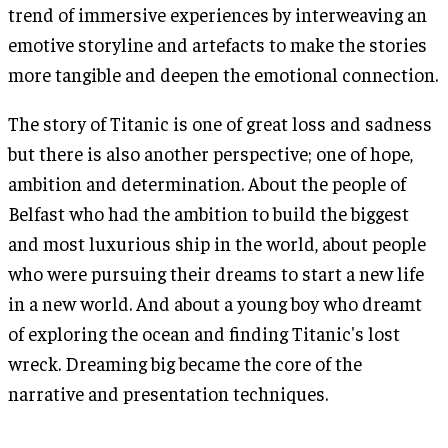
trend of immersive experiences by interweaving an
emotive storyline and artefacts to make the stories
more tangible and deepen the emotional connection.
The story of Titanic is one of great loss and sadness
but there is also another perspective; one of hope,
ambition and determination. About the people of
Belfast who had the ambition to build the biggest
and most luxurious ship in the world, about people
who were pursuing their dreams to start a new life
in a new world. And about a young boy who dreamt
of exploring the ocean and finding Titanic's lost
wreck. Dreaming big became the core of the
narrative and presentation techniques.