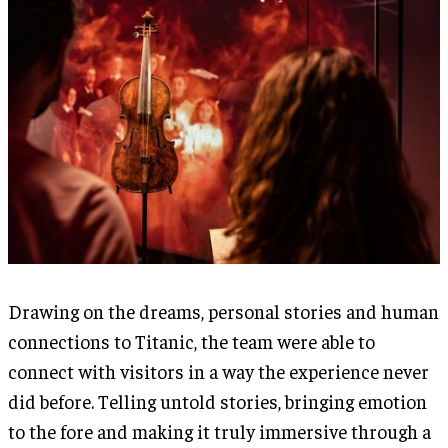
Drawing on the dreams, personal stories and human
connections to Titanic, the team were able to
connect with visitors in a way the experience never
did before. Telling untold stories, bringing emotion
to the fore and making it truly immersive through a