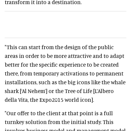
transform it into a destination.
"This can start from the design of the public
areas in order to be more attractive and to adapt
better for the specific experience to be created
there, from temporary activations to permanent
installations, such as the big icons like the whale
shark [‘Al Nehem’] or the Tree of Life [L’Albero
della Vita, the Expo2015 world icon].
"Our offer to the client at that point is a full
turnkey solution from the initial study. This
involves business model and management model