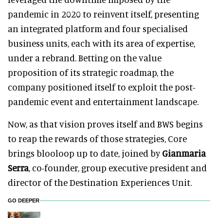
pandemic in 2020 to reinvent itself, presenting
an integrated platform and four specialised
business units, each with its area of expertise,
under a rebrand. Betting on the value
proposition of its strategic roadmap, the
company positioned itself to exploit the post-
pandemic event and entertainment landscape.
Now, as that vision proves itself and BWS begins
to reap the rewards of those strategies, Core
brings blooloop up to date, joined by
Gianmaria
Serra
, co-founder, group executive president and
director of the Destination Experiences Unit.
GO DEEPER