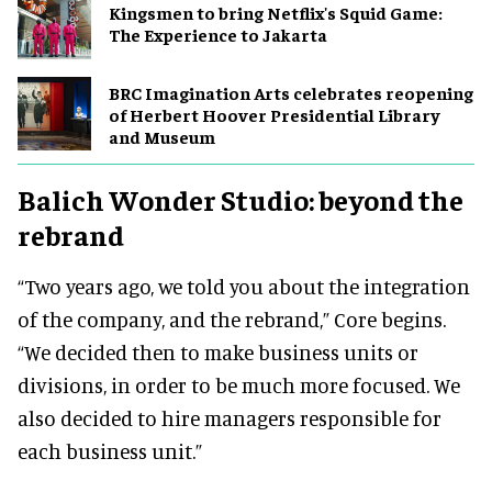
Kingsmen to bring Netflix's Squid Game:
The Experience to Jakarta
BRC Imagination Arts celebrates reopening
of Herbert Hoover Presidential Library
and Museum
Balich Wonder Studio: beyond the
rebrand
“Two years ago, we told you about the integration
of the company, and the rebrand,” Core begins.
“We decided then to make business units or
divisions, in order to be much more focused. We
also decided to hire managers responsible for
each business unit.”