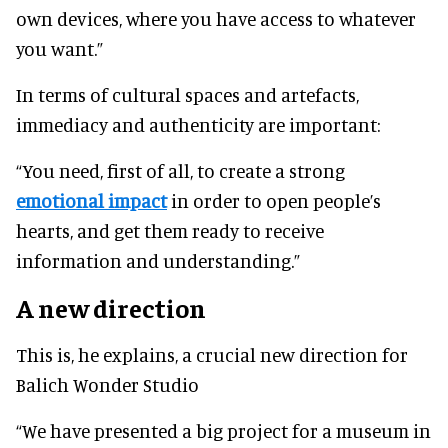
own devices, where you have access to whatever
you want.”
In terms of cultural spaces and artefacts,
immediacy and authenticity are important:
“You need, first of all, to create a strong
emotional impact
in order to open people’s
hearts, and get them ready to receive
information and understanding.”
A new direction
This is, he explains, a crucial new direction for
Balich Wonder Studio
“We have presented a big project for a museum in