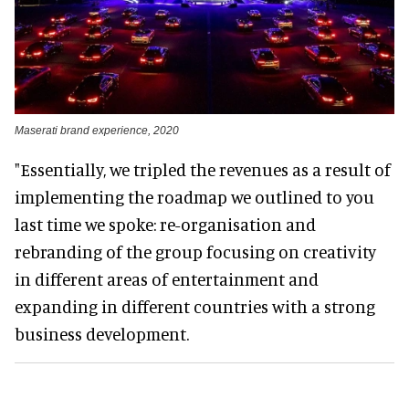
Maserati brand experience, 2020
"Essentially, we tripled the revenues as a result of
implementing the roadmap we outlined to you
last time we spoke: re-organisation and
rebranding of the group focusing on creativity
in different areas of entertainment and
expanding in different countries with a strong
business development.