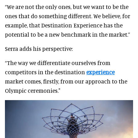
“We are not the only ones, but we want to be the
ones that do something different. We believe, for
example, that Destination Experience has the
potential to be a new benchmark in the market.”
Serra adds his perspective:
“The way we differentiate ourselves from
competitors in the destination
experience
market comes, firstly, from our approach to the
Olympic ceremonies."