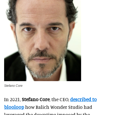
Stefano Core
In 2021,
Stefano Core
, the CEO,
described to
blooloop
how Balich Wonder Studio had
leveraged the downtime imposed by the