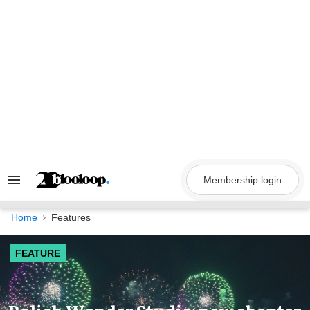
Skip
to
content
Membership login
Search
&
Section
Navigation
Home
Features
FEATURE