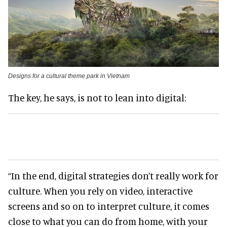
Designs for a cultural theme park in Vietnam
The key, he says, is not to lean into digital:
“In the end, digital strategies don’t really work for
culture. When you rely on video, interactive
screens and so on to interpret culture, it comes
close to what you can do from home, with your