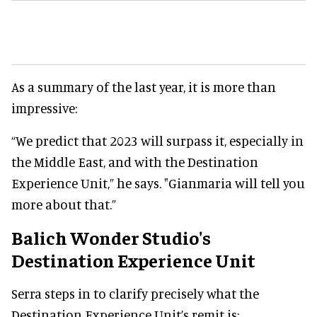
As a summary of the last year, it is more than
impressive:
“We predict that 2023 will surpass it, especially in
the Middle East, and with the Destination
Experience Unit,” he says. "Gianmaria will tell you
more about that.”
Balich Wonder Studio's
Destination Experience Unit
Serra steps in to clarify precisely what the
Destination Experience Unit’s remit is: