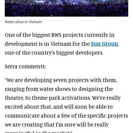
Water show in Vietnam
One of the biggest BWS projects currently in
development is in Vietnam for the
Sun Group
,
one of the country’s biggest developers.
Serra comments:
“We are developing seven projects with them,
ranging from water shows to designing the
theatre, to theme park activations. We're really
excited about that, and will soon be able to
communicate about a few of the specific projects
we are creating that I'm sure will be really