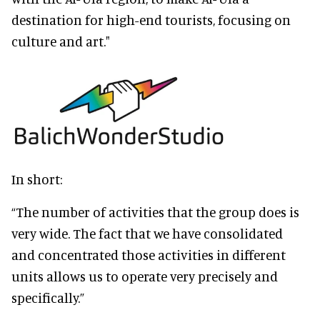
destination for high-end tourists, focusing on
culture and art."
In short:
“The number of activities that the group does is
very wide. The fact that we have consolidated
and concentrated those activities in different
units allows us to operate very precisely and
specifically.”