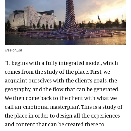
Tree of Life
"It begins with a fully integrated model, which
comes from the study of the place. First, we
acquaint ourselves with the client’s goals, the
geography, and the flow that can be generated.
We then come back to the client with what we
call an ‘emotional masterplan’. This is a study of
the place in order to design all the experiences
and content that can be created there to