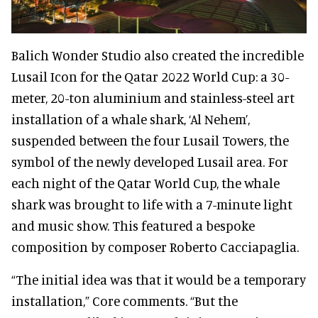
Balich Wonder Studio also created the incredible
Lusail Icon for the Qatar 2022 World Cup: a 30-
meter, 20-ton aluminium and stainless-steel art
installation of a whale shark, ‘Al Nehem’,
suspended between the four Lusail Towers, the
symbol of the newly developed Lusail area. For
each night of the Qatar World Cup, the whale
shark was brought to life with a 7-minute light
and music show. This featured a bespoke
composition by composer Roberto Cacciapaglia.
“The initial idea was that it would be a temporary
installation,” Core comments. “But the