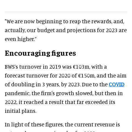
"We are now beginning to reap the rewards, and,
actually, our budget and projections for 2023 are
even higher.”
Encouraging figures
BWS’s turnover in 2019 was €103m, with a
forecast turnover for 2020 of €150m, and the aim
of doubling in 3 years, by 2023. Due to the
COVID
pandemic, the firm's growth slowed, but then in
2022, it reached a result that far exceeded its
initial plans.
In light of these figures, the current revenue is