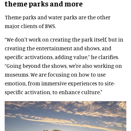
theme parks and more
Theme parks and water parks are the other
major clients of BWS.
“We don't work on creating the park itself, but in
creating the entertainment and shows, and
specific activations, adding value,” he clarifies.
“Going beyond the shows, we're also working on
museums. We are focusing on how to use
emotion, from immersive experiences to site-
specific activation, to enhance culture."