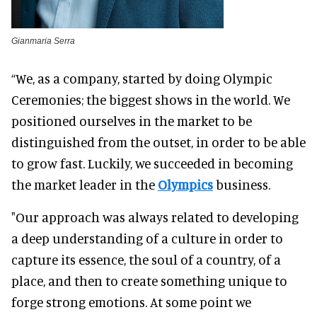
Gianmaria Serra
“We, as a company, started by doing Olympic
Ceremonies; the biggest shows in the world. We
positioned ourselves in the market to be
distinguished from the outset, in order to be able
to grow fast. Luckily, we succeeded in becoming
the market leader in the
Olympics
business.
"Our approach was always related to developing
a deep understanding of a culture in order to
capture its essence, the soul of a country, of a
place, and then to create something unique to
forge strong emotions. At some point we