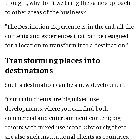
thought, why don't we bring the same approach
to other areas of the business?
"The Destination Experience is, in the end, all the
contents and experiences that can be designed
for a location to transform into a destination.”
Transforming places into
destinations
Such a destination can be a new development:
“Our main clients are big mixed-use
developments, where you can find both
commercial and entertainment content; big
resorts with mixed-use scope. Obviously, there
are also such institutional clients as countries.