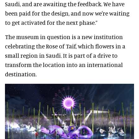
Saudi, and are awaiting the feedback. We have
been paid for the design, and now we're waiting
to get activated for the next phase.”
The museum in question is a new institution
celebrating the Rose of Taif, which flowers in a
small region in Saudi. It is part of a drive to
transform the location into an international
destination.