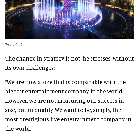
Tree of Life
The change in strategy is not, he stresses, without
its own challenges:
“We are now a size that is comparable with the
biggest entertainment company in the world.
However, we are not measuring our success in
size, but in quality. We want to be, simply, the
most prestigious live entertainment company in
the world.