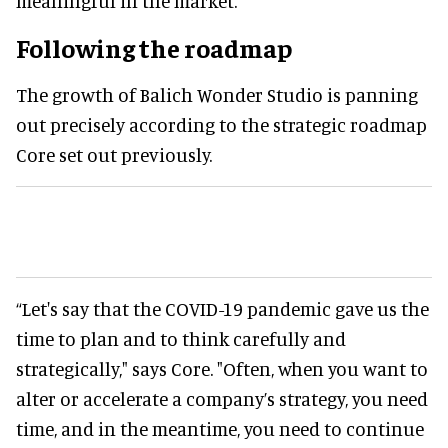
meaningful in the market.”
Following the roadmap
The growth of Balich Wonder Studio is panning
out precisely according to the strategic roadmap
Core set out previously.
“Let's say that the COVID-19 pandemic gave us the
time to plan and to think carefully and
strategically," says Core. "Often, when you want to
alter or accelerate a company’s strategy, you need
time, and in the meantime, you need to continue