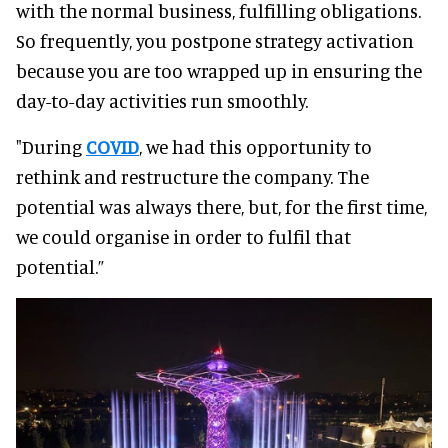
with the normal business, fulfilling obligations.
So frequently, you postpone strategy activation
because you are too wrapped up in ensuring the
day-to-day activities run smoothly.
"During
COVID
, we had this opportunity to
rethink and restructure the company. The
potential was always there, but, for the first time,
we could organise in order to fulfil that
potential.”