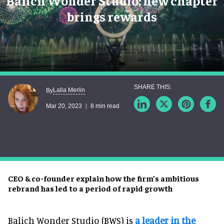
Balich Wonder Studio: new chapter
brings rewards
Lalla Merlin
By
Mar 20, 2023
8 min read
CEO & co-founder explain how the firm’s ambitious
rebrand has led to a period of rapid growth
Balich Wonder Studio (BWS) is
a leader in the