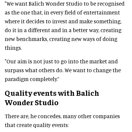
"We want Balich Wonder Studio to be recognised
as the one that, in every field of entertainment
where it decides to invest and make something,
do it in a different and in a better way, creating
new benchmarks, creating new ways of doing
things.
"Our aim is not just to go into the market and
surpass what others do. We want to change the
paradigm completely.”
Quality events with Balich
Wonder Studio
There are, he concedes, many other companies
that create quality events: