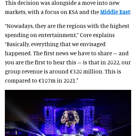
This decision was alongside a move into new
markets, with a focus on KSA and the
Middle East
:
“Nowadays, they are the regions with the highest
spending on entertainment,” Core explains
“Basically, everything that we envisaged
happened. The first news we have to share – and
you are the first to hear this – is that in 2022, our
group revenue is around €320 million. This is
compared to €107m in 2021."