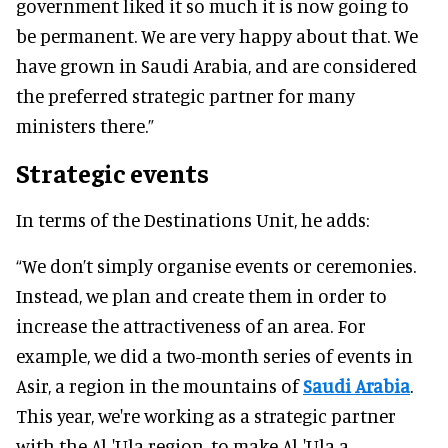
government liked it so much it is now going to
be permanent. We are very happy about that. We
have grown in Saudi Arabia, and are considered
the preferred strategic partner for many
ministers there.”
Strategic events
In terms of the Destinations Unit, he adds:
“We don’t simply organise events or ceremonies.
Instead, we plan and create them in order to
increase the attractiveness of an area. For
example, we did a two-month series of events in
Asir, a region in the mountains of
Saudi Arabia
.
This year, we're working as a strategic partner
with the Al-'Ula region, to make Al-'Ula a