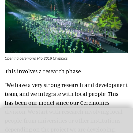
Opening ceremony, Rio 2016 Olympics
This involves a research phase:
“We have a very strong research and development
team, and we integrate with local people. This
has been our model since our Ceremonies
division. We start with research involving local
people, from universities or other institutions,
depending on the project we are developing.