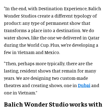
"In the end, with Destination Experience, Balich
Wonder Studios create a different typology of
product: any type of permanent show that
transforms a place into a destination. We do
water shows, like the one we delivered in Qatar
during the World Cup. Plus, we're developing a
few in Vietnam and Mexico.
"Then, perhaps more typically, there are the
lasting, resident shows that remain for many
years. We are designing two custom-made
theatres and creating shows, one in
Dubai
and
one in Vietnam.”
Balich Wonder Studio works with