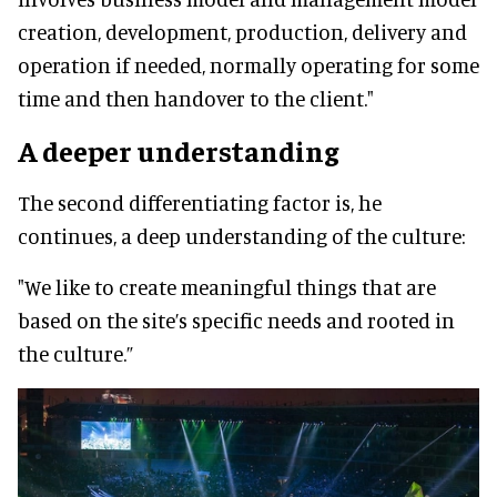
creation, development, production, delivery and
operation if needed, normally operating for some
time and then handover to the client."
A deeper understanding
The second differentiating factor is, he
continues, a deep understanding of the culture:
"We like to create meaningful things that are
based on the site’s specific needs and rooted in
the culture.”