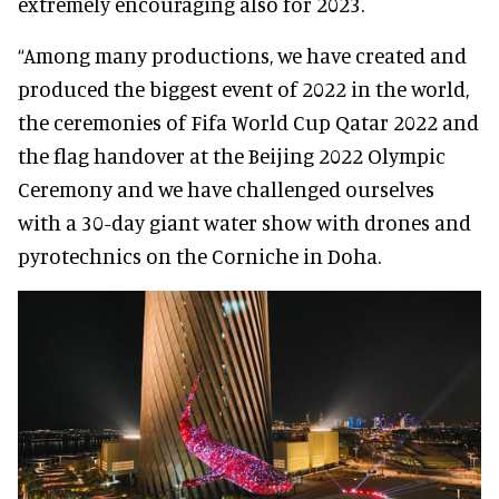
extremely encouraging also for 2023.
“Among many productions, we have created and
produced the biggest event of 2022 in the world,
the ceremonies of Fifa World Cup Qatar 2022 and
the flag handover at the Beijing 2022 Olympic
Ceremony and we have challenged ourselves
with a 30-day giant water show with drones and
pyrotechnics on the Corniche in Doha.