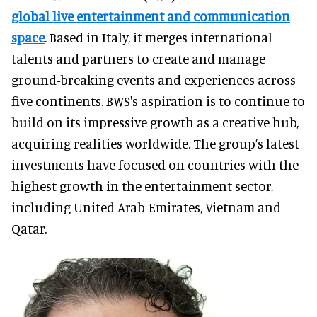
global live entertainment and communication
space
. Based in Italy, it merges international
talents and partners to create and manage
ground-breaking events and experiences across
five continents. BWS's aspiration is to continue to
build on its impressive growth as a creative hub,
acquiring realities worldwide. The group’s latest
investments have focused on countries with the
highest growth in the entertainment sector,
including United Arab Emirates, Vietnam and
Qatar.