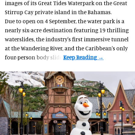
images of its
Great Tides Waterpark
on the Great
Stirrup Cay private island in the Bahamas.
Due to open on 4 September, the water park is a
nearly six-acre destination featuring 19 thrilling
waterslides, the industry's first
immersive
tunnel
at the Wandering River, and the Caribbean's only
four-person body slide.