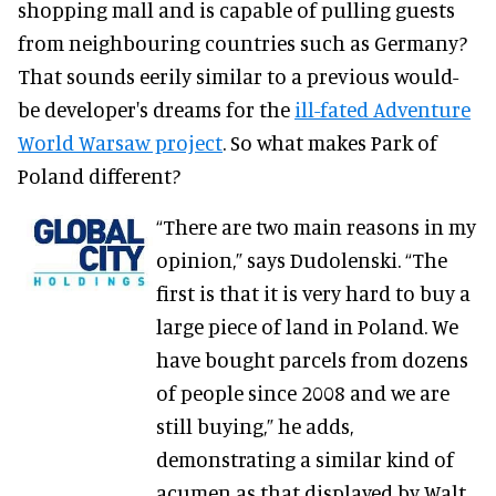
shopping mall and is capable of pulling guests
from neighbouring countries such as Germany?
That sounds eerily similar to a previous would-
be developer's dreams for the
ill-fated Adventure
World Warsaw project
. So what makes Park of
Poland different?
“There are two main reasons in my
opinion,” says Dudolenski. “The
first is that it is very hard to buy a
large piece of land in Poland. We
have bought parcels from dozens
of people since 2008 and we are
still buying,” he adds,
demonstrating a similar kind of
acumen as that displayed by Walt