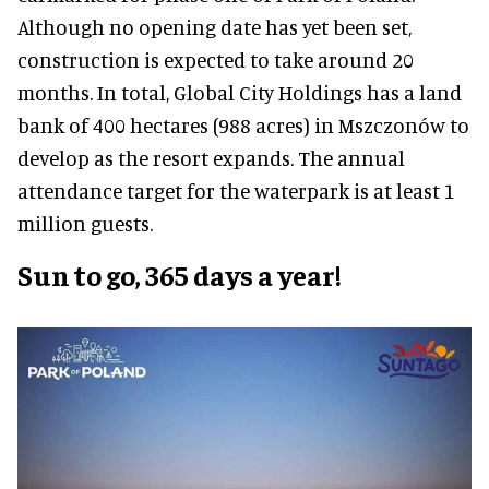
Although no opening date has yet been set,
construction is expected to take around 20
months. In total, Global City Holdings has a land
bank of 400 hectares (988 acres) in Mszczonów to
develop as the resort expands. The annual
attendance target for the waterpark is at least 1
million guests.
Sun to go, 365 days a year!