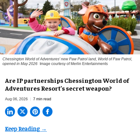
Chessington World of Adventures' new Paw Patrol land, World of Paw Patrol,
opened in May 2026
Image courtesy of Merlin Entertainments
Are IP partnerships Chessington World of
Adventures Resort’s secret weapon?
Aug 06, 2026
7 min read