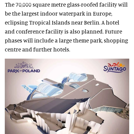
The 70,000 square metre glass-roofed facility will
be the largest indoor waterpark in Europe,
eclipsing Tropical Islands near Berlin. A hotel
and conference facility is also planned. Future
phases will include a large theme park, shopping
centre and further hotels.