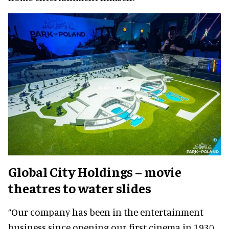
Global City Holdings – movie
theatres to water slides
“Our company has been in the entertainment
business since opening our first cinema in 1930.