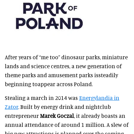
After years of “me too” dinosaur parks, miniature
lands and science centres, a new generation of
theme parks and amusement parks
is
steadily
beginning toappear across Poland.
Stealing a march in 2014 was
Energylandia in
Zator
. Built by energy drink and nightclub
entrepreneur
Marek Goczal
, it already boasts an
annual attendance of
around
1 million. A slew of
big new attractions is planned over the coming