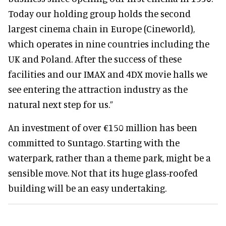
Today our holding group holds the second
largest cinema chain in Europe (Cineworld),
which operates in nine countries including the
UK and Poland. After the success of these
facilities and our IMAX and 4DX movie halls we
see entering the attraction industry as the
natural next step for us.”
An investment of over €150 million has been
committed to Suntago. Starting with
the
waterpark, rather than a theme park, might be a
sensible move. Not that its huge glass-roofed
building will be an easy undertaking.