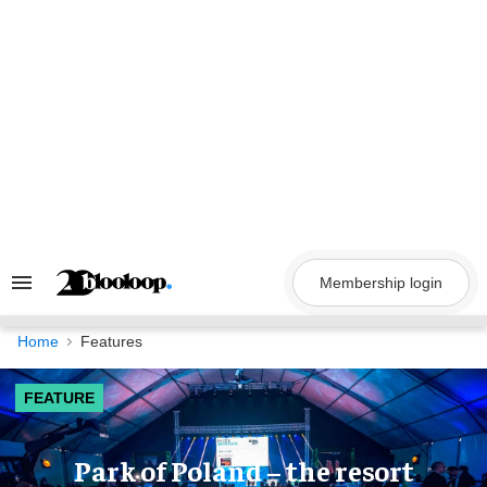
Skip
to
content
Membership login
Search
&
Section
Navigation
Home
Features
FEATURE
Park of Poland – the resort