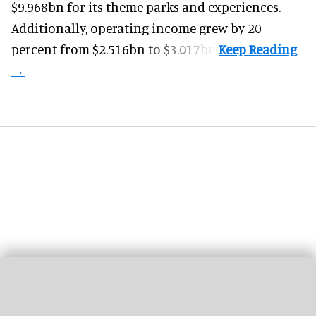
$9.968bn for its theme parks and experiences.
Additionally, operating income grew by 20
percent from $2.516bn to $3.017bn.