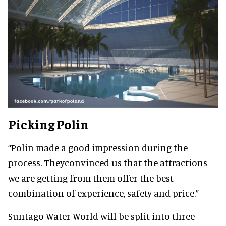
Picking Polin
“Polin made a good impression during the
process. Theyconvinced us that the attractions
we are getting from them offer the best
combination of experience, safety and price.”
Suntago Water World will be split into three