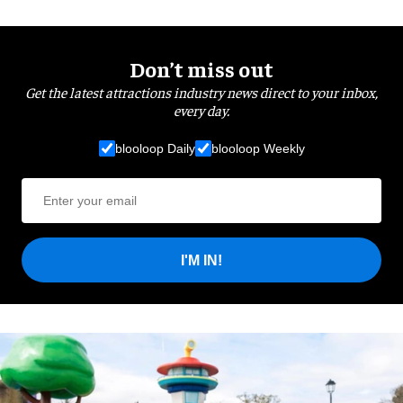
Don’t miss out
Get the latest attractions industry news direct to your inbox,
every day.
blooloop Daily
blooloop Weekly
I'M IN!