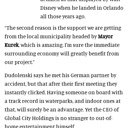
Disney when he landed in Orlando
all those years ago.
“The second reason is the support we are getting
from the local municipality headed by
Mayor
Kurek
, which is amazing. I'm sure the immediate
surrounding economy will greatly benefit from
our project.”
Dudolenski says he met his German partner by
accident, but that after their first meeting they
instantly clicked. Having someone on board with
a track record in waterparks, and indoor ones at
that, will surely be an advantage. Yet the CEO of
Global City Holdings is no stranger to out-of-
home entertainment himself.