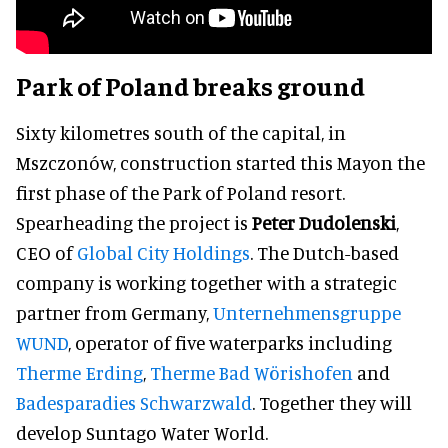
Park of Poland breaks ground
Sixty kilometres south of the capital, in
Mszczonów, construction started this Mayon the
first phase of the Park of Poland resort.
Spearheading the project is
Peter Dudolenski
,
CEO of
Global City Holdings
. The Dutch-based
company is working together with a strategic
partner from Germany,
Unternehmensgruppe
WUND
, operator of five waterparks including
Therme Erding
,
Therme Bad Wörishofen
and
Badesparadies Schwarzwald
. Together they will
develop Suntago Water World.