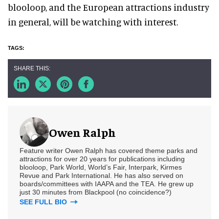
blooloop, and the European attractions industry
in general, will be watching with interest.
Owen Ralph
Feature writer Owen Ralph has covered theme parks and
attractions for over 20 years for publications including
blooloop, Park World, World’s Fair, Interpark, Kirmes
Revue and Park International. He has also served on
boards/committees with IAAPA and the TEA. He grew up
just 30 minutes from Blackpool (no coincidence?)
SEE FULL BIO