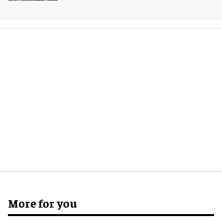
More for you