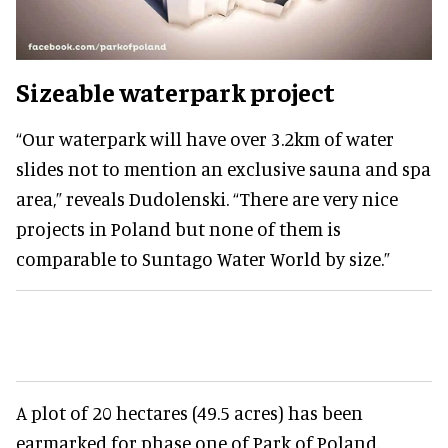
Sizeable waterpark project
“Our waterpark will have over 3.2km of water
slides not to mention an exclusive sauna and spa
area,” reveals Dudolenski. “There are very nice
projects in Poland but none of them is
comparable to Suntago Water World by size.”
A plot of 20 hectares (49.5 acres) has been
earmarked for phase one of Park of Poland.