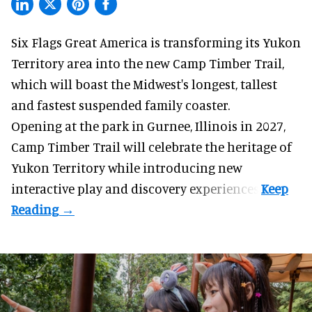
Six Flags Great America is transforming its Yukon
Territory area into the new Camp Timber Trail,
which will boast the Midwest's longest, tallest
and fastest suspended
family coaster
.
Opening at the
park
in Gurnee, Illinois in 2027,
Camp Timber Trail will celebrate the heritage of
Yukon Territory while introducing new
interactive play and discovery experiences.