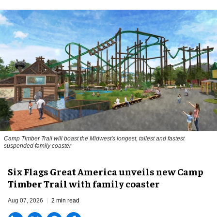
Camp Timber Trail will boast the Midwest's longest, tallest and fastest
suspended family coaster
Six Flags Great America unveils new Camp
Timber Trail with family coaster
Aug 07, 2026
2 min read