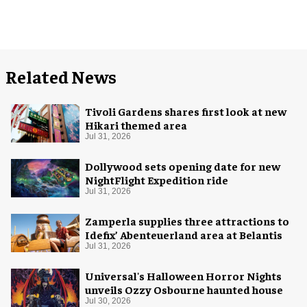
Related News
Tivoli Gardens shares first look at new
Hikari themed area
Jul 31, 2026
Dollywood sets opening date for new
NightFlight Expedition ride
Jul 31, 2026
Zamperla supplies three attractions to
Idefix’ Abenteuerland area at Belantis
Jul 31, 2026
Universal's Halloween Horror Nights
unveils Ozzy Osbourne haunted house
Jul 30, 2026