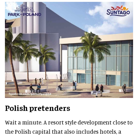
Polish pretenders
Wait a minute.
A resort style development close to
the Polish capital that also includes hotels, a