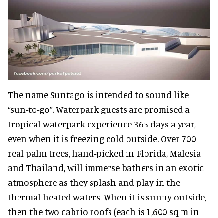
The name Suntago is intended to sound like
“sun-to-go”. Waterpark guests are promised a
tropical waterpark experience 365 days a year,
even when it is freezing cold outside. Over 700
real palm trees, hand-picked in Florida, Malesia
and Thailand, will immerse bathers in an exotic
atmosphere as they splash and play in the
thermal heated waters.
When it is sunny outside,
then the two cabrio roofs (each is 1,600 sq m in