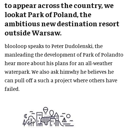
to appear across the country, we
lookat Park of Poland, the
ambitious new destination resort
outside Warsaw.
blooloop speaks to Peter Dudolenski, the
manleading the development of Park of Polandto
hear more about his plans for an all-weather
waterpark. We also ask himwhy he believes he
can pull off a such a project where others have
failed.