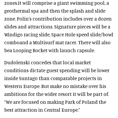
zones.It will comprise a giant swimming pool, a
geothermal spa and then the splash and slide
zone. Polin's contribution includes over a dozen
slides and attractions. Signature pieces will be a
Windigo racing slide, Space Hole speed slide/bowl
comboand a Multisurf mat racer. There will also
bea Looping Rocket with launch capsule.
Dudolenski concedes that local market
conditions dictate guest spending will be lower
inside Suntago than comparable projects in
Western Europe. But make no mistake over his
ambitions for the wider resort it will be part of.
“We are focused on making Park of Poland the
best attraction in Central Europe.”