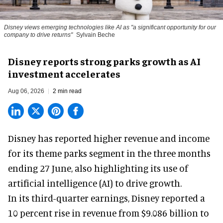
Disney views emerging technologies like AI as "a significant opportunity for our
company to drive returns"
Sylvain Beche
Disney reports strong parks growth as AI
investment accelerates
Aug 06, 2026
2 min read
Disney has reported higher revenue and income
for its
theme parks
segment in the three months
ending 27 June, also highlighting its use of
artificial intelligence (AI) to drive growth.
In its third-quarter earnings, Disney reported a
10 percent rise in revenue from $9.086 billion to