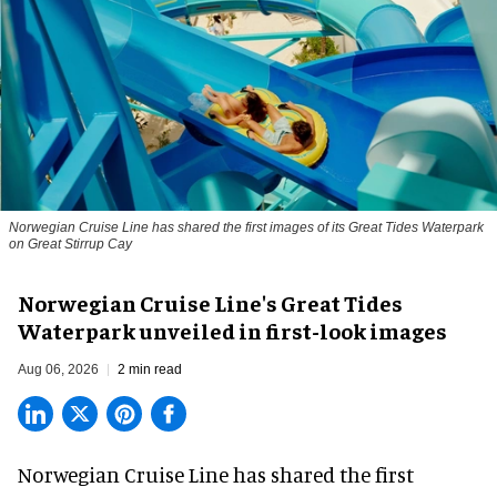
Norwegian Cruise Line has shared the first images of its Great Tides Waterpark
on Great Stirrup Cay
Norwegian Cruise Line's Great Tides
Waterpark unveiled in first-look images
Aug 06, 2026
2 min read
Norwegian Cruise Line has shared the first