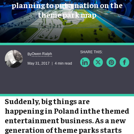
planning to put a nation on the
theme park map
Owen Ralph
By
May 31, 2017
4 min read
Suddenly, big things are
happening in Poland inthe themed
entertainment business. As a new
generation of theme parks starts