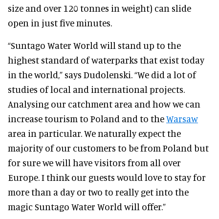
size and over 120 tonnes in weight) can slide
open in just five minutes.
“Suntago Water World will stand up to the
highest standard of waterparks that exist today
in the world,” says Dudolenski. “We did a lot of
studies of local and international projects.
Analysing our catchment area and how we can
increase tourism to Poland and to the
Warsaw
area in particular.
We naturally expect the
majority of our customers to be from Poland but
for sure we will have visitors from all over
Europe. I think our guests would love to stay for
more than a day or two to really get into the
magic Suntago Water World will offer.”