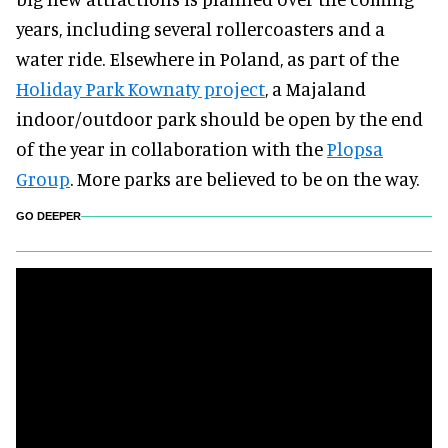
years, including several rollercoasters and a
water ride. Elsewhere in Poland, as part of the
Holiday Park Kownaty project
, a Majaland
indoor/outdoor park should be open by the end
of the year in collaboration with the
Plopsa
Group
. More parks are believed to be on the way.
GO DEEPER