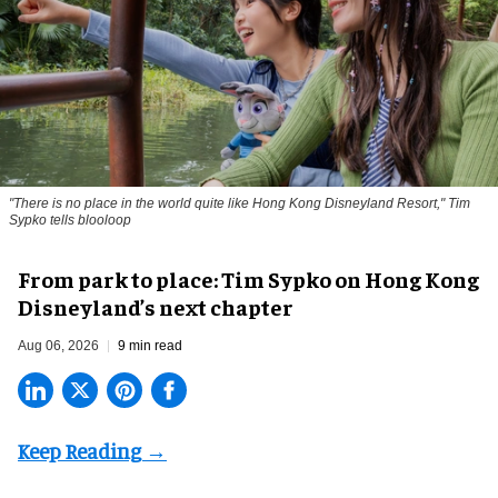
"There is no place in the world quite like Hong Kong Disneyland Resort," Tim
Sypko tells blooloop
From park to place: Tim Sypko on Hong Kong
Disneyland’s next chapter
Aug 06, 2026
9 min read