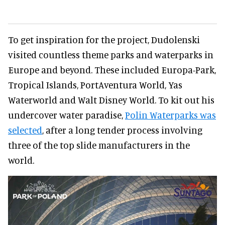
To get inspiration for the project, Dudolenski
visited countless theme parks and waterparks in
Europe and beyond. These included Europa-Park,
Tropical Islands, PortAventura World, Yas
Waterworld and Walt Disney World. To kit out his
undercover water paradise,
Polin Waterparks was
selected
, after a long tender process involving
three of the top slide manufacturers in the
world.