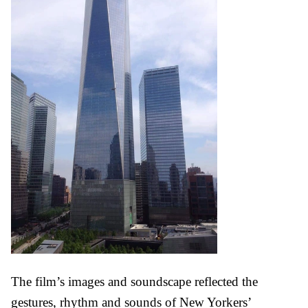
The film’s images and soundscape reflected the
gestures, rhythm and sounds of New Yorkers’