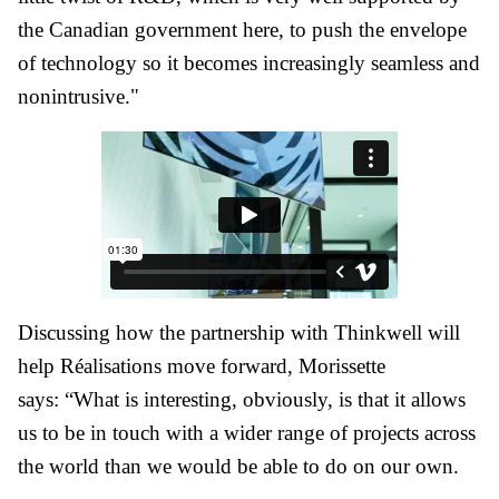
the Canadian government here, to push the envelope
of technology so it becomes increasingly seamless and
nonintrusive."
Discussing how the partnership with Thinkwell will
help Réalisations move forward, Morissette
says: “What is interesting, obviously, is that it allows
us to be in touch with a wider range of projects across
the world than we would be able to do on our own.