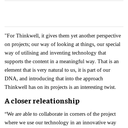
"For Thinkwell, it gives them yet another perspective
on projects; our way of looking at things, our special
way of utilising and inventing technology that
supports the content in a meaningful way. That is an
element that is very natural to us, it is part of our
DNA, and introducing that into the approach
Thinkwell has on its projects is an interesting twist.
A closer releationship
“We are able to collaborate in corners of the project
where we use our technology in an innovative way