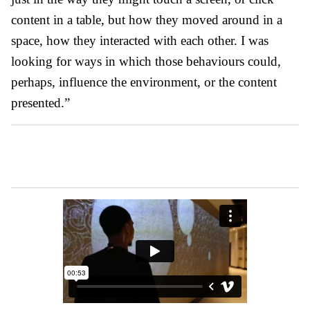
content in a table, but how they moved around in a
space, how they interacted with each other. I was
looking for ways in which those behaviours could,
perhaps, influence the environment, or the content
presented.”