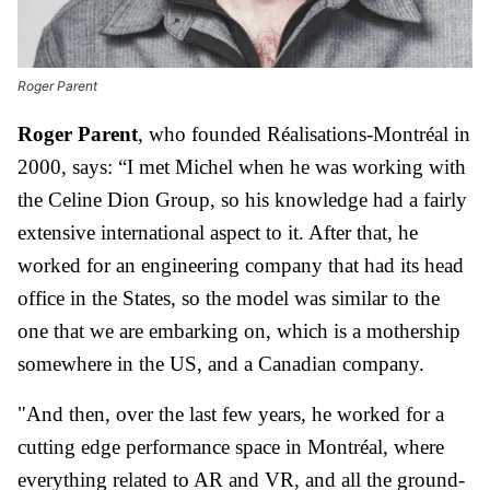
Roger Parent
Roger Parent
, who founded Réalisations-Montréal in
2000, says: “I met Michel when he was working with
the Celine Dion Group, so his knowledge had a fairly
extensive international aspect to it. After that, he
worked for an engineering company that had its head
office in the States, so the model was similar to the
one that we are embarking on, which is a mothership
somewhere in the US, and a Canadian company.
"And then, over the last few years, he worked for a
cutting edge performance space in Montréal, where
everything related to AR and VR, and all the ground-