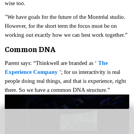
wise too.
"We have goals for the future of the Montréal studio.
However, for the short term the focus must be on
working out exactly how we can best work together.”
Common DNA
Parent says: “Thinkwell are branded as ‘
The
Experience Company
’; for us interactivity is real
people doing real things, and that is experience, right
there. So we have a common DNA structure.”