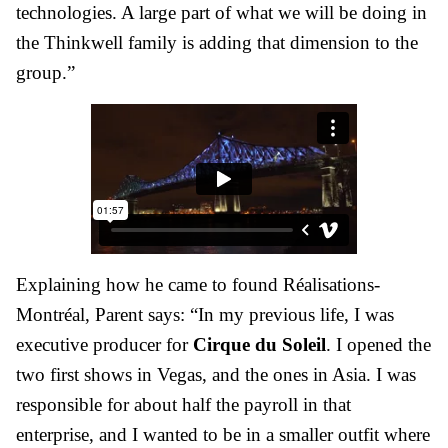
technologies. A large part of what we will be doing in
the Thinkwell family is adding that dimension to the
group.”
Explaining how he came to found Réalisations-
Montréal, Parent says: “In my previous life, I was
executive producer for
Cirque du Soleil
. I opened the
two first shows in Vegas, and the ones in Asia. I was
responsible for about half the payroll in that
enterprise, and I wanted to be in a smaller outfit where