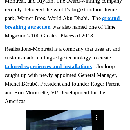
Montréal, and Riyadh. The award-winning company
recently delivered the world’s largest indoor theme
park, Warner Bros. World Abu Dhabi. The
ground-
breaking attraction
was also named one of Time
Magazine’s 100 Greatest Places of 2018.
Réalisations-Montréal is a company that uses art and
custom-made, cutting-edge technology to create
tailored experiences and installations
. blooloop
caught up with newly appointed General Manager,
Michel Bérubé, President and founder Roger Parent
and Ron Morissette, VP Development for the
Americas.