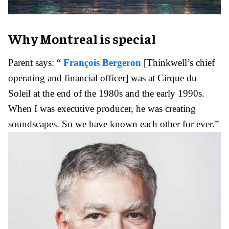
Why Montreal is special
Parent says: “
François Bergeron
[Thinkwell’s chief
operating and financial officer] was at Cirque du
Soleil at the end of the 1980s and the early 1990s.
When I was executive producer, he was creating
soundscapes. So we have known each other for ever.”