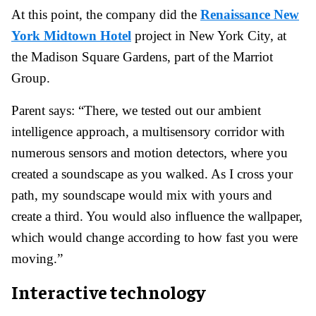
At this point, the company did the
Renaissance New
York Midtown Hotel
project in New York City, at
the Madison Square Gardens, part of the Marriot
Group.
Parent says: “There, we tested out our ambient
intelligence approach, a multisensory corridor with
numerous sensors and motion detectors, where you
created a soundscape as you walked. As I cross your
path, my soundscape would mix with yours and
create a third. You would also influence the wallpaper,
which would change according to how fast you were
moving.”
Interactive technology