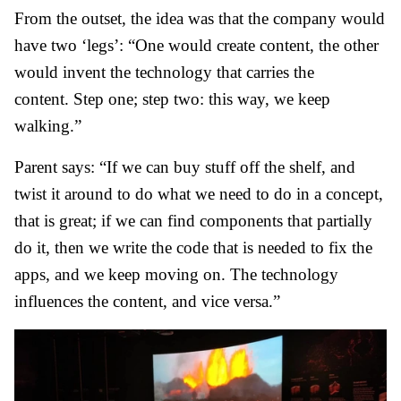
From the outset, the idea was that the company would
have two ‘legs’: “One would create content, the other
would invent the technology that carries the
content. Step one; step two: this way, we keep
walking.”
Parent says: “If we can buy stuff off the shelf, and
twist it around to do what we need to do in a concept,
that is great; if we can find components that partially
do it, then we write the code that is needed to fix the
apps, and we keep moving on. The technology
influences the content, and vice versa.”