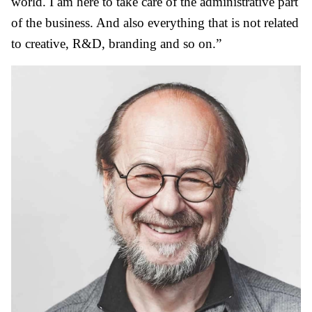
world. I am here to take care of the administrative part
of the business. And also everything that is not related
to creative, R&D, branding and so on.”