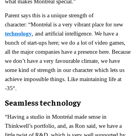
what makes Montréal special.”
Parent says this is a unique strength of
character: “Montréal is a very vibrant place for new
technology
, and artificial intelligence. We have a
bunch of start-ups here; we do a lot of video games,
all the major companies have a presence here. Because
we don’t have a very favourable climate, we have
some kind of strength in our character which lets us
achieve impossible things. Like maintaining life at
-35°.
Seamless technology
“Having a studio in Montréal made sense in
Thinkwell’s portfolio, and, as Ron said, we have a
little twist of R&D, which is very well supported by