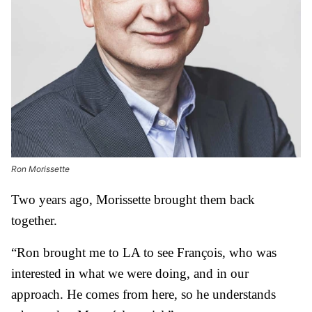
Ron Morissette
Two years ago, Morissette brought them back
together.
“Ron brought me to LA to see François, who was
interested in what we were doing, and in our
approach. He comes from here, so he understands