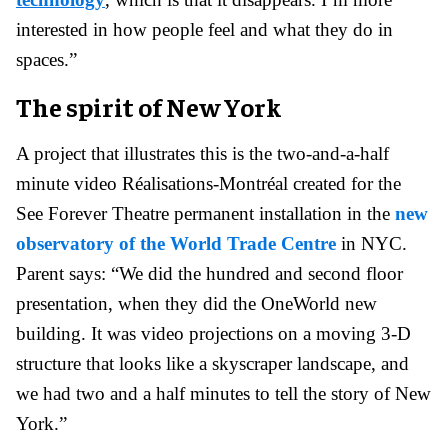
interested in how people feel and what they do in
spaces.”
The spirit of New York
A project that illustrates this is the two-and-a-half
minute video Réalisations-Montréal created for the
See Forever Theatre permanent installation in the
new
observatory of the World Trade Centre
in NYC.
Parent says: “We did the hundred and second floor
presentation, when they did the OneWorld new
building. It was video projections on a moving 3-D
structure that looks like a skyscraper landscape, and
we had two and a half minutes to tell the story of New
York.”