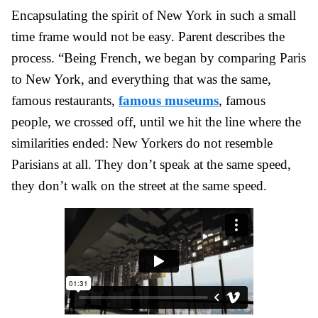
Encapsulating the spirit of New York in such a small
time frame would not be easy. Parent describes the
process. “Being French, we began by comparing Paris
to New York, and everything that was the same,
famous restaurants,
famous museums
, famous
people, we crossed off, until we hit the line where the
similarities ended: New Yorkers do not resemble
Parisians at all. They don’t speak at the same speed,
they don’t walk on the street at the same speed.