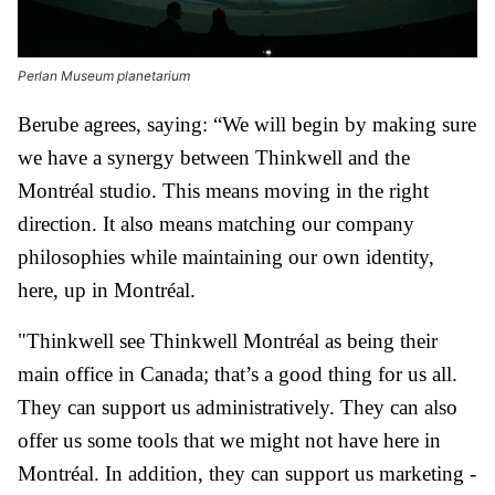
Perlan Museum planetarium
Berube agrees, saying: “We will begin by making sure
we have a synergy between Thinkwell and the
Montréal studio. This means moving in the right
direction. It also means matching our company
philosophies while maintaining our own identity,
here, up in Montréal.
"Thinkwell see Thinkwell Montréal as being their
main office in Canada; that’s a good thing for us all.
They can support us administratively. They can also
offer us some tools that we might not have here in
Montréal. In addition, they can support us marketing -