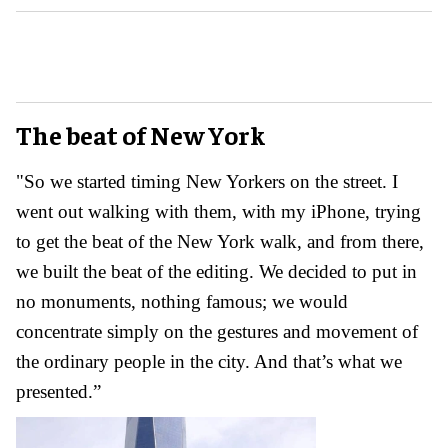
The beat of New York
"So we started timing New Yorkers on the street. I
went out walking with them, with my iPhone, trying
to get the beat of the New York walk, and from there,
we built the beat of the editing. We decided to put in
no monuments, nothing famous; we would
concentrate simply on the gestures and movement of
the ordinary people in the city. And that’s what we
presented.”