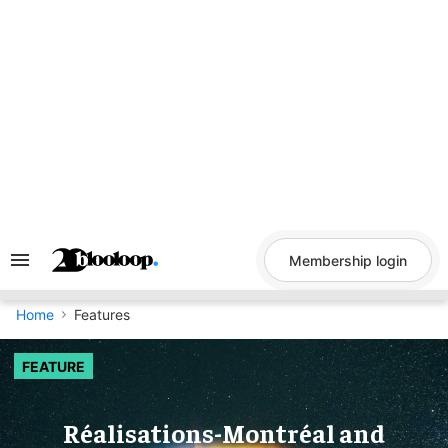
Skip
to
content
Membership login
Search
&
Section
Navigation
Home
Features
FEATURE
Réalisations-Montréal and