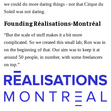
we could do more daring things - not that Cirque du
Soleil was not daring.
Founding Réalisations-Montréal
“But the scale of stuff makes it a bit more
complicated. So we created this small lab; Ron was in
on the beginning of that. Our aim was to keep it at
around 50 people, in number, with some freelancers
on top.”