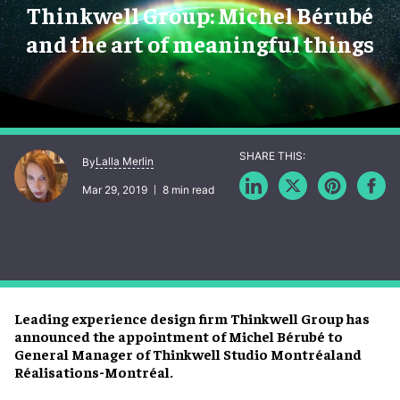
Thinkwell Group: Michel Bérubé
and the art of meaningful things
Lalla Merlin
By
Mar 29, 2019
8 min read
Leading experience design firm Thinkwell Group has
announced the appointment of Michel Bérubé to
General Manager of Thinkwell Studio Montréaland
Réalisations-Montréal.