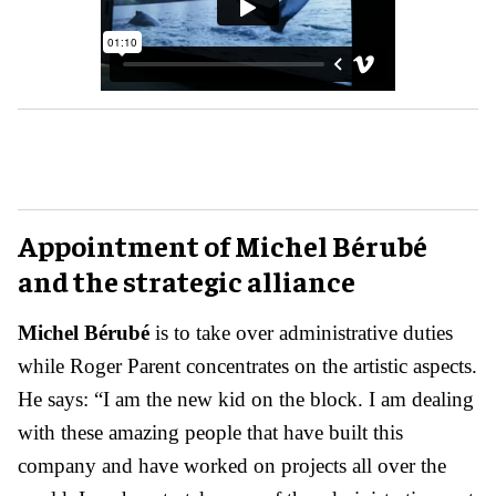
Appointment of Michel Bérubé
and the strategic alliance
Michel Bérubé
is to take over administrative duties
while Roger Parent concentrates on the artistic aspects.
He says: “I am the new kid on the block. I am dealing
with these amazing people that have built this
company and have worked on projects all over the