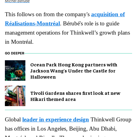
Michel Bérubé
This follows on from the company's
acquisition of
Réalisations-Montréal
. Bérubé's role is to guide
management operations for Thinkwell’s growth plans
in Montréal.
GO DEEPER
Ocean Park Hong Kong partners with
Jackson Wang's Under the Castle for
Halloween
Tivoli Gardens shares first look at new
Hikari themed area
Global
leader in experience design
Thinkwell Group
has offices in Los Angeles, Beijing, Abu Dhabi,