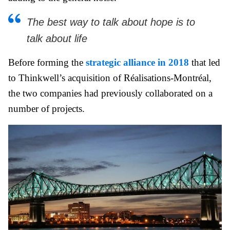
The best way to talk about hope is to
talk about life
Before forming the
strategic alliance in 2018
that led
to Thinkwell’s acquisition of Réalisations-Montréal,
the two companies had previously collaborated on a
number of projects.