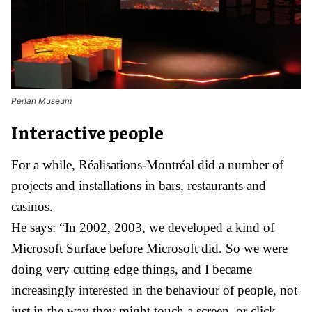
Perlan Museum
Interactive people
For a while, Réalisations-Montréal did a number of
projects and installations in bars, restaurants and
casinos.
He says: “In 2002, 2003, we developed a kind of
Microsoft Surface before Microsoft did. So we were
doing very cutting edge things, and I became
increasingly interested in the behaviour of people, not
just in the way they might touch a screen, or click