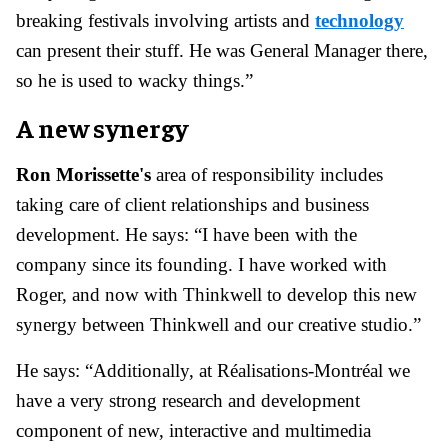
breaking festivals involving artists and
technology
can present their stuff. He was General Manager there,
so he is used to wacky things.”
A new synergy
Ron Morissette's
area of responsibility includes
taking care of client relationships and business
development. He says: “I have been with the
company since its founding. I have worked with
Roger, and now with Thinkwell to develop this new
synergy between Thinkwell and our creative studio.”
He says: “Additionally, at Réalisations-Montréal we
have a very strong research and development
component of new, interactive and multimedia