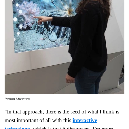
Perlan Museum
“In that approach, there is the seed of what I think is
most important of all with this
interactive
technology
, which is that it disappears. I’m more