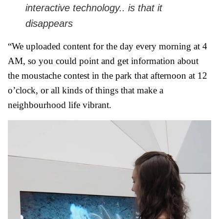
interactive technology.. is that it
disappears
“We uploaded content for the day every morning at 4
AM, so you could point and get information about
the moustache contest in the park that afternoon at 12
o’clock, or all kinds of things that make a
neighbourhood life vibrant.