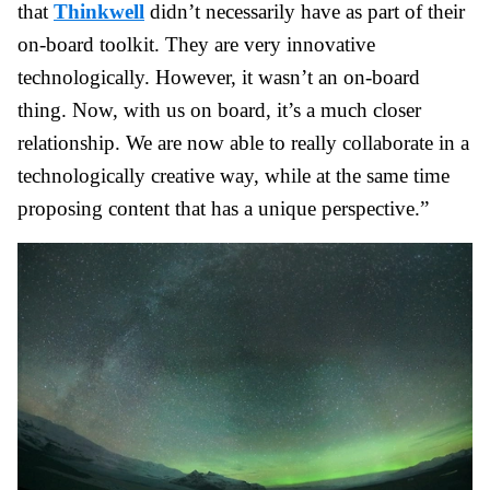
that
Thinkwell
didn’t necessarily have as part of their
on-board toolkit. They are very innovative
technologically. However, it wasn’t an on-board
thing. Now, with us on board, it’s a much closer
relationship. We are now able to really collaborate in a
technologically creative way, while at the same time
proposing content that has a unique perspective.”