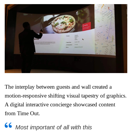
The interplay between guests and wall created a
motion-responsive shifting visual tapestry of graphics.
A digital interactive concierge showcased content
from Time Out.
Most important of all with this