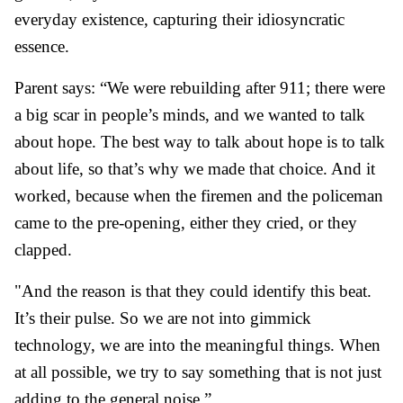
everyday existence, capturing their idiosyncratic
essence.
Parent says: “We were rebuilding after 911; there were
a big scar in people’s minds, and we wanted to talk
about hope. The best way to talk about hope is to talk
about life, so that’s why we made that choice. And it
worked, because when the firemen and the policeman
came to the pre-opening, either they cried, or they
clapped.
"And the reason is that they could identify this beat.
It’s their pulse. So we are not into gimmick
technology, we are into the meaningful things. When
at all possible, we try to say something that is not just
adding to the general noise.”