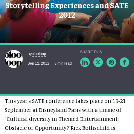
Storytelling Experiences and SATE
2012
blooloop
By
Sep 12, 2012
3 min read
This year’s SATE conference takes place on 19-21
September at Disneyland Paris with a theme of
"Cultural diversity in Themed Entertainment:
Obstacle or Opportunity?"Rick Rothschild is