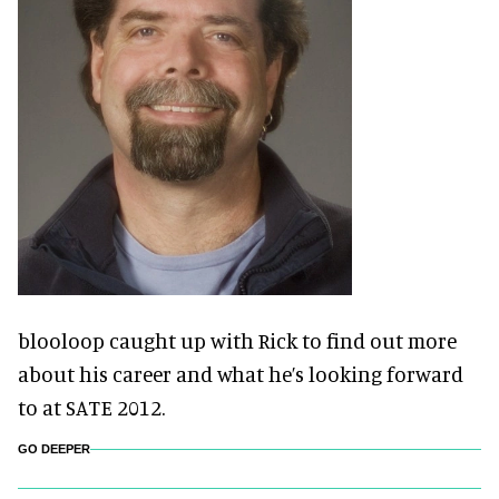
blooloop caught up with Rick to find out more
about his career and what he’s looking forward
to at SATE 2012.
GO DEEPER