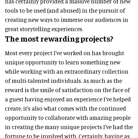
has certainly provided a massive number of new
tools to be used (and abused) in the pursuit of
creating new ways to immerse our audiences in
great storytelling experiences.
The most rewarding projects?
Most every project I've worked on has brought
unique opportunity to learn something new
while working with an extraordinary collection
of multi-talented individuals. As much as the
reward is the smile of satisfaction on the face of
a guest having enjoyed an experience I've helped
create, it's also what comes with the continued
opportunity to collaborate with amazing people
in creating the many unique projects I've had the
fortune to be involved with. Certainly, having as