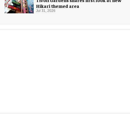
Hikari themed area
Jul 31, 2026