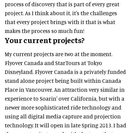
process of discovery that is part of every great
project. As I think about it, it's the challenges
that every project brings with it that is what
makes the process so much fun!
Your current projects?
My current projects are two at the moment.
Flyover Canada and StarTours at Tokyo
Disneyland. Flyover Canada is a privately funded
stand alone project being built within Canada
Place in Vancouver. An attraction very similar in
experience to Soarin' over California, but with a
newer more sophisticated ride technology and
using all digital media capture and projection
technology. It will open in late Spring 2013. I had