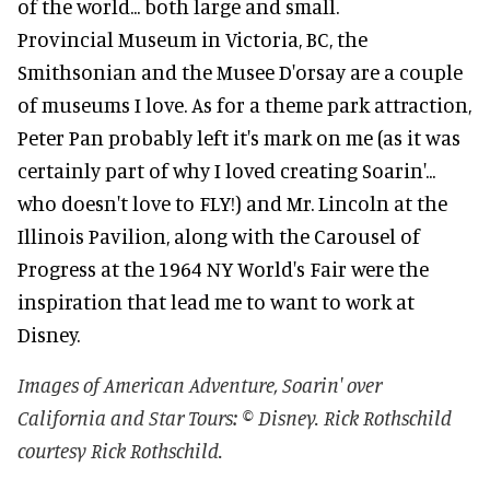
of the world... both large and small.
Provincial Museum in Victoria, BC, the
Smithsonian and the Musee D'orsay are a couple
of museums I love. As for a theme park attraction,
Peter Pan probably left it's mark on me (as it was
certainly part of why I loved creating Soarin'...
who doesn't love to FLY!) and Mr. Lincoln at the
Illinois Pavilion, along with the Carousel of
Progress at the 1964 NY World's Fair were the
inspiration that lead me to want to work at
Disney.
Images of American Adventure, Soarin' over
California and Star Tours: © Disney. Rick Rothschild
courtesy Rick Rothschild.