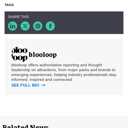
blooloop
blooloop offers authoritative reporting and thought
leadership on attractions, from major parks and brands to
emerging experiences, helping industry professionals stay
informed, inspired and connected.
SEE FULL BIO
Related News