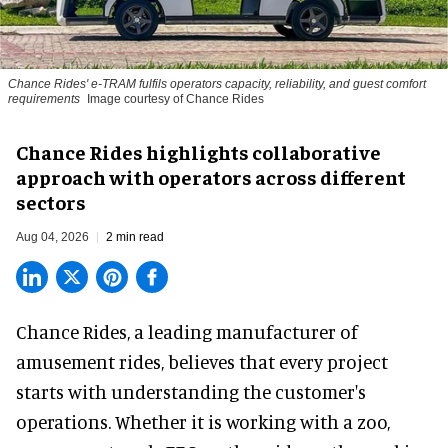
Chance Rides' e-TRAM fulfils operators capacity, reliability, and guest comfort
requirements
Image courtesy of Chance Rides
Chance Rides highlights collaborative
approach with operators across different
sectors
Aug 04, 2026
2 min read
Chance Rides, a
leading manufacturer of
amusement rides
, believes that every project
starts with understanding the customer's
operations. Whether it is working with a zoo,