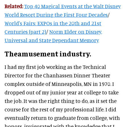
Related:
Top 40 Magical Events at the Walt Disney
World Resort During the First Four Decades
/
World's Fairs: EXPOs in the 20th and 21st
Centuries (part 2)
/
Norm Elder on Disney,
Universal and State Dependant Memory
Theamusement industry.
I had my first job working as the Technical
Director for the Chanhassen Dinner Theater
complex outside of Minneapolis, MN in 1970. I
dropped out of my junior year at college to take
the job. It was the right thing to do, as it set the
course for the rest of my professional life. I did
eventually return to graduate from college, with
honors, invigorated with the knowledge that I