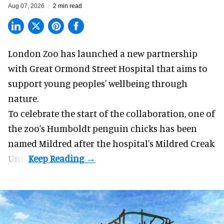
Aug 07, 2026
2 min read
London Zoo has launched a new partnership
with Great Ormond Street Hospital that aims to
support young peoples' wellbeing through
nature
.
To celebrate the start of the collaboration, one of
the
zoo
's Humboldt penguin chicks has been
named Mildred after the hospital's Mildred Creak
Unit.