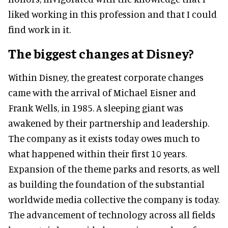
liked working in this profession and that I could
find work in it.
The biggest changes at Disney?
Within Disney, the greatest corporate changes
came with the arrival of Michael Eisner and
Frank Wells, in 1985. A sleeping giant was
awakened by their partnership and leadership.
The company as it exists today owes much to
what happened within their first 10 years.
Expansion of the theme parks and resorts, as well
as building the foundation of the substantial
worldwide media collective the company is today.
The advancement of technology across all fields