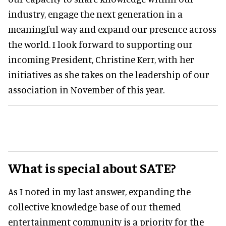
industry, engage the next generation in a
meaningful way and expand our presence across
the world. I look forward to supporting our
incoming President, Christine Kerr, with her
initiatives as she takes on the leadership of our
association in November of this year.
What is special about SATE?
As I noted in my last answer, expanding the
collective knowledge base of our themed
entertainment community is a priority for the