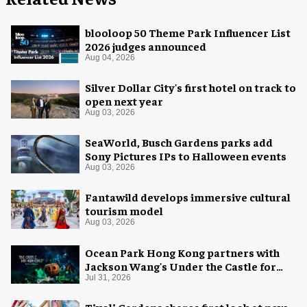
blooloop 50 Theme Park Influencer List
2026 judges announced
Aug 04, 2026
Silver Dollar City's first hotel on track to
open next year
Aug 03, 2026
SeaWorld, Busch Gardens parks add
Sony Pictures IPs to Halloween events
Aug 03, 2026
Fantawild develops immersive cultural
tourism model
Aug 03, 2026
Ocean Park Hong Kong partners with
Jackson Wang's Under the Castle for
Halloween
Jul 31, 2026
Tivoli Gardens shares first look at new