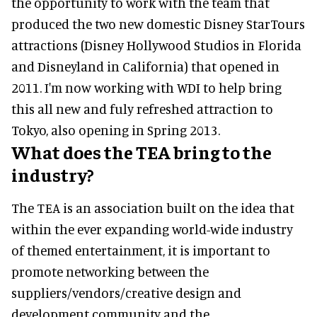
the opportunity to work with the team that
produced the two new domestic Disney StarTours
attractions (Disney Hollywood Studios in Florida
and Disneyland in California) that opened in
2011. I'm now working with WDI to help bring
this all new and fuly refreshed attraction to
Tokyo, also opening in Spring 2013.
What does the TEA bring to the
industry?
The TEA is an association built on the idea that
within the ever expanding world-wide industry
of themed entertainment, it is important to
promote networking between the
suppliers/vendors/creative design and
development community and the