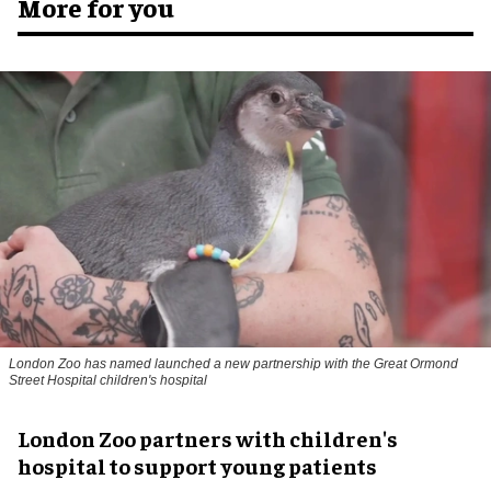
More for you
London Zoo has named launched a new partnership with the Great Ormond
Street Hospital children's hospital
London Zoo partners with children's
hospital to support young patients