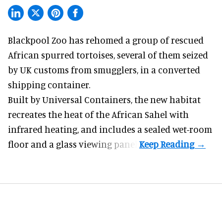
Blackpool Zoo has rehomed a group of rescued
African spurred tortoises
, several of them seized
by UK customs from smugglers, in a converted
shipping container.
Built by
Universal Containers
, the new habitat
recreates the heat of the African Sahel with
infrared heating, and includes a sealed wet-room
floor and a glass viewing panel.