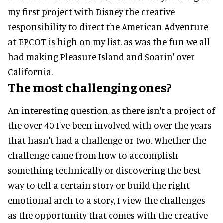
my first project with Disney the creative
responsibility to direct the American Adventure
at EPCOT is high on my list, as was the fun we all
had making Pleasure Island and Soarin' over
California.
The most challenging ones?
An interesting question, as there isn't a project of
the over 40 I've been involved with over the years
that hasn't had a challenge or two. Whether the
challenge came from how to accomplish
something technically or discovering the best
way to tell a certain story or build the right
emotional arch to a story, I view the challenges
as the opportunity that comes with the creative