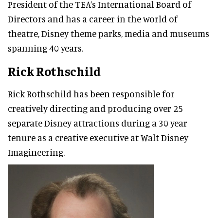
President of the TEA’s International Board of
Directors and has a career in the world of
theatre, Disney theme parks, media and museums
spanning 40 years.
Rick Rothschild
Rick Rothschild has been responsible for
creatively directing and producing over 25
separate Disney attractions during a 30 year
tenure as a creative executive at Walt Disney
Imagineering.