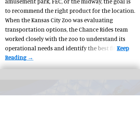
amusement park, FEC, or the midway, the goal is
to recommend the right product for the location.
When the Kansas City Zoo was evaluating
transportation options, the Chance Rides team
worked closely with the zoo to understand its
operational needs and identify the best fit.