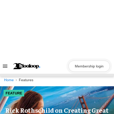
Skip
to
content
Membership login
Search
&
Section
Navigation
Home
Features
FEATURE
Rick Rothschild on Creating Great