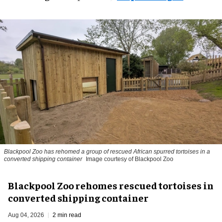
Blackpool Zoo has rehomed a group of rescued
African spurred tortoises
in a
converted shipping container
Image courtesy of Blackpool Zoo
Blackpool Zoo rehomes rescued tortoises in
converted shipping container
Aug 04, 2026
2 min read