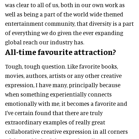
was clear to all of us, both in our own work as
well as being a part of the world wide themed
entertainment community, that diversity is a part
of everything we do given the ever expanding
global reach our industry has.
All-time favourite attraction?
Tough, tough question. Like favorite books,
movies, authors, artists or any other creative
expression, I have many, principally because
when something experientially connects
emotionally with me, it becomes a favorite and
I've certain found that there are truly
extraordinary examples of really great
collaborative creative expression in all corners