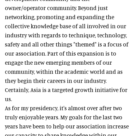
owner/operator community. Beyond just
networking, promoting and expanding the
collective knowledge base of all involved in our
industry with regards to technique, technology,
safety and all other things "themed" is a focus of
our association. Part of this expansion is to
engage the new emerging members of our
community, within the academic world and as
they begin their careers in our industry.
Certainly, Asia is a targeted growth initiative for
us.
As for my presidency, it's almost over after two
truly enjoyable years. My goals for the last two
years have been to help our association increase
our capacity to share knowledge within our