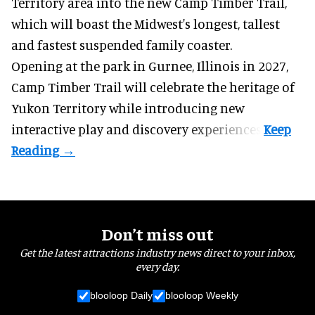
Territory area into the new Camp Timber Trail,
which will boast the Midwest's longest, tallest
and fastest suspended
family coaster
.
Opening at the
park
in Gurnee, Illinois in 2027,
Camp Timber Trail will celebrate the heritage of
Yukon Territory while introducing new
interactive play and discovery experiences.
Don’t miss out
Get the latest attractions industry news direct to your inbox,
every day.
blooloop Daily
blooloop Weekly