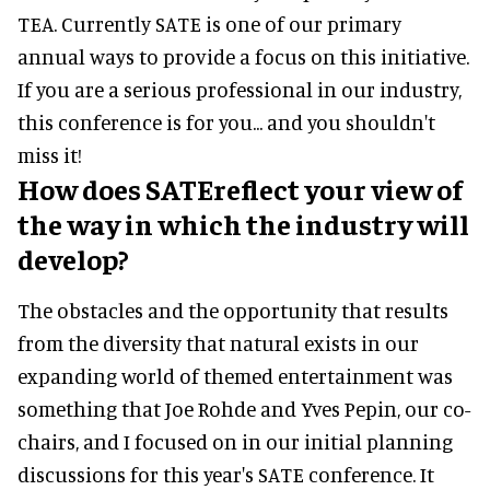
TEA. Currently SATE is one of our primary
annual ways to provide a focus on this initiative.
If you are a serious professional in our industry,
this conference is for you... and you shouldn't
miss it!
How does SATEreflect your view of
the way in which the industry will
develop?
The obstacles and the opportunity that results
from the diversity that natural exists in our
expanding world of themed entertainment was
something that Joe Rohde and Yves Pepin, our co-
chairs, and I focused on in our initial planning
discussions for this year's SATE conference. It