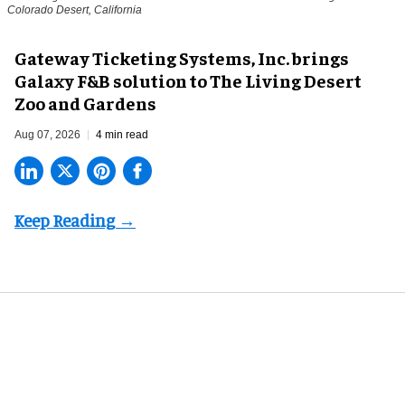
Colorado Desert, California
Gateway Ticketing Systems, Inc. brings
Galaxy F&B solution to The Living Desert
Zoo and Gardens
Aug 07, 2026
4 min read