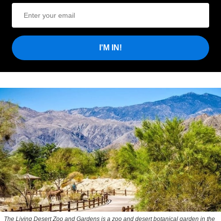
I'M IN!
The Living Desert Zoo and Gardens is a zoo and desert botanical garden in the