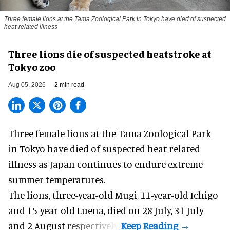
Three female lions at the Tama Zoological Park in Tokyo have died of suspected
heat-related illness
Three lions die of suspected heatstroke at
Tokyo zoo
Aug 05, 2026
2 min read
Three female lions at the Tama Zoological Park
in Tokyo have died of suspected heat-related
illness as
Japan
continues to endure extreme
summer temperatures.
The lions, three-year-old Mugi, 11-year-old Ichigo
and 15-year-old Luena, died on 28 July, 31 July
and 2 August respectively.