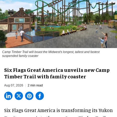
Camp Timber Trail will boast the Midwest's longest, tallest and fastest
suspended family coaster
Six Flags Great America unveils new Camp
Timber Trail with family coaster
Aug 07, 2026
2 min read
Six Flags Great America is transforming its Yukon