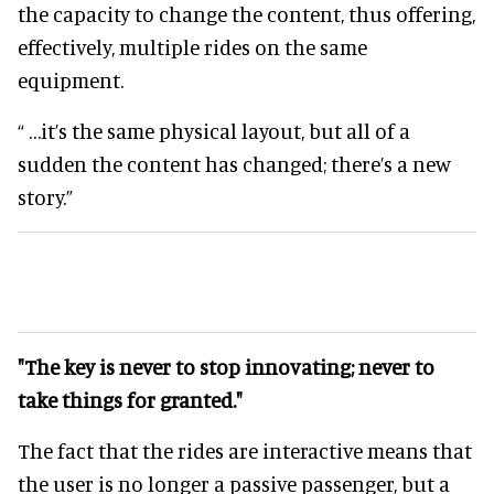
the capacity to change the content, thus offering,
effectively, multiple rides on the same
equipment.
“ …it’s the same physical layout, but all of a
sudden the content has changed; there’s a new
story.”
"The key is never to stop innovating; never to
take things for granted."
The fact that the rides are interactive means that
the user is no longer a passive passenger, but a