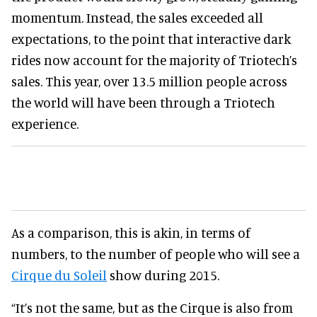
momentum. Instead, the sales exceeded all
expectations, to the point that interactive dark
rides now account for the majority of Triotech’s
sales. This year, over 13.5 million people across
the world will have been through a Triotech
experience.
As a comparison, this is akin, in terms of
numbers, to the number of people who will see a
Cirque du Soleil
show during 2015.
“It’s not the same, but as the Cirque is also from