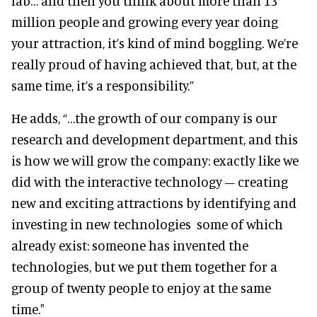
lab… and then you think about more than 13
million people and growing every year doing
your attraction, it’s kind of mind boggling. We’re
really proud of having achieved that, but, at the
same time, it’s a responsibility.”
He adds, “…the growth of our company is our
research and development department, and this
is how we will grow the company: exactly like we
did with the interactive technology – creating
new and exciting attractions by identifying and
investing in new technologies some of which
already exist: someone has invented the
technologies, but we put them together for a
group of twenty people to enjoy at the same
time."