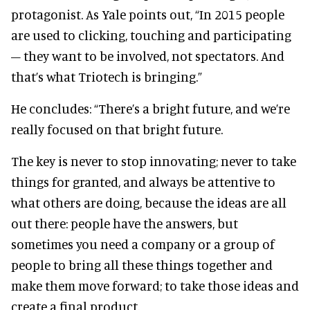
protagonist. As Yale points out, “In 2015 people
are used to clicking, touching and participating
– they want to be involved, not spectators. And
that’s what Triotech is bringing.”
He concludes: “There’s a bright future, and we’re
really focused on that bright future.
The key is never to stop innovating; never to take
things for granted, and always be attentive to
what others are doing, because the ideas are all
out there: people have the answers, but
sometimes you need a company or a group of
people to bring all these things together and
make them move forward; to take those ideas and
create a final product.