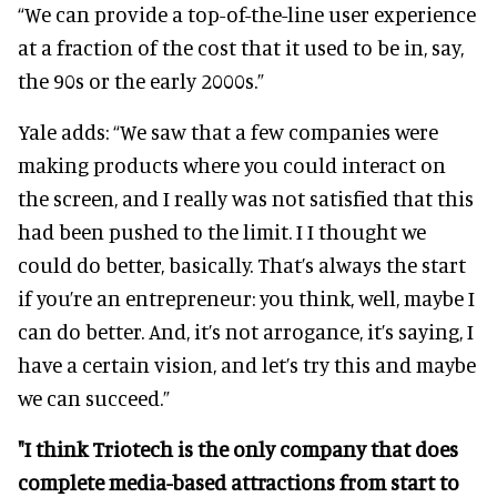
“We can provide a top-of-the-line user experience
at a fraction of the cost that it used to be in, say,
the 90s or the early 2000s.”
Yale adds: “We saw that a few companies were
making products where you could interact on
the screen, and I really was not satisfied that this
had been pushed to the limit. I I thought we
could do better, basically. That’s always the start
if you’re an entrepreneur: you think, well, maybe I
can do better. And, it’s not arrogance, it’s saying, I
have a certain vision, and let’s try this and maybe
we can succeed.”
"I think Triotech is the only company that does
complete media-based attractions from start to