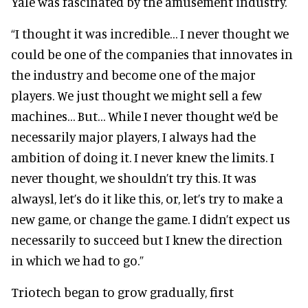
Yale was fascinated by the amusement industry.
“I thought it was incredible… I never thought we
could be one of the companies that innovates in
the industry and become one of the major
players. We just thought we might sell a few
machines… But… While I never thought we’d be
necessarily major players, I always had the
ambition of doing it. I never knew the limits. I
never thought, we shouldn’t try this. It was
alwaysl, let’s do it like this, or, let’s try to make a
new game, or change the game. I didn’t expect us
necessarily to succeed but I knew the direction
in which we had to go.”
Triotech began to grow gradually, first