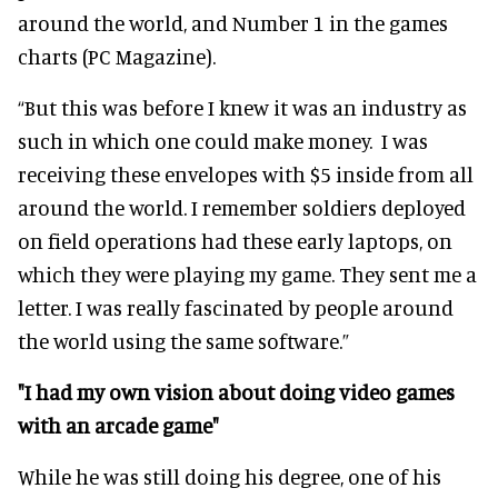
around the world, and Number 1 in the games
charts (PC Magazine).
“But this was before I knew it was an industry as
such in which one could make money. I was
receiving these envelopes with $5 inside from all
around the world. I remember soldiers deployed
on field operations had these early laptops, on
which they were playing my game. They sent me a
letter. I was really fascinated by people around
the world using the same software.”
"I had my own vision about doing video games
with an arcade game"
While he was still doing his degree, one of his