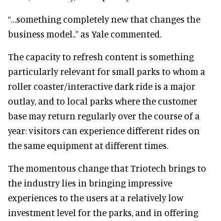
“…something completely new that changes the
business model..” as Yale commented.
The capacity to refresh content is something
particularly relevant for small parks to whom a
roller coaster/interactive dark ride is a major
outlay, and to local parks where the customer
base may return regularly over the course of a
year: visitors can experience different rides on
the same equipment at different times.
The momentous change that Triotech brings to
the industry lies in bringing impressive
experiences to the users at a relatively low
investment level for the parks, and in offering