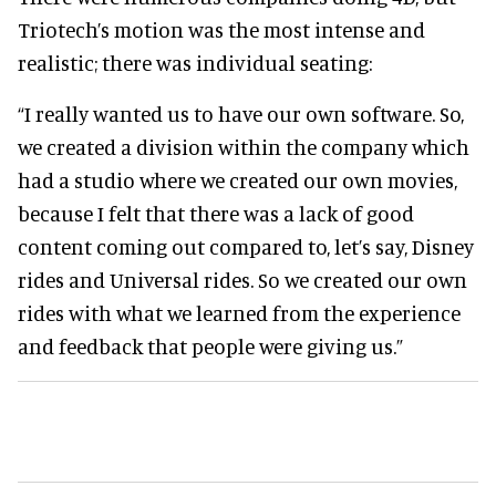
Triotech’s motion was the most intense and
realistic; there was individual seating:
“I really wanted us to have our own software. So,
we created a division within the company which
had a studio where we created our own movies,
because I felt that there was a lack of good
content coming out compared to, let’s say, Disney
rides and Universal rides. So we created our own
rides with what we learned from the experience
and feedback that people were giving us.”