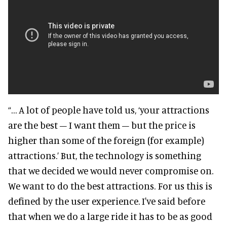
“… A lot of people have told us, ‘your attractions
are the best – I want them – but the price is
higher than some of the foreign (for example)
attractions.’ But, the technology is something
that we decided we would never compromise on.
We want to do the best attractions. For us this is
defined by the user experience. I've said before
that when we do a large ride it has to be as good