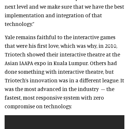
next level and we make sure that we have the best
implementation and integration of that
technology.”
Yale remains faithful to the interactive games
that were his first love, which was why, in 2010,
Triotech showed their interactive theatre at the
Asian IAAPA expo in Kuala Lumpur. Others had
done something with interactive theatre, but
Triotech’s innovation was in a different league. It
was the most advanced in the industry – the
fastest, most responsive system with zero
compromise on technology.