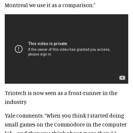
Montreal we use it as a comparison.”
Triotech is now seen as a front-runner in the
industry.
Yale comments: “When you think I started doing
small games on the Commodore in the computer