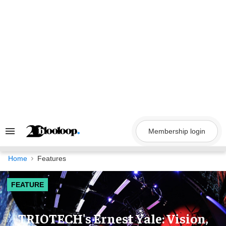
Skip
to
content
Membership login
Search
&
Section
Navigation
Home
Features
FEATURE
TRIOTECH's Ernest Yale: Vision,