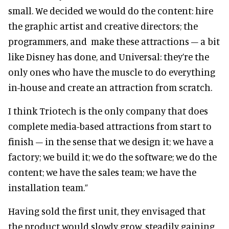
small. We decided we would do the content: hire
the graphic artist and creative directors; the
programmers, and make these attractions – a bit
like Disney has done, and Universal: they’re the
only ones who have the muscle to do everything
in-house and create an attraction from scratch.
I think Triotech is the only company that does
complete media-based attractions from start to
finish – in the sense that we design it; we have a
factory; we build it; we do the software; we do the
content; we have the sales team; we have the
installation team.”
Having sold the first unit, they envisaged that
the product would slowly grow, steadily gaining