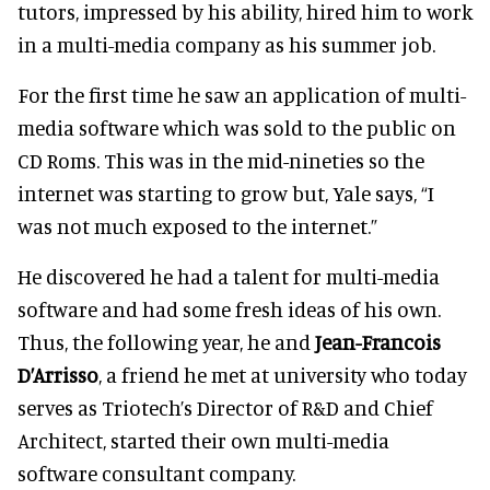
tutors, impressed by his ability, hired him to work
in a multi-media company as his summer job.
For the first time he saw an application of multi-
media software which was sold to the public on
CD Roms. This was in the mid-nineties so the
internet was starting to grow but, Yale says, “I
was not much exposed to the internet.”
He discovered he had a talent for multi-media
software and had some fresh ideas of his own.
Thus, the following year, he and
Jean-Francois
D’Arrisso
, a friend he met at university who today
serves as Triotech’s Director of R&D and Chief
Architect, started their own multi-media
software consultant company.