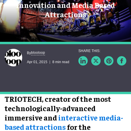
Innovation and Media Based
Attractions
blooloop
By
Apr 01, 2015
8 min read
TRIOTECH, creator of the most
technologically-advanced
immersive and
interactive media-
based attractions
for the