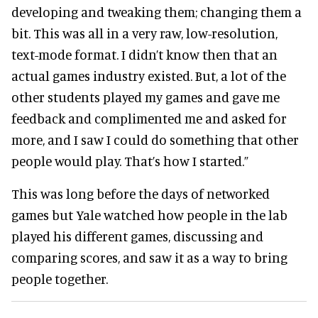
developing and tweaking them; changing them a
bit. This was all in a very raw, low-resolution,
text-mode format. I didn’t know then that an
actual games industry existed. But, a lot of the
other students played my games and gave me
feedback and complimented me and asked for
more, and I saw I could do something that other
people would play. That’s how I started.”
This was long before the days of networked
games but Yale watched how people in the lab
played his different games, discussing and
comparing scores, and saw it as a way to bring
people together.