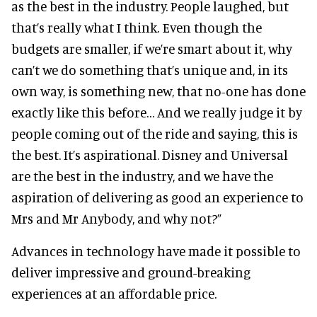
as the best in the industry. People laughed, but
that’s really what I think. Even though the
budgets are smaller, if we’re smart about it, why
can’t we do something that’s unique and, in its
own way, is something new, that no-one has done
exactly like this before… And we really judge it by
people coming out of the ride and saying, this is
the best. It’s aspirational. Disney and Universal
are the best in the industry, and we have the
aspiration of delivering as good an experience to
Mrs and Mr Anybody, and why not?”
Advances in technology have made it possible to
deliver impressive and ground-breaking
experiences at an affordable price.