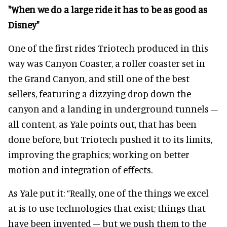
"When we do a large ride it has to be as good as
Disney"
One of the first rides Triotech produced in this
way was Canyon Coaster, a roller coaster set in
the Grand Canyon, and still one of the best
sellers, featuring a dizzying drop down the
canyon and a landing in underground tunnels –
all content, as Yale points out, that has been
done before, but Triotech pushed it to its limits,
improving the graphics; working on better
motion and integration of effects.
As Yale put it: “Really, one of the things we excel
at is to use technologies that exist; things that
have been invented – but we push them to the