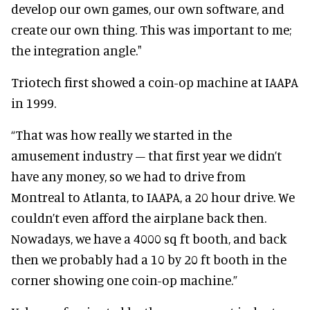
develop our own games, our own software, and
create our own thing. This was important to me;
the integration angle."
Triotech first showed a coin-op machine at IAAPA
in 1999.
“That was how really we started in the
amusement industry – that first year we didn’t
have any money, so we had to drive from
Montreal to Atlanta, to IAAPA, a 20 hour drive. We
couldn’t even afford the airplane back then.
Nowadays, we have a 4000 sq ft booth, and back
then we probably had a 10 by 20 ft booth in the
corner showing one coin-op machine.”