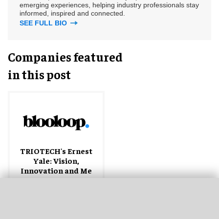
emerging experiences, helping industry professionals stay
informed, inspired and connected.
SEE FULL BIO
Companies featured
in this post
TRIOTECH's Ernest
Yale: Vision,
Innovation and Me