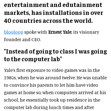
entertainment and edutainment
markets, has installations in over
40 countries across the world.
blooloop
spoke with
Ernest Yale
, its visionary
founder and CEO.
"Instead of going to class I was going
to the computer lab"
Yale’s first exposure to video games was in the
1980s, when he was around twelve. He was unable
to convince his parents to let him have video
games at home so, when computers arrived at his
school, he essentially took up residence in the
computer lab during lunch times and after