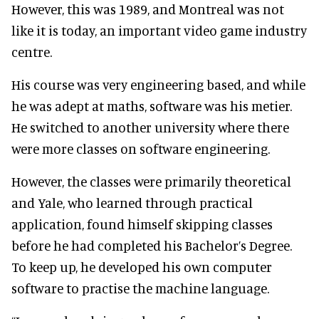
However, this was 1989, and Montreal was not
like it is today, an important video game industry
centre.
His course was very engineering based, and while
he was adept at maths, software was his metier.
He switched to another university where there
were more classes on software engineering.
However, the classes were primarily theoretical
and Yale, who learned through practical
application, found himself skipping classes
before he had completed his Bachelor’s Degree.
To keep up, he developed his own computer
software to practise the machine language.