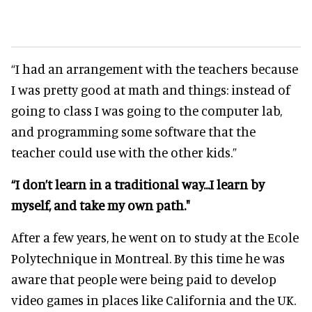
“I had an arrangement with the teachers because
I was pretty good at math and things: instead of
going to class I was going to the computer lab,
and programming some software that the
teacher could use with the other kids.”
“I don’t learn in a traditional way...I learn by
myself, and take my own path."
After a few years, he went on to study at the Ecole
Polytechnique in Montreal. By this time he was
aware that people were being paid to develop
video games in places like California and the UK.