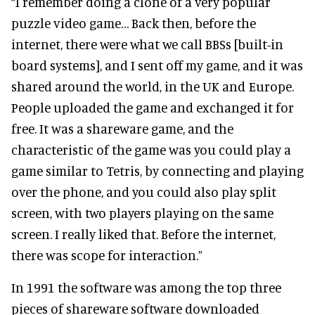
“I remember doing a clone of a very popular
puzzle video game… Back then, before the
internet, there were what we call BBSs [built-in
board systems], and I sent off my game, and it was
shared around the world, in the UK and Europe.
People uploaded the game and exchanged it for
free. It was a shareware game, and the
characteristic of the game was you could play a
game similar to Tetris, by connecting and playing
over the phone, and you could also play split
screen, with two players playing on the same
screen. I really liked that. Before the internet,
there was scope for interaction.”
In 1991 the software was among the top three
pieces of shareware software downloaded