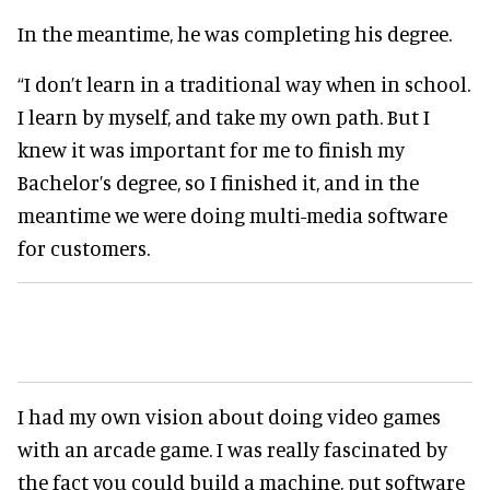
In the meantime, he was completing his degree.
“I don’t learn in a traditional way when in school.
I learn by myself, and take my own path. But I
knew it was important for me to finish my
Bachelor’s degree, so I finished it, and in the
meantime we were doing multi-media software
for customers.
I had my own vision about doing video games
with an arcade game. I was really fascinated by
the fact you could build a machine, put software