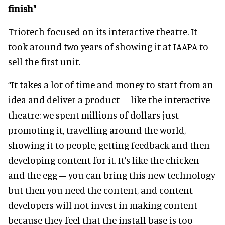
finish"
Triotech focused on its interactive theatre. It
took around two years of showing it at IAAPA to
sell the first unit.
“It takes a lot of time and money to start from an
idea and deliver a product – like the interactive
theatre: we spent millions of dollars just
promoting it, travelling around the world,
showing it to people, getting feedback and then
developing content for it. It’s like the chicken
and the egg – you can bring this new technology
but then you need the content, and content
developers will not invest in making content
because they feel that the install base is too