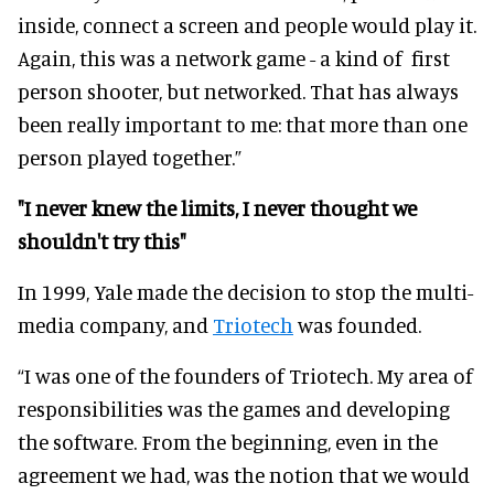
inside, connect a screen and people would play it.
Again, this was a network game - a kind of first
person shooter, but networked. That has always
been really important to me: that more than one
person played together.”
"I never knew the limits, I never thought we
shouldn't try this"
In 1999, Yale made the decision to stop the multi-
media company, and
Triotech
was founded.
“I was one of the founders of Triotech. My area of
responsibilities was the games and developing
the software. From the beginning, even in the
agreement we had, was the notion that we would