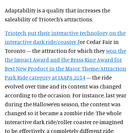
Adaptability is a quality that increases the
saleability of Triotech’s attractions.
Triotech put their interactive technology on the
interactive dark ride/coaster f
or Cedar Fair in
Toronto – the attraction for which they
won the
the Impact Award and the Brass Ring Award for
Best New Product in the Major Theme/Attraction
Park Ride category at IAAPA 2014
– the ride
evolved over time and its content was changed
according to the occasion. For instance, last year
during the Hallowe’en season, the content was
changed so it became a zombie ride. The whole
interactive dark ride/roller coaster re-imagined
to be, effectively, a completely different ride: