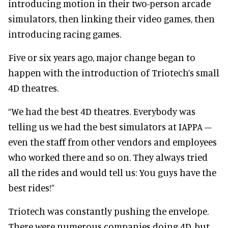
introducing motion in their two-person arcade
simulators, then linking their video games, then
introducing racing games.
Five or six years ago, major change began to
happen with the introduction of Triotech’s small
4D theatres.
“We had the best 4D theatres. Everybody was
telling us we had the best simulators at IAPPA –
even the staff from other vendors and employees
who worked there and so on. They always tried
all the rides and would tell us: You guys have the
best rides!”
Triotech was constantly pushing the envelope.
There were numerous companies doing 4D, but