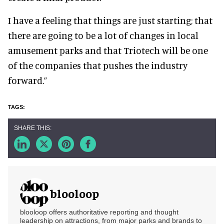
I have a feeling that things are just starting; that
there are going to be a lot of changes in local
amusement parks and that Triotech will be one
of the companies that pushes the industry
forward.”
blooloop
blooloop offers authoritative reporting and thought
leadership on attractions, from major parks and brands to