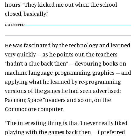
hours: “They kicked me out when the school
closed, basically.”
GO DEEPER
He was fascinated by the technology and learned
very quickly – as he points out, the teachers
“hadn’t a clue back then” – devouring books on
machine language, programming, graphics – and
applying what he learned by re-programming
versions of the games he had seen advertised:
Pacman; Space Invaders and so on, on the
Commodore computer.
“The interesting thing is that I never really liked
playing with the games back then – I preferred