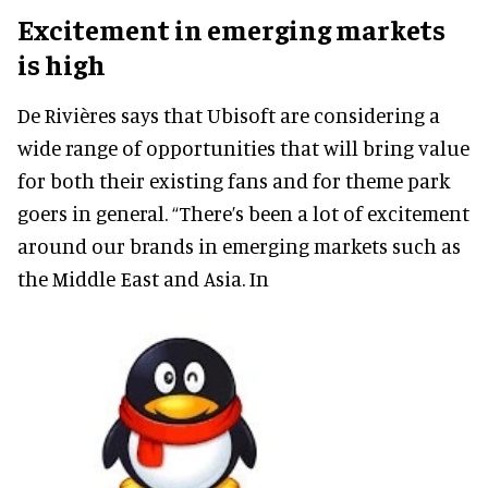
Excitement in emerging markets
is high
De Rivières says that Ubisoft are considering a
wide range of opportunities that will bring value
for both their existing fans and for theme park
goers in general. “There’s been a lot of excitement
around our brands in emerging markets such as
the Middle East and Asia. In