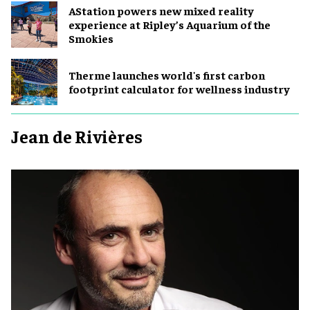
AStation powers new mixed reality
experience at Ripley’s Aquarium of the
Smokies
Therme launches world's first carbon
footprint calculator for wellness industry
Jean de Rivières