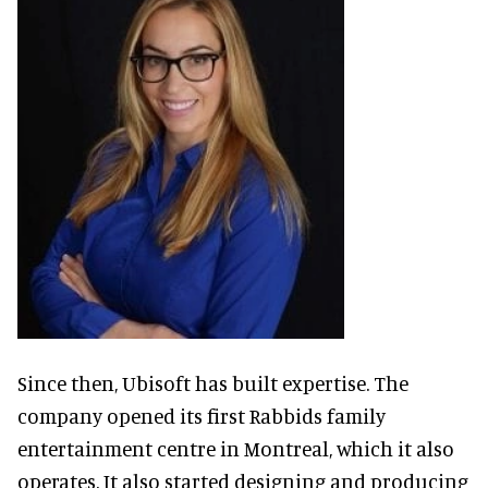
Since then, Ubisoft has built expertise. The
company opened its first Rabbids family
entertainment centre in Montreal, which it also
operates. It also started designing and producing