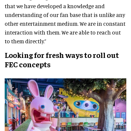
that we have developed a knowledge and
understanding of our fan base that is unlike any
other entertainment medium. We are in constant
interaction with them. We are able to reach out
to them directly.”
Looking for fresh ways to roll out
FEC concepts