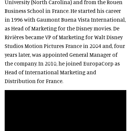
University (North Carolina) and from the Rouen
Business School in France. He started his career
in 1996 with Gaumont Buena Vista International,
as Head of Marketing for the Disney movies. De
Rivières became VP of Marketing for Walt Disney
Studios Motion Pictures France in 2004 and, four
years later, was appointed General Manager of
the company. In 2010, he joined EuropaCorp as
Head of International Marketing and
Distribution for France.