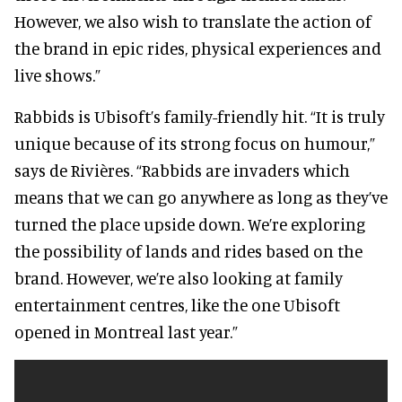
However, we also wish to translate the action of
the brand in epic rides, physical experiences and
live shows.”
Rabbids is Ubisoft’s family-friendly hit. “It is truly
unique because of its strong focus on humour,”
says de Rivières. “Rabbids are invaders which
means that we can go anywhere as long as they’ve
turned the place upside down. We’re exploring
the possibility of lands and rides based on the
brand. However, we’re also looking at family
entertainment centres, like the one Ubisoft
opened in Montreal last year.”