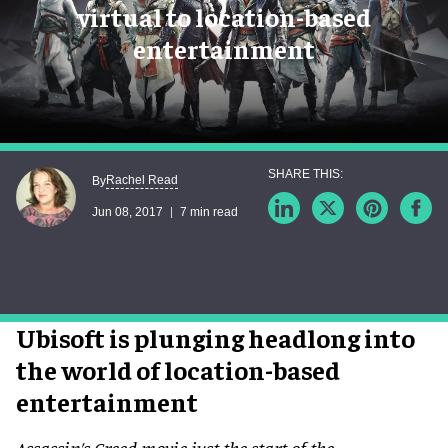
virtual to location-based
entertainment
Rachel Read
By
Jun 08, 2017
7 min read
Ubisoft is plunging headlong into
the world of location-based
entertainment