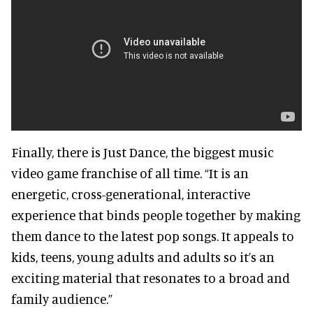
Finally, there is Just Dance, the biggest music
video game franchise of all time. “It is an
energetic, cross-generational, interactive
experience that binds people together by making
them dance to the latest pop songs. It appeals to
kids, teens, young adults and adults so it’s an
exciting material that resonates to a broad and
family audience.”