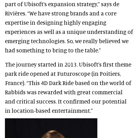
part of Ubisoft’s expansion strategy,” says de
Rivières. “We have strong brands and a core
expertise in designing highly engaging
experiences as well as a unique understanding of
emerging technologies. So, we really believed we
had something to bring to the table.”
The journey started in 2013. Ubisoft’s first theme
park ride opened at Futuroscope (in Poitiers,
France). “This 4D Dark Ride based on the world of
Rabbids was rewarded with great commercial
and critical success. It confirmed our potential
in location-based entertainment.”