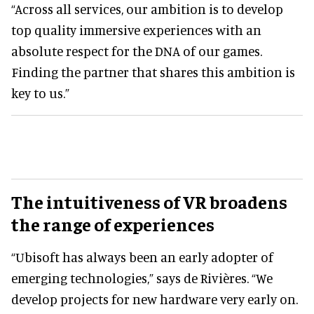
“Across all services, our ambition is to develop
top quality immersive experiences with an
absolute respect for the DNA of our games.
Finding the partner that shares this ambition is
key to us.”
The intuitiveness of VR broadens
the range of experiences
“Ubisoft has always been an early adopter of
emerging technologies,” says de Rivières. “We
develop projects for new hardware very early on.