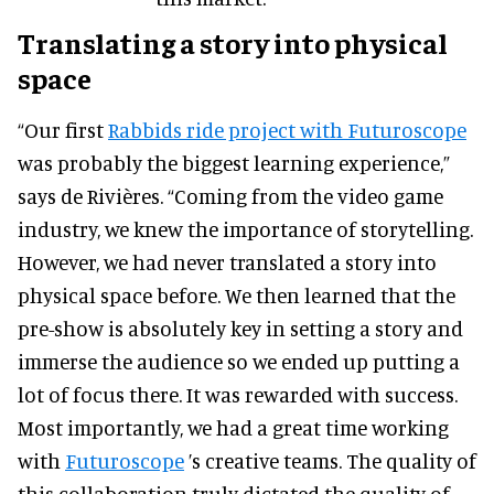
Translating a story into physical
space
“Our first
Rabbids ride project with Futuroscope
was probably the biggest learning experience,”
says de Rivières. “Coming from the video game
industry, we knew the importance of storytelling.
However, we had never translated a story into
physical space before. We then learned that the
pre-show is absolutely key in setting a story and
immerse the audience so we ended up putting a
lot of focus there. It was rewarded with success.
Most importantly, we had a great time working
with
Futuroscope
’s creative teams. The quality of
this collaboration truly dictated the quality of