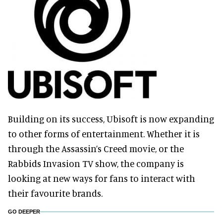
Building on its success, Ubisoft is now expanding
to other forms of entertainment. Whether it is
through the Assassin’s Creed movie, or the
Rabbids Invasion TV show, the company is
looking at new ways for fans to interact with
their favourite brands.
GO DEEPER