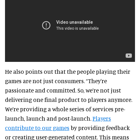
He also points out that the people playing their
games are not just consumers. “They’re
passionate and committed. So, we’re not just
delivering one final product to players anymore.
We’re providing a whole series of services pre-
launch, launch and post-launch.
Players
contribute to our games
by providing feedback
or creating user-generated content. This means