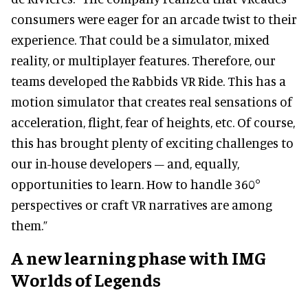
consumers were eager for an arcade twist to their
experience. That could be a simulator, mixed
reality, or multiplayer features. Therefore, our
teams developed the Rabbids VR Ride. This has a
motion simulator that creates real sensations of
acceleration, flight, fear of heights, etc. Of course,
this has brought plenty of exciting challenges to
our in-house developers – and, equally,
opportunities to learn. How to handle 360°
perspectives or craft VR narratives are among
them.”
A new learning phase with IMG
Worlds of Legends