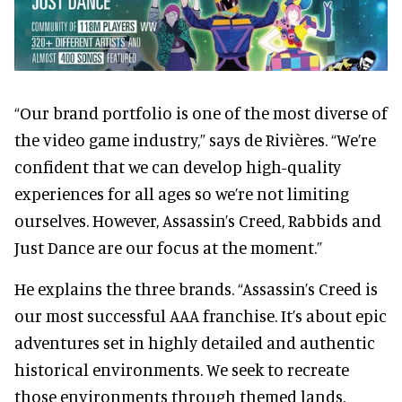
“Our brand portfolio is one of the most diverse of
the video game industry,” says de Rivières. “We’re
confident that we can develop high-quality
experiences for all ages so we’re not limiting
ourselves. However, Assassin’s Creed, Rabbids and
Just Dance are our focus at the moment.”
He explains the three brands. “Assassin’s Creed is
our most successful AAA franchise. It’s about epic
adventures set in highly detailed and authentic
historical environments. We seek to recreate
those environments through themed lands.