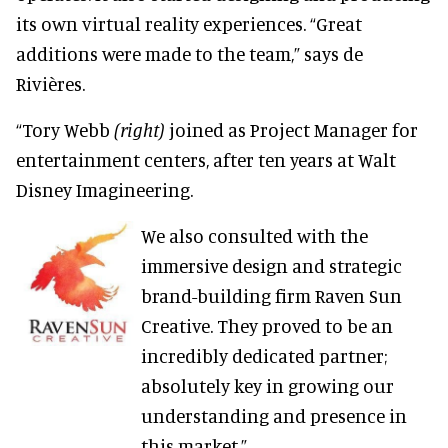
its own virtual reality experiences. “Great
additions were made to the team,” says de
Rivières.
“Tory Webb
(right)
joined as Project Manager for
entertainment centers, after ten years at Walt
Disney Imagineering.
We also consulted with the
immersive design and strategic
brand-building firm Raven Sun
Creative. They proved to be an
incredibly dedicated partner;
absolutely key in growing our
understanding and presence in
this market.”