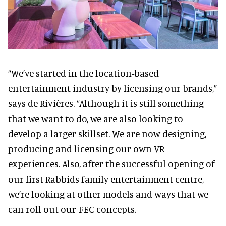
“We’ve started in the location-based
entertainment industry by licensing our brands,”
says de Rivières. “Although it is still something
that we want to do, we are also looking to
develop a larger skillset. We are now designing,
producing and licensing our own VR
experiences. Also, after the successful opening of
our first Rabbids family entertainment centre,
we’re looking at other models and ways that we
can roll out our FEC concepts.