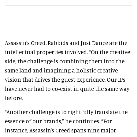
Assassin’s Creed, Rabbids and Just Dance are the
intellectual properties involved. “On the creative
side, the challenge is combining them into the
same land and imagining a holistic creative
vision that drives the guest experience. Our IPs
have never had to co-exist in quite the same way
before.
“Another challenge is to rightfully translate the
essence of our brands,” he continues. “For
instance, Assassin’s Creed spans nine major