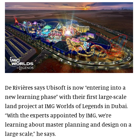
De Rivières says Ubisoft is now “entering into a
new learning phase” with their first large-scale
land project at IMG Worlds of Legends in Dubai.
“With the experts appointed by IMG, we’re
learning about master planning and design on a
large scale,” he says.