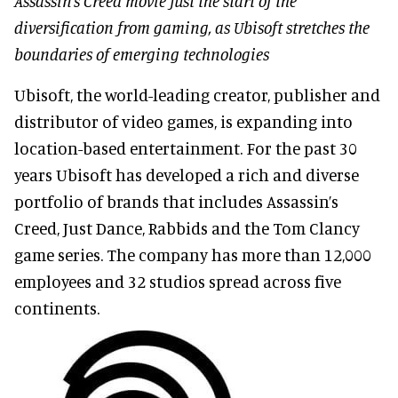
Assassin’s Creed movie just the start of the
diversification from gaming, as Ubisoft stretches the
boundaries of emerging technologies
Ubisoft, the world-leading creator, publisher and
distributor of video games, is expanding into
location-based entertainment. For the past 30
years Ubisoft has developed a rich and diverse
portfolio of brands that includes Assassin’s
Creed, Just Dance, Rabbids and the Tom Clancy
game series. The company has more than 12,000
employees and 32 studios spread across five
continents.