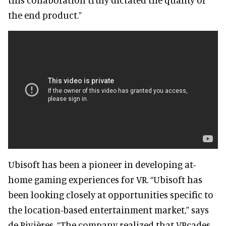
the end product.”
Ubisoft has been a pioneer in developing at-
home gaming experiences for VR. “Ubisoft has
been looking closely at opportunities specific to
the location-based entertainment market,” says
de Rivières. “The company realized that VRcades