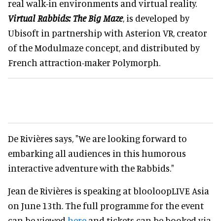
real walk-in environments and virtual reality.
Virtual Rabbids: The Big Maze
, is developed by
Ubisoft in partnership with Asterion VR, creator
of the Modulmaze concept, and distributed by
French attraction-maker Polymorph.
De Rivières says, "We are looking forward to
embarking all audiences in this humorous
interactive adventure with the Rabbids."
Jean de Rivières is speaking at blooloopLIVE Asia
on June 13th. The full programme for the event
can be viewed
here
and tickets can be booked via