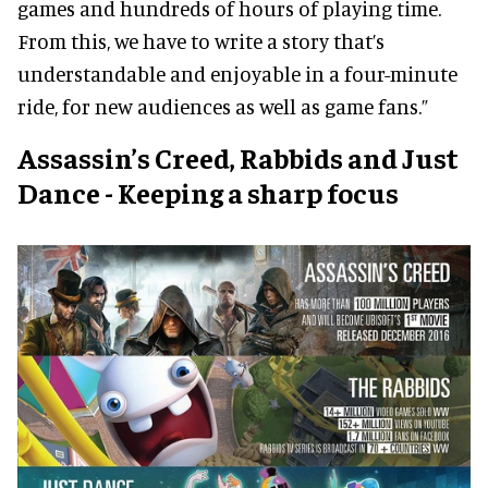
games and hundreds of hours of playing time.
From this, we have to write a story that’s
understandable and enjoyable in a four-minute
ride, for new audiences as well as game fans.”
Assassin’s Creed, Rabbids and Just
Dance - Keeping a sharp focus