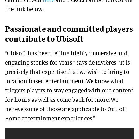
the link below:
Passionate and committed players
contribute to Ubisoft
“Ubisoft has been telling highly immersive and
engaging stories for years,” says de Rivières. “It is
precisely that expertise that we wish to bring to
location-based entertainment. We know what
triggers players to stay engaged with our content
for hours as well as come back for more. We
believe some of those are applicable to Out-of-
Home entertainment experiences.”