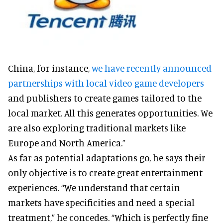
China, for instance,
we have recently announced
partnerships with local video game developers
and publishers to create games tailored to the
local market. All this generates opportunities. We
are also exploring traditional markets like
Europe and North America.”
As far as potential adaptations go, he says their
only objective is to create great entertainment
experiences. “We understand that certain
markets have specificities and need a special
treatment,” he concedes. “Which is perfectly fine