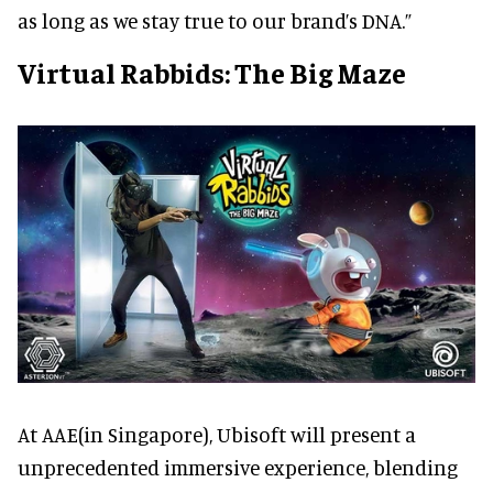
as long as we stay true to our brand’s DNA.”
Virtual Rabbids: The Big Maze
At AAE(in Singapore), Ubisoft will present a
unprecedented immersive experience, blending