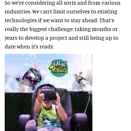
So we’re considering all sorts and from various
industries. We can’t limit ourselves to existing
technologies if we want to stay ahead. That’s
really the biggest challenge: taking months or
years to develop a project and still being up to
date when it’s ready.