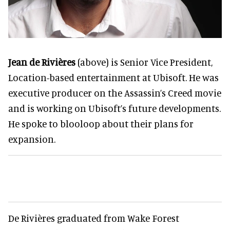
Jean de Rivières
(above) is Senior Vice President,
Location-based entertainment at Ubisoft. He was
executive producer on the Assassin’s Creed movie
and is working on Ubisoft’s future developments.
He spoke to blooloop about their plans for
expansion.
De Rivières graduated from Wake Forest