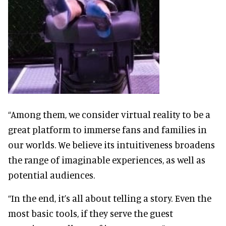
“Among them, we consider virtual reality to be a
great platform to immerse fans and families in
our worlds. We believe its intuitiveness broadens
the range of imaginable experiences, as well as
potential audiences.
“In the end, it’s all about telling a story. Even the
most basic tools, if they serve the guest