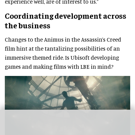
experience well, are of interest to us.”
Coordinating development across
the business
Changes to the Animus in the Assassin’s Creed
film hint at the tantalizing possibilities of an
immersive themed ride. Is Ubisoft developing
games and making films with LBE in mind?