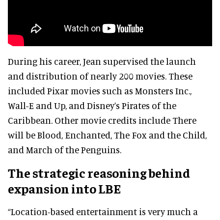
During his career, Jean supervised the launch
and distribution of nearly 200 movies. These
included Pixar movies such as Monsters Inc.,
Wall-E and Up, and Disney’s Pirates of the
Caribbean. Other movie credits include There
will be Blood, Enchanted, The Fox and the Child,
and March of the Penguins.
The strategic reasoning behind
expansion into LBE
“Location-based entertainment is very much a