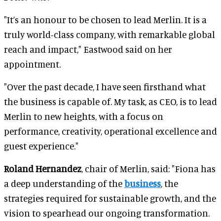
"It’s an honour to be chosen to lead Merlin. It is a
truly world-class company, with remarkable global
reach and impact," Eastwood said on her
appointment.
"Over the past decade, I have seen firsthand what
the business is capable of. My task, as CEO, is to lead
Merlin to new heights, with a focus on
performance, creativity, operational excellence and
guest experience."
Roland Hernandez
, chair of Merlin, said: "Fiona has
a deep understanding of the
business
, the
strategies required for sustainable growth, and the
vision to spearhead our ongoing transformation.