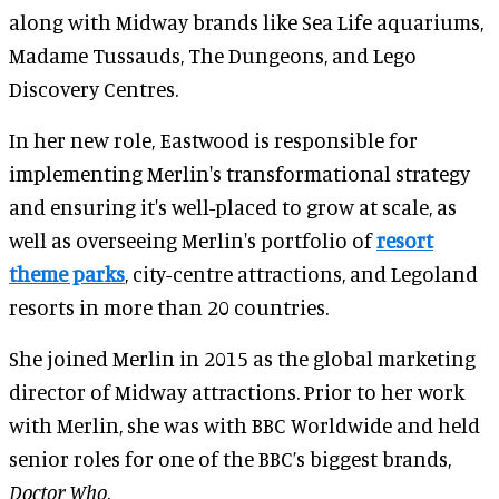
along with Midway brands like Sea Life aquariums,
Madame Tussauds, The Dungeons, and Lego
Discovery Centres.
In her new role, Eastwood is responsible for
implementing Merlin's transformational strategy
and ensuring it's well-placed to grow at scale, as
well as overseeing Merlin's portfolio of
resort
theme parks
, city-centre attractions, and Legoland
resorts in more than 20 countries.
She joined Merlin in 2015 as the global marketing
director of Midway attractions. Prior to her work
with Merlin, she was with BBC Worldwide and held
senior roles for one of the BBC’s biggest brands,
Doctor Who
.