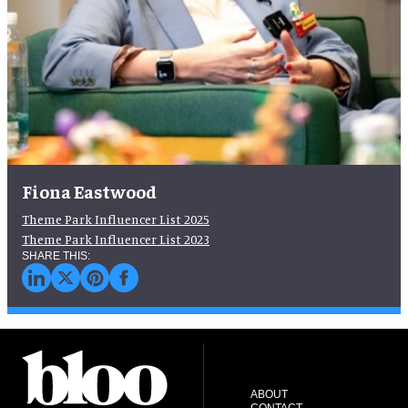
Fiona Eastwood
Theme Park Influencer List 2025
Theme Park Influencer List 2023
ABOUT