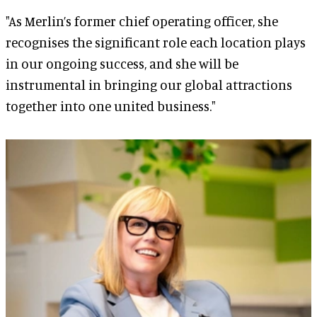
"As Merlin’s former chief operating officer, she
recognises the significant role each location plays
in our ongoing success, and she will be
instrumental in bringing our global attractions
together into one united business."