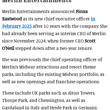
Merlin Entertainments announced
Fiona
Eastwood
as its new chief executive officer
in
February 2025
after 10 years with the company. She
had already been serving as interim CEO of Merlin
since November 2024, when former CEO
Scott
O'Neil
stepped
down after a two-year tenure.
She was previously the chief operating officer of
Merlin’s Midway attractions and resort theme
parks, including the existing Midway portfolio, as
well as new openings and franchise operations.
These include UK parks such as Alton Towers,
Thorpe Park, and Chessington, as well as
Gardaland in Italy and Heide Park in Germany,