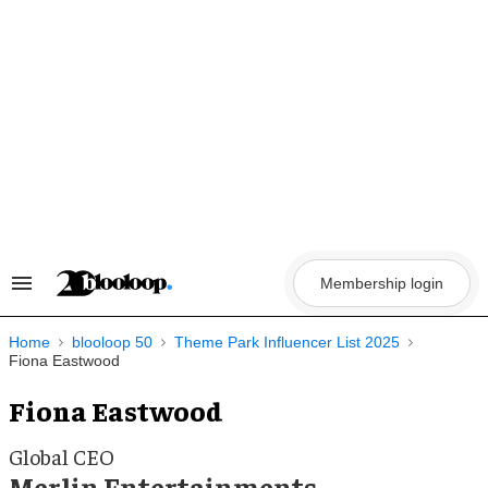
Skip
to
content
Membership login
Search
&
Section
Navigation
Home
blooloop 50
Theme Park Influencer List 2025
Fiona Eastwood
Fiona Eastwood
Global CEO
Merlin Entertainments