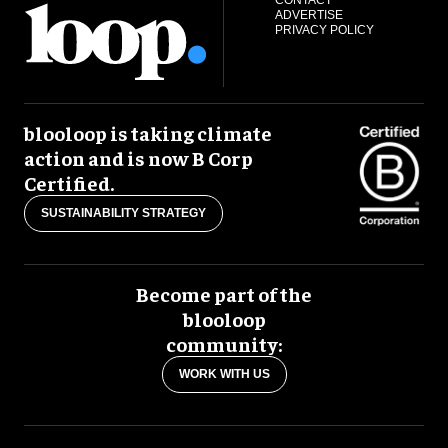
CONTACT
ADVERTISE
PRIVACY POLICY
blooloop is taking climate
action and is now B Corp
Certified.
SUSTAINABILITY STRATEGY
Become part of the
blooloop
community:
WORK WITH US