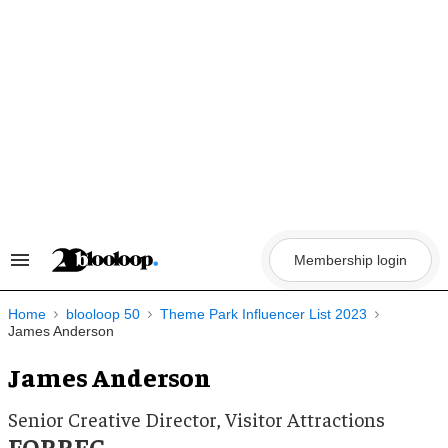
Skip
to
content
Membership login
Search
&
Section
Navigation
Home
blooloop 50
Theme Park Influencer List 2023
James Anderson
James Anderson
Senior Creative Director, Visitor Attractions
FORREC