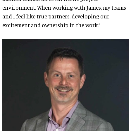
environment. When working with James, my teams
and I feel like true partners, developing our
excitement and ownership in the work.”