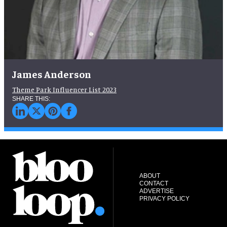
James Anderson
Theme Park Influencer List 2023
ABOUT
CONTACT
ADVERTISE
PRIVACY POLICY