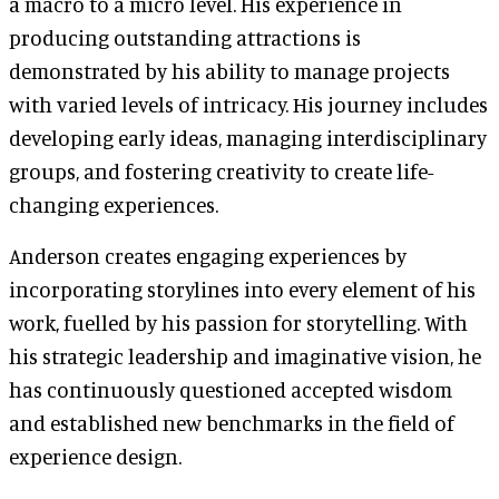
a macro to a micro level. His experience in
producing outstanding attractions is
demonstrated by his ability to manage projects
with varied levels of intricacy. His journey includes
developing early ideas, managing interdisciplinary
groups, and fostering creativity to create life-
changing experiences.
Anderson creates engaging experiences by
incorporating storylines into every element of his
work, fuelled by his passion for storytelling. With
his strategic leadership and imaginative vision, he
has continuously questioned accepted wisdom
and established new benchmarks in the field of
experience design.