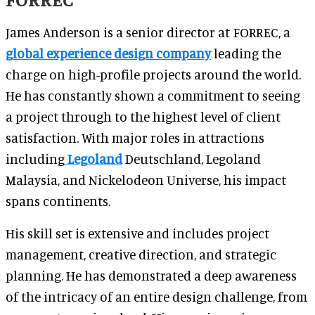
James Anderson is a senior director at FORREC, a
global experience design company
leading the
charge on high-profile projects around the world.
He has constantly shown a commitment to seeing
a project through to the highest level of client
satisfaction. With major roles in attractions
including
Legoland
Deutschland, Legoland
Malaysia, and Nickelodeon Universe, his impact
spans continents.
His skill set is extensive and includes project
management, creative direction, and strategic
planning. He has demonstrated a deep awareness
of the intricacy of an entire design challenge, from