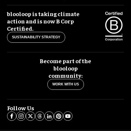
blooloop is taking climate
action and is now B Corp
Certified.
SUSTAINABILITY STRATEGY
Become part of the
blooloop
community:
WORK WITH US
Follow Us