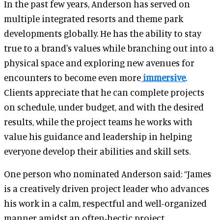
In the past few years, Anderson has served on
multiple integrated resorts and theme park
developments globally. He has the ability to stay
true to a brand's values while branching out into a
physical space and exploring new avenues for
encounters to become even more
immersive
.
Clients appreciate that he can complete projects
on schedule, under budget, and with the desired
results, while the project teams he works with
value his guidance and leadership in helping
everyone develop their abilities and skill sets.
One person who nominated Anderson said: “James
is a creatively driven project leader who advances
his work in a calm, respectful and well-organized
manner amidst an often-hectic project