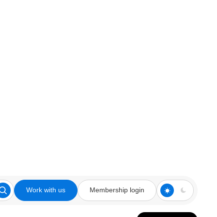
Work with us
Membership login