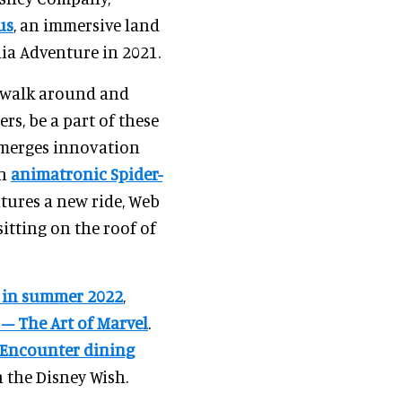
us
, an immersive land
nia Adventure in 2021.
n walk around and
rs, be a part of these
s merges innovation
an
animatronic Spider-
atures a new ride, Web
itting on the roof of
s in summer 2022
,
 – The Art of Marvel
.
Encounter dining
 the Disney Wish.