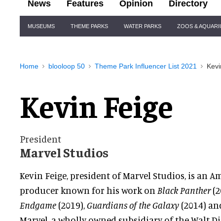
News
Features
Opinion
Directory
Site
MUSEUMS
THEME PARKS
WATER PARKS
ZOOS & AQUAR
Navigation
Home
blooloop 50
Theme Park Influencer List 2021
Kevi
Kevin Feige
President
Marvel Studios
Kevin Feige, president of Marvel Studios, is an 
producer known for his work on
Black Panther
(2
Endgame
(2019),
Guardians of the Galaxy
(2014) a
Marvel, a wholly owned subsidiary of the Walt 