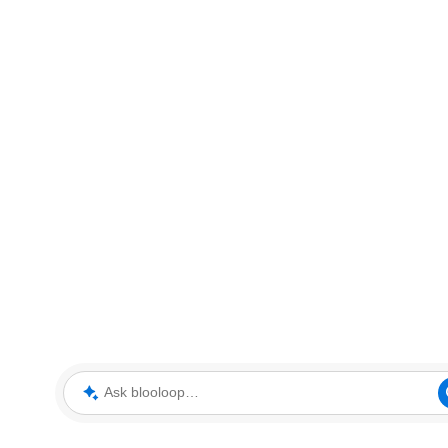
Ask blooloop