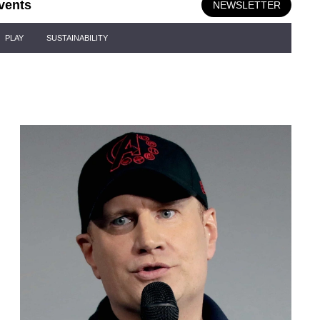
vents
NEWSLETTER
PLAY
SUSTAINABILITY