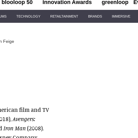
blooloop 50
Innovation Awards
greenloop
E
IUMS
TECHNOLOGY
RETAILTAINMENT
BRANDS
IMMERSIVE
n Feige
American film and TV
018),
Avengers:
nd
Iron Man
(2008).
Disney Company,