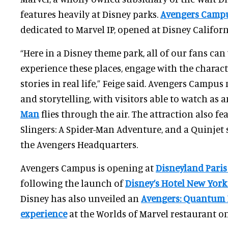
features heavily at Disney parks.
Avengers Camp
dedicated to Marvel IP, opened at Disney Califor
“Here in a Disney theme park, all of our fans ca
experience these places, engage with the characte
stories in real life,” Feige said. Avengers Campu
and storytelling, with visitors able to watch as 
Man
flies through the air. The attraction also fe
Slingers: A Spider-Man Adventure, and a Quinjet s
the Avengers Headquarters.
Avengers Campus is opening at
Disneyland Pari
following the launch of
Disney’s Hotel New York
Disney has also unveiled an
Avengers: Quantum 
experience
at the Worlds of Marvel restaurant on