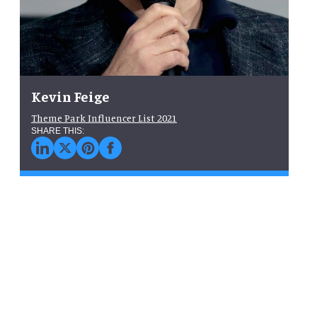
Kevin Feige
Theme Park Influencer List 2021