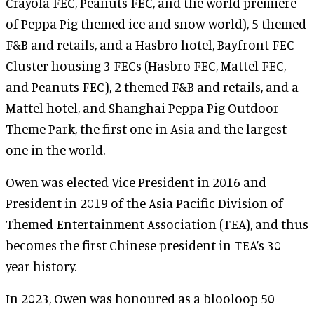
Crayola FEC, Peanuts FEC, and the world premiere
of Peppa Pig themed ice and snow world), 5 themed
F&B and retails, and a Hasbro hotel, Bayfront FEC
Cluster housing 3 FECs (Hasbro FEC, Mattel FEC,
and Peanuts FEC), 2 themed F&B and retails, and a
Mattel hotel, and Shanghai Peppa Pig Outdoor
Theme Park, the first one in Asia and the largest
one in the world.
Owen was elected Vice President in 2016 and
President in 2019 of the Asia Pacific Division of
Themed Entertainment Association (TEA), and thus
becomes the first Chinese president in TEA’s 30-
year history.
In 2023, Owen was honoured as a blooloop 50