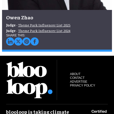
Owen Zhao
Judge
-
Theme Park Influencer List 2025
Judge
-
Theme Park Influencer List 2024
ABOUT
CONTACT
ADVERTISE
PRIVACY POLICY
blooloop is taking climate