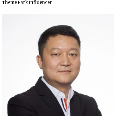
Theme Park Influencer.