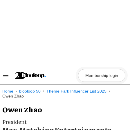
Skip
to
content
Membership login
Search
&
Section
Navigation
Home
blooloop 50
Theme Park Influencer List 2025
Owen Zhao
Owen Zhao
President
Max-Matching Entertainments