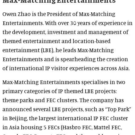
Owen Zhao is the President of Max-Matching
Entertainments. With over 30 years of experience in
the development, investment and management of
themed entertainment and location-based
entertainment (LBE), he leads Max-Matching
Entertainments and is spearheading the creation
of international IP visitor experiences across Asia.
Max-Matching Entertainments specialises in two
primary categories of IP themed LBE projects:
theme parks and FEC clusters. The company has
announced several LBE projects, such as “Top Park”
in Beijing, the largest international IP FEC cluster
in Asia housing 5 FECs (Hasbro FEC, Mattel FEC,