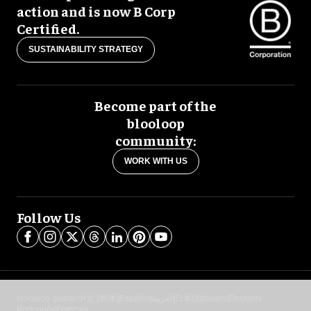
action and is now B Corp
Certified.
SUSTAINABILITY STRATEGY
Become part of the
blooloop
community:
WORK WITH US
Follow Us
blooloop global:
中文 (简体)
Español
العربية
日本語
Italiano
Deutsch
Português
Français