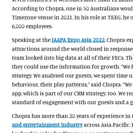
According to Chopra, one in 50 Australians woul
Timezone venue in 2021. In his role at TEEG, he
6,000 employees.
Speaking at the
IAAPA Expo Asia 2022
, Chopra e
attractions around the world closed in response
team looked into big data at all of their FECs. 
they could use the information for growth. “We 
strategy. We analysed our guests, we spent time 
behaviour, their play patterns,” said Chopra. “
app, which is part of our CRM strategy, too. We rea
standard of engagement with our guests and a 
Chopra has more than 20 years of experience in
and entertainment industry
across Asia-Pacific.