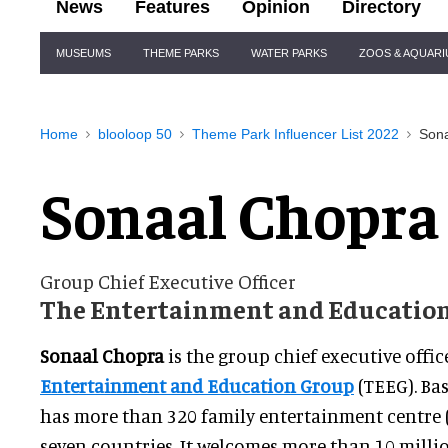
News
Features
Opinion
Directory
Site
MUSEUMS
THEME PARKS
WATER PARKS
ZOOS & AQUAR
Navigation
Home
blooloop 50
Theme Park Influencer List 2022
Son
Sonaal Chopra
Group Chief Executive Officer
The Entertainment and Education
Sonaal Chopra
is the group chief executive offic
Entertainment and Education Group
(TEEG). Ba
has more than 320 family entertainment centre (
seven countries. It welcomes more than 10 millio