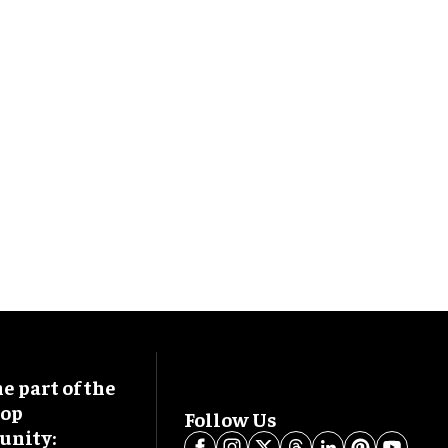
 part of the
oop
Follow Us
nity: