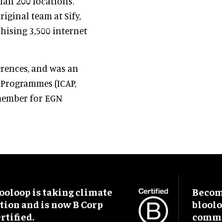
han 200 locations.
iginal team at Sify,
hising 3,500 internet
erences, and was an
n Programmes (ICAP,
 member for EGN
ooloop is taking climate
Become
tion and is now B Corp
blool
rtified.
commu