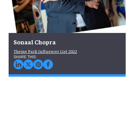
Sonaal Chopra
Theme Park Influencer List 2022