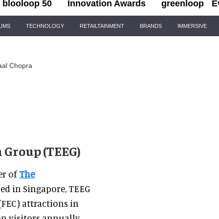
blooloop 50
Innovation Awards
greenloop
E
IUMS
TECHNOLOGY
RETAILTAINMENT
BRANDS
IMMERSIVE
aal Chopra
 Group (TEEG)
er of
The
sed in Singapore, TEEG
FEC) attractions in
n visitors annually.