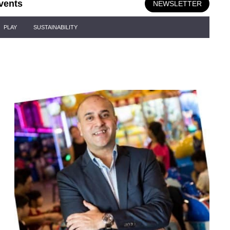
vents
NEWSLETTER
PLAY
SUSTAINABILITY