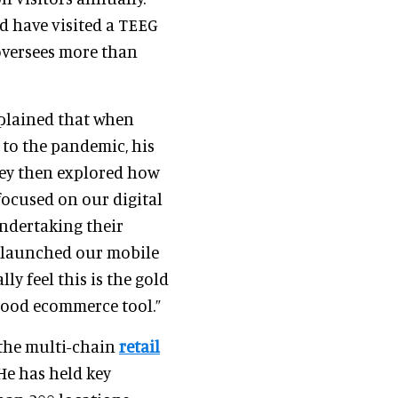
d have visited a TEEG
 oversees more than
xplained that when
 to the pandemic, his
They then explored how
focused on our digital
undertaking their
We launched our mobile
lly feel this is the gold
good ecommerce tool.”
 the multi-chain
retail
 He has held key