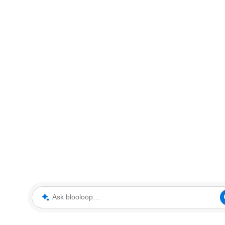
Ask blooloop