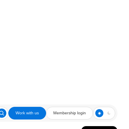
Work with us
Membership login