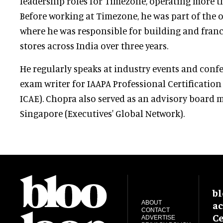
leadership roles for Timezone, operating more t
Before working at Timezone, he was part of the or
where he was responsible for building and franc
stores across India over three years.
He regularly speaks at industry events and conf
exam writer for IAAPA Professional Certificatio
ICAE). Chopra also served as an advisory board
Singapore (Executives' Global Network).
bl
ac
ABOUT
CONTACT
Ce
ADVERTISE