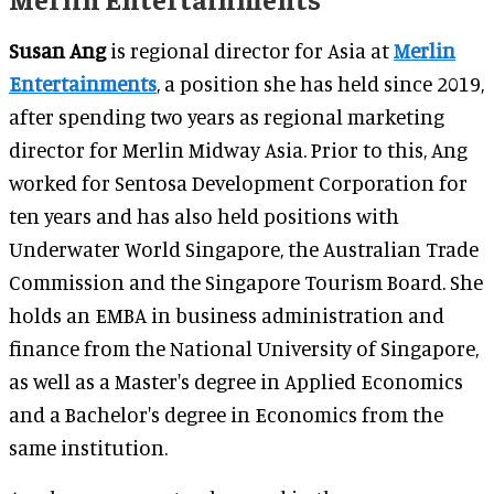
Susan Ang
is regional director for Asia at
Merlin
Entertainments
, a position she has held since 2019,
after spending two years as regional marketing
director for Merlin Midway Asia. Prior to this, Ang
worked for Sentosa Development Corporation for
ten years and has also held positions with
Underwater World Singapore, the Australian Trade
Commission and the Singapore Tourism Board. She
holds an EMBA in business administration and
finance from the National University of Singapore,
as well as a Master's degree in Applied Economics
and a Bachelor's degree in Economics from the
same institution.