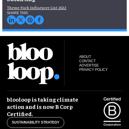
Theme Park Influencer List 2022
ABOUT
CONTACT
ADVERTISE
PRIVACY POLICY
blooloop is taking climate
action and is now B Corp
Certified.
SUSTAINABILITY STRATEGY