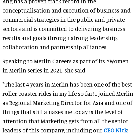
Ang has a proven track record in the
conceptualisation and execution of business and
commercial strategies in the public and private
sectors and is committed to delivering business
results and goals through strong leadership,
collaboration and partnership alliances.
Speaking to Merlin Careers as part of its #Women
in Merlin series in 2021, she said:
"The last 4 years in Merlin has been one of the best
roller coaster rides in my life so far! I joined Merlin
as Regional Marketing Director for Asia and one of
things that still amazes me today is the level of
attention that Marketing gets from all the senior
leaders of this company, including our
CEO Nick
!