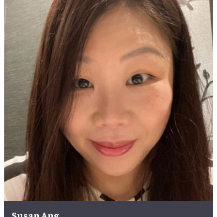
Susan Ang