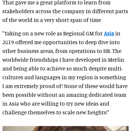
That gave me a great platform to learn from
stakeholders across the company in different parts
of the world in a very short span of time.
"Taking on a new role as Regional GM for
Asia
in
2019 offered me opportunities to deep dive into
other business areas, from operations to HR. The
worldwide friendships I have developed in Merlin
and being able to achieve so much despite multi-
cultures and languages in my region is something
I am extremely proud of! None of these would have
been possible without an amazing dedicated team
in Asia who are willing to try new ideas and
challenge themselves to scale new heights!"