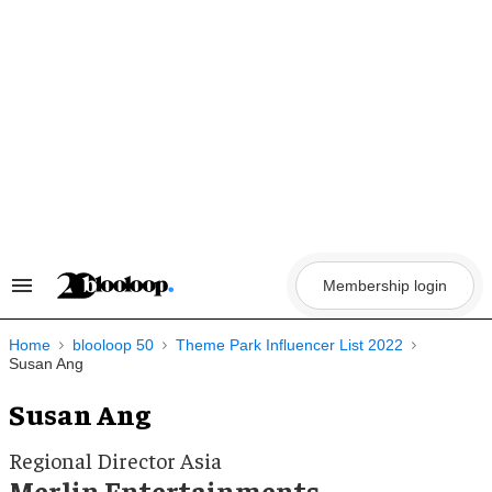
Skip
to
content
Membership login
Search
&
Section
Navigation
Home
blooloop 50
Theme Park Influencer List 2022
Susan Ang
Susan Ang
Regional Director Asia
Merlin Entertainments