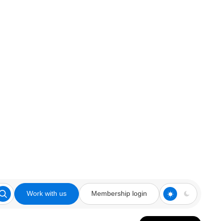
Work with us
Membership login