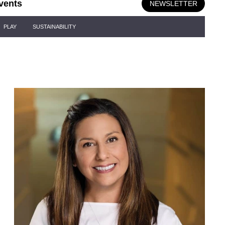
vents
NEWSLETTER
PLAY
SUSTAINABILITY