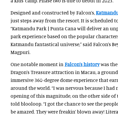
a kids’ camp. Phase two is due to debut in 2023.
Designed and constructed by Falcon’s,
Katmandu
just steps away from the resort. It is scheduled t
“Katmandu Park | Punta Cana will deliver an u
park experience based on the popular character
Katmandu fantastical universe,” said Falcon’s Be
Magpuri.
One notable moment in
Falcon’s history
was the
Dragon’s Treasure attraction in Macau, a groun
immersive 360-degree dome experience that ear
around the world. “I was nervous because I had n
opening of this magnitude, on the other side of 
told blooloop. “I got the chance to see the peop
be amazed. They were freakin’ blown away! Litera