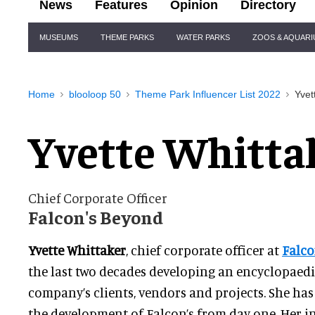
News
Features
Opinion
Directory
Site
MUSEUMS
THEME PARKS
WATER PARKS
ZOOS & AQUAR
Navigation
Home
blooloop 50
Theme Park Influencer List 2022
Yvet
Yvette Whitta
Chief Corporate Officer
Falcon's Beyond
Yvette Whittaker
, chief corporate officer at
Falco
the last two decades developing an encyclopaed
company’s clients, vendors and projects. She ha
the development of Falcon’s from day one. Her 