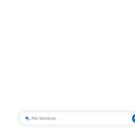
Ask blooloop