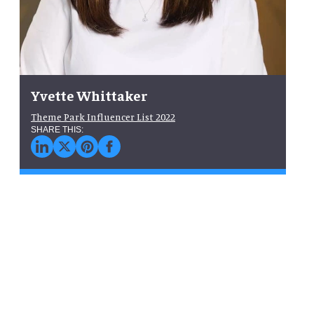
Yvette Whittaker
Theme Park Influencer List 2022