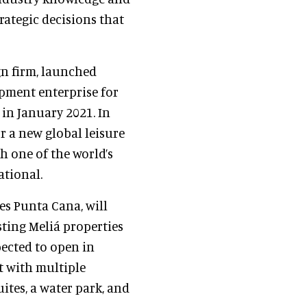
rategic decisions that
gn firm, launched
opment enterprise for
 in January 2021. In
r a new global leisure
h one of the world’s
ational.
ites Punta Cana, will
sting Meliá properties
pected to open in
rt with multiple
ites, a water park, and