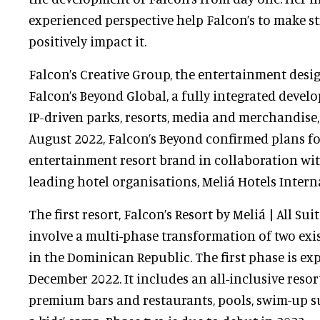
experienced perspective help Falcon’s to make st
positively impact it.
Falcon’s Creative Group, the entertainment desi
Falcon’s Beyond Global, a fully integrated devel
IP-driven parks, resorts, media and merchandise,
August 2022, Falcon’s Beyond confirmed plans fo
entertainment resort brand in collaboration wit
leading hotel organisations, Meliá Hotels Intern
The first resort, Falcon’s Resort by Meliá | All Su
involve a multi-phase transformation of two exi
in the Dominican Republic. The first phase is ex
December 2022. It includes an all-inclusive reso
premium bars and restaurants, pools, swim-up su