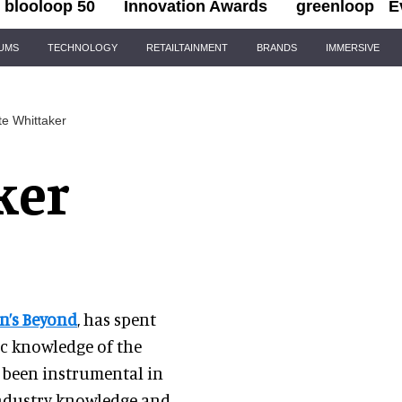
blooloop 50
Innovation Awards
greenloop
E
IUMS
TECHNOLOGY
RETAILTAINMENT
BRANDS
IMMERSIVE
te Whittaker
ker
n’s Beyond
, has spent
ic knowledge of the
s been instrumental in
industry knowledge and