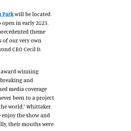
 Park
will be located
o open in early 2023.
nprecedented theme
s of our very own
yond CEO Cecil D.
 award-winning
dbreaking and
ned media coverage
ever been to a project
the world,” Whittaker
le enjoy the show and
lly, their mouths were