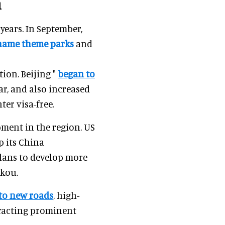
n
years. In September,
name theme parks
and
tion. Beijing "
began to
ar, and also increased
er visa-free.
ment in the region. US
p its China
lans to develop more
ikou.
nto new roads
, high-
tracting prominent