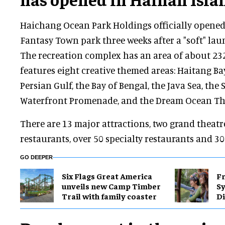
Haichang Ocean Park Holdings officially opene
Fantasy Town park three weeks after a "soft" lau
The recreation complex has an area of about 232
features eight creative themed areas: Haitang Bay
Persian Gulf, the Bay of Bengal, the Java Sea, the
Waterfront Promenade, and the Dream Ocean Th
There are 13 major attractions, two grand theat
restaurants, over 50 specialty restaurants and 3
GO DEEPER
Six Flags Great America
Fr
unveils new Camp Timber
S
Trail with family coaster
Di