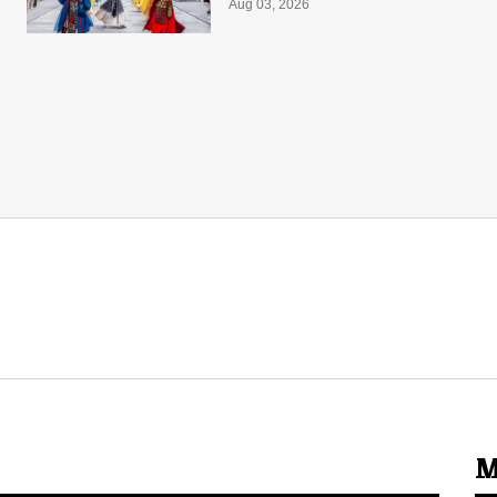
Aug 03, 2026
M