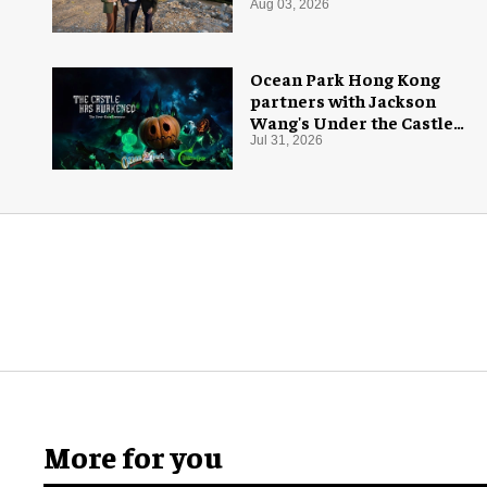
Aug 03, 2026
Ocean Park Hong Kong
partners with Jackson
Wang's Under the Castle
for Halloween
Jul 31, 2026
More for you