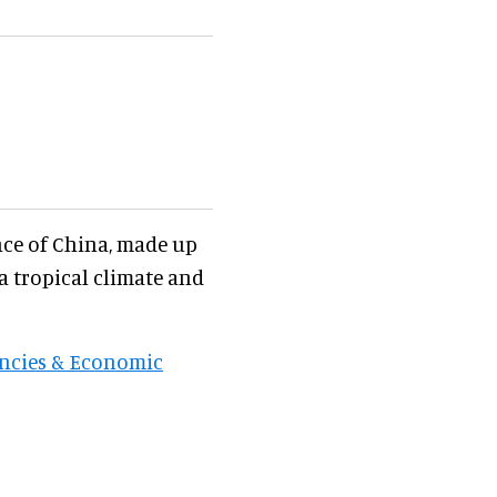
nce of China, made up
 a tropical climate and
encies & Economic