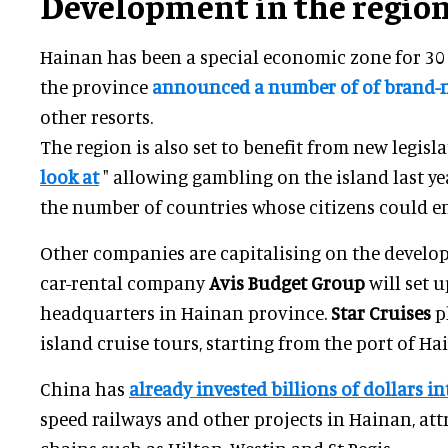
Development in the regio
Hainan has been a special economic zone for 30 
the province
announced
a number of of brand-
other resorts.
The region is also set to benefit from new legisla
look at
" allowing gambling on the island last ye
the number of countries whose citizens could ent
Other companies are capitalising on the develop
car-rental company
Avis Budget Group
will set u
headquarters in Hainan province.
Star Cruises
p
island cruise tours, starting from the port of Ha
China has
already invested billions of dollars i
speed railways and other projects in Hainan, at