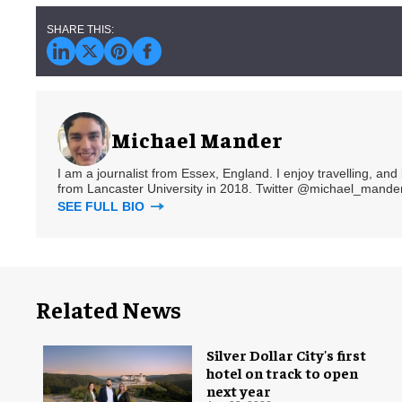
Michael Mander
I am a journalist from Essex, England. I enjoy travelling, and
from Lancaster University in 2018. Twitter @michael_mander
SEE FULL BIO
Related News
Silver Dollar City's first
hotel on track to open
next year