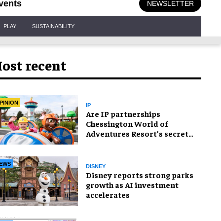
vents
NEWSLETTER
PLAY
SUSTAINABILITY
ost recent
PINION
IP
Are IP partnerships
Chessington World of
Adventures Resort’s secret
weapon?
EWS
DISNEY
Disney reports strong parks
growth as AI investment
accelerates