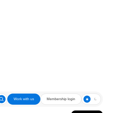
Work with us
Membership login