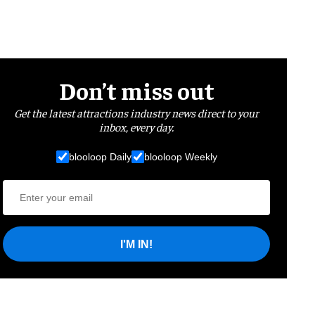
Don’t miss out
Get the latest attractions industry news direct to your
inbox, every day.
blooloop Daily
blooloop Weekly
I'M IN!