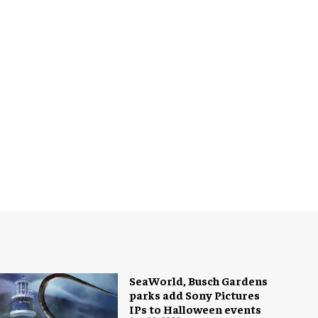
SeaWorld, Busch Gardens
parks add Sony Pictures
IPs to Halloween events