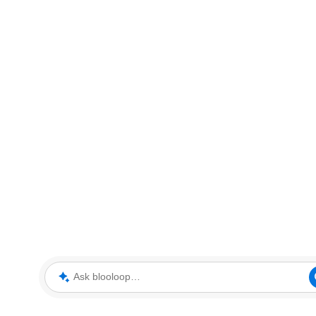
Ask blooloop