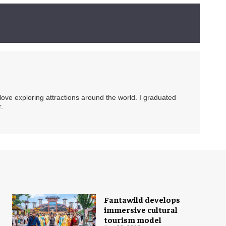
 love exploring attractions around the world. I graduated
.
Fantawild develops
immersive cultural
tourism model