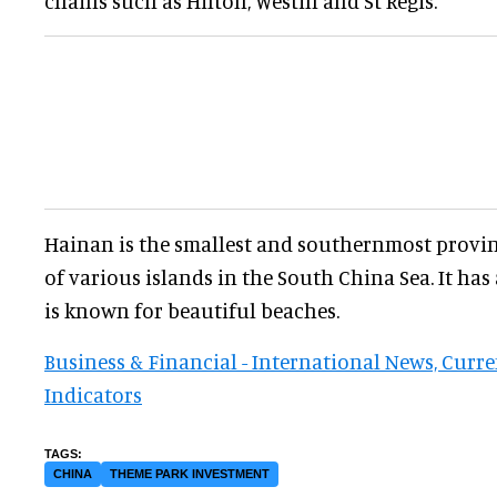
chains such as Hilton, Westin and St Regis.
Hainan is the smallest and southernmost provi
of various islands in the South China Sea. It has
is known for beautiful beaches.
Business & Financial - International News, Curr
Indicators
CHINA
THEME PARK INVESTMENT