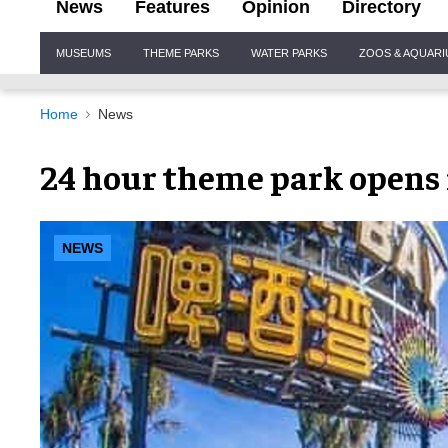
News
Features
Opinion
Directory
Site
MUSEUMS
THEME PARKS
WATER PARKS
ZOOS & AQUAR
Navigation
Home
News
24 hour theme park opens 
NEWS