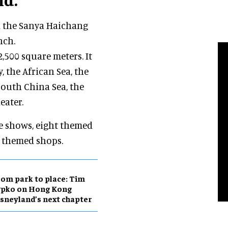
d the Sanya Haichang
nch.
,500 square meters. It
, the African Sea, the
 South China Sea, the
eater.
re shows, eight themed
0 themed shops.
om park to place: Tim
ypko on Hong Kong
sneyland’s next chapter