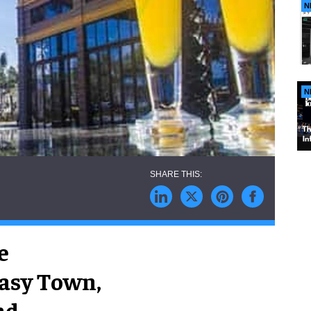
N
N
e
asy Town,
nd.