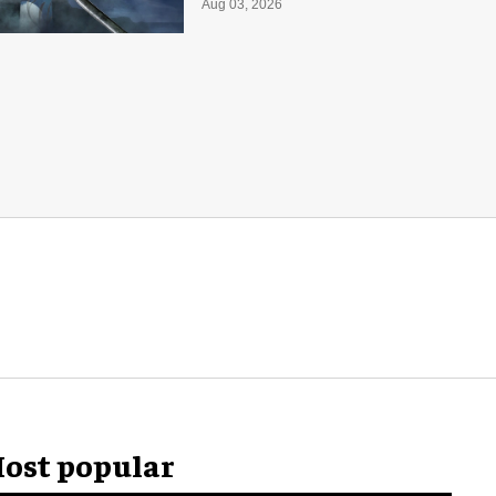
Aug 03, 2026
ost popular