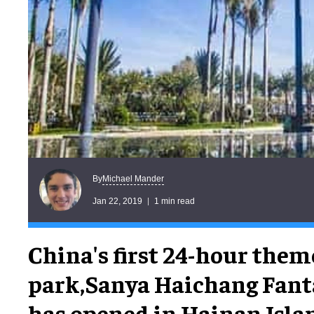
Michael Mander
By
Jan 22, 2019
1 min read
China's first 24-hour them
park,Sanya Haichang Fant
has opened in Hainan Isla