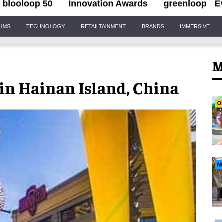
blooloop 50
Innovation Awards
greenloop
E
IUMS
TECHNOLOGY
RETAILTAINMENT
BRANDS
IMMERSIVE
M
in Hainan Island, China
O
N