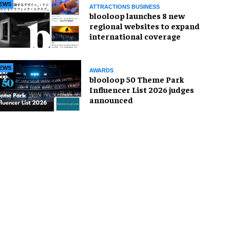
EWS
ATTRACTIONS BUSINESS
blooloop launches 8 new
regional websites to expand
international coverage
EWS
AWARDS
blooloop 50 Theme Park
Influencer List 2026 judges
announced