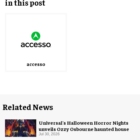
in this post
accesso
Related News
Universal's Halloween Horror Nights
unveils Ozzy Osbourne haunted house
Jul 30, 2026