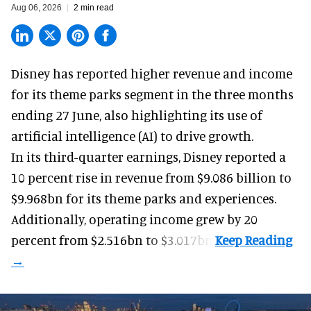
Aug 06, 2026
2 min read
Disney has reported higher revenue and income
for its
theme parks
segment in the three months
ending 27 June, also highlighting its use of
artificial intelligence (AI) to drive growth.
In its third-quarter earnings, Disney reported a
10 percent rise in revenue from $9.086 billion to
$9.968bn for its theme parks and experiences.
Additionally, operating income grew by 20
percent from $2.516bn to $3.017bn.