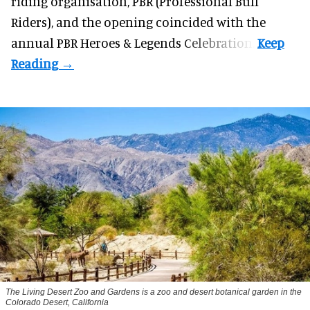
riding organisation, PBR (Professional Bull
Riders), and the opening coincided with the
annual PBR Heroes & Legends Celebration.
The Living Desert Zoo and Gardens is a zoo and desert botanical garden in the
Colorado Desert, California