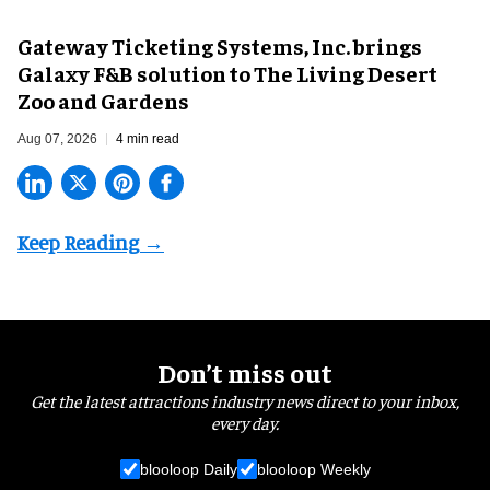
Gateway Ticketing Systems, Inc. brings
Galaxy F&B solution to The Living Desert
Zoo and Gardens
Aug 07, 2026
4 min read
Don’t miss out
Get the latest attractions industry news direct to your inbox,
every day.
blooloop Daily
blooloop Weekly