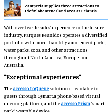
Zamperla supplies three attractions to
Idefix’ Abenteuerland area at Belantis
With over five decades' experience in the leisure
industry, Parques Reunidos operates a diversified
portfolio with more than fifty amusement parks,
water parks, zoos, and other attractions,
throughout North America, Europe, and
Australia.
"Exceptional experiences"
The
accesso LoQueue
solution is available to
guests through Qsmart,a phone-based virtual
queuing platform, and the
accesso Prism
“smart
park” wearable device.