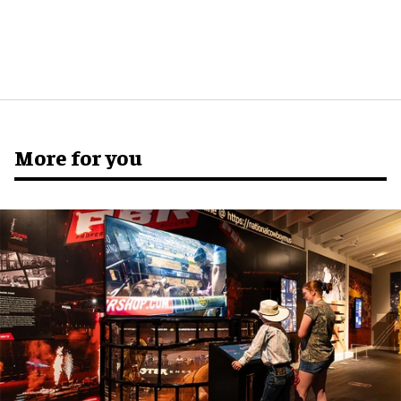
More for you