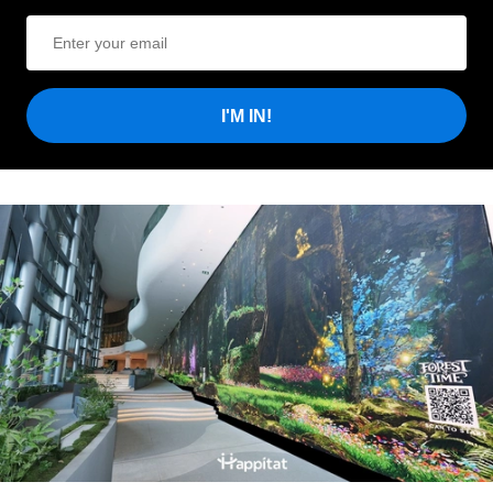
I'M IN!