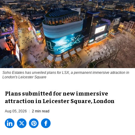
Soho Estates has unveiled plans for LSX, a permanent immersive attraction in
London's Leicester Square
Plans submitted for new immersive
attraction in Leicester Square, London
Aug 05, 2026
2 min read