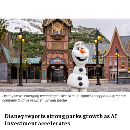
Disney views emerging technologies like AI as "a significant opportunity for our
company to drive returns"
Sylvain Beche
Disney reports strong parks growth as AI
investment accelerates