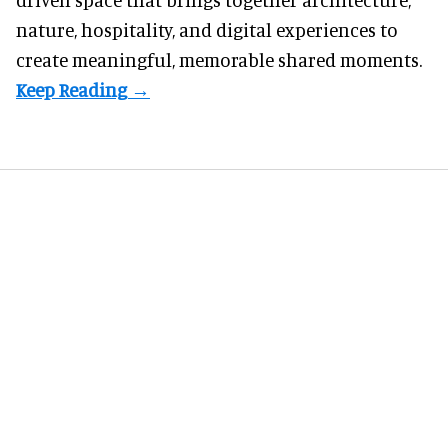
nature, hospitality, and digital experiences to
create meaningful, memorable shared moments.