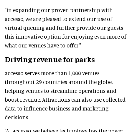
"In expanding our proven partnership with
accesso, we are pleased to extend our use of
virtual queuing and further provide our guests
this innovative option for enjoying even more of
what our venues have to offer."
Driving revenue for parks
accesso serves more than 1,000 venues
throughout 29 countries around the globe,
helping venues to streamline operations and
boost revenue. Attractions can also use collected
data to influence business and marketing
decisions.
"At accesso, we believe technology has the power