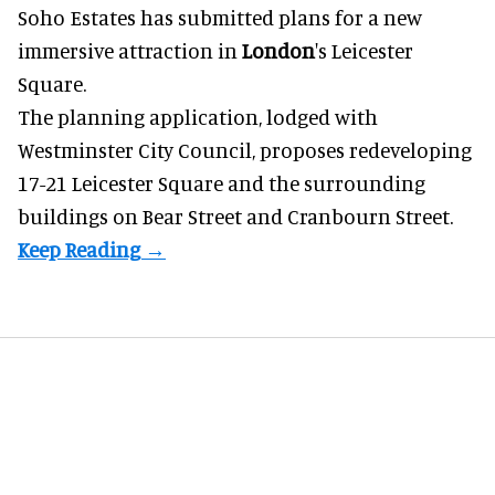
Soho Estates has submitted plans for a new
immersive
attraction in
London
's Leicester
Square.
The planning application, lodged with
Westminster City Council, proposes redeveloping
17-21 Leicester Square and the surrounding
buildings on Bear Street and Cranbourn Street.