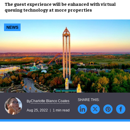
The
guest experience
will be enhanced with
virtual
queuing
technology at more properties
NEWS
Charlotte Blanco Coates
By
Aug 25, 2022
1 min read