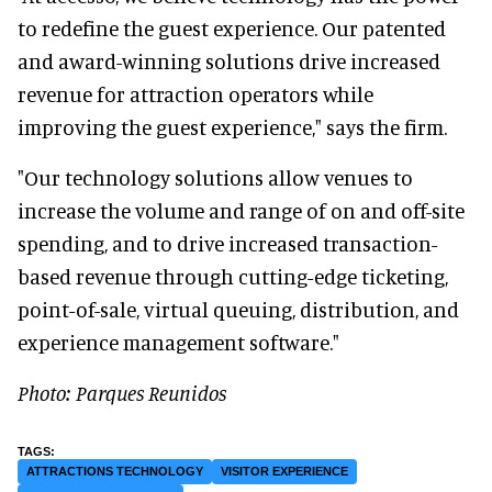
to redefine the guest experience. Our patented
and award-winning solutions drive increased
revenue for attraction operators while
improving the guest experience," says the firm.
"Our technology solutions allow venues to
increase the volume and range of on and off-site
spending, and to drive increased transaction-
based revenue through cutting-edge ticketing,
point-of-sale, virtual queuing, distribution, and
experience management software."
Photo: Parques Reunidos
ATTRACTIONS TECHNOLOGY
VISITOR EXPERIENCE