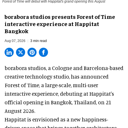
Forest of Time will debut with Happitat's grand opening this August
borabora studios presents Forest of Time
interactive experience at Happitat
Bangkok
Aug 07, 2026
3 min read
borabora studios, a Cologne and Barcelona-based
creative technology studio
, has announced
Forest of Time, a large-scale, multi-user
interactive experience, debuting at Happitat's
official opening in Bangkok, Thailand, on 21
August 2026.
Happitat is envisioned as a new happiness-
driven space that brings together architecture,