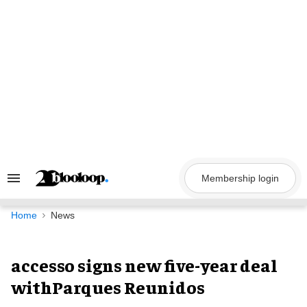
Skip
to
content
Membership login
Search
&
Section
Navigation
Home
News
accesso signs new five-year deal
withParques Reunidos