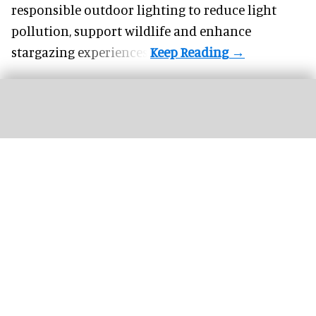
responsible outdoor lighting to reduce light
pollution, support wildlife and enhance
stargazing experiences.
The next generation of FECs and action parks will be defined by how well their
attractions are connected