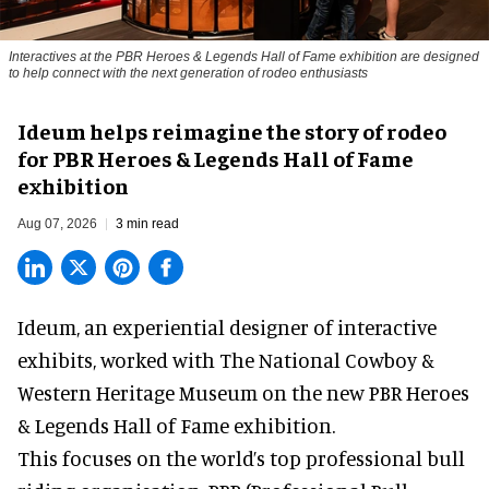
Interactives at the PBR Heroes & Legends Hall of Fame exhibition are designed
to help connect with the next generation of rodeo enthusiasts
Ideum helps reimagine the story of rodeo
for PBR Heroes & Legends Hall of Fame
exhibition
Aug 07, 2026
3 min read
Ideum,
an experiential designer of interactive
exhibits
, worked with The National Cowboy &
Western Heritage Museum on the new PBR Heroes
& Legends Hall of Fame exhibition.
This focuses on the world’s top professional bull