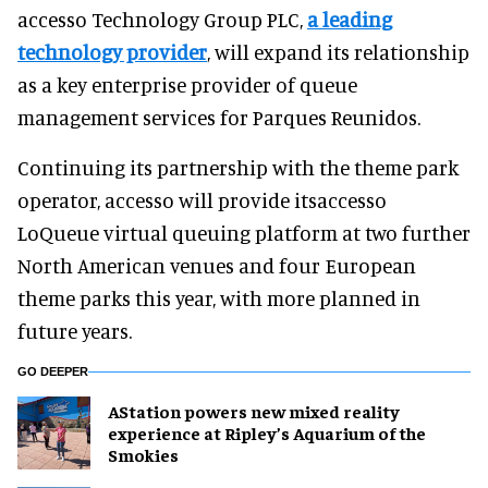
accesso Technology Group PLC,
a leading
technology provider
, will expand its relationship
as a key enterprise provider of queue
management services for Parques Reunidos.
Continuing its partnership with the theme park
operator, accesso will provide itsaccesso
LoQueue virtual queuing platform at two further
North American venues and four European
theme parks this year, with more planned in
future years.
GO DEEPER
AStation powers new mixed reality
experience at Ripley’s Aquarium of the
Smokies