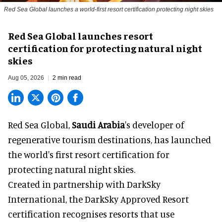
Red Sea Global launches a world-first resort certification protecting night skies
Red Sea Global launches resort
certification for protecting natural night
skies
Aug 05, 2026
2 min read
Red Sea Global,
Saudi Arabia
's developer of
regenerative tourism destinations, has launched
the world's first resort certification for
protecting natural night skies.
Created in partnership with DarkSky
International, the DarkSky Approved Resort
certification recognises resorts that use