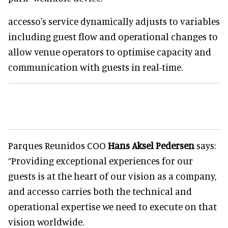
accesso's service dynamically adjusts to variables
including guest flow and operational changes to
allow venue operators to optimise capacity and
communication with guests in real-time.
Parques Reunidos COO
Hans Aksel Pedersen
says:
“Providing exceptional experiences for our
guests is at the heart of our vision as a company,
and accesso carries both the technical and
operational expertise we need to execute on that
vision worldwide.