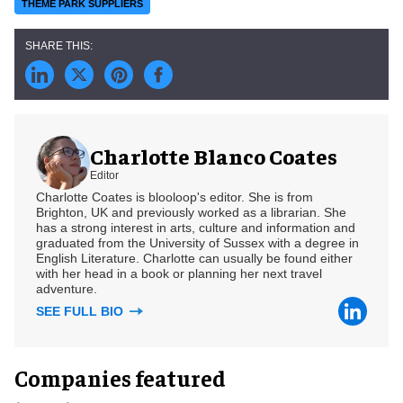
THEME PARK SUPPLIERS
Charlotte Blanco Coates
Editor
Charlotte Coates is blooloop's editor. She is from
Brighton, UK and previously worked as a librarian. She
has a strong interest in arts, culture and information and
graduated from the University of Sussex with a degree in
English Literature. Charlotte can usually be found either
with her head in a book or planning her next travel
adventure.
SEE FULL BIO
Companies featured