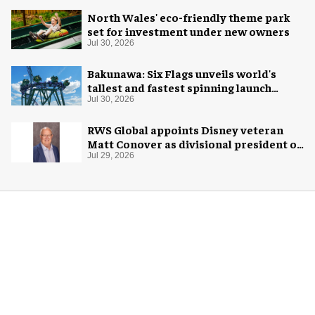
North Wales' eco-friendly theme park
set for investment under new owners
Jul 30, 2026
Bakunawa: Six Flags unveils world's
tallest and fastest spinning launch
coaster
Jul 30, 2026
RWS Global appoints Disney veteran
Matt Conover as divisional president of
global production
Jul 29, 2026