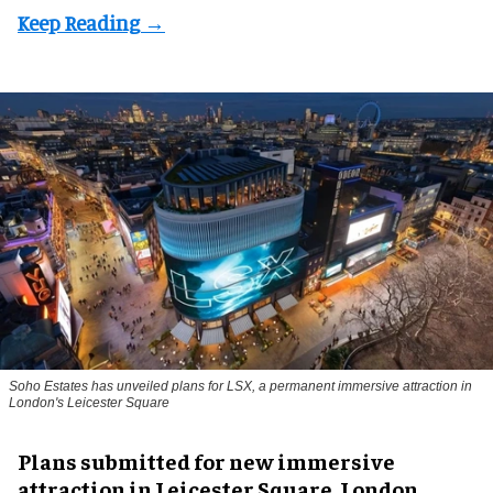
Soho Estates has unveiled plans for LSX, a permanent immersive attraction in
London's Leicester Square
Plans submitted for new immersive
attraction in Leicester Square, London