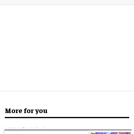
More for you