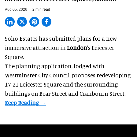
Aug 05, 2026
2 min read
Soho Estates has submitted plans for a new
immersive
attraction in
London
's Leicester
Square.
The planning application, lodged with
Westminster City Council, proposes redeveloping
17-21 Leicester Square and the surrounding
buildings on Bear Street and Cranbourn Street.