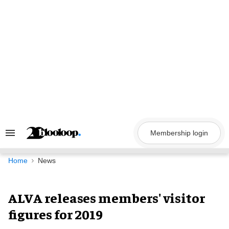
Skip
to
content
Membership login
Search
&
Section
Navigation
Home
News
ALVA releases members' visitor
figures for 2019