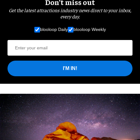
Don’t miss out
Get the latest attractions industry news direct to your inbox,
every day.
blooloop Daily
blooloop Weekly
I'M IN!