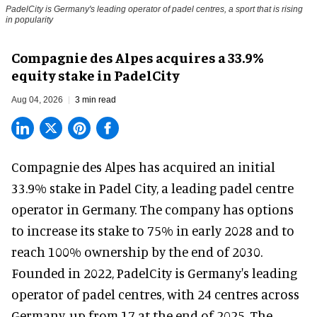
PadelCity is Germany's leading operator of padel centres, a sport that is rising
in popularity
Compagnie des Alpes acquires a 33.9%
equity stake in PadelCity
Aug 04, 2026
3 min read
Compagnie des Alpes has acquired an initial
33.9% stake in Padel City, a leading padel centre
operator in Germany.
The company
has options
to increase its stake to 75% in early 2028 and to
reach 100% ownership by the end of 2030.
Founded in 2022, PadelCity is Germany's leading
operator of padel centres, with 24 centres across
Germany, up from 17 at the end of 2025. The