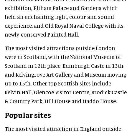
exhibition, Eltham Palace and Gardens which
held an enchanting light, colour and sound
experience, and Old Royal Naval College with its
newly-conserved Painted Hall.
The most visited attractions outside London
were in Scotland, with the National Museum of
Scotland in 12th place, Edinburgh Caste in 13th
and Kelvingrove Art Gallery and Museum moving
up to 15th. Other top Scottish sites include
Kelvin Hall, Glencoe Visitor Centre, Brodick Castle
& Country Park, Hill House and Haddo House.
Popular sites
The most visited attraction in England outside