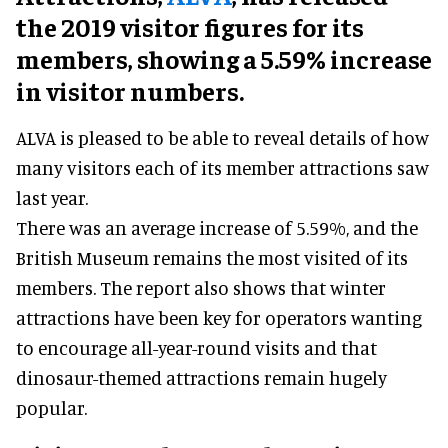
the 2019 visitor figures for its
members, showing a 5.59% increase
in visitor numbers.
ALVA is pleased to be able to reveal details of how
many visitors each of its member attractions saw
last year.
There was an average increase of 5.59%, and the
British Museum remains the most visited of its
members. The report also shows that winter
attractions have been key for operators wanting
to encourage all-year-round visits and that
dinosaur-themed attractions remain hugely
popular.