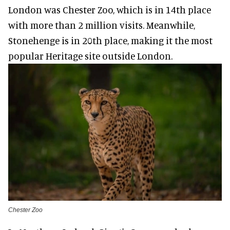
London was Chester Zoo, which is in 14th place
with more than 2 million visits. Meanwhile,
Stonehenge is in 20th place, making it the most
popular Heritage site outside London.
Chester Zoo