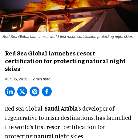
Red Sea Global launches a world-first resort certification protecting night skies
Red Sea Global launches resort
certification for protecting natural night
skies
Aug 05, 2026
2 min read
Red Sea Global,
Saudi Arabia
's developer of
regenerative tourism destinations, has launched
the world's first resort certification for
protecting natural night skies.