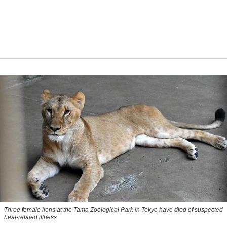
Three female lions at the Tama Zoological Park in Tokyo have died of suspected
heat-related illness