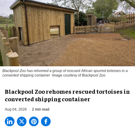
Blackpool Zoo has rehomed a group of rescued
African spurred tortoises
in a
converted shipping container
Image courtesy of Blackpool Zoo
Blackpool Zoo rehomes rescued tortoises in
converted shipping container
Aug 04, 2026
2 min read