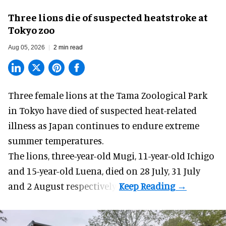
Three lions die of suspected heatstroke at
Tokyo zoo
Aug 05, 2026
2 min read
Three female lions at the Tama Zoological Park
in Tokyo have died of suspected heat-related
illness as
Japan
continues to endure extreme
summer temperatures.
The lions, three-year-old Mugi, 11-year-old Ichigo
and 15-year-old Luena, died on 28 July, 31 July
and 2 August respectively.