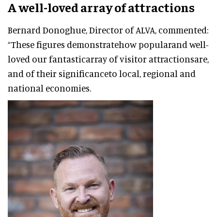
A well-loved array of attractions
Bernard Donoghue, Director of ALVA, commented:
“These figures demonstratehow popularand well-
loved our fantasticarray of visitor attractionsare,
and of their significanceto local, regional and
national economies.