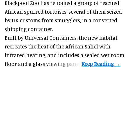
Blackpool Zoo has rehomed a group of rescued
African spurred tortoises
, several of them seized
by UK customs from smugglers, in a converted
shipping container.
Built by
Universal Containers
, the new habitat
recreates the heat of the African Sahel with
infrared heating, and includes a sealed wet-room
floor and a glass viewing panel.