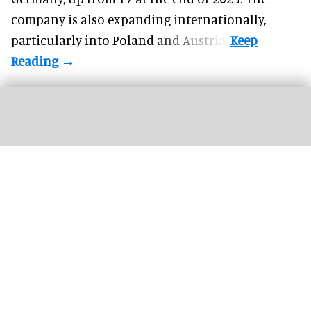
company is also expanding internationally,
particularly into Poland and Austria.
Silver Dollar City's first hotel is on track to open in 2027, with a general manager
now in place