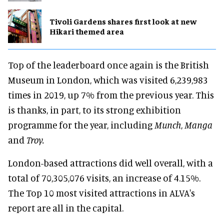
Tivoli Gardens shares first look at new
Hikari themed area
Top of the leaderboard once again is the British
Museum in London, which was visited 6,239,983
times in 2019, up 7% from the previous year. This
is thanks, in part, to its strong exhibition
programme for the year, including
Munch
,
Manga
and
Troy.
London-based attractions did well overall, with a
total of 70,305,076 visits, an increase of 4.15%.
The Top 10 most visited attractions in ALVA's
report are all in the capital.