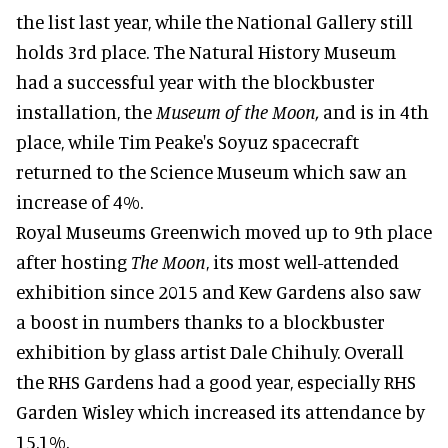
the list last year, while the National Gallery still
holds 3rd place. The Natural History Museum
had a successful year with the blockbuster
installation, the
Museum of the Moon,
and is in 4th
place, while Tim Peake's Soyuz spacecraft
returned to the Science Museum which saw an
increase of 4%.
Royal Museums Greenwich moved up to 9th place
after hosting
The Moon
, its most well-attended
exhibition since 2015 and Kew Gardens also saw
a boost in numbers thanks to a blockbuster
exhibition by glass artist Dale Chihuly. Overall
the RHS Gardens had a good year, especially RHS
Garden Wisley which increased its attendance by
15.1%.