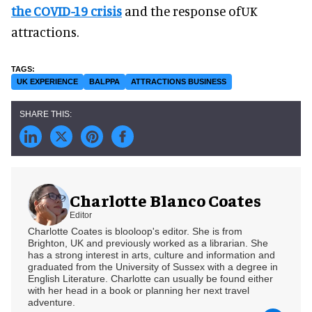
the COVID-19 crisis
and the response ofUK
attractions.
UK EXPERIENCE
BALPPA
ATTRACTIONS BUSINESS
Charlotte Blanco Coates
Editor
Charlotte Coates is blooloop's editor. She is from
Brighton, UK and previously worked as a librarian. She
has a strong interest in arts, culture and information and
graduated from the University of Sussex with a degree in
English Literature. Charlotte can usually be found either
with her head in a book or planning her next travel
adventure.