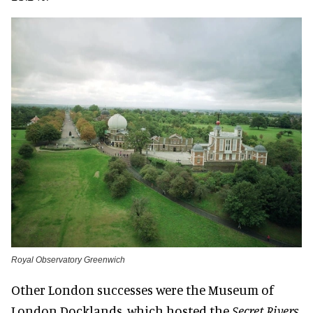
Royal Observatory Greenwich
Other London successes were the Museum of
London Docklands, which hosted the
Secret Rivers