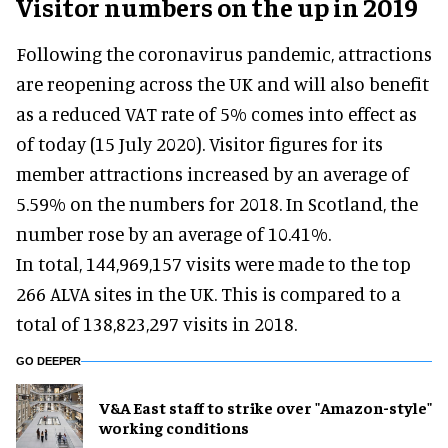
Visitor numbers on the up in 2019
Following the coronavirus pandemic, attractions
are reopening across the UK and will also benefit
as a reduced VAT rate of 5% comes into effect as
of today (15 July 2020). Visitor figures for its
member attractions increased by an average of
5.59% on the numbers for 2018. In Scotland, the
number rose by an average of 10.41%.
In total, 144,969,157 visits were made to the top
266 ALVA sites in the UK. This is compared to a
total of 138,823,297 visits in 2018.
GO DEEPER
V&A East staff to strike over "Amazon-style"
working conditions