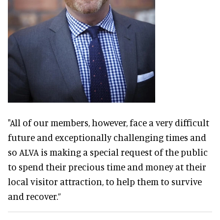
"All of our members, however, face a very difficult
future and exceptionally challenging times and
so ALVA is making a special request of the public
to spend their precious time and money at their
local visitor attraction, to help them to survive
and recover.”