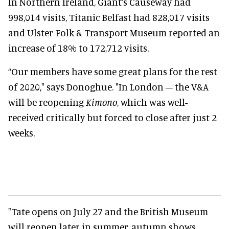
In Northern Ireland, Giant's Causeway had
998,014 visits, Titanic Belfast had 828,017 visits
and Ulster Folk & Transport Museum reported an
increase of 18% to 172,712 visits.
“Our members have some great plans for the rest
of 2020," says Donoghue. "In London – the V&A
will be reopening
Kimono
, which was well-
received critically but forced to close after just 2
weeks.
"Tate opens on July 27 and the British Museum
will reopen later in summer, autumn shows