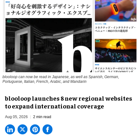
blooloop can now be read in Japanese, as well as Spanish, German,
Portuguese, Italian, French, Arabic, and Mandarin
blooloop launches 8 new regional websites
to expand international coverage
Aug 05, 2026
2 min read