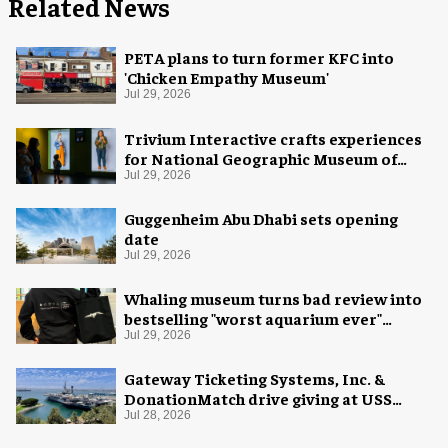
Related News
PETA plans to turn former KFC into
'Chicken Empathy Museum'
Jul 29, 2026
Trivium Interactive crafts experiences
for National Geographic Museum of
Exploration
Jul 29, 2026
Guggenheim Abu Dhabi sets opening
date
Jul 29, 2026
Whaling museum turns bad review into
bestselling "worst aquarium ever"
merch
Jul 29, 2026
Gateway Ticketing Systems, Inc. &
DonationMatch drive giving at USS
Midway Museum
Jul 28, 2026