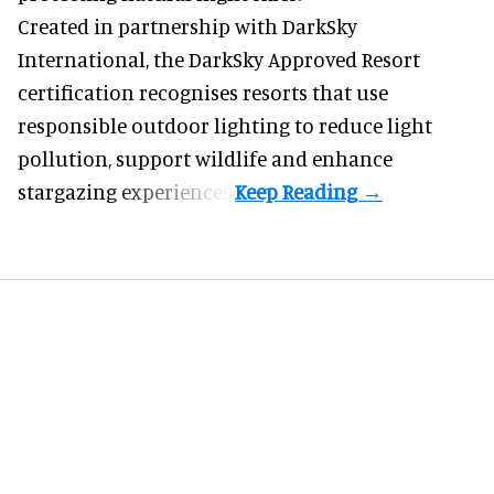
Created in partnership with DarkSky
International, the DarkSky Approved Resort
certification recognises resorts that use
responsible outdoor lighting to reduce light
pollution, support wildlife and enhance
stargazing experiences.