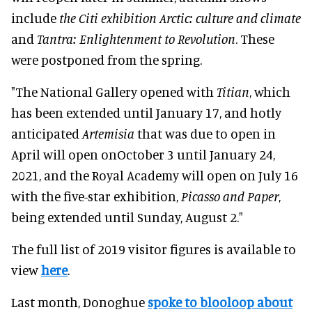
include
the Citi exhibition Arctic: culture and climate
and
Tantra: Enlightenment to Revolution
. These
were postponed from the spring.
"The National Gallery opened with
Titian
, which
has been extended until January 17, and hotly
anticipated
Artemisia
that was due to open in
April will open onOctober 3 until January 24,
2021, and the Royal Academy will open on July 16
with the five-star exhibition,
Picasso and Paper
,
being extended until Sunday, August 2."
The full list of 2019 visitor figures is available to
view
here
.
Last month, Donoghue
spoke to blooloop about