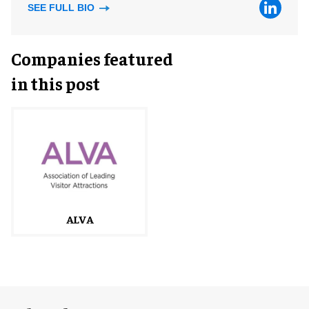
SEE FULL BIO
Companies featured
in this post
ALVA