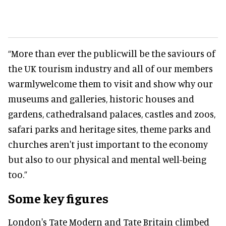
“More than ever the publicwill be the saviours of
the UK tourism industry and all of our members
warmlywelcome them to visit and show why our
museums and galleries, historic houses and
gardens, cathedralsand palaces, castles and zoos,
safari parks and heritage sites, theme parks and
churches aren't just important to the economy
but also to our physical and mental well-being
too.”
Some key figures
London's Tate Modern and Tate Britain climbed