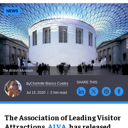
NEWS
The British Museum
Charlotte Blanco Coates
By
Jul 15, 2020
2 min read
The Association of Leading Visitor
Attractions,
ALVA
, has released