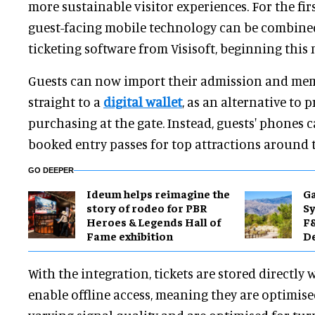
more sustainable visitor experiences. For the firs
guest-facing mobile technology can be combine
ticketing software from Visisoft, beginning this
Guests can now import their admission and me
straight to a
digital wallet
, as an alternative to p
purchasing at the gate. Instead, guests' phones c
booked entry passes for top attractions around 
GO DEEPER
Ideum helps reimagine the
Ga
story of rodeo for PBR
Sy
Heroes & Legends Hall of
F&
Fame exhibition
De
With the integration, tickets are stored directly 
enable offline access, meaning they are optimis