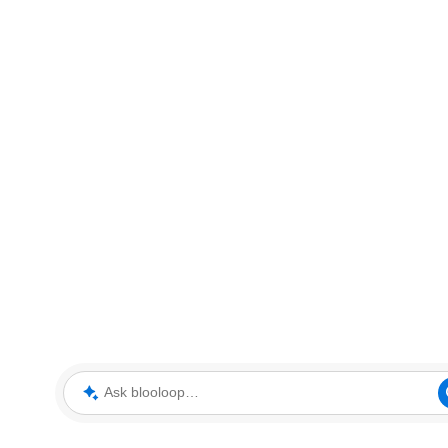
Ask blooloop