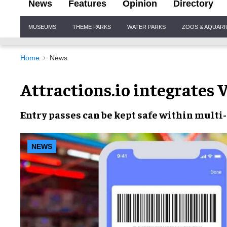
News
Features
Opinion
Directory
Site
MUSEUMS
THEME PARKS
WATER PARKS
ZOOS & AQUAR
Navigation
Home
News
Attractions.io integrates V
Entry passes
can be
kept safe
within multi-
NEWS