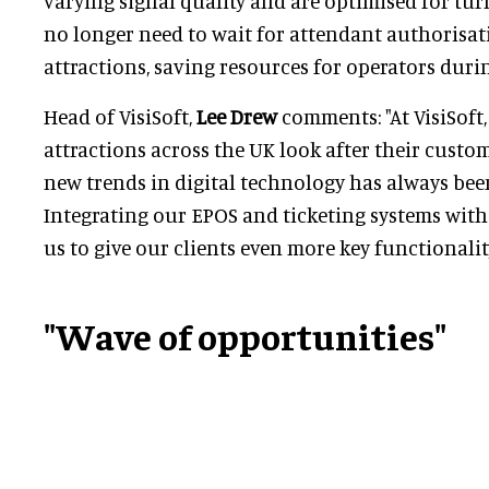
varying signal quality and are optimised for tur
no longer need to wait for attendant authorisat
attractions, saving resources for operators duri
Head of VisiSoft,
Lee Drew
comments: "At VisiSoft,
attractions across the UK look after their cust
new trends in digital technology has always bee
Integrating our EPOS and ticketing systems with 
us to give our clients even more key functionality
"Wave of opportunities"