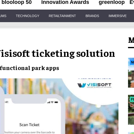
blooloop 50
Innovation Awards
greenloop
E
IUMS
TECHNOLOGY
RETAILTAINMENT
BRANDS
IMMERSIVE
M
isisoft ticketing solution
N
functional park apps
F