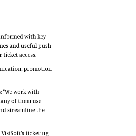
 informed with key
imes and useful push
r ticket access.
nication, promotion
: "We work with
many of them use
nd streamline the
VisiSoft’s ticketing