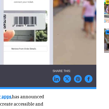
O
N
r apps
,has announced
 create accessible and