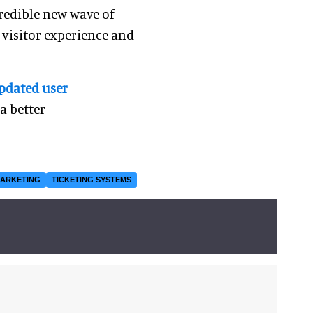
credible new wave of
 visitor experience and
pdated user
a better
ARKETING
TICKETING SYSTEMS