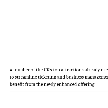
A number of the UK’s top attractions already use 
to streamline ticketing and business managemen
benefit from the newly enhanced offering.