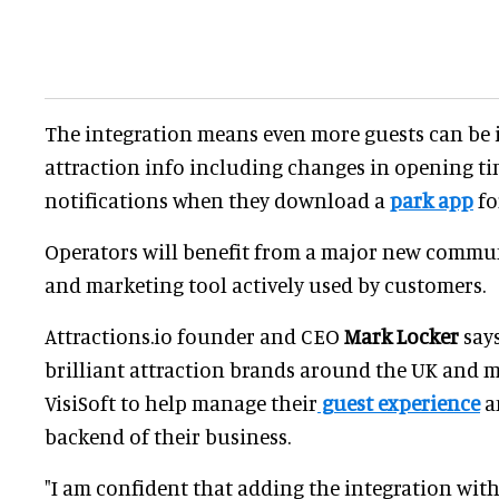
The integration means even more guests can be
attraction info including changes in opening t
notifications when they download a
park app
fo
Operators will benefit from a major new commu
and marketing tool actively used by customers.
Attractions.io founder and CEO
Mark Locker
says
brilliant attraction brands around the UK and 
VisiSoft to help manage their
guest experience
a
backend of their business.
"I am confident that adding the integration with 