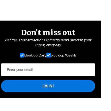
Don’t miss out
Get the latest attractions industry news direct to your
inbox, every day.
blooloop Daily
blooloop Weekly
I'M IN!