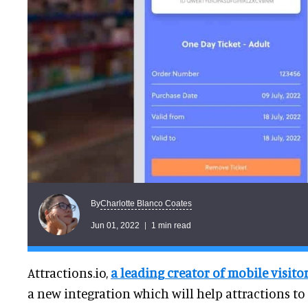
Charlotte Blanco Coates
By
Jun 01, 2022
1 min read
Attractions.io,
a leading creator of mobile visito
a new integration which will help attractions to