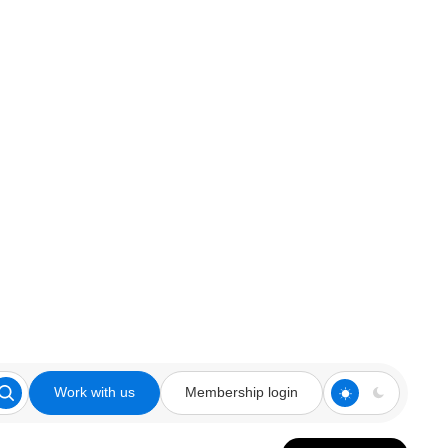
Work with us
Membership login