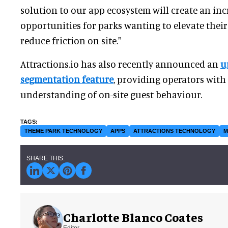
solution to our app ecosystem will create an in
opportunities for parks wanting to elevate their
reduce friction on site."
Attractions.io has also recently announced an
u
segmentation feature
, providing operators with 
understanding of on-site guest behaviour.
THEME PARK TECHNOLOGY
APPS
ATTRACTIONS TECHNOLOGY
M
Charlotte Blanco Coates
Editor