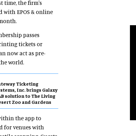
t time, the firm's
d with EPOS & online
 month.
mbership passes
rinting tickets or
an now act as pre-
the world.
teway Ticketing
stems, Inc. brings Galaxy
B solution to The Living
sert Zoo and Gardens
within the app to
ed for venues with