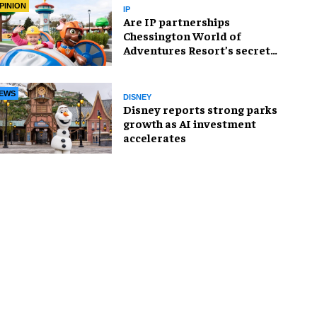
PINION
IP
Are IP partnerships
Chessington World of
Adventures Resort’s secret
weapon?
EWS
DISNEY
Disney reports strong parks
growth as AI investment
accelerates