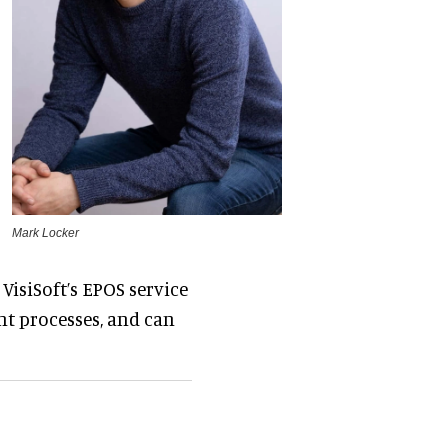
Mark Locker
VisiSoft’s EPOS service
t processes, and can