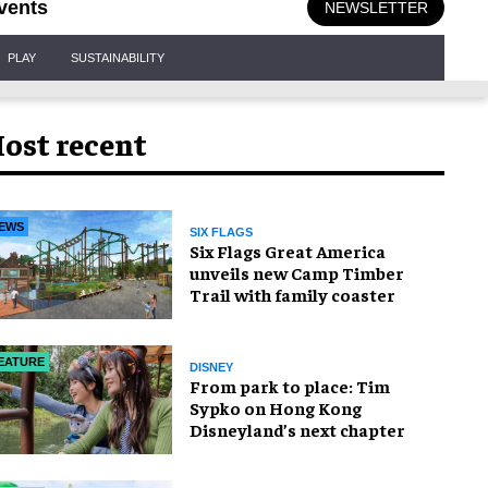
vents
NEWSLETTER
PLAY
SUSTAINABILITY
ost recent
EWS
SIX FLAGS
Six Flags Great America
unveils new Camp Timber
Trail with family coaster
EATURE
DISNEY
From park to place: Tim
Sypko on Hong Kong
Disneyland’s next chapter