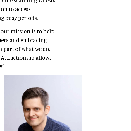
nstile scanning. Guests
ion to access
ng busy periods.
 our mission is to help
omers and embracing
n part of what we do.
Attractions.io allows
."