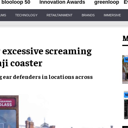
blooloop 50
Innovation Awards
greenloop
E
IUMS
TECHNOLOGY
RETAILTAINMENT
BRANDS
IMMERSIVE
M
r excessive screaming
ji coaster
N
ng
ear defenders
in locations
across
N