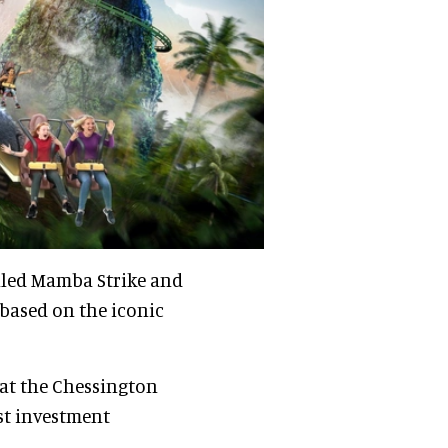
alled Mamba Strike and
 based on the iconic
at the Chessington
est investment