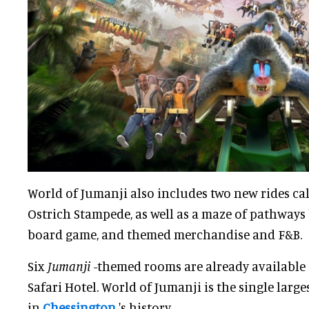
World of Jumanji also includes two new rides c
Ostrich Stampede, as well as a maze of pathways
board game, and themed merchandise and F&B.
Six
Jumanji
-themed rooms are already available 
Safari Hotel. World of Jumanji is the single larg
in
Chessington
's history.