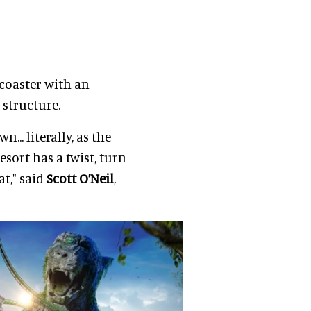
coaster with an
 structure.
.. literally, as the
resort has a twist, turn
at," said
Scott O’Neil
,