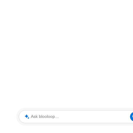
Ask blooloop