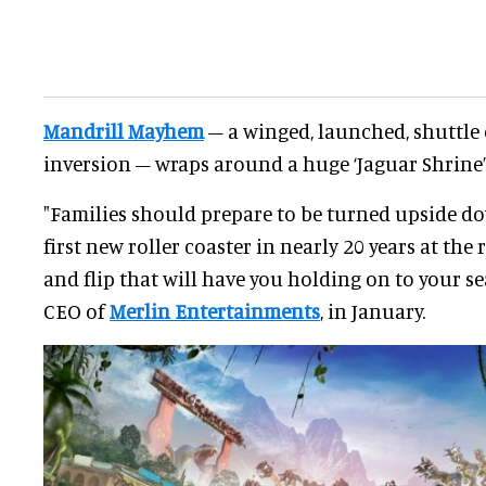
Mandrill Mayhem
– a winged, launched, shuttle 
inversion – wraps around a huge ‘Jaguar Shrine’
"Families should prepare to be turned upside down.
first new roller coaster in nearly 20 years at the 
and flip that will have you holding on to your se
CEO of
Merlin Entertainments
, in January.