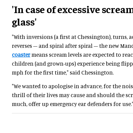
'In case of excessive screa
glass'
"With inversions (a first at Chessington), turns, 
reverses – and spiral after spiral – the new Ma
coaster
means scream levels are expected to rea
children (and grown-ups) experience being flip
mph for the first time," said Chessington.
"We wanted to apologise in advance, for the noi
thrill of their lives may cause and should the 
much, offer up emergency ear defenders for use