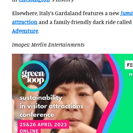
Elsewhere, Italy’s Gardaland features a new
Juma
attraction
and a family-friendly dark ride called
Adventure
.
Images: Merlin Entertainments