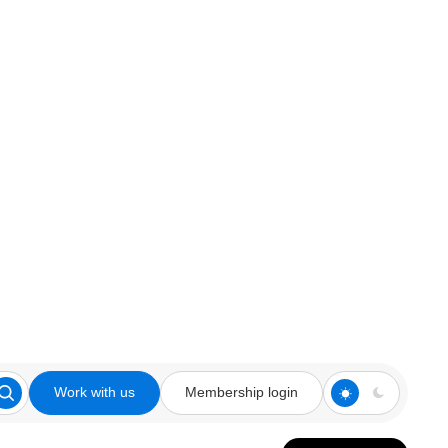
Work with us
Membership login