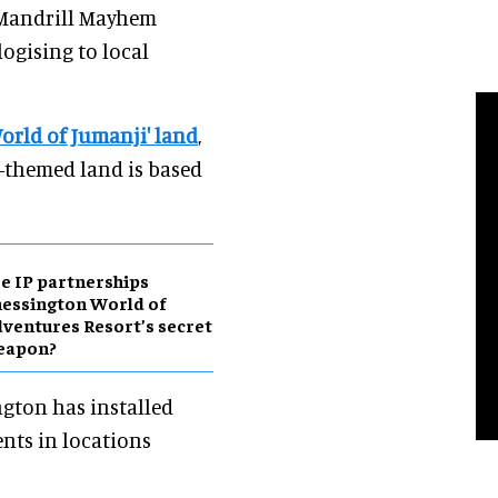
Mandrill Mayhem
logising to local
World of Jumanji' land
,
-themed land is based
e IP partnerships
essington World of
ventures Resort’s secret
eapon?
ngton has installed
nts in locations