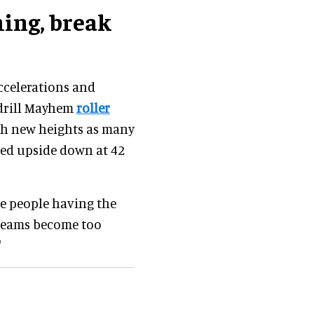
ming, break
accelerations and
ndrill Mayhem
roller
ch new heights as many
ped upside down at 42
se people having the
screams become too
."