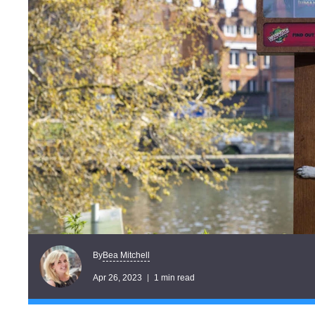
Bea Mitchell
By
Apr 26, 2023
1 min read