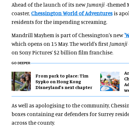
Ahead of the launch of its new
Jumanji
-themed 
coaster,
Chessington World of Adventures
is apo
residents for the impending screaming.
Mandrill Mayhem is part of Chessington's new
'
which opens on 15 May. The world's first
Jumanji
on Sony Pictures’ $2 billion film franchise.
GO DEEPER
Ar
From park to place: Tim
Ch
Sypko on Hong Kong
Ad
Disneyland’s next chapter
w
As well as apologising to the community, Chessi
boxes containing ear defenders for Surrey reside
across the county.