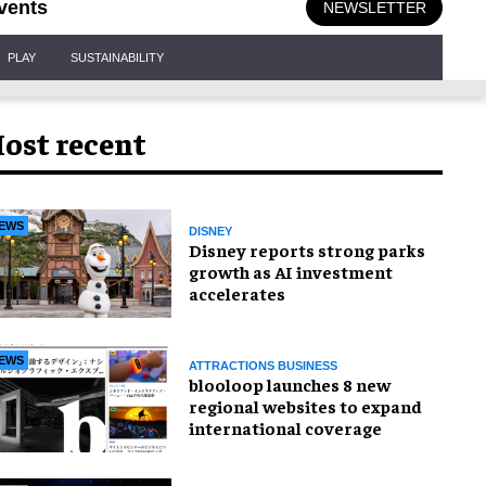
vents
NEWSLETTER
PLAY
SUSTAINABILITY
ost recent
EWS
DISNEY
Disney reports strong parks
growth as AI investment
accelerates
EWS
ATTRACTIONS BUSINESS
blooloop launches 8 new
regional websites to expand
international coverage