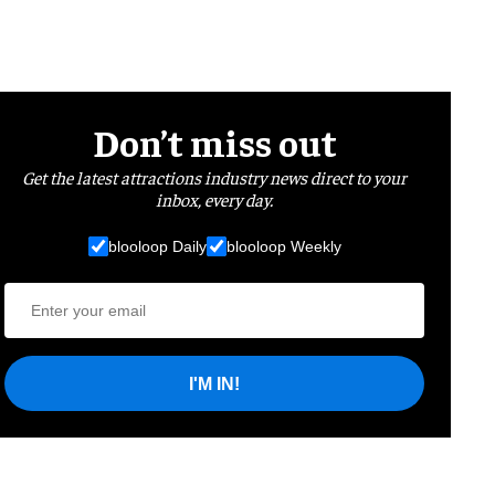
Don’t miss out
Get the latest attractions industry news direct to your
inbox, every day.
blooloop Daily
blooloop Weekly
I'M IN!