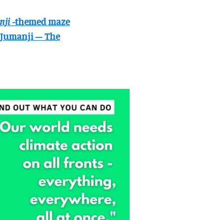
nji
-themed maze
Jumanji – The