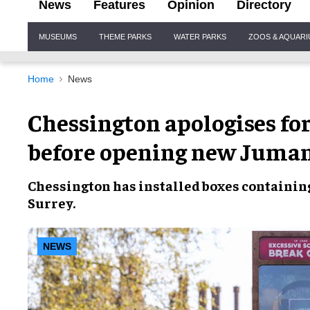
News
Features
Opinion
Directory
Site
MUSEUMS
THEME PARKS
WATER PARKS
ZOOS & AQUAR
Navigation
Home
News
Chessington apologises fo
before opening new Juman
Chessington
has installed boxes containi
Surrey
.
NEWS