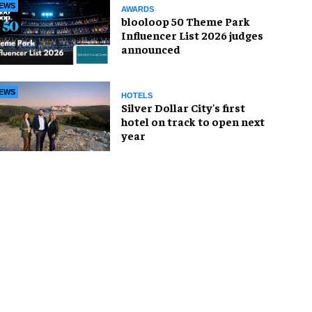
EWS
AWARDS
blooloop 50 Theme Park
Influencer List 2026 judges
announced
EWS
HOTELS
Silver Dollar City's first
hotel on track to open next
year