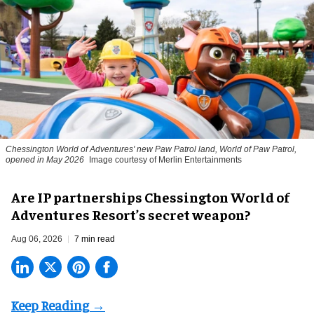
Chessington World of Adventures' new Paw Patrol land, World of Paw Patrol,
opened in May 2026
Image courtesy of Merlin Entertainments
Are IP partnerships Chessington World of
Adventures Resort’s secret weapon?
Aug 06, 2026
7 min read