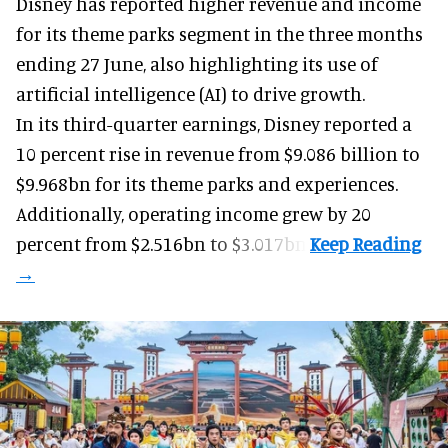
Disney has reported higher revenue and income
for its
theme parks
segment in the three months
ending 27 June, also highlighting its use of
artificial intelligence (AI) to drive growth.
In its third-quarter earnings, Disney reported a
10 percent rise in revenue from $9.086 billion to
$9.968bn for its theme parks and experiences.
Additionally, operating income grew by 20
percent from $2.516bn to $3.017bn.