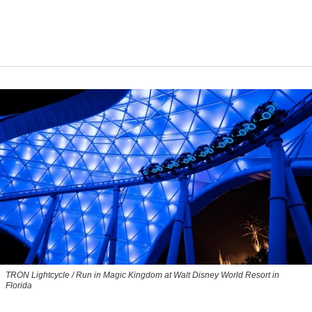
TRON Lightcycle / Run in Magic Kingdom at Walt Disney World Resort in
Florida