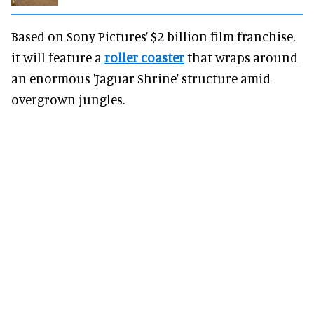
Based on Sony Pictures’ $2 billion film franchise,
it will feature a
roller coaster
that wraps around
an enormous 'Jaguar Shrine' structure amid
overgrown jungles.