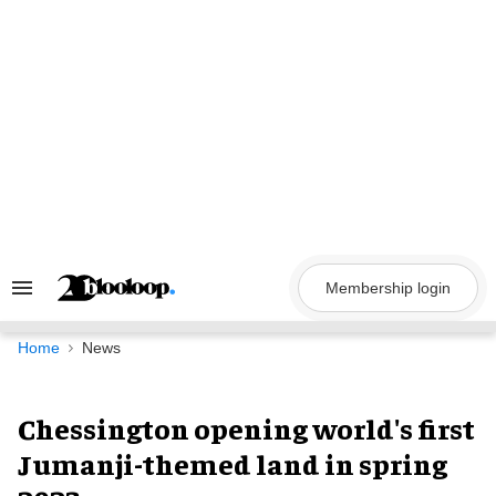
Skip
to
content
Membership login
Search
&
Section
Navigation
Home
News
Chessington opening world's first
Jumanji-themed land in spring