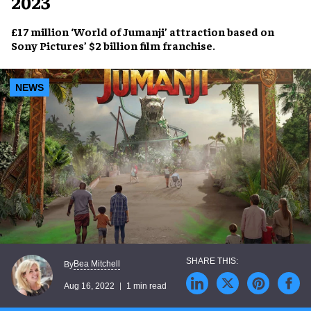
2023
£17 million
‘World of Jumanji’
attraction based on
Sony Pictures’
$2 billion film franchise
.
NEWS
Bea Mitchell
By
Aug 16, 2022
1 min read