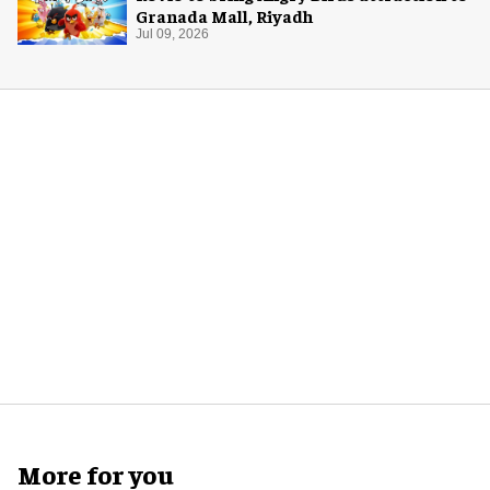
Granada Mall, Riyadh
Jul 09, 2026
More for you