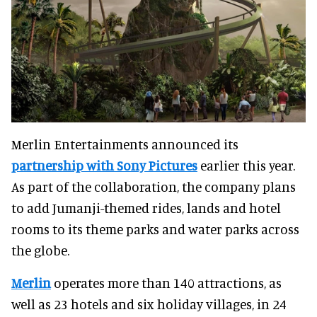
Merlin Entertainments announced its
partnership with Sony Pictures
earlier this year.
As part of the collaboration, the company plans
to add Jumanji-themed rides, lands and hotel
rooms to its theme parks and water parks across
the globe.
Merlin
operates more than 140 attractions, as
well as 23 hotels and six holiday villages, in 24