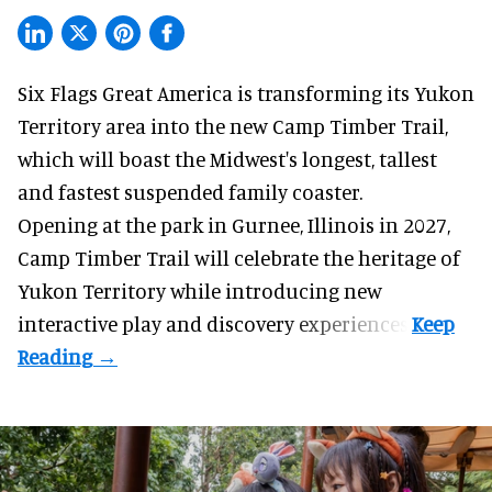
Six Flags Great America is transforming its Yukon
Territory area into the new Camp Timber Trail,
which will boast the Midwest's longest, tallest
and fastest suspended
family coaster
.
Opening at the
park
in Gurnee, Illinois in 2027,
Camp Timber Trail will celebrate the heritage of
Yukon Territory while introducing new
interactive play and discovery experiences.