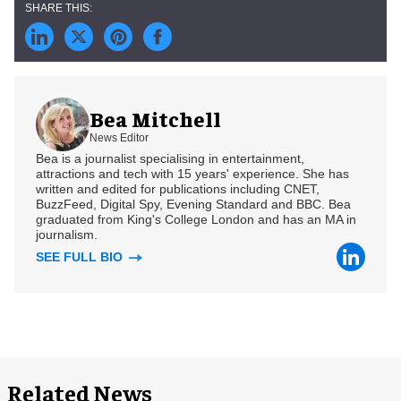
Bea Mitchell
News Editor
Bea is a journalist specialising in entertainment,
attractions and tech with 15 years' experience. She has
written and edited for publications including CNET,
BuzzFeed, Digital Spy, Evening Standard and BBC. Bea
graduated from King's College London and has an MA in
journalism.
SEE FULL BIO
Related News