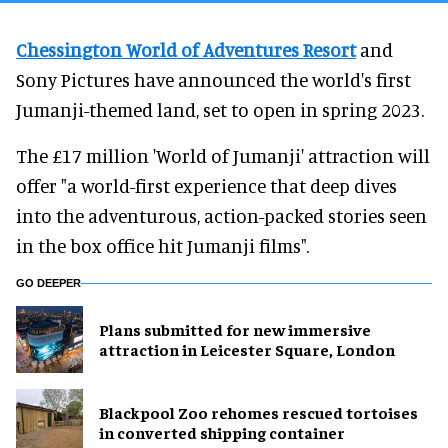
Chessington World of Adventures Resort
and
Sony Pictures have announced the world's first
Jumanji-themed land, set to open in spring 2023.
The £17 million 'World of Jumanji' attraction will
offer "a world-first experience that deep dives
into the adventurous, action-packed stories seen
in the box office hit Jumanji films".
GO DEEPER
Plans submitted for new immersive
attraction in Leicester Square, London
Blackpool Zoo rehomes rescued tortoises
in converted shipping container