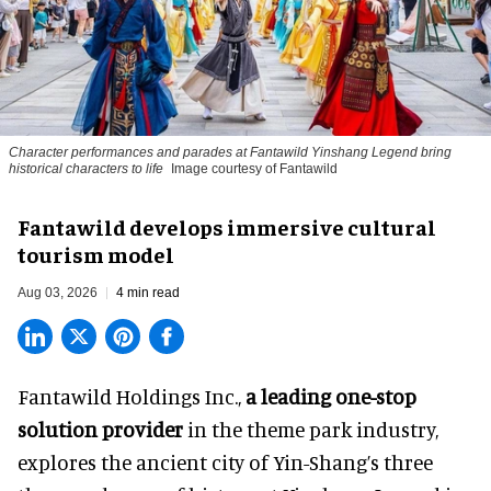
Character performances and parades at Fantawild Yinshang Legend bring
historical characters to life
Image courtesy of Fantawild
Fantawild develops immersive cultural
tourism model
Aug 03, 2026
4 min read
Fantawild Holdings Inc.,
a leading one-stop
solution provider
in the theme park industry,
explores the ancient city of Yin-Shang’s three