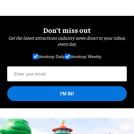
Don’t miss out
Get the latest attractions industry news direct to your inbox,
every day.
blooloop Daily
blooloop Weekly
I'M IN!