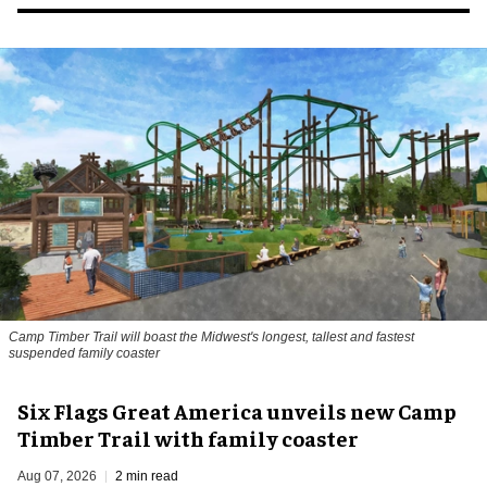
Camp Timber Trail will boast the Midwest's longest, tallest and fastest
suspended family coaster
Six Flags Great America unveils new Camp
Timber Trail with family coaster
Aug 07, 2026
2 min read