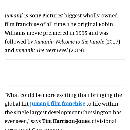
Jumanji
is Sony Pictures’ biggest wholly-owned
film franchise of all time. The original Robin
Williams movie premiered in 1995 and was
followed by
Jumanji: Welcome to the Jungle
(2017)
and
Jumanji: The Next Level
(2019).
"What could be more exciting than bringing the
global hit
Jumanji film franchise
to life within
the single largest development Chessington has
ever seen," says
Tim Harrison-Jones
, divisional
director at Chessington.