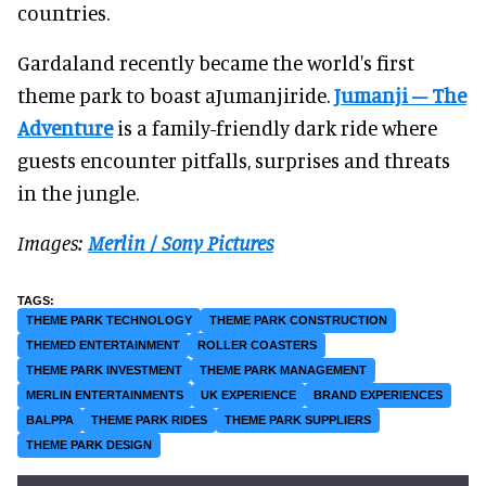
countries.
Gardaland recently became the world's first
theme park to boast aJumanjiride.
Jumanji – The
Adventure
is a family-friendly dark ride where
guests encounter pitfalls, surprises and threats
in the jungle.
Images:
Merlin / Sony Pictures
THEME PARK TECHNOLOGY
THEME PARK CONSTRUCTION
THEMED ENTERTAINMENT
ROLLER COASTERS
THEME PARK INVESTMENT
THEME PARK MANAGEMENT
MERLIN ENTERTAINMENTS
UK EXPERIENCE
BRAND EXPERIENCES
BALPPA
THEME PARK RIDES
THEME PARK SUPPLIERS
THEME PARK DESIGN