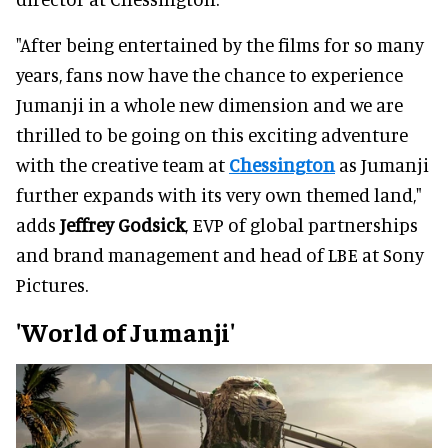
"After being entertained by the films for so many
years, fans now have the chance to experience
Jumanji in a whole new dimension and we are
thrilled to be going on this exciting adventure
with the creative team at
Chessington
as Jumanji
further expands with its very own themed land,"
adds
Jeffrey Godsick
, EVP of global partnerships
and brand management and head of LBE at Sony
Pictures.
'World of Jumanji'