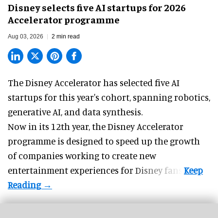
Disney selects five AI startups for 2026
Accelerator programme
Aug 03, 2026
2 min read
The Disney Accelerator has selected five AI
startups for this year's cohort, spanning robotics,
generative AI, and data synthesis.
Now in its 12th year, the
Disney Accelerator
programme
is designed to speed up the growth
of companies working to create new
entertainment experiences for Disney fans.