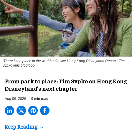
"There is no place in the world quite like Hong Kong Disneyland Resort," Tim
Sypko tells blooloop
From park to place: Tim Sypko on Hong Kong
Disneyland’s next chapter
Aug 06, 2026
9 min read