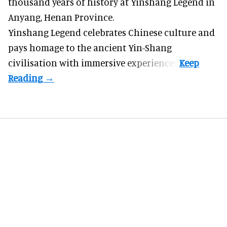
thousand years of history at Yinshang Legend in
Anyang, Henan Province.
Yinshang Legend celebrates Chinese culture and
pays homage to the ancient Yin-Shang
civilisation with immersive experiences.