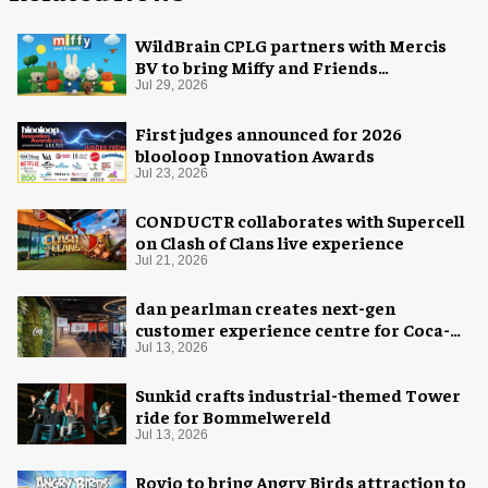
WildBrain CPLG partners with Mercis
BV to bring Miffy and Friends
experiences to global audiences
Jul 29, 2026
First judges announced for 2026
blooloop Innovation Awards
Jul 23, 2026
CONDUCTR collaborates with Supercell
on Clash of Clans live experience
Jul 21, 2026
dan pearlman creates next-gen
customer experience centre for Coca-
Cola
Jul 13, 2026
Sunkid crafts industrial-themed Tower
ride for Bommelwereld
Jul 13, 2026
Rovio to bring Angry Birds attraction to