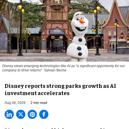
Disney views emerging technologies like AI as "a significant opportunity for our
company to drive returns"
Sylvain Beche
Disney reports strong parks growth as AI
investment accelerates
Aug 06, 2026
2 min read