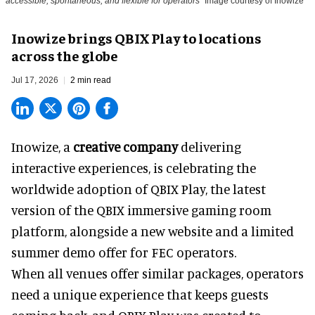
accessible, spontaneous, and flexible for operators
Image courtesy of Inowize
Inowize brings QBIX Play to locations
across the globe
Jul 17, 2026
2 min read
Inowize, a
creative company
delivering
interactive experiences, is celebrating the
worldwide adoption of QBIX Play, the latest
version of the QBIX immersive gaming room
platform, alongside a new website and a limited
summer demo offer for FEC operators.
When all venues offer similar packages, operators
need a unique experience that keeps guests