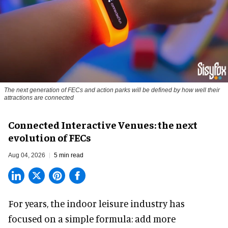
The next generation of FECs and action parks will be defined by how well their
attractions are connected
Connected Interactive Venues: the next
evolution of FECs
Aug 04, 2026
5 min read
For years, the indoor leisure industry has
focused on a simple formula: add more