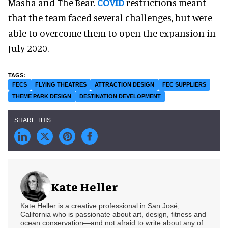
Masha and The Bear.
COVID
restrictions meant
that the team faced several challenges, but were
able to overcome them to open the expansion in
July 2020.
FECS
FLYING THEATRES
ATTRACTION DESIGN
FEC SUPPLIERS
THEME PARK DESIGN
DESTINATION DEVELOPMENT
Kate Heller
Kate Heller is a creative professional in San José,
California who is passionate about art, design, fitness and
ocean conservation—and not afraid to write about any of