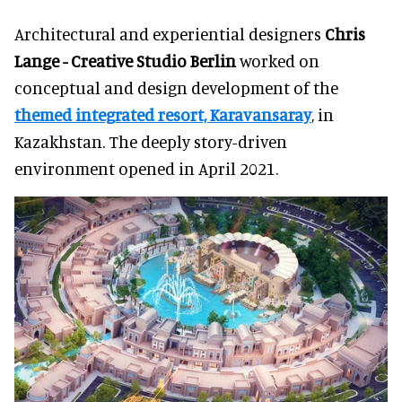
Architectural and experiential designers
Chris
Lange - Creative Studio Berlin
worked on
conceptual and design development of the
themed integrated resort, Karavansaray
, in
Kazakhstan. The deeply story-driven
environment opened in April 2021.