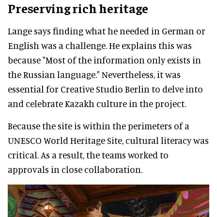
Preserving rich heritage
Lange says finding what he needed in German or
English was a challenge. He explains this was
because "Most of the information only exists in
the Russian language." Nevertheless, it was
essential for Creative Studio Berlin to delve into
and celebrate Kazakh culture in the project.
Because the site is within the perimeters of a
UNESCO World Heritage Site, cultural literacy was
critical. As a result, the teams worked to
approvals in close collaboration.