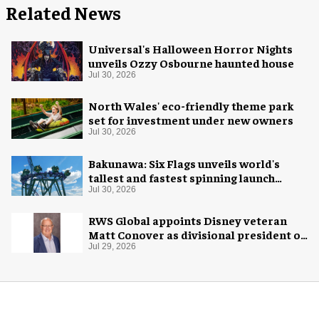
Related News
Universal's Halloween Horror Nights
unveils Ozzy Osbourne haunted house
Jul 30, 2026
North Wales' eco-friendly theme park
set for investment under new owners
Jul 30, 2026
Bakunawa: Six Flags unveils world's
tallest and fastest spinning launch
coaster
Jul 30, 2026
RWS Global appoints Disney veteran
Matt Conover as divisional president of
global production
Jul 29, 2026