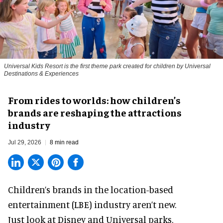
Universal Kids Resort is the first theme park created for children by Universal
Destinations & Experiences
From rides to worlds: how children’s
brands are reshaping the attractions
industry
Jul 29, 2026
8 min read
Children’s brands in the location-based
entertainment (LBE) industry aren’t new.
Just look at
Disney
and Universal parks.