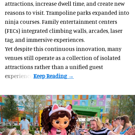
attractions, increase dwell time, and create new
reasons to visit. Trampoline parks expanded into
ninja courses. Family entertainment centers
(FECs) integrated climbing walls, arcades, laser
tag, and
immersive experiences
.
Yet despite this continuous innovation, many
venues still operate as a collection of isolated
attractions rather than a unified guest
experience.