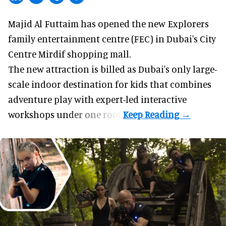
Majid Al Futtaim has opened the new
Explorers
family entertainment centre (FEC) in Dubai's City
Centre Mirdif shopping mall.
The new attraction is billed as Dubai's only large-
scale indoor destination for kids that combines
adventure play with expert-led interactive
workshops under one roof.