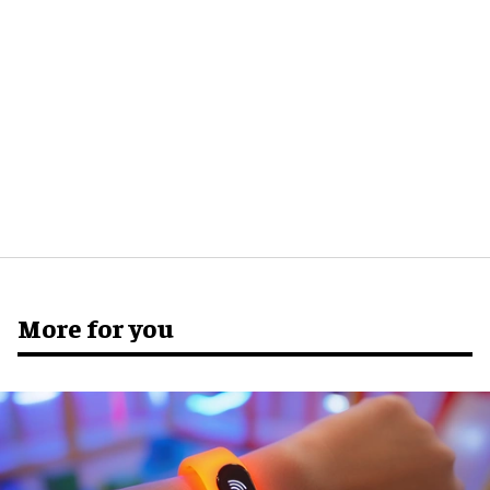
More for you