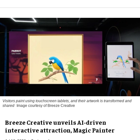
Visitors paint using touchscreen tablets, and their artwork is transformed and
shared
Image courtesy of Breeze Creative
Breeze Creative unveils AI-driven
interactive attraction, Magic Painter