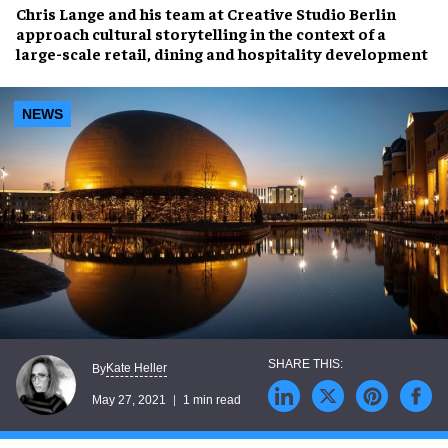
Chris Lange
and his team at Creative Studio Berlin
approach
cultural storytelling
in the context of a
large-scale
retail, dining and hospitality development
NEWS
Kate Heller
By
May 27, 2021
1 min read