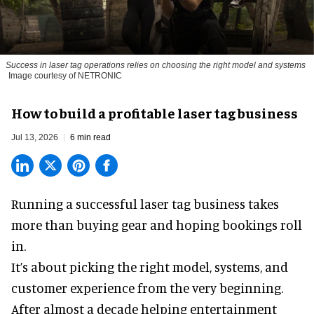
Success in laser tag operations relies on choosing the right model and systems
Image courtesy of NETRONIC
How to build a profitable laser tag business
Jul 13, 2026
6 min read
Running a successful laser tag business takes
more than buying gear and hoping bookings roll
in.
It’s about picking the right model, systems, and
customer experience from the very beginning.
After almost a decade helping entertainment