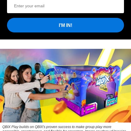
I'M IN!
QBIX Play builds on QBIX's proven success to make group play more