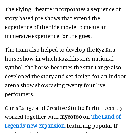
The Flying Theatre incorporates a sequence of
story-based pre-shows that extend the
experience of the ride movie to create an
immersive experience for the guest.
The team also helped to develop the Kyz Kuu
horse show, in which Kazakhstan’s national
symbol, the horse, becomes the star. Lange also
developed the story and set design for an indoor
arena show showcasing twenty-four live
performers.
Chris Lange and Creative Studio Berlin recently
worked together with
mycotoo
on
The Land of
Legends’ new expansion
, featuring popular IP