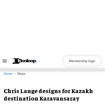
Skip
to
content
Membership login
Search
&
Section
Navigation
Home
News
Chris Lange designs for Kazakh
destination Karavansaray