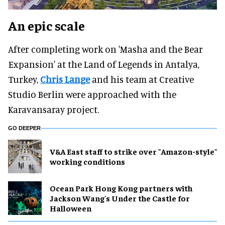
An epic scale
After completing work on 'Masha and the Bear
Expansion' at the Land of Legends in Antalya,
Turkey,
Chris Lange
and his team at Creative
Studio Berlin were approached with the
Karavansaray project.
GO DEEPER
V&A East staff to strike over "Amazon-style"
working conditions
Ocean Park Hong Kong partners with
Jackson Wang's Under the Castle for
Halloween