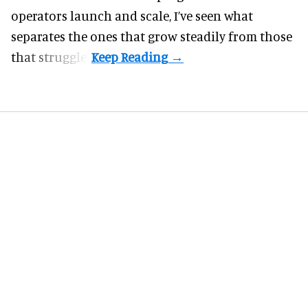
operators launch and scale, I’ve seen what
separates the ones that grow steadily from those
that struggle.