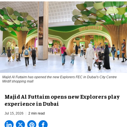
Majid Al Futtaim has opened the new Explorers FEC in Dubai's City Centre
Mirdif shopping mall
Majid Al Futtaim opens new Explorers play
experience in Dubai
Jul 15, 2026
2 min read