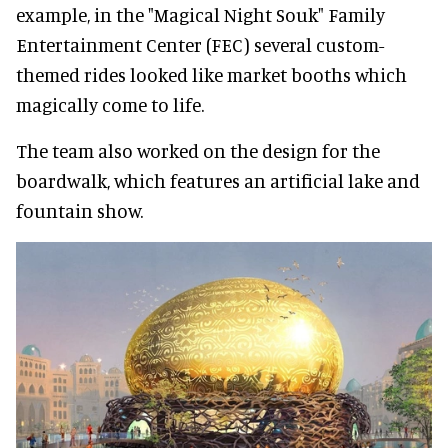
example, in the "Magical Night Souk" Family
Entertainment Center (FEC) several custom-
themed rides looked like market booths which
magically come to life.
The team also worked on the design for the
boardwalk, which features an artificial lake and
fountain show.