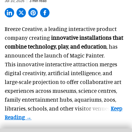
Jul 10, 2026
3 min read
Breeze Creative, a leading interactive product
company creating
innovative installations that
combine technology, play, and education
, has
announced the launch of Magic Painter.
This innovative interactive attraction merges
digital creativity, artificial intelligence, and
large-scale projection to offer collaborative art
experiences across museums, science centres,
family entertainment hubs, aquariums, zoos,
libraries, schools, and other visitor venues.