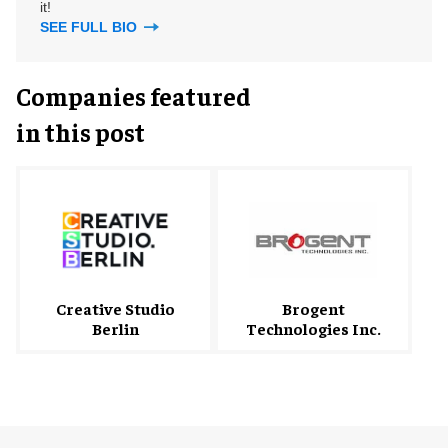
it!
SEE FULL BIO
Companies featured
in this post
Creative Studio
Brogent
Berlin
Technologies Inc.