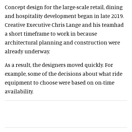
Concept design for the large-scale retail, dining
and hospitality development began in late 2019.
Creative Executive Chris Lange and his teamhad
a short timeframe to work in because
architectural planning and construction were
already underway.
As a result, the designers moved quickly. For
example, some of the decisions about what ride
equipment to choose were based on on-time
availability.