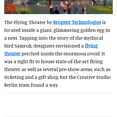
The Flying Theater by
Brogent Technologies
is
located inside a giant, glimmering golden egg in
a nest. Tapping into the story of the mythical
bird Samruk, designers envisioned a
flying
theater
perched inside the enormous ovoid. It
was a tight fit to house state-of-the-art flying
theater as well as several pre-show areas, such as
ticketing and a gift shop, but the Creative Studio
Berlin team found a way.