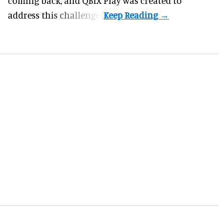
coming back, and
QBIX Play
was created to
address this challenge.