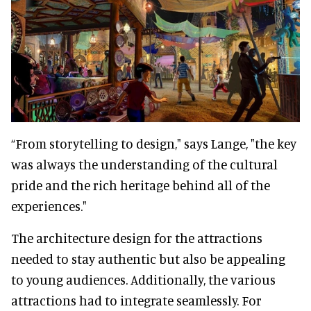
“From storytelling to design," says Lange, "the key
was always the understanding of the cultural
pride and the rich heritage behind all of the
experiences."
The architecture design for the attractions
needed to stay authentic but also be appealing
to young audiences. Additionally, the various
attractions had to integrate seamlessly. For