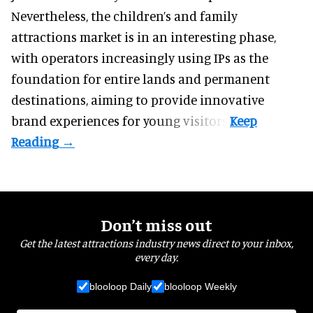
Nevertheless, the children’s and family
attractions market is in an interesting phase,
with operators increasingly using IPs as the
foundation for entire lands and permanent
destinations, aiming to provide innovative
brand experiences for young visitors.
Don’t miss out
Get the latest attractions industry news direct to your inbox,
every day.
blooloop Daily
blooloop Weekly