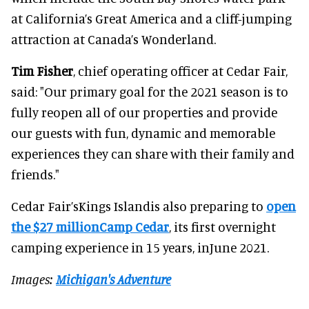
at California’s Great America and a cliff-jumping
attraction at Canada’s Wonderland.
Tim Fisher
, chief operating officer at Cedar Fair,
said: "Our primary goal for the 2021 season is to
fully reopen all of our properties and provide
our guests with fun, dynamic and memorable
experiences they can share with their family and
friends."
Cedar Fair’sKings Islandis also preparing to
open
the $27 millionCamp Cedar
, its first overnight
camping experience in 15 years, inJune 2021.
Images:
Michigan's Adventure