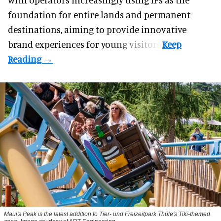
foundation for entire lands and permanent
destinations, aiming to provide innovative
brand experiences for young visitors.
Maui's Peak is the latest addition to Tier- und Freizeitpark Thüle's Tiki-themed