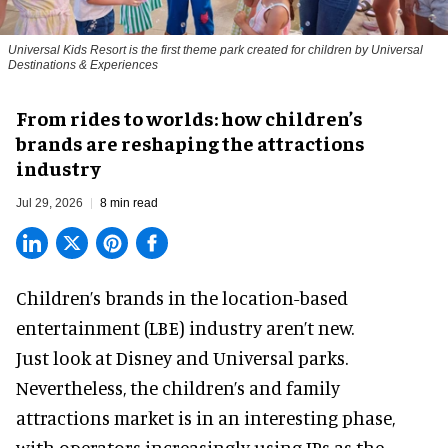
Universal Kids Resort is the first theme park created for children by Universal
Destinations & Experiences
From rides to worlds: how children’s
brands are reshaping the attractions
industry
Jul 29, 2026
8 min read
Children’s brands in the location-based
entertainment (LBE) industry aren’t new.
Just look at
Disney
and Universal parks.
Nevertheless, the children’s and family
attractions market is in an interesting phase,
with operators increasingly using IPs as the