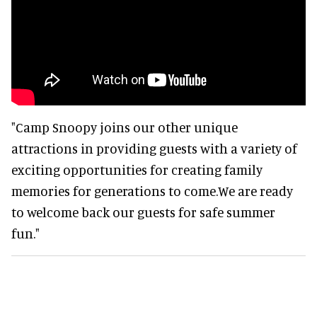
"Camp Snoopy joins our other unique
attractions in providing guests with a variety of
exciting opportunities for creating family
memories for generations to come.We are ready
to welcome back our guests for safe summer
fun."