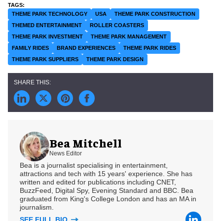
THEME PARK TECHNOLOGY
USA
THEME PARK CONSTRUCTION
THEMED ENTERTAINMENT
ROLLER COASTERS
THEME PARK INVESTMENT
THEME PARK MANAGEMENT
FAMILY RIDES
BRAND EXPERIENCES
THEME PARK RIDES
THEME PARK SUPPLIERS
THEME PARK DESIGN
Bea Mitchell
News Editor
Bea is a journalist specialising in entertainment,
attractions and tech with 15 years' experience. She has
written and edited for publications including CNET,
BuzzFeed, Digital Spy, Evening Standard and BBC. Bea
graduated from King's College London and has an MA in
journalism.
SEE FULL BIO