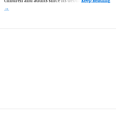
children and adults since its debut.