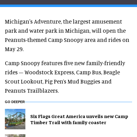
Michigan's Adventure, the largest amusement
park and water park in Michigan, will open the
Peanuts-themed Camp Snoopy area and rides on
May 29.
Camp Snoopy features five new family-friendly
rides – Woodstock Express, Camp Bus, Beagle
Scout Lookout, Pig Pen’s Mud Buggies and
Peanuts Trailblazers.
GO DEEPER
Six Flags Great America unveils new Camp
Timber Trail with family coaster