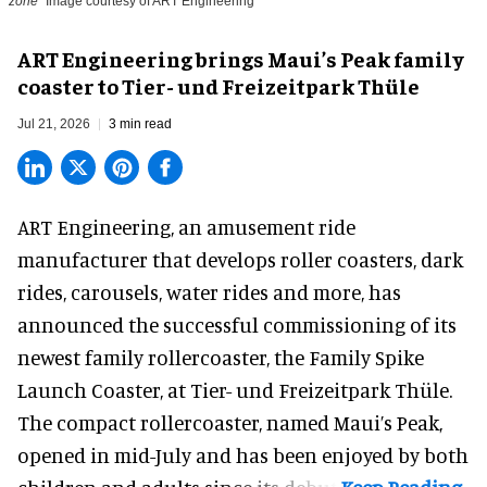
zone
Image courtesy of ART Engineering
ART Engineering brings Maui’s Peak family
coaster to Tier- und Freizeitpark Thüle
Jul 21, 2026
3 min read
ART Engineering, an
amusement ride
manufacturer
that develops roller coasters, dark
rides, carousels, water rides and more, has
announced the successful commissioning of its
newest family rollercoaster, the Family Spike
Launch Coaster, at Tier- und Freizeitpark Thüle.
The compact rollercoaster, named Maui’s Peak,
opened in mid-July and has been enjoyed by both