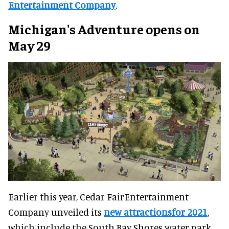
Entertainment Company
.
Michigan's Adventure opens on
May 29
Earlier this year, Cedar FairEntertainment
Company unveiled its
new attractionsfor 2021
,
which include the South Bay Shores water park