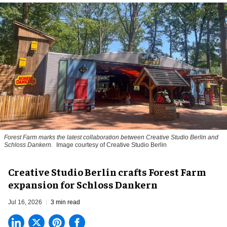
Forest Farm marks the latest collaboration between Creative Studio Berlin and
Schloss Dankern.
Image courtesy of Creative Studio Berlin
Creative Studio Berlin crafts Forest Farm
expansion for Schloss Dankern
Jul 16, 2026
3 min read