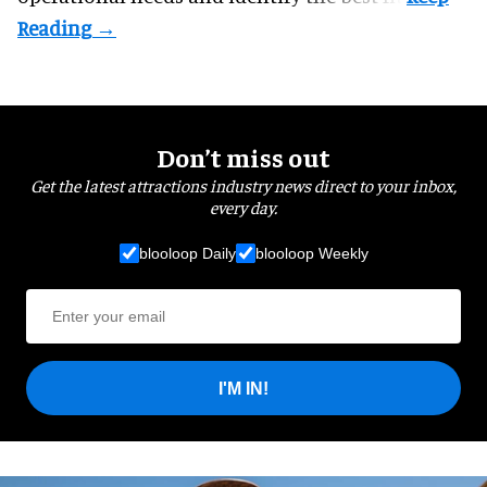
Don’t miss out
Get the latest attractions industry news direct to your inbox,
every day.
blooloop Daily
blooloop Weekly
I'M IN!