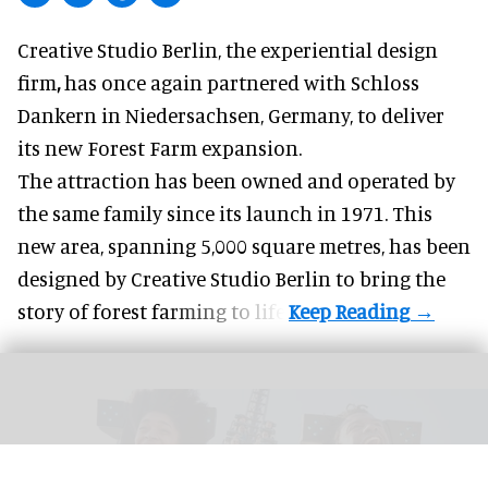
Creative Studio Berlin, the
experiential design
firm
,
has once again partnered with Schloss
Dankern in Niedersachsen, Germany, to deliver
its new Forest Farm expansion.
The attraction has been owned and operated by
the same family since its launch in 1971. This
new area, spanning 5,000 square metres, has been
designed by Creative Studio Berlin to bring the
story of forest farming to life.