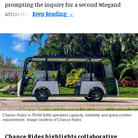
prompting the inquiry for a second Wiegand
attraction.
Chance Rides' e-TRAM fulfils operators capacity, reliability, and guest comfort
requirements
Image courtesy of Chance Rides
Chance Rides highlights collaborative