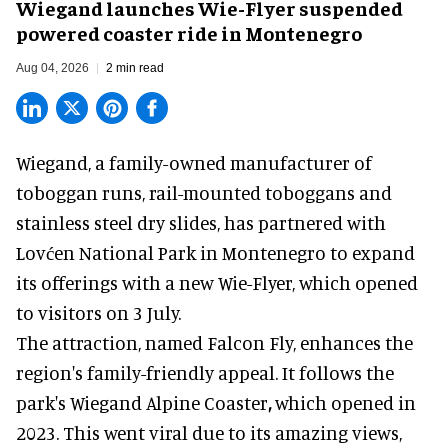
Wiegand launches Wie-Flyer suspended
powered coaster ride in Montenegro
Aug 04, 2026
2 min read
Wiegand, a
family-owned manufacturer
of
toboggan runs, rail-mounted toboggans and
stainless steel dry slides, has partnered with
Lovćen National Park in Montenegro to expand
its offerings with a new Wie-Flyer, which opened
to visitors on 3 July.
The attraction, named Falcon Fly, enhances the
region's family-friendly appeal. It follows the
park's Wiegand
Alpine Coaster
,
which opened in
2023. This went viral due to its amazing views,