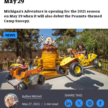
May 29
Michigan’s Adventure
is opening for the 2021 season
on
May 29
when it will also debut the
Peanuts-themed
Camp Snoopy
.
NEWS
Bea Mitchell
By
May 27, 2021
1 min read