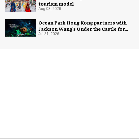
tourism model
Aug 03, 2026
Ocean Park Hong Kong partners with
Jackson Wang's Under the Castle for
Halloween
Jul 31, 2026