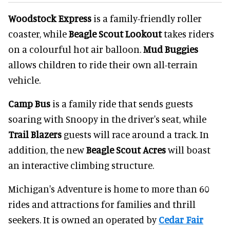
Woodstock Express
is a family-friendly roller
coaster, while
Beagle Scout Lookout
takes riders
on a colourful hot air balloon.
Mud Buggies
allows children to ride their own all-terrain
vehicle.
Camp Bus
is a family ride that sends guests
soaring with Snoopy in the driver's seat, while
Trail Blazers
guests will race around a track. In
addition, the new
Beagle Scout Acres
will boast
an interactive climbing structure.
Michigan's Adventure is home to more than 60
rides and attractions for families and thrill
seekers. It is owned an operated by
Cedar Fair