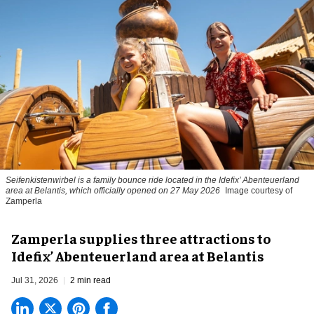
Seifenkistenwirbel is a family bounce ride located in the Idefix’ Abenteuerland
area at Belantis, which officially opened on 27 May 2026
Image courtesy of
Zamperla
Zamperla supplies three attractions to
Idefix’ Abenteuerland area at Belantis
Jul 31, 2026
2 min read