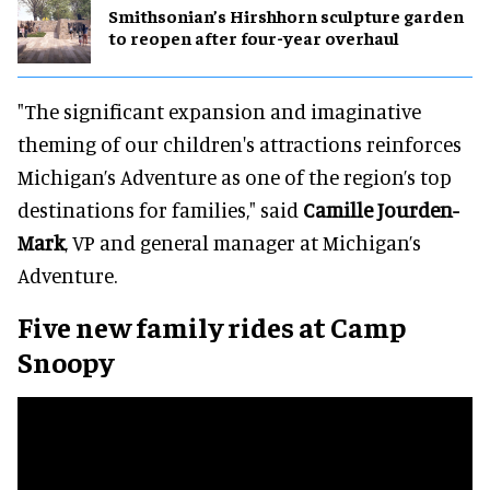
Smithsonian’s Hirshhorn sculpture garden
to reopen after four-year overhaul
"The significant expansion and imaginative
theming of our children's attractions reinforces
Michigan’s Adventure as one of the region’s top
destinations for families," said
Camille Jourden-
Mark
, VP and general manager at Michigan’s
Adventure.
Five new family rides at Camp
Snoopy