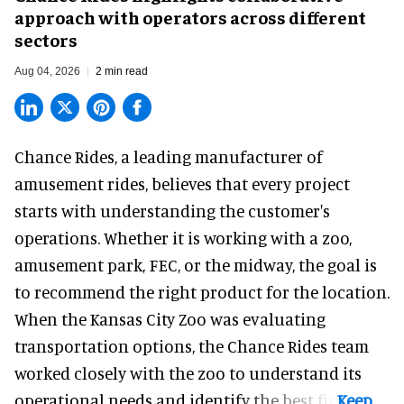
approach with operators across different
sectors
Aug 04, 2026
2 min read
Chance Rides, a
leading manufacturer of
amusement rides
, believes that every project
starts with understanding the customer's
operations. Whether it is working with a zoo,
amusement park, FEC, or the midway, the goal is
to recommend the right product for the location.
When the Kansas City Zoo was evaluating
transportation options, the Chance Rides team
worked closely with the zoo to understand its
operational needs and identify the best fit.