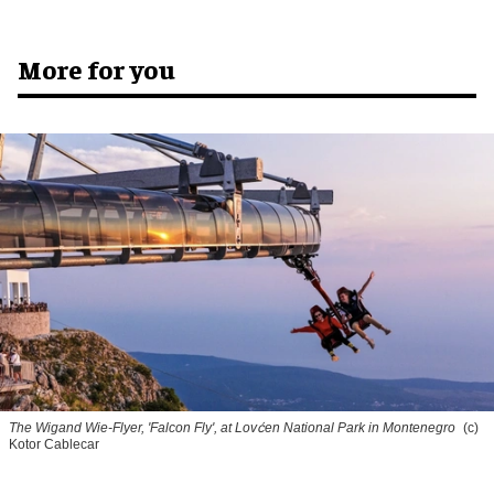
More for you
The Wigand Wie-Flyer, 'Falcon Fly', at Lovćen National Park in Montenegro
(c)
Kotor Cablecar