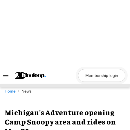
Skip
to
content
Membership login
Search
&
Section
Navigation
Home
News
Michigan's Adventure opening
Camp Snoopy area and rides on