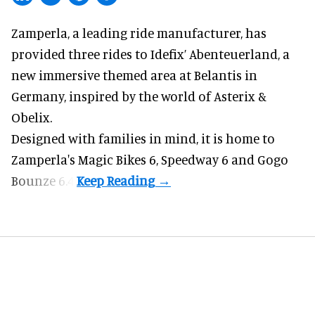
Zamperla,
a leading ride manufacturer
, has
provided three rides to Idefix’ Abenteuerland, a
new immersive themed area at Belantis in
Germany, inspired by the world of Asterix &
Obelix.
Designed with families in mind, it is home to
Zamperla's Magic Bikes 6, Speedway 6 and Gogo
Bounze 6.4.