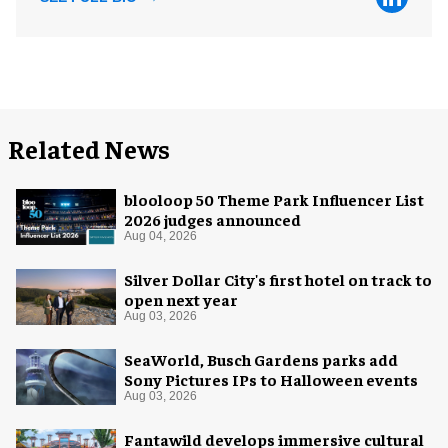
Related News
blooloop 50 Theme Park Influencer List
2026 judges announced
Aug 04, 2026
Silver Dollar City's first hotel on track to
open next year
Aug 03, 2026
SeaWorld, Busch Gardens parks add
Sony Pictures IPs to Halloween events
Aug 03, 2026
Fantawild develops immersive cultural