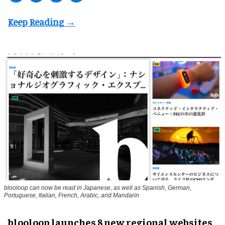
blooloop can now be read in Japanese, as well as Spanish, German,
Portuguese, Italian, French, Arabic, and Mandarin
blooloop launches 8 new regional websites