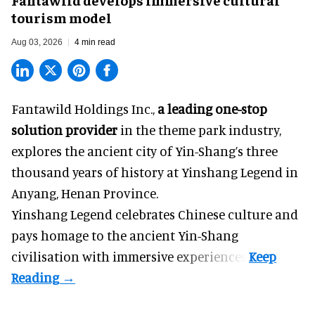
tourism model
Aug 03, 2026
4 min read
Fantawild Holdings Inc.,
a leading one-stop
solution provider
in the theme park industry,
explores the ancient city of Yin-Shang’s three
thousand years of history at Yinshang Legend in
Anyang, Henan Province.
Yinshang Legend celebrates Chinese culture and
pays homage to the ancient Yin-Shang
civilisation with immersive experiences.