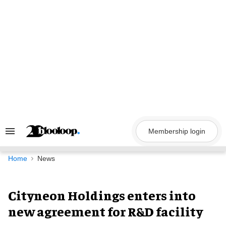
Skip
to
content
Membership login
Search
&
Section
Navigation
Home
News
Cityneon Holdings enters into
new agreement for R&D facility