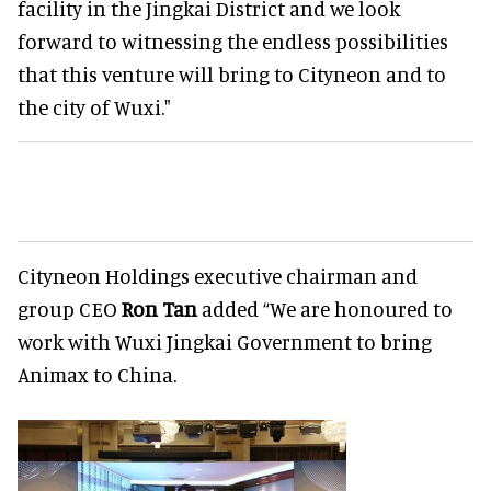
facility in the Jingkai District and we look
forward to witnessing the endless possibilities
that this venture will bring to Cityneon and to
the city of Wuxi."
Cityneon Holdings executive chairman and
group CEO
Ron Tan
added “We are honoured to
work with Wuxi Jingkai Government to bring
Animax to China.