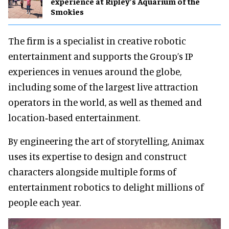
experience at Ripley’s Aquarium of the
Smokies
The firm is a specialist in creative robotic
entertainment and supports the Group’s IP
experiences in venues around the globe,
including some of the largest live attraction
operators in the world, as well as themed and
location‐based entertainment.
By engineering the art of storytelling, Animax
uses its expertise to design and construct
characters alongside multiple forms of
entertainment robotics to delight millions of
people each year.