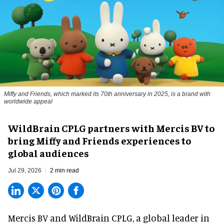
Miffy and Friends, which marked its 70th anniversary in 2025, is a brand with
worldwide appeal
WildBrain CPLG partners with Mercis BV to
bring Miffy and Friends experiences to
global audiences
Jul 29, 2026
2 min read
Mercis BV and WildBrain CPLG, a global leader in