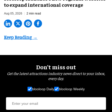
to expand international coverage
Aug 05, 2026
2 min read
Don’t miss out
Get the latest attractions industry news direct to your inbox,
every day.
blooloop Daily
blooloop Weekly