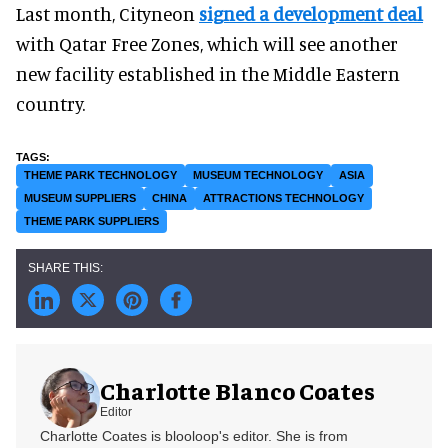
Last month, Cityneon
signed a development deal
with Qatar Free Zones, which will see another
new facility established in the Middle Eastern
country.
THEME PARK TECHNOLOGY
MUSEUM TECHNOLOGY
ASIA
MUSEUM SUPPLIERS
CHINA
ATTRACTIONS TECHNOLOGY
THEME PARK SUPPLIERS
Charlotte Blanco Coates
Editor
Charlotte Coates is blooloop's editor. She is from