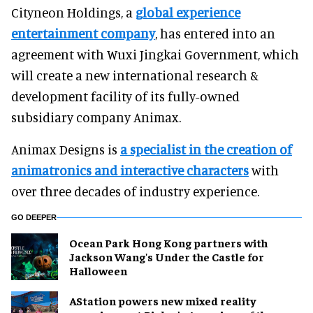
Cityneon Holdings, a
global experience
entertainment company
, has entered into an
agreement with Wuxi Jingkai Government, which
will create a new international research &
development facility of its fully-owned
subsidiary company Animax.
Animax Designs is
a specialist in the creation of
animatronics and interactive characters
with
over three decades of industry experience.
GO DEEPER
Ocean Park Hong Kong partners with
Jackson Wang's Under the Castle for
Halloween
AStation powers new mixed reality