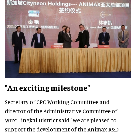
"An exciting milestone"
Secretary of CPC Working Committee and
director of the Administrative Committee of
Wuxi Jingkai District said "We are pleased to
support the development of the Animax R&D