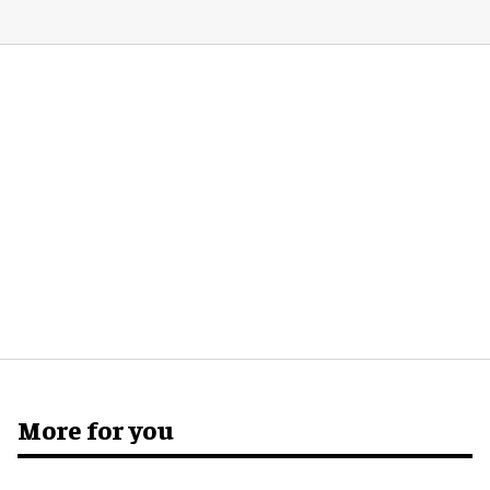
More for you