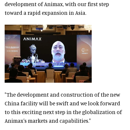
development of Animax, with our first step
toward a rapid expansion in Asia.
"The development and construction of the new
China facility will be swift and we look forward
to this exciting next step in the globalization of
Animax's markets and capabilities."