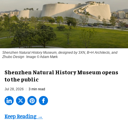
Shenzhen Natural History Museum, designed by 3XN, B+H Architects, and
Zhubo Design
Image © Adam Mørk
Shenzhen Natural History Museum opens
to the public
Jul 28, 2026
3 min read