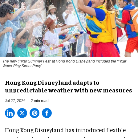
The new '
Pixar Summer Fest
' at Hong Kong Disneyland includes the 'Pixar
Water Play Street Party'
Hong Kong Disneyland adapts to
unpredictable weather with new measures
Jul 27, 2026
2 min read
Hong Kong Disneyland has introduced flexible