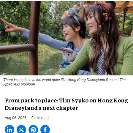
"There is no place in the world quite like Hong Kong Disneyland Resort," Tim
Sypko tells blooloop
From park to place: Tim Sypko on Hong Kong
Disneyland’s next chapter
Aug 06, 2026
9 min read