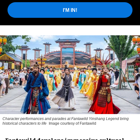
I'M IN!
Character performances and parades at Fantawild Yinshang Legend bring
historical characters to life
Image courtesy of Fantawild
Fantawild develops immersive cultural