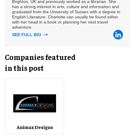
Brighton, UK and previously worked as a librarian. She
has a strong interest in arts, culture and information and
graduated from the University of Sussex with a degree in
English Literature. Charlotte can usually be found either
with her head in a book or planning her next travel
adventure.
SEE FULL BIO
Companies featured
in this post
Animax Designs