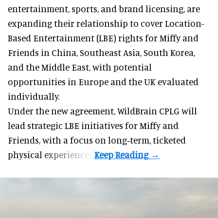
entertainment, sports, and brand licensing
, are
expanding their relationship to cover Location-
Based Entertainment (LBE) rights for Miffy and
Friends in China, Southeast Asia, South Korea,
and the Middle East, with potential
opportunities in Europe and the UK evaluated
individually.
Under the new agreement, WildBrain CPLG will
lead strategic LBE initiatives for Miffy and
Friends, with a focus on long‑term, ticketed
physical experiences.