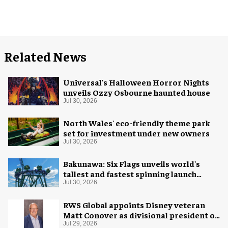
Related News
Universal's Halloween Horror Nights
unveils Ozzy Osbourne haunted house
Jul 30, 2026
North Wales' eco-friendly theme park
set for investment under new owners
Jul 30, 2026
Bakunawa: Six Flags unveils world's
tallest and fastest spinning launch
coaster
Jul 30, 2026
RWS Global appoints Disney veteran
Matt Conover as divisional president of
global production
Jul 29, 2026