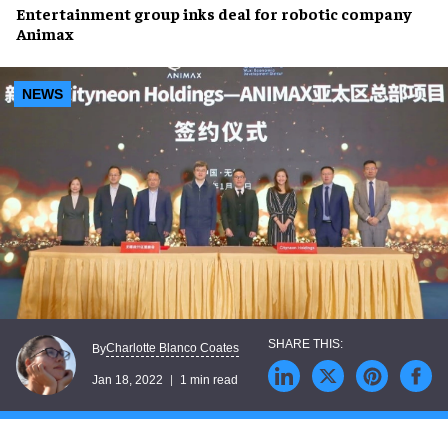
Entertainment group
inks deal
for robotic company
Animax
NEWS
Charlotte Blanco Coates
By
Jan 18, 2022
1 min read