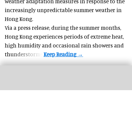
weather adaptation measures in response to the
increasingly unpredictable summer weather in
Hong Kong.
Via a press release, during the summer months,
Hong Kong experiences periods of extreme heat,
high humidity and occasional rain showers and
thunderstorms.