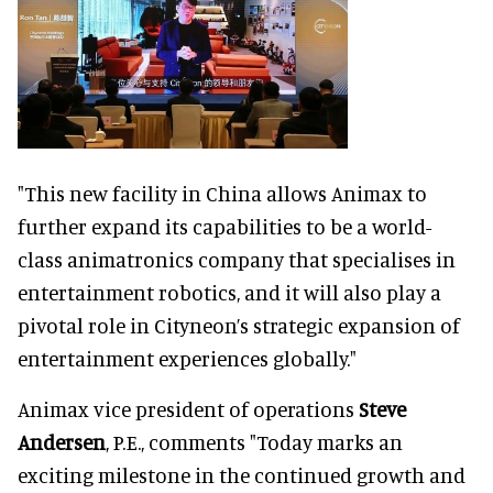
"This new facility in China allows Animax to
further expand its capabilities to be a world-
class animatronics company that specialises in
entertainment robotics, and it will also play a
pivotal role in Cityneon’s strategic expansion of
entertainment experiences globally."
Animax vice president of operations
Steve
Andersen
, P.E., comments "Today marks an
exciting milestone in the continued growth and