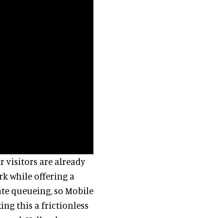
r visitors are already
rk while offering a
ate queueing, so Mobile
ng this a frictionless