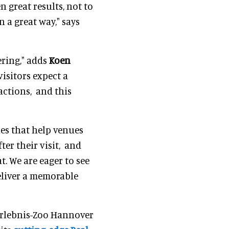
n great results, not to
 a great way," says
ring," adds
Koen
isitors expect a
actions, and this
es that help venues
ter their visit, and
t. We are eager to see
eliver a memorable
Erlebnis-Zoo Hannover