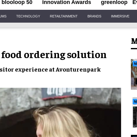
blooloop 50
Innovation Awards
greenloop
E
IUMS
TECHNOLOGY
RETAILTAINMENT
BRANDS
IMMERSIVE
M
food ordering solution
N
sitor experience
at
Avonturenpark
N