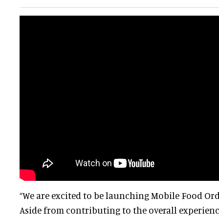
“We are excited to be launching Mobile Food Ord
Aside from contributing to the overall experience