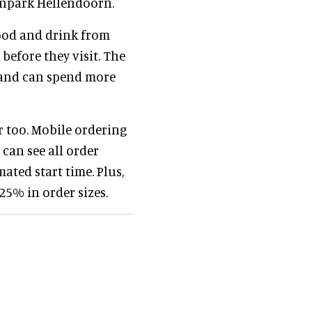
enpark Hellendoorn.
food and drink from
before they visit. The
s and can spend more
r too. Mobile ordering
 can see all order
ated start time. Plus,
25% in order sizes.