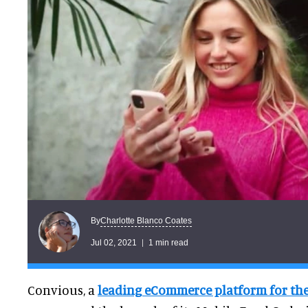
Charlotte Blanco Coates
By
Jul 02, 2021
1 min read
Convious, a
leading eCommerce platform for the