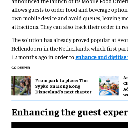
announced the launch of its Mobile Food Orderi
allows guests to order food and beverage options
own mobile device and avoid queues, leaving mo
attractions. They can also track their order in re
The solution has already proved popular at Av
Hellendoorn in the Netherlands, which first pa
12 months ago in order to
enhance and digitise 
GO DEEPER
Ar
From park to place: Tim
Ch
Sypko on Hong Kong
Ad
Disneyland’s next chapter
w
Enhancing the guest expe