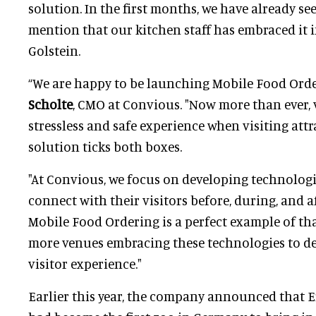
solution. In the first months, we have already see
mention that our kitchen staff has embraced it in
Golstein.
“We are happy to be launching Mobile Food Orde
Scholte
, CMO at Convious. "Now more than ever, v
stressless and safe experience when visiting attr
solution ticks both boxes.
"At Convious, we focus on developing technologi
connect with their visitors before, during, and af
Mobile Food Ordering is a perfect example of tha
more venues embracing these technologies to d
visitor experience."
Earlier this year, the company announced that 