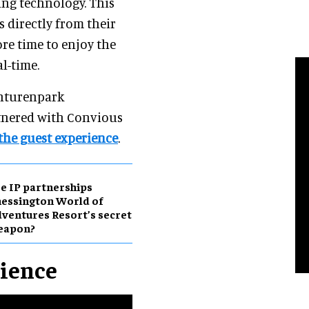
ng technology. This
 directly from their
re time to enjoy the
al-time.
onturenpark
rtnered with Convious
the guest experience
.
e IP partnerships
essington World of
ventures Resort’s secret
eapon?
rience