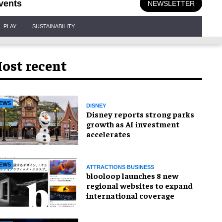
vents
NEWSLETTER
PLAY
SUSTAINABILITY
ost recent
EWS
DISNEY
Disney reports strong parks
growth as AI investment
accelerates
EWS
ATTRACTIONS BUSINESS
blooloop launches 8 new
regional websites to expand
international coverage