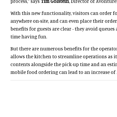
process,” says
Tim Golstein
, Director of Avontur
With this new functionality, visitors can order 
anywhere on-site, and can even place their order 
benefits for guests are clear - they avoid queue
time having fun.
But there are numerous benefits for the operato
allows the kitchen to streamline operations as it
contents alongside the pick-up time and an estim
mobile food ordering can lead to an increase of 