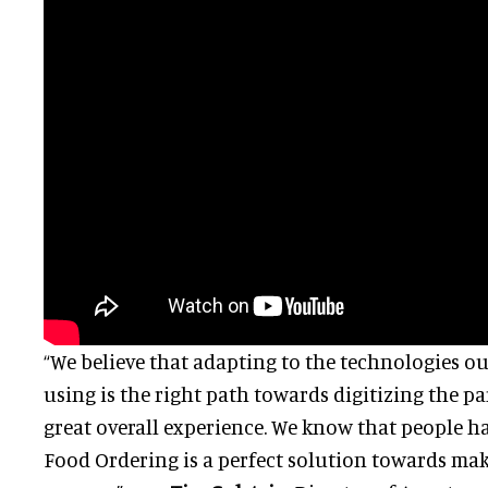
“We believe that adapting to the technologies ou
using is the right path towards digitizing the pa
great overall experience. We know that people h
Food Ordering is a perfect solution towards maki