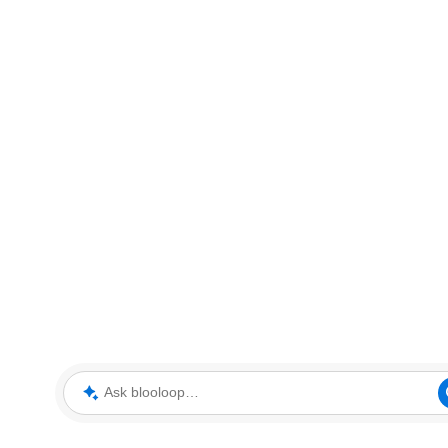
Ask blooloop