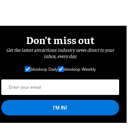
Don’t miss out
Get the latest attractions industry news direct to your
inbox, every day.
blooloop Daily
blooloop Weekly
I'M IN!