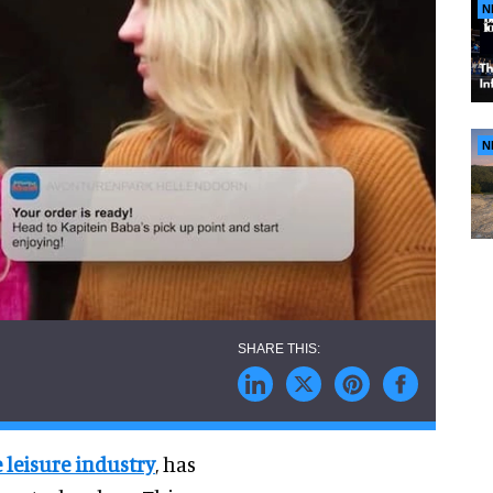
N
N
 leisure industry
, has