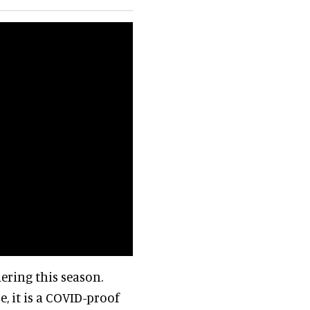
ering this season.
, it is a COVID-proof