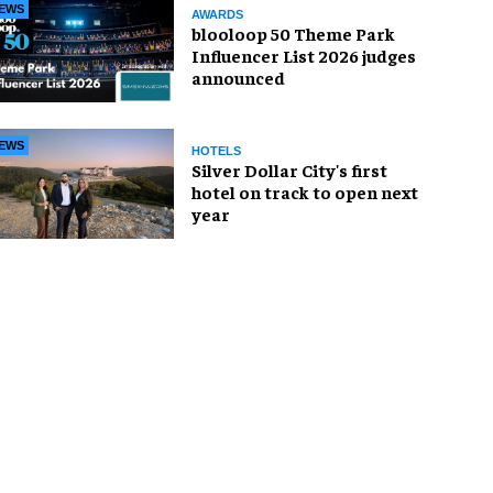
EWS
AWARDS
blooloop 50 Theme Park
Influencer List 2026 judges
announced
EWS
HOTELS
Silver Dollar City's first
hotel on track to open next
year