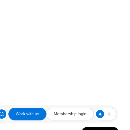
Work with us
Membership login