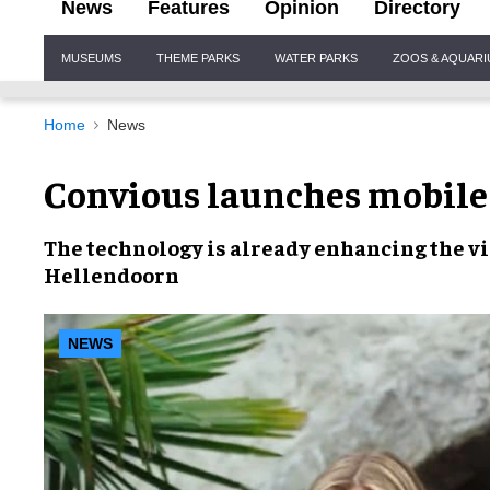
News
Features
Opinion
Directory
Site
MUSEUMS
THEME PARKS
WATER PARKS
ZOOS & AQUAR
Navigation
Home
News
Convious launches mobile 
The technology is already
enhancing the vi
Hellendoorn
NEWS