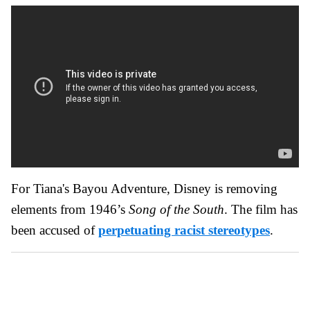
For Tiana's Bayou Adventure, Disney is removing
elements from 1946’s
Song of the South
. The film has
been accused of
perpetuating racist stereotypes
.