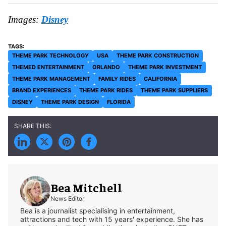
Images:
Disney
THEME PARK TECHNOLOGY
USA
THEME PARK CONSTRUCTION
THEMED ENTERTAINMENT
ORLANDO
THEME PARK INVESTMENT
THEME PARK MANAGEMENT
FAMILY RIDES
CALIFORNIA
BRAND EXPERIENCES
THEME PARK RIDES
THEME PARK SUPPLIERS
DISNEY
THEME PARK DESIGN
FLORIDA
Bea Mitchell
News Editor
Bea is a journalist specialising in entertainment,
attractions and tech with 15 years' experience. She has