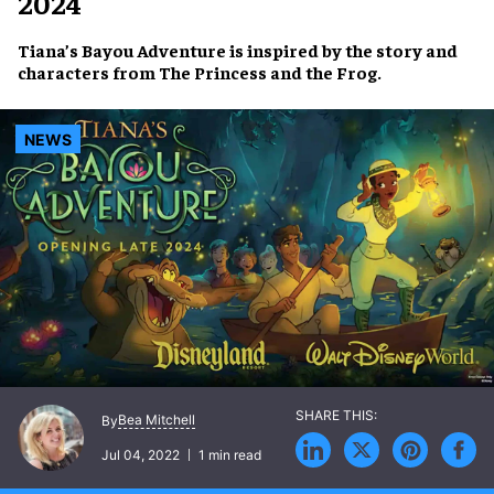
2024
Tiana’s Bayou Adventure
is inspired by the story and
characters from
The Princess and the Frog
.
NEWS
Bea Mitchell
By
Jul 04, 2022
1 min read