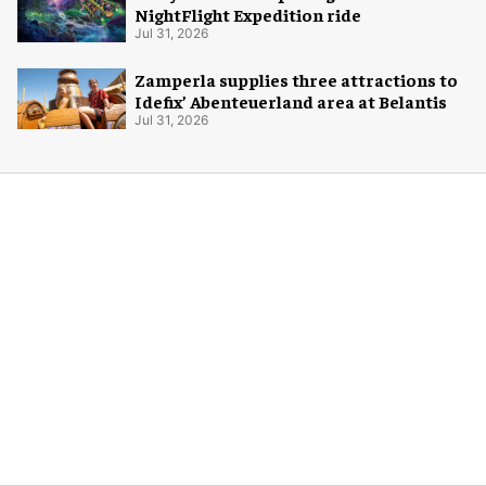
NightFlight Expedition ride
Jul 31, 2026
Zamperla supplies three attractions to
Idefix’ Abenteuerland area at Belantis
Jul 31, 2026