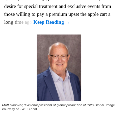
desire for special treatment and exclusive events from
those willing to pay a premium upset the apple cart a
long time ago.
Matt Conover, divisional president of global production at RWS Global
Image
courtesy of RWS Global