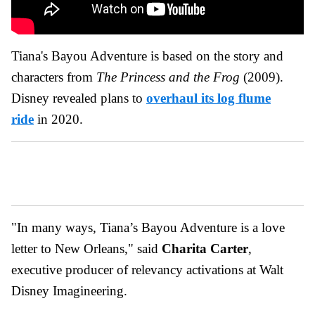
Tiana's Bayou Adventure is based on the story and
characters from
The Princess and the Frog
(2009).
Disney revealed plans to
overhaul its log flume
ride
in 2020.
"In many ways, Tiana’s Bayou Adventure is a love
letter to New Orleans," said
Charita Carter
,
executive producer of relevancy activations at Walt
Disney Imagineering.