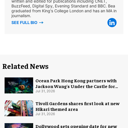
written and edited for publications including CNET,
BuzzFeed, Digital Spy, Evening Standard and BBC. Bea
graduated from King's College London and has an MA in
journalism.
SEE FULL BIO
Related News
Ocean Park Hong Kong partners with
Jackson Wang's Under the Castle for
Halloween
Jul 31, 2026
Tivoli Gardens shares first look at new
Hikari themed area
Jul 31, 2026
Dollywood sets opening date for new