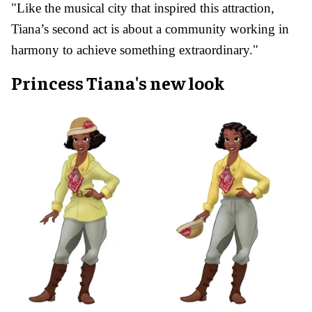
"Like the musical city that inspired this attraction,
Tiana’s second act is about a community working in
harmony to achieve something extraordinary."
Princess Tiana's new look