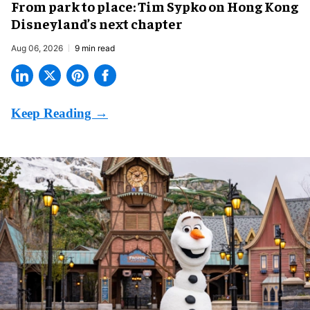
From park to place: Tim Sypko on Hong Kong
Disneyland’s next chapter
Aug 06, 2026
9 min read