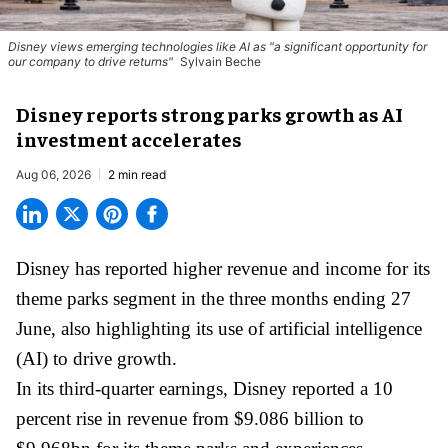
Disney views emerging technologies like AI as "a significant opportunity for
our company to drive returns"
Sylvain Beche
Disney reports strong parks growth as AI
investment accelerates
Aug 06, 2026
2 min read
Disney has reported higher revenue and income for its
theme parks
segment in the three months ending 27
June, also highlighting its use of artificial intelligence
(AI) to drive growth.
In its third-quarter earnings, Disney reported a 10
percent rise in revenue from $9.086 billion to