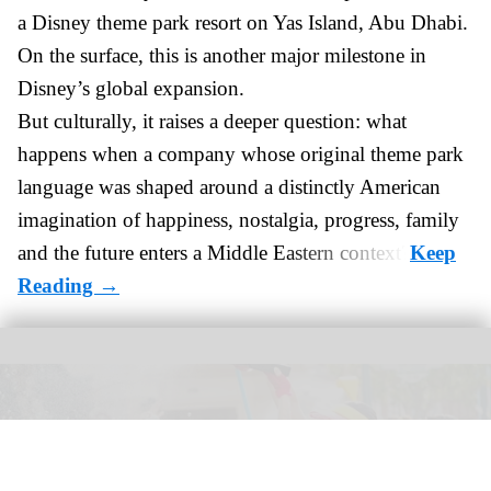
a Disney theme park resort on Yas Island
, Abu Dhabi.
On the surface, this is another major milestone in
Disney’s global expansion.
But culturally, it raises a deeper question: what
happens when a company whose original theme park
language was shaped around a distinctly American
imagination of happiness, nostalgia, progress, family
and the future enters a Middle Eastern context?