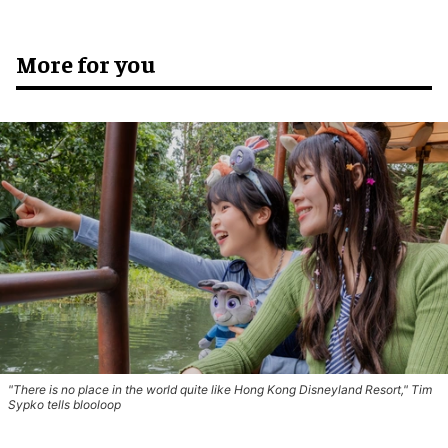
More for you
"There is no place in the world quite like Hong Kong Disneyland Resort," Tim
Sypko tells blooloop