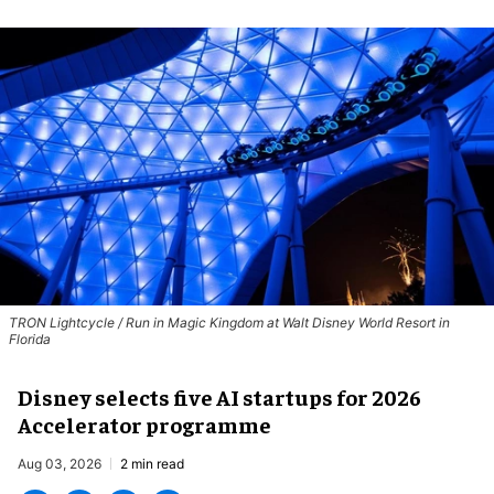
TRON Lightcycle / Run in Magic Kingdom at Walt Disney World Resort in
Florida
Disney selects five AI startups for 2026
Accelerator programme
Aug 03, 2026
2 min read