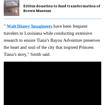
$203m donation to fund transformation of
Brown Museum
"
Walt Disney Imagineers
have been frequent
travelers to Louisiana while conducting extensive
research to ensure Tiana’s Bayou Adventure preserves
the heart and soul of the city that inspired Princess
Tiana’s story," Smith said.