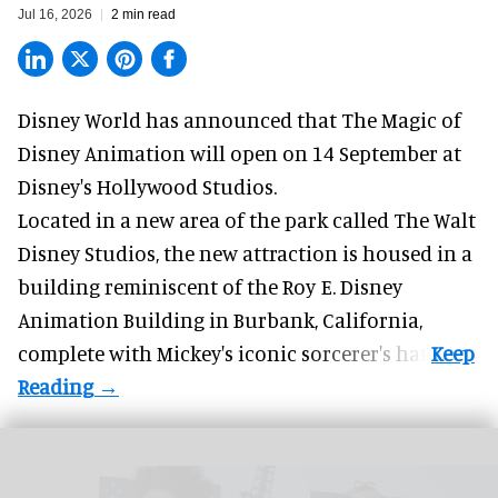
Jul 16, 2026
2 min read
Disney World has announced that The Magic of
Disney Animation will open on 14 September at
Disney's Hollywood Studios
.
Located in a new area of the park called The Walt
Disney Studios, the new attraction is housed in a
building reminiscent of the Roy E. Disney
Animation Building in Burbank, California,
complete with
Mickey's iconic sorcerer's hat
.