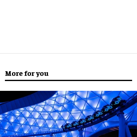
More for you