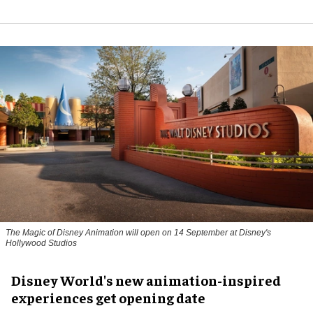
The Magic of Disney Animation will open on 14 September at Disney's
Hollywood Studios
Disney World's new animation-inspired
experiences get opening date