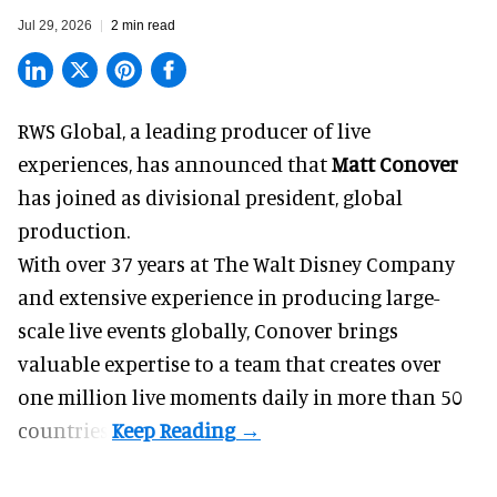
Jul 29, 2026
2 min read
RWS Global, a
leading producer of live
experiences
, has announced that
Matt Conover
has joined as divisional president, global
production.
With over 37 years at The Walt Disney Company
and extensive experience in producing large-
scale live events globally, Conover brings
valuable expertise to a team that creates over
one million live moments daily in more than 50
countries.