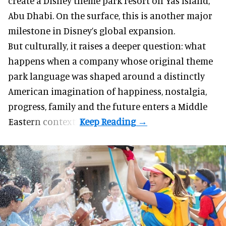
create a Disney theme park resort on Yas Island
,
Abu Dhabi. On the surface, this is another major
milestone in Disney’s global expansion.
But culturally, it raises a deeper question: what
happens when a company whose original theme
park language was shaped around a distinctly
American imagination of happiness, nostalgia,
progress, family and the future enters a Middle
Eastern context?