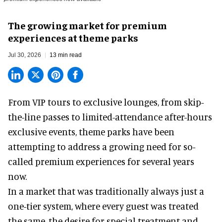
The growing market for premium
experiences at theme parks
Jul 30, 2026
13 min read
From VIP tours to exclusive lounges, from skip-
the-line passes to limited-attendance after-hours
exclusive events, theme parks have been
attempting to address a growing need for so-
called premium experiences for several years
now.
In a market that was traditionally always just a
one-tier system, where every guest was treated
the same, the desire for special treatment and