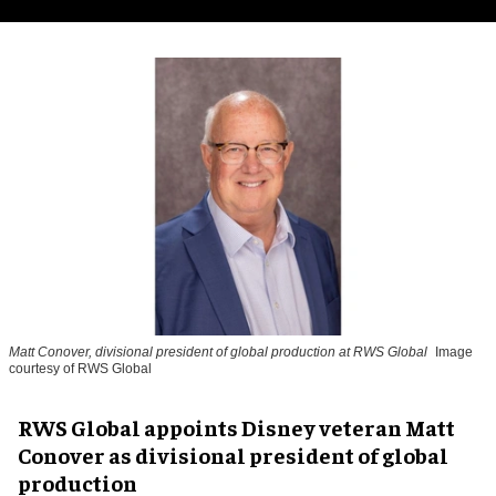
Matt Conover, divisional president of global production at RWS Global
Image
courtesy of RWS Global
RWS Global appoints Disney veteran Matt
Conover as divisional president of global
production