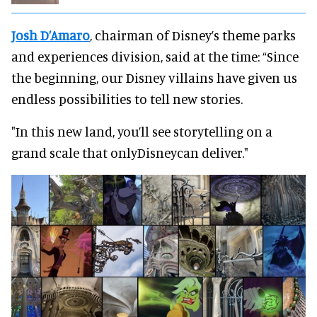
Josh D’Amaro
, chairman of Disney’s theme parks
and experiences division, said at the time: “Since
the beginning, our Disney villains have given us
endless possibilities to tell new stories.
"In this new land, you’ll see storytelling on a
grand scale that onlyDisneycan deliver."