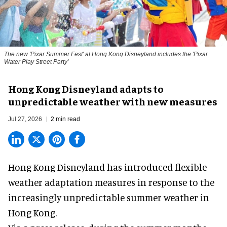
The new '
Pixar Summer Fest
' at Hong Kong Disneyland includes the 'Pixar
Water Play Street Party'
Hong Kong Disneyland adapts to
unpredictable weather with new measures
Jul 27, 2026
2 min read
Hong Kong Disneyland has introduced flexible
weather adaptation measures in response to the
increasingly unpredictable summer weather in
Hong Kong.