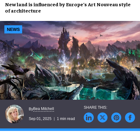
New land
is influenced by
Europe
‘s
Art Nouveau
style
of
architecture
NEWS
Bea Mitchell
By
Sep 01, 2025
1 min read