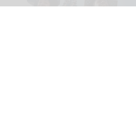
Riders scream on the intense Velocicoaster ride at Universal
Image courtesy of
Universal
The world’s top 26 theme park attractions
in 2026
Jul 14, 2026
18 min read