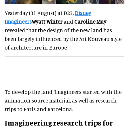
Yesterday (31 August) at D23,
Disney
Imagineers
Wyatt Winter
and
Caroline May
revealed that the design of the new land has
been largely influenced by the Art Nouveau style
of architecture in Europe
To develop the land, Imagineers started with the
animation source material, as well as research
trips to Paris and Barcelona.
Imagineering research trips for