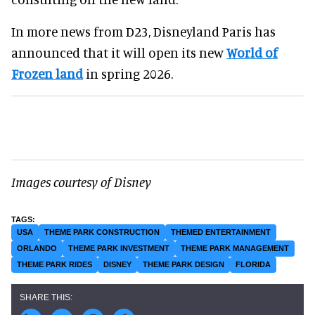
In more news from D23, Disneyland Paris has
announced that it will open its new
World of
Frozen land
in spring 2026.
Images courtesy of Disney
USA
THEME PARK CONSTRUCTION
THEMED ENTERTAINMENT
ORLANDO
THEME PARK INVESTMENT
THEME PARK MANAGEMENT
THEME PARK RIDES
DISNEY
THEME PARK DESIGN
FLORIDA