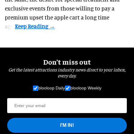
exclusive events from those willing to pay a
premium upset the apple cart a long time
ago.
Don’t miss out
Get the latest attractions industry news direct to your inbox,
every day.
blooloop Daily
blooloop Weekly
I'M IN!