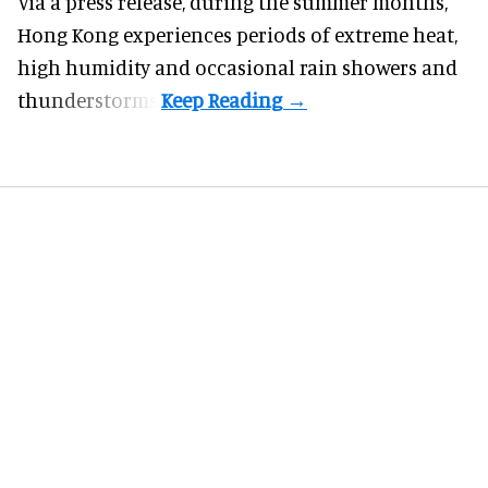
Via a press release, during the summer months,
Hong Kong experiences periods of extreme heat,
high humidity and occasional rain showers and
thunderstorms.