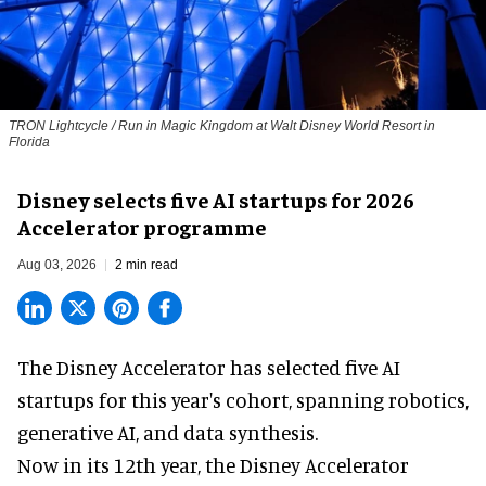
TRON Lightcycle / Run in Magic Kingdom at Walt Disney World Resort in
Florida
Disney selects five AI startups for 2026
Accelerator programme
Aug 03, 2026
2 min read
The Disney Accelerator has selected five AI
startups for this year's cohort, spanning robotics,
generative AI, and data synthesis.
Now in its 12th year, the
Disney Accelerator