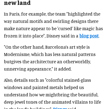
new land
In Paris, for example, the team "highlighted the
way natural motifs and swirling designs there
make nature appear to be 'cursed' like magic has
frozen it into place", Disney said in a
blog post
.
"On the other hand, Barcelona’s art style is
Modernisme, which has less natural patterns
butgives the architecture an otherworldly,
unnerving appearance," it added.
Also, details such as "colorful stained-glass
windows and painted metals helped us
understand how we mightbring the beautiful,
deep jewel tones of the animated villains to life