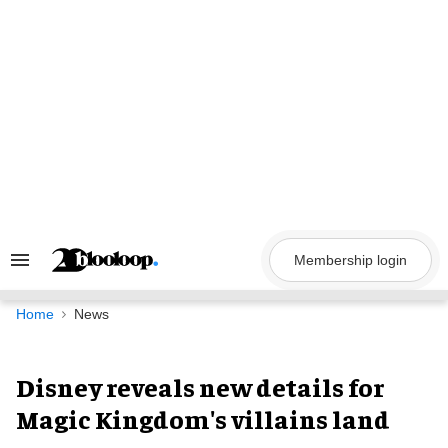
Skip
to
content
Membership login
Search
&
Section
Navigation
Home
News
Disney reveals new details for
Magic Kingdom's villains land