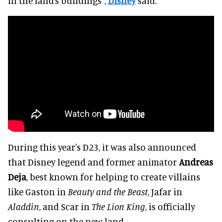
in the land’s buildings",
Disney
said.
During this year's D23, it was also announced
that Disney legend and former animator
Andreas
Deja
, best known for helping to create villains
like Gaston in
Beauty and the Beast
, Jafar in
Aladdin
, and Scar in
The Lion King
, is officially
consulting on the new land.