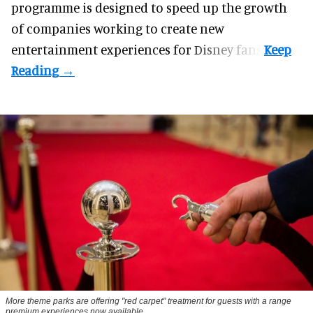
programme
is designed to speed up the growth
of companies working to create new
entertainment experiences for Disney fans.
More theme parks are offering "red carpet" treatment for guests with a range
premium experiences now available