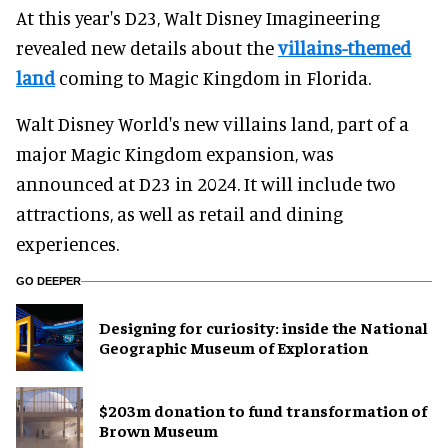
At this year's D23, Walt Disney Imagineering
revealed new details about the
villains-themed
land
coming to Magic Kingdom in Florida.
Walt Disney World's new villains land, part of a
major Magic Kingdom expansion, was
announced at D23 in 2024. It will include two
attractions, as well as retail and dining
experiences.
GO DEEPER
​Designing for curiosity: inside the National
Geographic Museum of Exploration
$203m donation to fund transformation of
Brown Museum