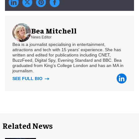
Bea Mitchell
News Editor
Bea is a journalist specialising in entertainment,
attractions and tech with 15 years' experience. She has
written and edited for publications including CNET,
BuzzFeed, Digital Spy, Evening Standard and BBC. Bea
graduated from King's College London and has an MA in
journalism.
SEE FULL BIO
Related News