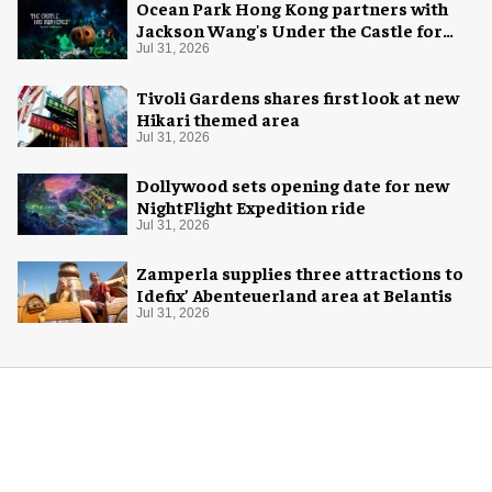
Ocean Park Hong Kong partners with
Jackson Wang's Under the Castle for
Halloween
Jul 31, 2026
Tivoli Gardens shares first look at new
Hikari themed area
Jul 31, 2026
Dollywood sets opening date for new
NightFlight Expedition ride
Jul 31, 2026
Zamperla supplies three attractions to
Idefix’ Abenteuerland area at Belantis
Jul 31, 2026