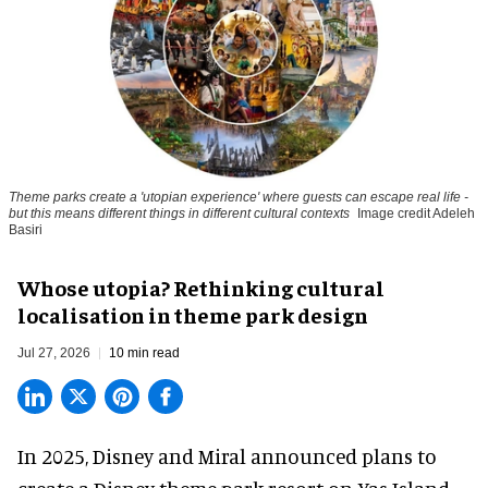
Theme parks create a 'utopian experience' where guests can escape real life -
but this means different things in different cultural contexts
Image credit Adeleh
Basiri
Whose utopia? Rethinking cultural
localisation in theme park design
Jul 27, 2026
10 min read
In 2025, Disney and Miral announced plans to