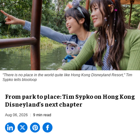
"There is no place in the world quite like Hong Kong Disneyland Resort," Tim
Sypko tells blooloop
From park to place: Tim Sypko on Hong Kong
Disneyland’s next chapter
Aug 06, 2026
9 min read