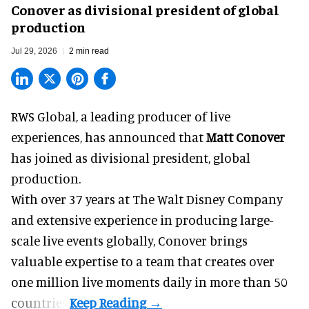
Conover as divisional president of global
production
Jul 29, 2026
2 min read
RWS Global, a
leading producer of live
experiences
, has announced that
Matt Conover
has joined as divisional president, global
production.
With over 37 years at The Walt Disney Company
and extensive experience in producing large-
scale live events globally, Conover brings
valuable expertise to a team that creates over
one million live moments daily in more than 50
countries.