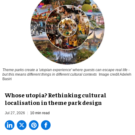
Theme parks create a 'utopian experience' where guests can escape real life -
but this means different things in different cultural contexts
Image credit Adeleh
Basiri
Whose utopia? Rethinking cultural
localisation in theme park design
Jul 27, 2026
10 min read