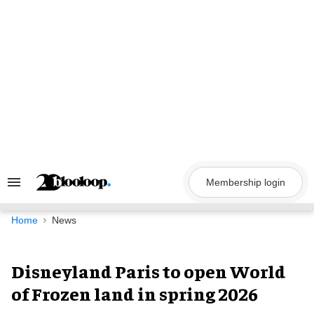
Skip
to
content
Membership login
Search
&
Section
Navigation
Home
News
Disneyland Paris to open World
of Frozen land in spring 2026