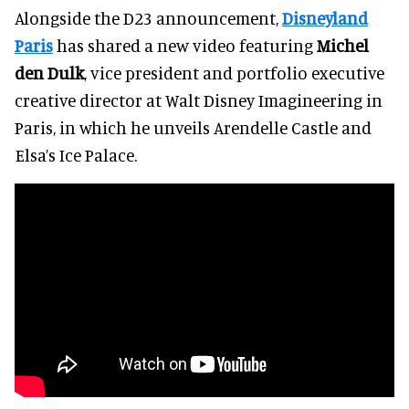
Alongside the D23 announcement,
Disneyland
Paris
has shared a new video featuring
Michel
den Dulk
, vice president and portfolio executive
creative director at Walt Disney Imagineering in
Paris, in which he unveils Arendelle Castle and
Elsa’s Ice Palace.