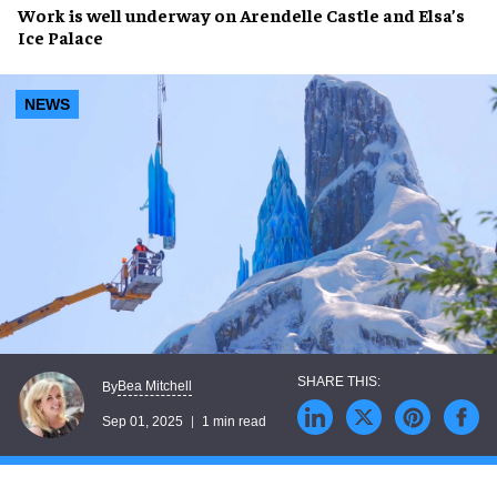
Work is well underway on
Arendelle Castle
and
Elsa’s
Ice Palace
NEWS
Bea Mitchell
By
Sep 01, 2025
1 min read