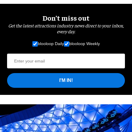
Don’t miss out
Get the latest attractions industry news direct to your inbox,
every day.
blooloop Daily
blooloop Weekly
I'M IN!