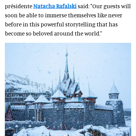
présidente
Natacha Rafalski
said: "Our guests will
soon be able to immerse themselves like never
before in this powerful storytelling that has
become so beloved around the world."