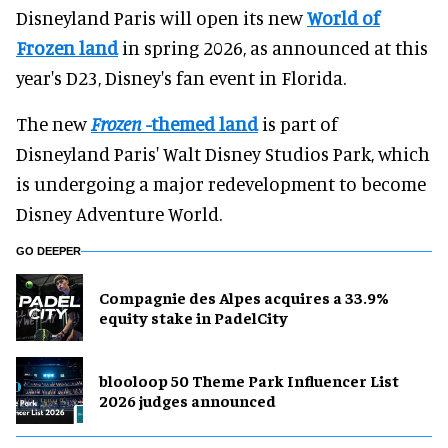
Disneyland Paris will open its new
World of
Frozen land
in spring 2026, as announced at this
year's D23, Disney's fan event in Florida.
The new
Frozen
-themed land
is part of
Disneyland Paris' Walt Disney Studios Park, which
is undergoing a major redevelopment to become
Disney Adventure World.
GO DEEPER
Compagnie des Alpes acquires a 33.9%
equity stake in PadelCity
blooloop 50 Theme Park Influencer List
2026 judges announced