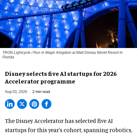
TRON Lightcycle / Run in Magic Kingdom at Walt Disney World Resort in
Florida
Disney selects five AI startups for 2026
Accelerator programme
Aug 03, 2026
2 min read
The Disney Accelerator has selected five AI
startups for this year's cohort, spanning robotics,