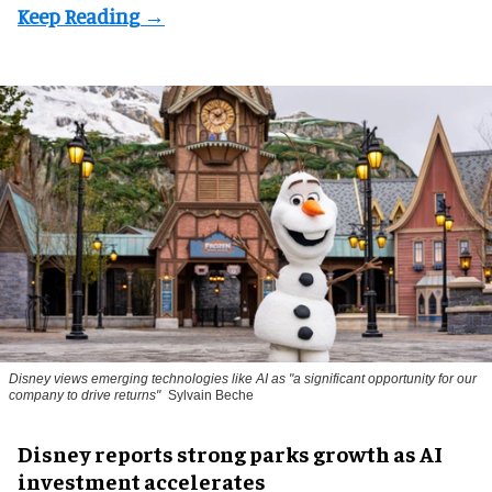
Disney views emerging technologies like AI as "a significant opportunity for our
company to drive returns"
Sylvain Beche
Disney reports strong parks growth as AI
investment accelerates