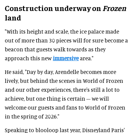
Construction underway on
Frozen
land
"With its height and scale, the ice palace made
out of more than 30 pieces will for sure become a
beacon that guests walk towards as they
approach this new
immersive
area."
He said, "Day by day, Arendelle becomes more
lively, but behind the scenes in World of Frozen
and our other experiences, there's still a lot to
achieve, but one thing is certain – we will
welcome our guests and fans to World of Frozen
in the spring of 2026."
Speaking to blooloop last year, Disneyland Paris'