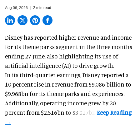
Aug 06, 2026
2 min read
Disney has reported higher revenue and income
for its
theme parks
segment in the three months
ending 27 June, also highlighting its use of
artificial intelligence (AI) to drive growth.
In its third-quarter earnings, Disney reported a
10 percent rise in revenue from $9.086 billion to
$9.968bn for its theme parks and experiences.
Additionally, operating income grew by 20
percent from $2.516bn to $3.017bn.