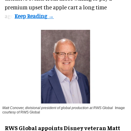
premium upset the apple cart a long time
ago.
Matt Conover, divisional president of global production at RWS Global
Image
courtesy of RWS Global
RWS Global appoints Disney veteran Matt