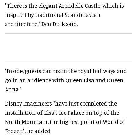
"There is the elegant Arendelle Castle, which is
inspired by traditional Scandinavian
architecture," Den Dulk said.
"Inside, guests can roam the royal hallways and
go in an audience with Queen Elsa and Queen
Anna."
Disney Imagineers "have just completed the
installation of Elsa's Ice Palace on top of the
North Mountain, the highest point of World of
Frozen", he added.