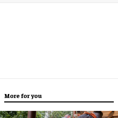
More for you