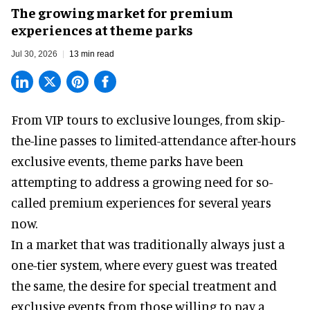
The growing market for premium
experiences at theme parks
Jul 30, 2026
13 min read
From VIP tours to exclusive lounges, from skip-
the-line passes to limited-attendance after-hours
exclusive events, theme parks have been
attempting to address a growing need for so-
called premium experiences for several years
now.
In a market that was traditionally always just a
one-tier system, where every guest was treated
the same, the desire for special treatment and
exclusive events from those willing to pay a