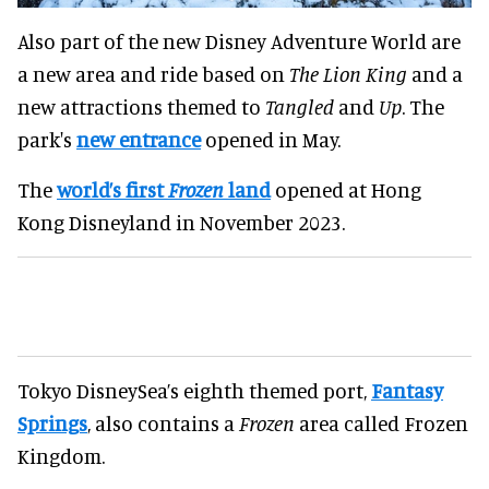
Also part of the new Disney Adventure World are
a new area and ride based on
The Lion King
and a
new attractions themed to
Tangled
and
Up
. The
park's
new entrance
opened in May.
The
world’s first
Frozen
land
opened at Hong
Kong Disneyland in November 2023.
Tokyo DisneySea’s eighth themed port,
Fantasy
Springs
, also contains a
Frozen
area called Frozen
Kingdom.