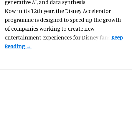
generative AI, and data synthesis.
Now in its 12th year, the
Disney Accelerator
programme
is designed to speed up the growth
of companies working to create new
entertainment experiences for Disney fans.