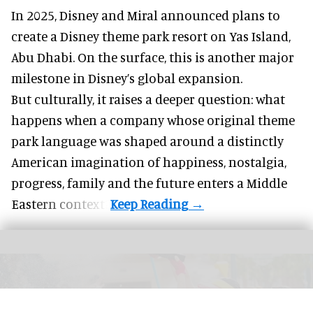
In 2025, Disney and Miral announced plans to
create a Disney theme park resort on Yas Island
,
Abu Dhabi. On the surface, this is another major
milestone in Disney’s global expansion.
But culturally, it raises a deeper question: what
happens when a company whose original theme
park language was shaped around a distinctly
American imagination of happiness, nostalgia,
progress, family and the future enters a Middle
Eastern context?