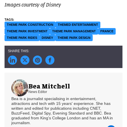
Images courtesy of Disney
THEME PARK CONSTRUCTION
THEMED ENTERTAINMENT
THEME PARK INVESTMENT
THEME PARK MANAGEMENT
FRANCE
THEME PARK RIDES
DISNEY
THEME PARK DESIGN
Bea Mitchell
News Editor
Bea is a journalist specialising in entertainment,
attractions and tech with 15 years' experience. She has
written and edited for publications including CNET,
BuzzFeed, Digital Spy, Evening Standard and BBC. Bea
graduated from King's College London and has an MA in
journalism.