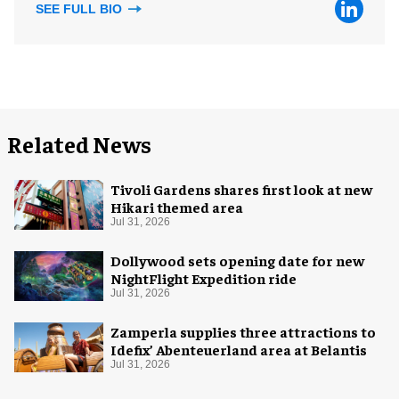
SEE FULL BIO
Related News
Tivoli Gardens shares first look at new
Hikari themed area
Jul 31, 2026
Dollywood sets opening date for new
NightFlight Expedition ride
Jul 31, 2026
Zamperla supplies three attractions to
Idefix’ Abenteuerland area at Belantis
Jul 31, 2026