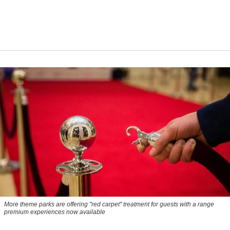
More theme parks are offering "red carpet" treatment for guests with a range
premium experiences now available