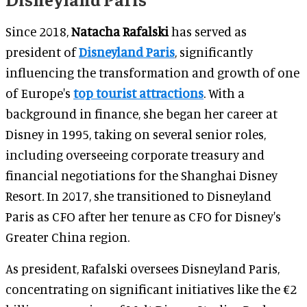
Since 2018,
Natacha Rafalski
has served as
president of
Disneyland Paris
, significantly
influencing the transformation and growth of one
of Europe's
top tourist attractions
. With a
background in finance, she began her career at
Disney in 1995, taking on several senior roles,
including overseeing corporate treasury and
financial negotiations for the Shanghai Disney
Resort. In 2017, she transitioned to Disneyland
Paris as CFO after her tenure as CFO for Disney's
Greater China region.
As president, Rafalski oversees Disneyland Paris,
concentrating on significant initiatives like the €2