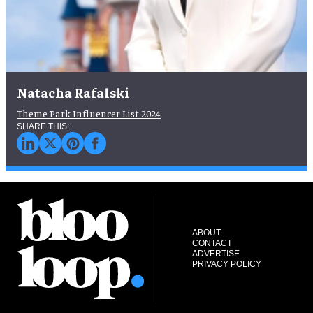
Natacha Rafalski
Theme Park Influencer List 2024
ABOUT
CONTACT
ADVERTISE
PRIVACY POLICY