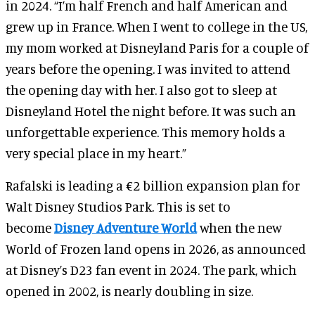
in 2024. “I’m half French and half American and
grew up in France. When I went to college in the US,
my mom worked at Disneyland Paris for a couple of
years before the opening. I was invited to attend
the opening day with her. I also got to sleep at
Disneyland Hotel the night before. It was such an
unforgettable experience. This memory holds a
very special place in my heart.”
Rafalski is leading a €2 billion expansion plan for
Walt Disney Studios Park. This is set to
become
Disney Adventure World
when the new
World of Frozen land opens in 2026, as announced
at Disney’s D23 fan event in 2024. The park, which
opened in 2002, is nearly doubling in size.