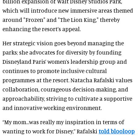
billion expansion of Walt Disney Studios Park,
which will introduce new immersive areas themed
around "Frozen" and "The Lion King," thereby
enhancing the resort’s appeal.
Her strategic vision goes beyond managing the
parks; she advocates for diversity by founding
Disneyland Paris’ women’s leadership group and
continues to promote inclusive cultural
programmes at the resort. Natacha Rafalski values
collaboration, courageous decision-making, and
approachability, striving to cultivate a supportive
and innovative working environment.
“My mom...was really my inspiration in terms of
wanting to work for Disney,” Rafalski
told blooloop