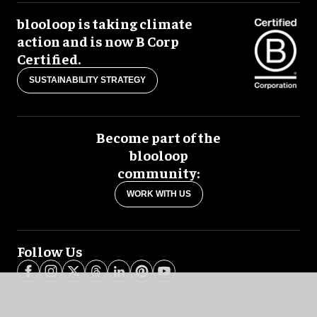
blooloop is taking climate
action and is now B Corp
Certified.
SUSTAINABILITY STRATEGY
Become part of the
blooloop
community:
WORK WITH US
Follow Us