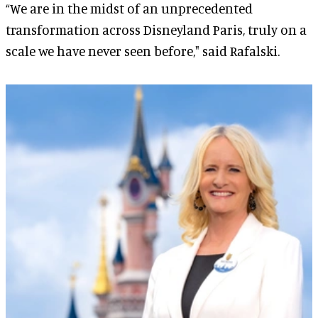
“We are in the midst of an unprecedented
transformation across Disneyland Paris, truly on a
scale we have never seen before," said Rafalski.