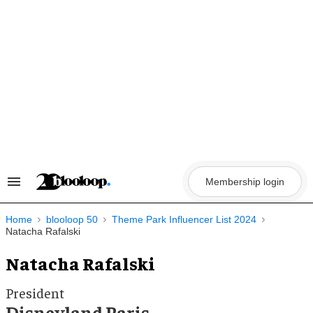
Skip
to
content
Membership login
Search
&
Section
Navigation
Home
blooloop 50
Theme Park Influencer List 2024
Natacha Rafalski
Natacha Rafalski
President
Disneyland Paris