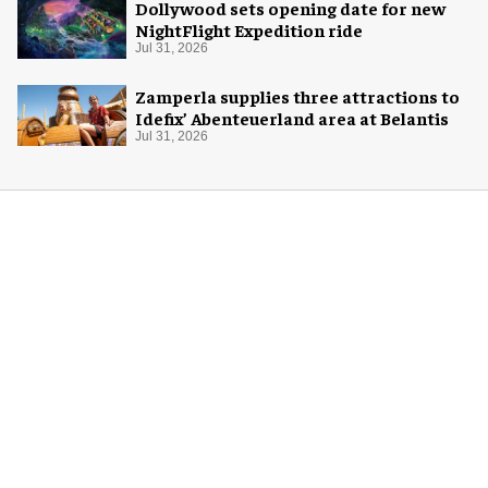
Dollywood sets opening date for new
NightFlight Expedition ride
Jul 31, 2026
Zamperla supplies three attractions to
Idefix’ Abenteuerland area at Belantis
Jul 31, 2026