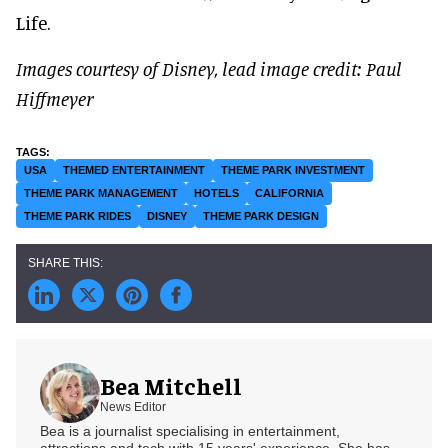
Life.
Images courtesy of Disney, lead image credit: Paul
Hiffmeyer
USA
THEMED ENTERTAINMENT
THEME PARK INVESTMENT
THEME PARK MANAGEMENT
HOTELS
CALIFORNIA
THEME PARK RIDES
DISNEY
THEME PARK DESIGN
Bea Mitchell
News Editor
Bea is a journalist specialising in entertainment,
attractions and tech with 15 years' experience. She has