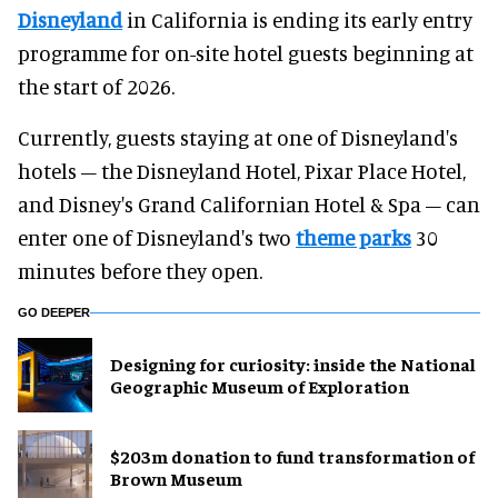
Disneyland
in California is ending its early entry
programme for on-site hotel guests beginning at
the start of 2026.
Currently, guests staying at one of Disneyland's
hotels – the Disneyland Hotel, Pixar Place Hotel,
and Disney's Grand Californian Hotel & Spa – can
enter one of Disneyland's two
theme parks
30
minutes before they open.
GO DEEPER
​Designing for curiosity: inside the National
Geographic Museum of Exploration
$203m donation to fund transformation of
Brown Museum