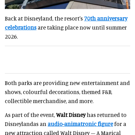
Back at Disneyland, the resort's
70th anniversary
celebrations
are taking place now until summer
2026.
Both parks are providing new entertainment and
shows, colourful decorations, themed F&B,
collectible merchandise, and more.
As part of the event,
Walt Disney
has returned to
Disneylandas an
audio-animatronic figure
for a
new attraction called Walt Disney – A Magical