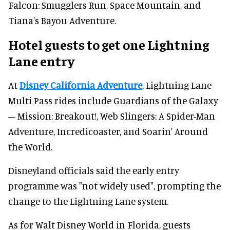
Falcon: Smugglers Run, Space Mountain, and
Tiana's Bayou Adventure.
Hotel guests to get one Lightning
Lane entry
At
Disney California Adventure
, Lightning Lane
Multi Pass rides include Guardians of the Galaxy
– Mission: Breakout!, Web Slingers: A Spider-Man
Adventure, Incredicoaster, and Soarin' Around
the World.
Disneyland officials said the early entry
programme was "not widely used", prompting the
change to the Lightning Lane system.
As for Walt Disney World in Florida, guests