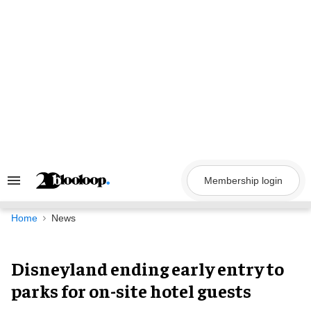
Skip
to
content
Membership login
Search
&
Section
Navigation
Home
News
Disneyland ending early entry to
parks for on-site hotel guests