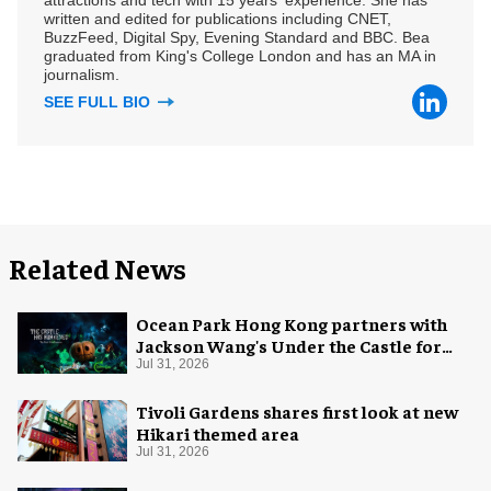
written and edited for publications including CNET,
BuzzFeed, Digital Spy, Evening Standard and BBC. Bea
graduated from King's College London and has an MA in
journalism.
SEE FULL BIO
Related News
Ocean Park Hong Kong partners with
Jackson Wang's Under the Castle for
Halloween
Jul 31, 2026
Tivoli Gardens shares first look at new
Hikari themed area
Jul 31, 2026