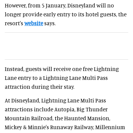
However, from 5 January, Disneyland will no
longer provide early entry to its hotel guests, the
resort's
website
says.
Instead, guests will receive one free Lightning
Lane entry to a Lightning Lane Multi Pass
attraction during their stay.
At Disneyland, Lightning Lane Multi Pass
attractions include Autopia, Big Thunder
Mountain Railroad, the Haunted Mansion,
Mickey & Minnie's Runaway Railway, Millennium