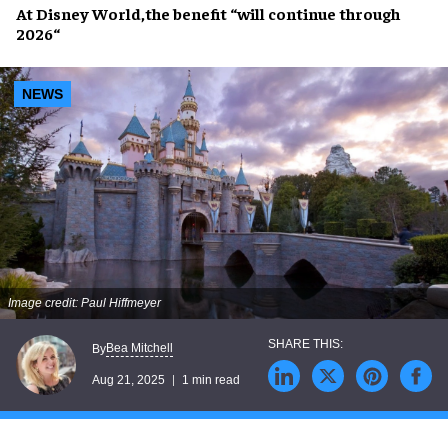
At
Disney World
,the benefit “will
continue through
2026
“
NEWS
Image credit: Paul Hiffmeyer
Bea Mitchell
By
Aug 21, 2025
1 min read