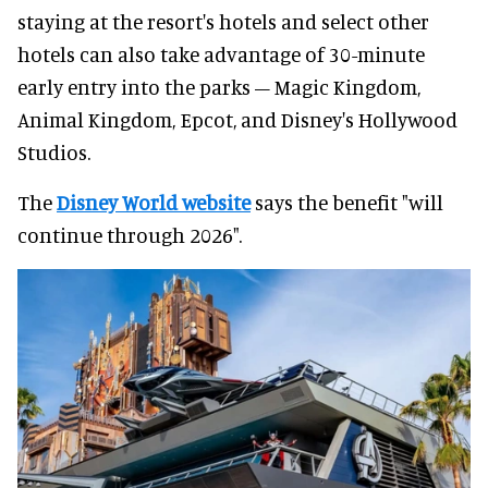
staying at the resort's hotels and select other
hotels can also take advantage of 30-minute
early entry into the parks – Magic Kingdom,
Animal Kingdom, Epcot, and Disney's Hollywood
Studios.
The
Disney World website
says the benefit "will
continue through 2026".