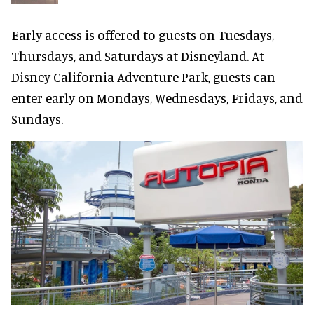
Early access is offered to guests on Tuesdays,
Thursdays, and Saturdays at Disneyland. At
Disney California Adventure Park, guests can
enter early on Mondays, Wednesdays, Fridays, and
Sundays.