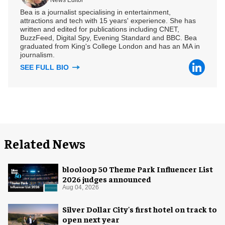
News Editor
Bea is a journalist specialising in entertainment,
attractions and tech with 15 years' experience. She has
written and edited for publications including CNET,
BuzzFeed, Digital Spy, Evening Standard and BBC. Bea
graduated from King's College London and has an MA in
journalism.
SEE FULL BIO
Related News
blooloop 50 Theme Park Influencer List
2026 judges announced
Aug 04, 2026
Silver Dollar City's first hotel on track to
open next year