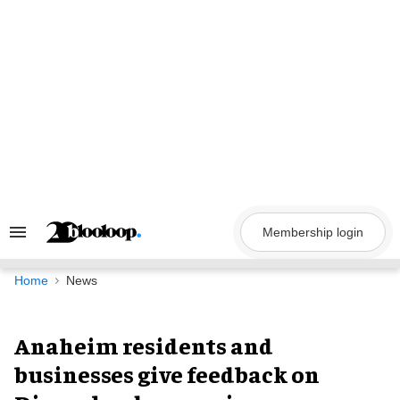
Skip
to
content
Membership login
Search
&
Section
Navigation
Home
News
Anaheim residents and
businesses give feedback on