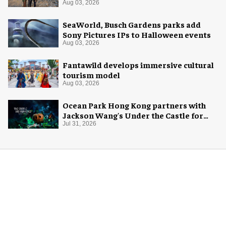
Aug 03, 2026
SeaWorld, Busch Gardens parks add
Sony Pictures IPs to Halloween events
Aug 03, 2026
Fantawild develops immersive cultural
tourism model
Aug 03, 2026
Ocean Park Hong Kong partners with
Jackson Wang's Under the Castle for
Halloween
Jul 31, 2026