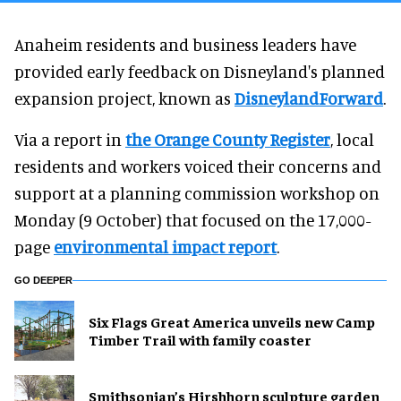
Anaheim residents and business leaders have
provided early feedback on Disneyland's planned
expansion project, known as
DisneylandForward
.
Via a report in
the Orange County Register
, local
residents and workers voiced their concerns and
support at a planning commission workshop on
Monday (9 October) that focused on the 17,000-
page
environmental impact report
.
GO DEEPER
Six Flags Great America unveils new Camp
Timber Trail with family coaster
Smithsonian’s Hirshhorn sculpture garden