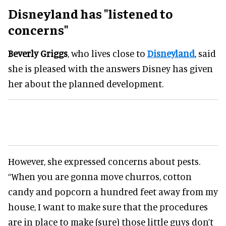
Disneyland has "listened to
concerns"
Beverly Griggs
, who lives close to
Disneyland
, said
she is pleased with the answers Disney has given
her about the planned development.
However, she expressed concerns about pests.
“When you are gonna move churros, cotton
candy and popcorn a hundred feet away from my
house, I want to make sure that the procedures
are in place to make (sure) those little guys don’t