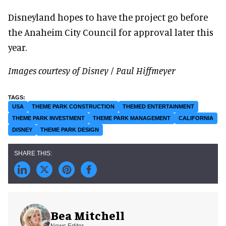
Disneyland hopes to have the project go before
the Anaheim City Council for approval later this
year.
Images courtesy of Disney / Paul Hiffmeyer
USA
THEME PARK CONSTRUCTION
THEMED ENTERTAINMENT
THEME PARK INVESTMENT
THEME PARK MANAGEMENT
CALIFORNIA
DISNEY
THEME PARK DESIGN
Bea Mitchell