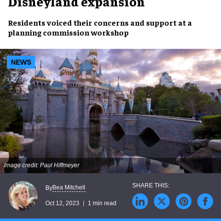
Disneyland expansion
Residents
voiced their
concerns and support
at a
planning commission workshop
NEWS
Image credit: Paul Hiffmeyer
Bea Mitchell
By
Oct 12, 2023
1 min read