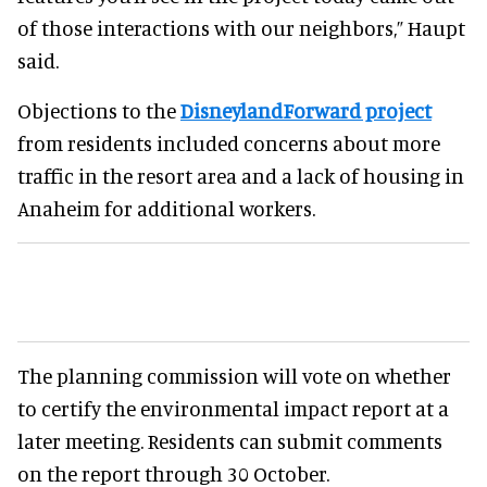
of those interactions with our neighbors,” Haupt
said.
Objections to the
DisneylandForward project
from residents included concerns about more
traffic in the resort area and a lack of housing in
Anaheim for additional workers.
The planning commission will vote on whether
to certify the environmental impact report at a
later meeting. Residents can submit comments
on the report through 30 October.