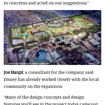
to concerns and acted on our suggestions.”
Joe Haupt
, a consultant for the company, said
Disney has already worked closely with the local
community on the expansion.
“Many of the design concepts and design
features you’ll see in the project today came out