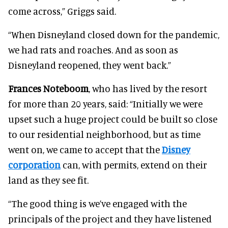
come across,” Griggs said.
“When Disneyland closed down for the pandemic,
we had rats and roaches. And as soon as
Disneyland reopened, they went back.”
Frances Noteboom
, who has lived by the resort
for more than 20 years, said: “Initially we were
upset such a huge project could be built so close
to our residential neighborhood, but as time
went on, we came to accept that the
Disney
corporation
can, with permits, extend on their
land as they see fit.
“The good thing is we’ve engaged with the
principals of the project and they have listened