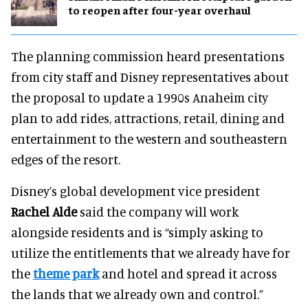
to reopen after four-year overhaul
The planning commission heard presentations
from city staff and Disney representatives about
the proposal to update a 1990s Anaheim city
plan to add rides, attractions, retail, dining and
entertainment to the western and southeastern
edges of the resort.
Disney’s global development vice president
Rachel Alde
said the company will work
alongside residents and is “simply asking to
utilize the entitlements that we already have for
the
theme park
and hotel and spread it across
the lands that we already own and control.”