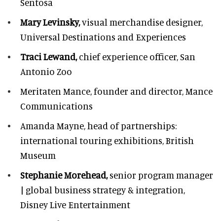
Sentosa
Mary Levinsky,
visual merchandise designer,
Universal Destinations and Experiences
Traci Lewand,
chief experience officer,
San
Antonio Zoo
Meritaten Mance,
founder and director, Mance
Communications
Amanda Mayne,
head of partnerships:
international touring exhibitions, British
Museum
Stephanie Morehead,
senior program manager
| global business strategy & integration,
Disney Live Entertainment