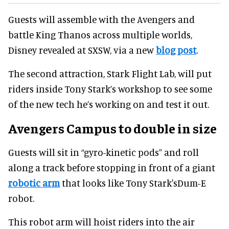
Guests will assemble with the Avengers and
battle King Thanos across multiple worlds,
Disney revealed at SXSW, via a new
blog post
.
The second attraction, Stark Flight Lab, will put
riders inside Tony Stark’s workshop to see some
of the new tech he’s working on and test it out.
Avengers Campus to double in size
Guests will sit in “gyro-kinetic pods” and roll
along a track before stopping in front of a giant
robotic arm
that looks like Tony Stark'sDum-E
robot.
This robot arm will hoist riders into the air