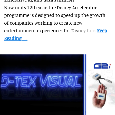
Now in its 12th year, the
Disney Accelerator
programme
is designed to speed up the growth
of companies working to create new
entertainment experiences for Disney fans.