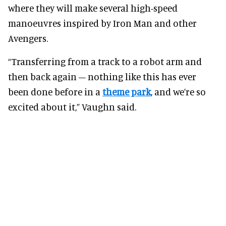
where they will make several high-speed
manoeuvres inspired by Iron Man and other
Avengers.
“Transferring from a track to a robot arm and
then back again – nothing like this has ever
been done before in a
theme park
, and we’re so
excited about it,” Vaughn said.