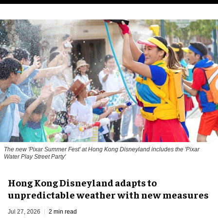
The new '
Pixar Summer Fest
' at Hong Kong Disneyland includes the 'Pixar
Water Play Street Party'
Hong Kong Disneyland adapts to
unpredictable weather with new measures
Jul 27, 2026
2 min read