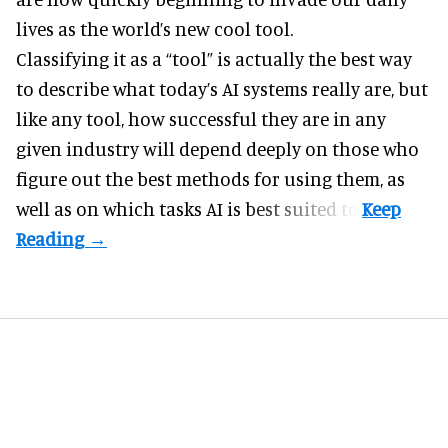
lives as the world’s new cool tool.
Classifying it as a “tool” is actually the best way
to describe what today’s AI systems really are, but
like any tool, how successful they are in any
given industry will depend deeply on those who
figure out the best methods for using them, as
well as on which tasks AI is best suited to.