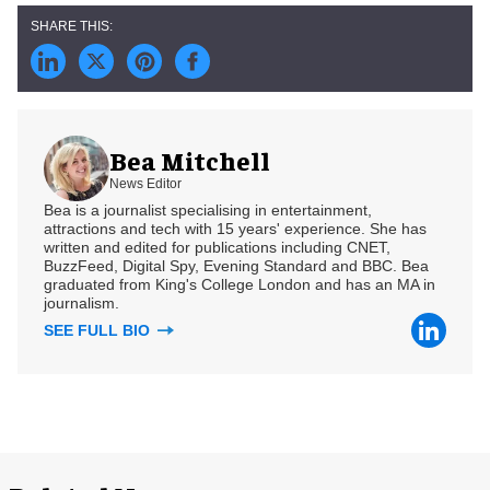
Bea Mitchell
News Editor
Bea is a journalist specialising in entertainment,
attractions and tech with 15 years' experience. She has
written and edited for publications including CNET,
BuzzFeed, Digital Spy, Evening Standard and BBC. Bea
graduated from King's College London and has an MA in
journalism.
SEE FULL BIO