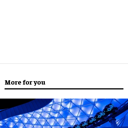
More for you