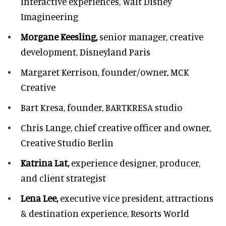
interactive experiences, Walt Disney
Imagineering
Morgane Keesling,
senior manager, creative
development,
Disneyland Paris
Margaret Kerrison,
founder/owner, MCK
Creative
Bart Kresa,
founder, BARTKRESA studio
Chris Lange,
chief creative officer and owner,
Creative Studio Berlin
Katrina Lat,
experience designer, producer,
and client strategist
Lena Lee,
executive vice president, attractions
& destination experience,
Resorts World