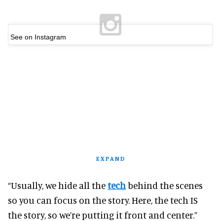
See on Instagram
EXPAND
“Usually, we hide all the
tech
behind the scenes
so you can focus on the story. Here, the tech IS
the story, so we’re putting it front and center.”