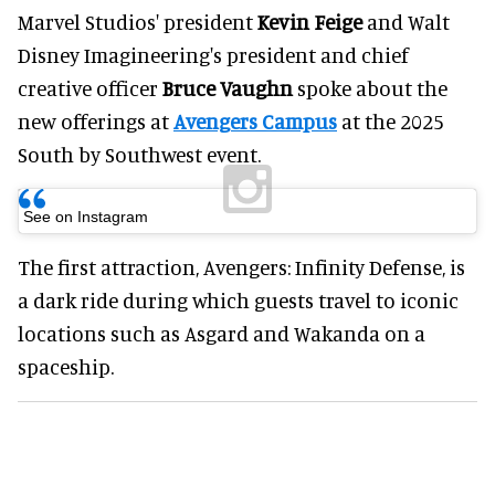
Marvel Studios' president
Kevin Feige
and Walt
Disney Imagineering's president and chief
creative officer
Bruce Vaughn
spoke about the
new offerings at
Avengers Campus
at the 2025
South by Southwest event.
See on Instagram
The first attraction, Avengers: Infinity Defense, is
a dark ride during which guests travel to iconic
locations such as Asgard and Wakanda on a
spaceship.