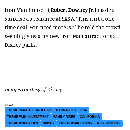
Iron Man himself (
Robert Downey Jr.
) made a
surprise appearance at SXSW. "This isn’t a one-
time deal. You need more
me
," he told the crowd,
seemingly teasing new Iron Man attractions at
Disney parks.
Images courtesy of Disney
THEME PARK TECHNOLOGY
DARK RIDES
USA
THEME PARK INVESTMENT
FAMILY RIDES
CALIFORNIA
THEME PARK RIDES
DISNEY
THEME PARK DESIGN
RIDE SYSTEMS