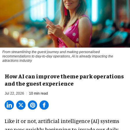
From streamlining the guest journey and making personalised
recommendations to day-to-day operations, AI is already impacting the
attractions industry
How AI can improve theme park operations
and the guest experience
Jul 22, 2026
10 min read
Like it or not,
artificial intelligence
(AI) systems
are now quickly beginning to invade our daily