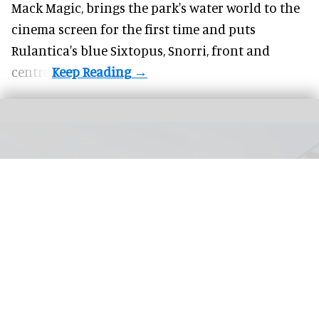
Mack Magic, brings the park's water world to the
cinema screen for the first time and puts
Rulantica's blue Sixtopus, Snorri, front and
centre.
Vulcania is home to several attractions including the Namazu multi-dimension