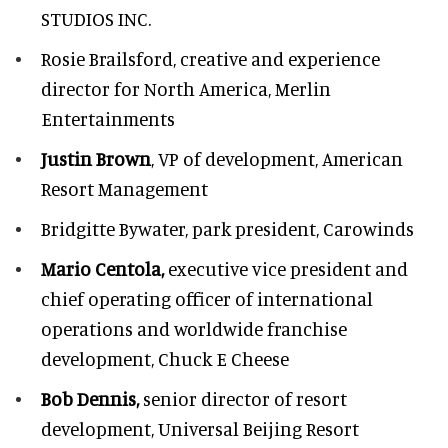
STUDIOS INC.
Rosie Brailsford,
creative and experience
director for North America, Merlin
Entertainments
Justin Brown
, VP of development,
American
Resort Management
Bridgitte Bywater,
park president, Carowinds
Mario Centola,
executive vice president and
chief operating officer of international
operations and worldwide franchise
development,
Chuck E Cheese
Bob Dennis,
senior director of resort
development,
Universal Beijing Resort