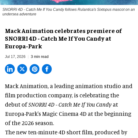
SNORRI 4D - Catch Me If You Candy follows Rulantica's Sixtopus mascot on an
undersea adventure
Mack Animation celebrates premiere of
SNORRI 4D - Catch Me If You Candy at
Europa-Park
Jul 17, 2026
3 min read
Mack Animation, a
leading animation studio and
film production company
, is celebrating the
debut of
SNORRI 4D - Catch Me If You Candy
at
Europa-Park's Magic Cinema 4D at the beginning
of the 2026 season.
The new ten-minute 4D short film, produced by