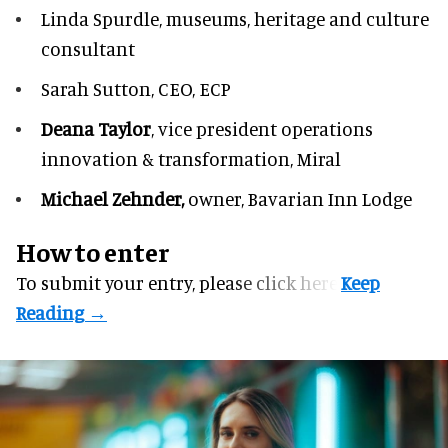
Linda Spurdle,
museums, heritage and culture
consultant
Sarah Sutton,
CEO, ECP
Deana Taylor
, vice president operations
innovation & transformation,
Miral
Michael Zehnder,
owner,
Bavarian Inn Lodge
How to enter
To submit your entry, please
click here.