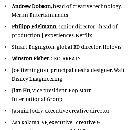
Andrew Dobson,
head of creative technology,
Merlin Entertainments
Philipp Edelmann,
senior director - head of
production | experiences, Netflix
Stuart Edgington,
global BD director, Holovis
Winston Fisher,
CEO, AREA15
Joe Herrington,
principal media designer, Walt
Disney Imagineering
Jian Hu
, vice president, Pop Mart
International Group
Jasmin Jodry,
executive creative director
Asa Kalama,
VP, executive - creative &