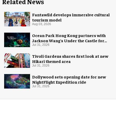
Related News
Fantawild develops immersive cultural
tourism model
Aug 03, 2026
Ocean Park Hong Kong partners with
Jackson Wang's Under the Castle for
Halloween
Jul 31, 2026
Tivoli Gardens shares first look at new
Hikari themed area
Jul 31, 2026
Dollywood sets opening date for new
NightFlight Expedition ride
Jul 31, 2026