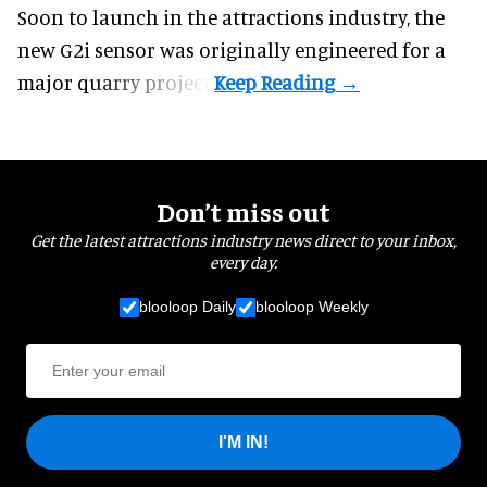
Soon to launch in the attractions industry, the
new G2i sensor was originally engineered for a
major quarry project.
Don’t miss out
Get the latest attractions industry news direct to your inbox,
every day.
blooloop Daily
blooloop Weekly
I'M IN!