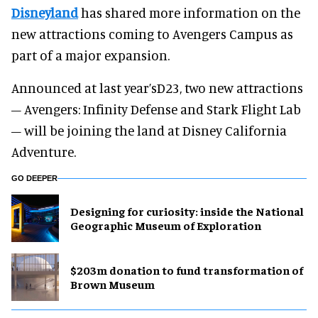
Disneyland
has shared more information on the
new attractions coming to Avengers Campus as
part of a major expansion.
Announced at last year’sD23, two new attractions
– Avengers: Infinity Defense and Stark Flight Lab
– will be joining the land at Disney California
Adventure.
GO DEEPER
​Designing for curiosity: inside the National
Geographic Museum of Exploration
$203m donation to fund transformation of
Brown Museum