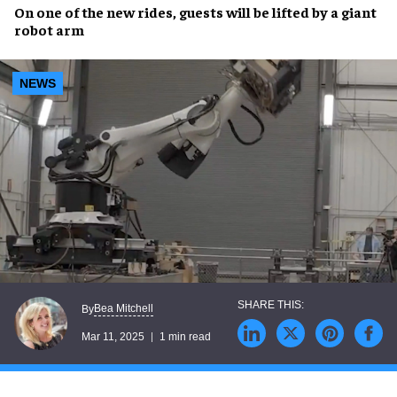
On one of the
new rides
, guests will be
lifted
by a
giant
robot arm
NEWS
Bea Mitchell
By
Mar 11, 2025
1 min read