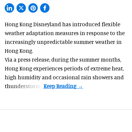
Hong Kong Disneyland has introduced flexible
weather adaptation measures in response to the
increasingly unpredictable summer weather in
Hong Kong.
Via a press release, during the summer months,
Hong Kong experiences periods of extreme heat,
high humidity and occasional rain showers and
thunderstorms.