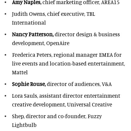
Amy Naples,
chief marketing officer,
AREA15
Judith Owens,
chief executive, TBL
International
Nancy Patterson,
director design & business
development, OpenAire
Frederica Peters,
regional manager EMEA for
live events and location-based entertainment,
Mattel
Sophie Rouse,
director of audiences,
V&A
Lora Sauls,
assistant director entertainment
creative development, Universal Creative
Shep,
director and co-founder, Fuzzy
Lightbulb