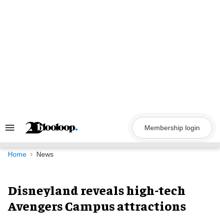
Skip
to
content
Membership login
Search
&
Section
Navigation
Home
News
Disneyland reveals high-tech
Avengers Campus attractions