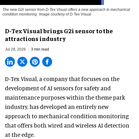
The new G2i sensor from D-Tex Visual offers a new approach to mechanical
condition monitoring
Image courtesy of D-Tex Visual
D-Tex Visual brings G2i sensor to the
attractions industry
Jul 28, 2026
3 min read
D-Tex Visual, a company that focuses on the
development of
AI sensors for safety and
maintenance
purposes within the theme park
industry, has developed an entirely new
approach to mechanical condition monitoring
that offers both wired and wireless AI detection
at the edge.