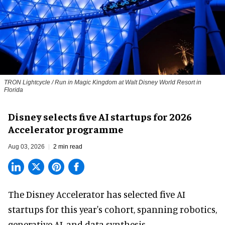
TRON Lightcycle / Run in Magic Kingdom at Walt Disney World Resort in
Florida
Disney selects five AI startups for 2026
Accelerator programme
Aug 03, 2026
2 min read
The Disney Accelerator has selected five AI
startups for this year's cohort, spanning robotics,
generative AI, and data synthesis.