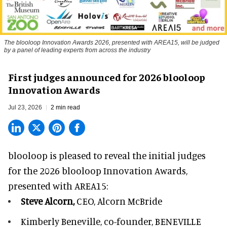
The blooloop Innovation Awards 2026, presented with AREA15, will be judged
by a panel of leading experts from across the industry
First judges announced for 2026 blooloop
Innovation Awards
Jul 23, 2026
2 min read
blooloop is pleased to reveal the initial judges
for the 2026 blooloop Innovation Awards,
presented with
AREA15
:
Steve Alcorn,
CEO, Alcorn McBride
Kimberly Beneville,
co-founder, BENEVILLE